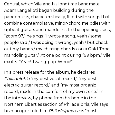
Central, which Vile and his longtime bandmate
Adam Langelloti began building during the
pandemic, is, characteristically, filled with songs that
combine contemplative, minor-chord melodies with
upbeat guitars and mandolins. In the opening track,
“zoom 97,” he sings: “I wrote a song, yeah / some
people said / I was doing it wrong, yeah / but check
out my hands / my chiming chords / on a Gold Tone
mandolin guitar.” At one point during “99 bpm,” Vile
exults: “Yeah! Twang-pop. Whoo!”
In a press release for the album, he declares
Philadelphia
“my best vocal record,” “my best
electric guitar record,” and “my most organic
record, made in the comfort of my own zone.” In
the interview, by phone from his home in the
Northern Liberties section of Philadelphia, Vile says
his manager told him
Philadelphia
is his “most