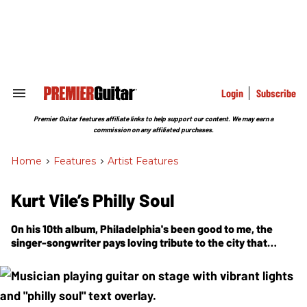
Skip
to
content
e
ch
ion
gation
Login
Subscribe
Search
&
Section
Premier Guitar features affiliate links to help support our content. We may earn a
Navigation
commission on any affiliated purchases.
Home
>
Features
>
Artist Features
Kurt Vile’s Philly Soul
On his 10th album, Philadelphia's been good to me, the
singer-songwriter pays loving tribute to the city that
raised him—name-dropping Sun Ra, recruiting Schoolly D
for a video cameo, and recording at his own outlaw-style
home studio with the band of brothers he calls the
Violators.