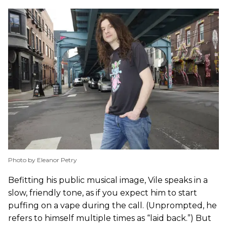
Photo by Eleanor Petry
Befitting his public musical image, Vile speaks in a
slow, friendly tone, as if you expect him to start
puffing on a vape during the call. (Unprompted, he
refers to himself multiple times as “laid back.”) But