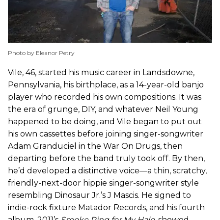
Photo by Eleanor Petry
Vile, 46, started his music career in Landsdowne,
Pennsylvania, his birthplace, as a 14-year-old banjo
player who recorded his own compositions. It was
the era of grunge, DIY, and whatever Neil Young
happened to be doing, and Vile began to put out
his own cassettes before joining singer-songwriter
Adam Granduciel in the War On Drugs, then
departing before the band truly took off. By then,
he’d developed a distinctive voice—a thin, scratchy,
friendly-next-door hippie singer-songwriter style
resembling Dinosaur Jr.’s J Mascis. He signed to
indie-rock fixture Matador Records, and his fourth
album, 2011’s
Smoke Ring for My Halo
,
showed