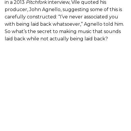
in a 2013
Pitchfork
interview, Vile quoted his
producer, John Agnello, suggesting some of this is
carefully constructed: “I’ve never associated you
with being laid back whatsoever,” Agnello told him.
So what’s the secret to making music that sounds
laid back while not actually being laid back?