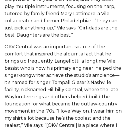
play multiple instruments, focusing on the harp,
tutored by family friend Mary Lattimore, a Vile
collaborator and former Philadelphian. “They can
just pick anything up,” Vile says. “Girl-dads are the
best. Daughters are the best.”
OKV Central was an important source of the
comfort that inspired the album, a fact that he
brings up frequently. Langellotti, a longtime Vile
bassist who is now his primary engineer, helped the
singer-songwriter achieve the studio’s ambience—
it’s named for singer Tompall Glaser’s Nashville
facility, nicknamed Hillbilly Central, where the late
Waylon Jennings and others helped build the
foundation for what became the outlaw-country
movement in the ’70s. “I love Waylon. I wear him on
my shirt a lot because he’s the coolest and the
realest,” Vile says. “[OKV Central] is a place where I