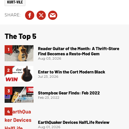
KURT-VILE
The Top 5
Reader Guitar of the Month: A Thrift-Store
Find Becomes a Resto-Mod Gem
Aug 03, 2026
Enter to Win the Cort Modern Black
Jul 23, 2026
Stompbox Gear Finds: Feb 2022
Feb 23, 2022
EarthQuaker Devices HalfLife Review
Aug 01, 2026