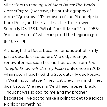
Vile refers to reading
Mo’ Meta Blues: The World
According to Questlove
,
the autobiography of
Ahmir “Questlove” Thompson of the Philadelphia-
born Roots, and the fact that Ice-T borrowed
Schoolly D’s “P.S.K. ‘What Does It Mean?’” for 1986’s
“6 in the Mornin’,” which inspired the beginnings of
gangsta rap.
Although the Roots became famous out of Philly
just a decade or so before Vile did, the singer-
songwriter has seen the hip-hop band from
The
Tonight Show with Jimmy Fallon
only once, in 2012,
when both headlined the Sasquatch Music Festival
in Washington state. “They just blew my mind. They
didn’t stop,” Vile recalls. “And [lead rapper] Black
Thought was so cool to me and my brother
backstage. I’ve got to make a point to get to a Roots
Picnic or something.”