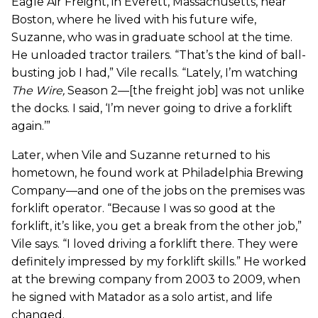
Eagle Air Freight, in Everett, Massachusetts, near
Boston, where he lived with his future wife,
Suzanne, who was in graduate school at the time.
He unloaded tractor trailers. “That’s the kind of ball-
busting job I had,” Vile recalls. “Lately, I’m watching
The Wire
,
Season 2—[the freight job] was not unlike
the docks. I said, ‘I’m never going to drive a forklift
again.’”
Later, when Vile and Suzanne returned to his
hometown, he found work at Philadelphia Brewing
Company—and one of the jobs on the premises was
forklift operator. “Because I was so good at the
forklift, it’s like, you get a break from the other job,”
Vile says. “I loved driving a forklift there. They were
definitely impressed by my forklift skills.” He worked
at the brewing company from 2003 to 2009, when
he signed with Matador as a solo artist, and life
changed.