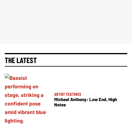
THE LATEST
ARTIST FEATURES
Michael Anthony: Low End, High
Notes