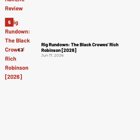
Rig Rundown: The Black Crowes’ Rich
Robinson [2026]
Jun 17, 2026