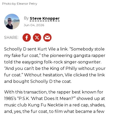
Photo by Eleanor Petry
By
Steve Knopper
Jun 04, 2026
Schoolly D sent Kurt Vile a link. “Somebody stole
my fake fur coat,” the pioneering gangsta rapper
told the easygoing folk-rock singer-songwriter.
“And you can’t be the King of Philly without your
fur coat.” Without hesitation, Vile clicked the link
and bought Schoolly D the coat.
With this transaction, the rapper best known for
1985’s “P.S.K. ‘What Does It Mean?’” showed up at
music club Kung Fu Necktie in a red cap, shades,
and, yes, the fur coat, to film what became a few