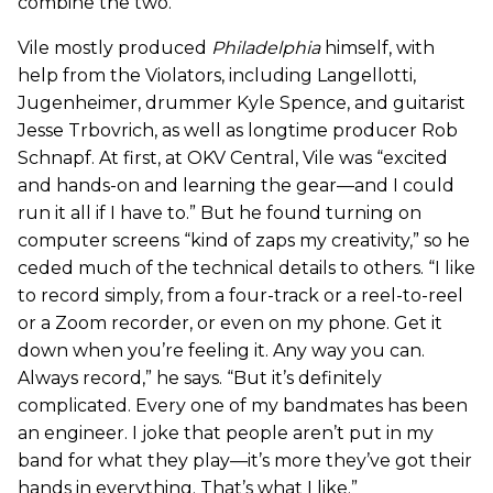
combine the two.”
Vile mostly produced
Philadelphia
himself, with
help from the Violators, including Langellotti,
Jugenheimer, drummer Kyle Spence, and guitarist
Jesse Trbovrich, as well as longtime producer Rob
Schnapf. At first, at OKV Central, Vile was “excited
and hands-on and learning the gear—and I could
run it all if I have to.” But he found turning on
computer screens “kind of zaps my creativity,” so he
ceded much of the technical details to others. “I like
to record simply, from a four-track or a reel-to-reel
or a Zoom recorder, or even on my phone. Get it
down when you’re feeling it. Any way you can.
Always record,” he says. “But it’s definitely
complicated. Every one of my bandmates has been
an engineer. I joke that people aren’t put in my
band for what they play—it’s more they’ve got their
hands in everything. That’s what I like.”