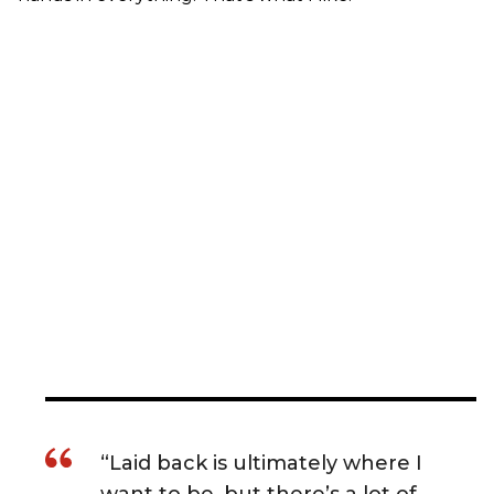
“Laid back is ultimately where I
want to be, but there’s a lot of