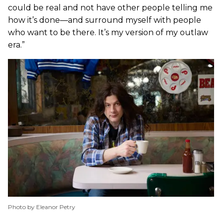
could be real and not have other people telling me
how it’s done—and surround myself with people
who want to be there. It’s my version of my outlaw
era.”
Photo by Eleanor Petry