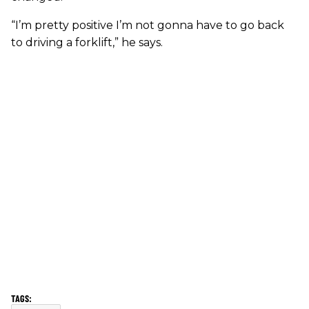
“I’m pretty positive I’m not gonna have to go back
to driving a forklift,” he says.