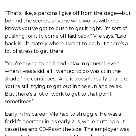
“That’s, like, a persona I give off from the stage—but
behind the scenes, anyone who works with me
knows you’ve got to push to get it right. I’m sort of
pushing for it to come off laid back,” Vile says. “Laid
back is ultimately where I want to be, but there’s a
lot of stress to get there.
“You’re trying to chill and relax in general. Even
when I was a kid, all I wanted to do was sit in the
shade,” he continues. “And it doesn’t really change.
You’re still trying to get out in the sun and relax.
But there’s a lot of work to get to that point
sometimes.”
Early in his career, Vile had to struggle. He was a
forklift operator in his early 20s, while putting out
cassettes and CD-Rs on the side. The employer was