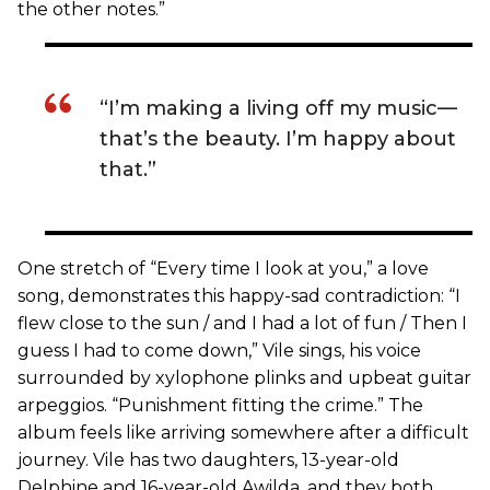
the other notes.”
“I’m making a living off my music—
that’s the beauty. I’m happy about
that.”
One stretch of “Every time I look at you,” a love
song, demonstrates this happy-sad contradiction: “I
flew close to the sun / and I had a lot of fun / Then I
guess I had to come down,” Vile sings, his voice
surrounded by xylophone plinks and upbeat guitar
arpeggios. “Punishment fitting the crime.” The
album feels like arriving somewhere after a difficult
journey. Vile has two daughters, 13-year-old
Delphine and 16-year-old Awilda, and they both