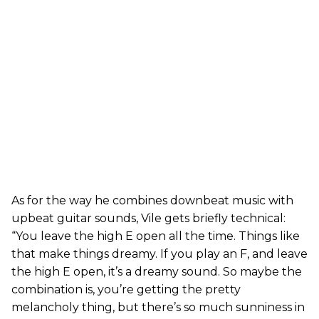
As for the way he combines downbeat music with
upbeat guitar sounds, Vile gets briefly technical:
“You leave the high E open all the time. Things like
that make things dreamy. If you play an F, and leave
the high E open, it’s a dreamy sound. So maybe the
combination is, you’re getting the pretty
melancholy thing, but there’s so much sunniness in