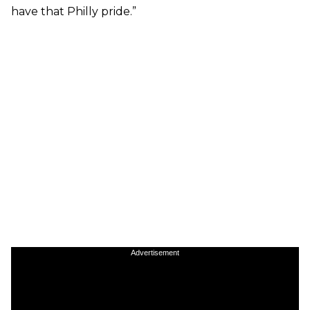
have that Philly pride.”
Advertisement