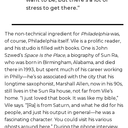
stress to get there.”
The non-technical ingredient for
Philadelphia
was,
of course, Philadelphia itself. Vile is a prolific reader,
and his studio is filled with books. One is John
Szwed’s
Space Is the Place
,
a biography of Sun Ra,
who was born in Birmingham, Alabama, and died
there in 1993, but spent much of his career working
in Philly—he’s so associated with the city that his
longtime saxophonist, Marshall Allen, now in his 90s,
still lives in the Sun Ra house, not far from Vile’s
home. “I just loved that book. It was like my bible,”
Vile says. “[Ra] is from Saturn, and what he did for his
people, and just his output in general—he was a
fascinating character. You could visit his various
ghosts around here.” During the phone interview,