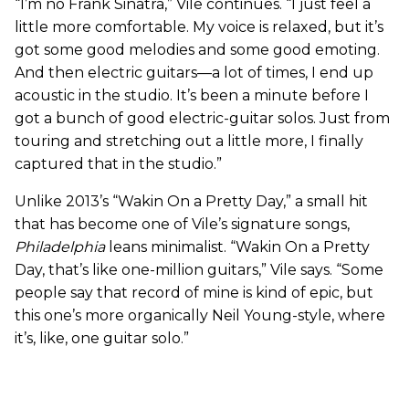
“I’m no Frank Sinatra,” Vile continues. “I just feel a
little more comfortable. My voice is relaxed, but it’s
got some good melodies and some good emoting.
And then electric guitars—a lot of times, I end up
acoustic in the studio. It’s been a minute before I
got a bunch of good electric-guitar solos. Just from
touring and stretching out a little more, I finally
captured that in the studio.”
Unlike 2013’s “Wakin On a Pretty Day,” a small hit
that has become one of Vile’s signature songs,
Philadelphia
leans minimalist. “Wakin On a Pretty
Day, that’s like one-million guitars,” Vile says. “Some
people say that record of mine is kind of epic, but
this one’s more organically Neil Young-style, where
it’s, like, one guitar solo.”