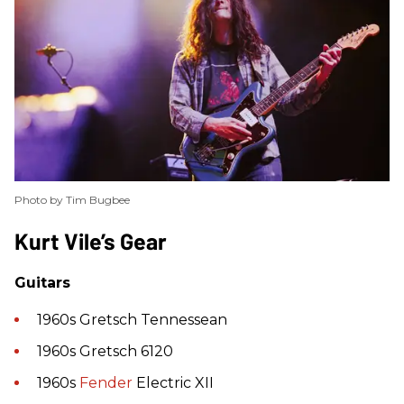
Photo by Tim Bugbee
​Kurt Vile’s Gear
Guitars
1960s Gretsch Tennessean
1960s Gretsch 6120
1960s
Fender
Electric XII