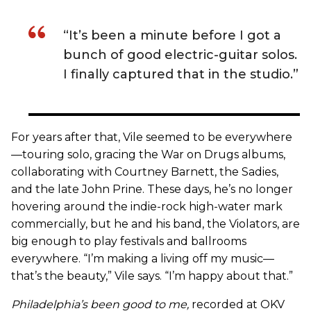
“It’s been a minute before I got a
bunch of good electric-guitar solos.
I finally captured that in the studio.”
For years after that, Vile seemed to be everywhere
—touring solo, gracing the War on Drugs albums,
collaborating with Courtney Barnett, the Sadies,
and the late John Prine. These days, he’s no longer
hovering around the indie-rock high-water mark
commercially, but he and his band, the Violators, are
big enough to play festivals and ballrooms
everywhere. “I’m making a living off my music—
that’s the beauty,” Vile says. “I’m happy about that.”
Philadelphia’s been good to me
,
recorded at OKV