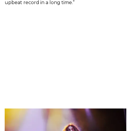
upbeat record in a long time.”