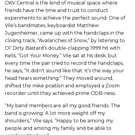
OKV Central is the kind of musical space where
friends have the time and trust to conduct
experiments to achieve the perfect sound. One of
Vile’s bandmates, keyboardist Matthew
Jugenheimer, came up with the handclaps in the
closing track, “Avalanches of Snow,” by listening to
Ol’ Dirty Bastard’s double-clapping 1999 hit with
Kelis, “Got Your Money.” Vile sat at his desk, but
every time the pair tried to record the handclaps,
he says, “It didn’t sound like that. It’s the way your
head hears something.” They moved around,
shifted the mike position and employed a Zoom
recorder until they achieved prime ODB-ness.
“My band members are all my good friends. The
band is growing. A lot more weight off my
shoulders,” Vile says. “Happy to be among my
people and among my family and be able to