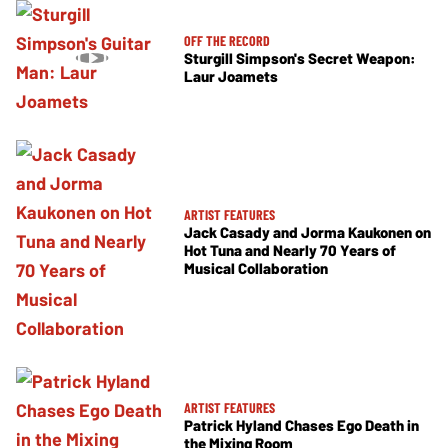
OFF THE RECORD
Sturgill Simpson's Secret Weapon:
Laur Joamets
ARTIST FEATURES
Jack Casady and Jorma Kaukonen on
Hot Tuna and Nearly 70 Years of
Musical Collaboration
ARTIST FEATURES
Patrick Hyland Chases Ego Death in
the Mixing Room