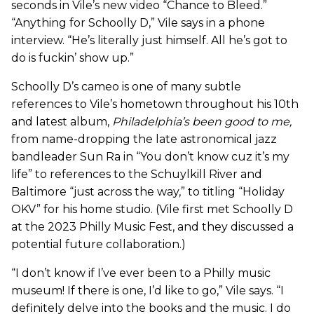
seconds in Vile’s new video “Chance to Bleed.”
“Anything for Schoolly D,” Vile says in a phone
interview. “He’s literally just himself. All he’s got to
do is fuckin’ show up.”
Schoolly D’s cameo is one of many subtle
references to Vile’s hometown throughout his 10th
and latest album,
Philadelphia’s been good to me
,
from name-dropping the late astronomical jazz
bandleader Sun Ra in “You don’t know cuz it’s my
life” to references to the Schuylkill River and
Baltimore “just across the way,” to titling “Holiday
OKV” for his home studio. (Vile first met Schoolly D
at the 2023 Philly Music Fest, and they discussed a
potential future collaboration.)
“I don’t know if I’ve ever been to a Philly music
museum! If there is one, I’d like to go,” Vile says. “I
definitely delve into the books and the music. I do