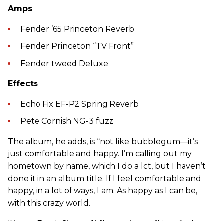
Amps
Fender ’65 Princeton Reverb
Fender Princeton “TV Front”
Fender tweed Deluxe
Effects
Echo Fix EF-P2 Spring Reverb
Pete Cornish NG-3 fuzz
The album, he adds, is “not like bubblegum—it’s
just comfortable and happy. I’m calling out my
hometown by name, which I do a lot, but I haven’t
done it in an album title. If I feel comfortable and
happy, in a lot of ways, I am. As happy as I can be,
with this crazy world.