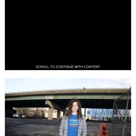
SCROLL TO CONTINUE WITH CONTENT