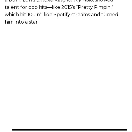
talent for pop hits—like 2015’s “Pretty Pimpin,”
which hit 100 million Spotify streams and turned
him into a star.