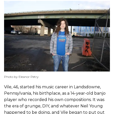
Photo by Eleanor Petry
Vile, 46, started his music career in Landsdowne,
Pennsylvania, his birthplace, as a 14-year-old banjo
player who recorded his own compositions. It was
the era of grunge, DIY, and whatever Neil Young
happened to be doing, and Vile began to put out