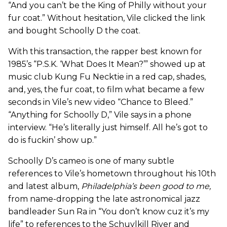
“And you can’t be the King of Philly without your
fur coat.” Without hesitation, Vile clicked the link
and bought Schoolly D the coat.
With this transaction, the rapper best known for
1985’s “P.S.K. ‘What Does It Mean?’” showed up at
music club Kung Fu Necktie in a red cap, shades,
and, yes, the fur coat, to film what became a few
seconds in Vile’s new video “Chance to Bleed.”
“Anything for Schoolly D,” Vile says in a phone
interview. “He’s literally just himself. All he’s got to
do is fuckin’ show up.”
Schoolly D’s cameo is one of many subtle
references to Vile’s hometown throughout his 10th
and latest album,
Philadelphia’s been good to me
,
from name-dropping the late astronomical jazz
bandleader Sun Ra in “You don’t know cuz it’s my
life” to references to the Schuylkill River and