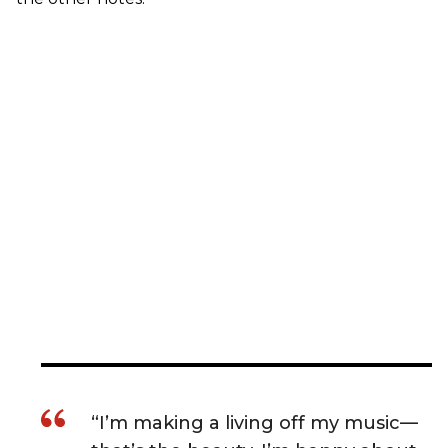
“I’m making a living off my music—