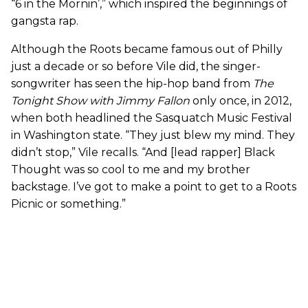
“6 in the Mornin’,” which inspired the beginnings of
gangsta rap.
Although the Roots became famous out of Philly
just a decade or so before Vile did, the singer-
songwriter has seen the hip-hop band from
The
Tonight Show with Jimmy Fallon
only once, in 2012,
when both headlined the Sasquatch Music Festival
in Washington state. “They just blew my mind. They
didn’t stop,” Vile recalls. “And [lead rapper] Black
Thought was so cool to me and my brother
backstage. I’ve got to make a point to get to a Roots
Picnic or something.”