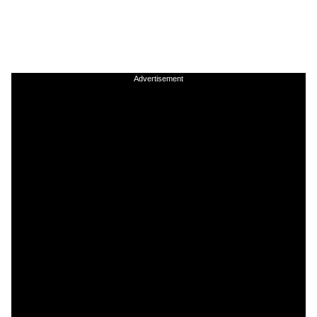
Advertisement