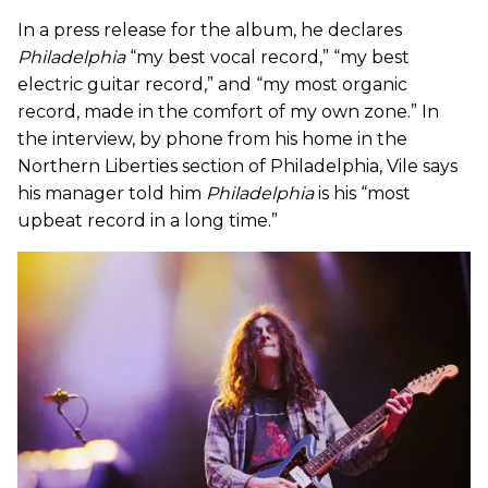
In a press release for the album, he declares
Philadelphia
“my best vocal record,” “my best
electric guitar record,” and “my most organic
record, made in the comfort of my own zone.” In
the interview, by phone from his home in the
Northern Liberties section of Philadelphia, Vile says
his manager told him
Philadelphia
is his “most
upbeat record in a long time.”