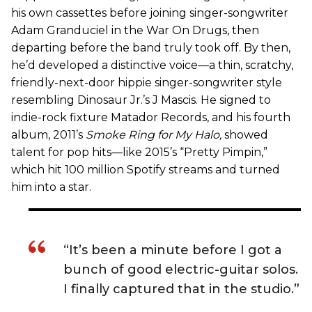
his own cassettes before joining singer-songwriter
Adam Granduciel in the War On Drugs, then
departing before the band truly took off. By then,
he’d developed a distinctive voice—a thin, scratchy,
friendly-next-door hippie singer-songwriter style
resembling Dinosaur Jr.’s J Mascis. He signed to
indie-rock fixture Matador Records, and his fourth
album, 2011’s
Smoke Ring for My Halo
,
showed
talent for pop hits—like 2015’s “Pretty Pimpin,”
which hit 100 million Spotify streams and turned
him into a star.
“It’s been a minute before I got a
bunch of good electric-guitar solos.
I finally captured that in the studio.”