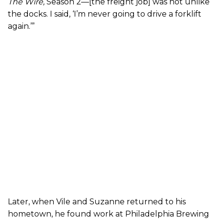
The Wire
,
Season 2—[the freight job] was not unlike
the docks. I said, ‘I’m never going to drive a forklift
again.’”
Later, when Vile and Suzanne returned to his
hometown, he found work at Philadelphia Brewing