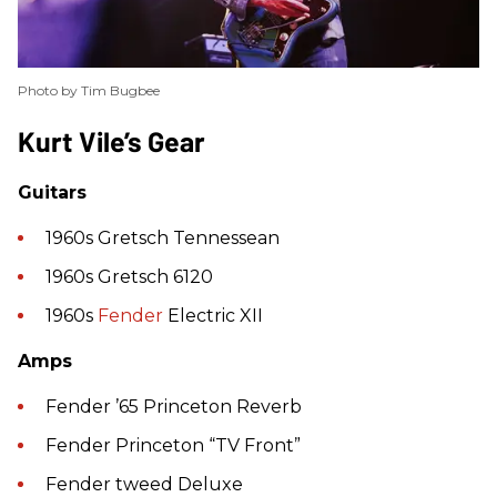
Photo by Tim Bugbee
​Kurt Vile’s Gear
Guitars
1960s Gretsch Tennessean
1960s Gretsch 6120
1960s
Fender
Electric XII
Amps
Fender ’65 Princeton Reverb
Fender Princeton “TV Front”
Fender tweed Deluxe