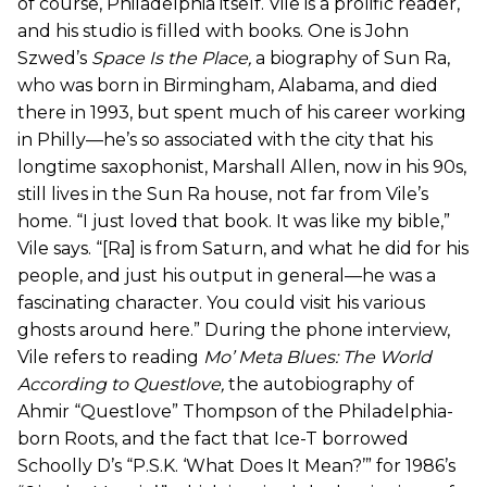
of course, Philadelphia itself. Vile is a prolific reader,
and his studio is filled with books. One is John
Szwed’s
Space Is the Place
,
a biography of Sun Ra,
who was born in Birmingham, Alabama, and died
there in 1993, but spent much of his career working
in Philly—he’s so associated with the city that his
longtime saxophonist, Marshall Allen, now in his 90s,
still lives in the Sun Ra house, not far from Vile’s
home. “I just loved that book. It was like my bible,”
Vile says. “[Ra] is from Saturn, and what he did for his
people, and just his output in general—he was a
fascinating character. You could visit his various
ghosts around here.” During the phone interview,
Vile refers to reading
Mo’ Meta Blues: The World
According to Questlove
,
the autobiography of
Ahmir “Questlove” Thompson of the Philadelphia-
born Roots, and the fact that Ice-T borrowed
Schoolly D’s “P.S.K. ‘What Does It Mean?’” for 1986’s