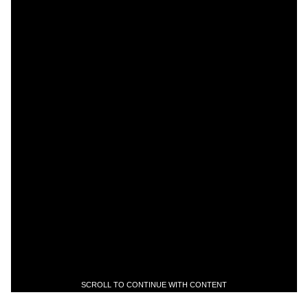
SCROLL TO CONTINUE WITH CONTENT