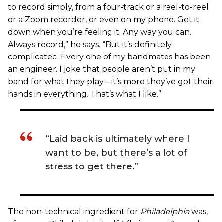
to record simply, from a four-track or a reel-to-reel
or a Zoom recorder, or even on my phone. Get it
down when you’re feeling it. Any way you can.
Always record,” he says. “But it’s definitely
complicated. Every one of my bandmates has been
an engineer. I joke that people aren’t put in my
band for what they play—it’s more they’ve got their
hands in everything. That’s what I like.”
“Laid back is ultimately where I
want to be, but there’s a lot of
stress to get there.”
The non-technical ingredient for
Philadelphia
was,