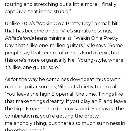
touring and stretching out a little more, I finally
captured that in the studio.”
Unlike 2013’s “Wakin On a Pretty Day,” a small hit
that has become one of Vile’s signature songs,
Philadelphia
leans minimalist. “Wakin On a Pretty
Day, that’s like one-million guitars,” Vile says. “Some
people say that record of mine is kind of epic, but
this one’s more organically Neil Young-style, where
it’s, like, one guitar solo.”
As for the way he combines downbeat music with
upbeat guitar sounds, Vile gets briefly technical:
“You leave the high E open all the time. Things like
that make things dreamy. If you play an F, and leave
the high E open, it’s a dreamy sound. So maybe the
combination is, you’re getting the pretty
melancholy thing, but there’s so much sunniness in
the other notes.”