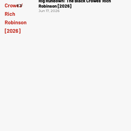
Rig Rundown: The Black Crowes’ Rich
Robinson [2026]
Jun 17, 2026