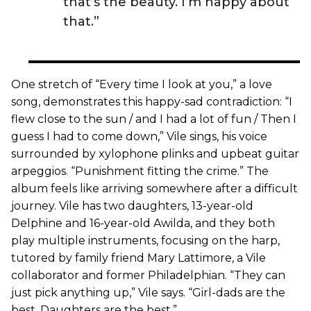
that’s the beauty. I’m happy about
that.”
One stretch of “Every time I look at you,” a love
song, demonstrates this happy-sad contradiction: “I
flew close to the sun / and I had a lot of fun / Then I
guess I had to come down,” Vile sings, his voice
surrounded by xylophone plinks and upbeat guitar
arpeggios. “Punishment fitting the crime.” The
album feels like arriving somewhere after a difficult
journey. Vile has two daughters, 13-year-old
Delphine and 16-year-old Awilda, and they both
play multiple instruments, focusing on the harp,
tutored by family friend Mary Lattimore, a Vile
collaborator and former Philadelphian. “They can
just pick anything up,” Vile says. “Girl-dads are the
best. Daughters are the best.”