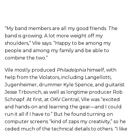
“My band members are all my good friends. The
band is growing. A lot more weight off my
shoulders,” Vile says. “Happy to be among my
people and among my family and be able to
combine the two.”
Vile mostly produced
Philadelphia
himself, with
help from the Violators, including Langellotti,
Jugenheimer, drummer Kyle Spence, and guitarist
Jesse Trbovrich, as well as longtime producer Rob
Schnapf. At first, at OKV Central, Vile was “excited
and hands-on and learning the gear—and I could
run it all if I have to.” But he found turning on
computer screens “kind of zaps my creativity,” so he
ceded much of the technical details to others. “I like