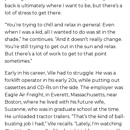
back is ultimately where I want to be, but there’s a
lot of stress to get there.
“You’re trying to chill and relax in general. Even
when I was a kid, all I wanted to do was sit in the
shade,” he continues. “And it doesn’t really change.
You’re still trying to get out in the sun and relax.
But there’s a lot of work to get to that point
sometimes.”
Early in his career, Vile had to struggle. He was a
forklift operator in his early 20s, while putting out
cassettes and CD-Rs on the side. The employer was
Eagle Air Freight, in Everett, Massachusetts, near
Boston, where he lived with his future wife,
Suzanne, who was in graduate school at the time.
He unloaded tractor trailers. “That’s the kind of ball-
busting job I had,” Vile recalls. “Lately, I’m watching