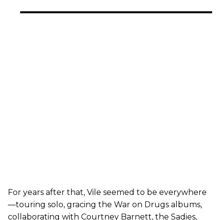
For years after that, Vile seemed to be everywhere
—touring solo, gracing the War on Drugs albums,
collaborating with Courtney Barnett, the Sadies,