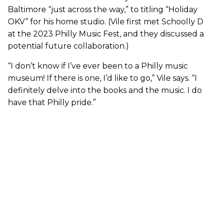
Baltimore “just across the way,” to titling “Holiday
OKV” for his home studio. (Vile first met Schoolly D
at the 2023 Philly Music Fest, and they discussed a
potential future collaboration.)
“I don’t know if I’ve ever been to a Philly music
museum! If there is one, I’d like to go,” Vile says. “I
definitely delve into the books and the music. I do
have that Philly pride.”