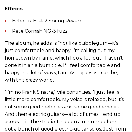
Effects
Echo Fix EF-P2 Spring Reverb
Pete Cornish NG-3 fuzz
The album, he adds, is “not like bubblegum—it’s
just comfortable and happy. I’m calling out my
hometown by name, which I do a lot, but I haven’t
done it in an album title. If I feel comfortable and
happy, in a lot of ways, I am. As happy as I can be,
with this crazy world.
“I’m no Frank Sinatra,” Vile continues. “I just feel a
little more comfortable. My voice is relaxed, but it’s
got some good melodies and some good emoting.
And then electric guitars—a lot of times, I end up
acoustic in the studio. It’s been a minute before I
got a bunch of good electric-guitar solos. Just from