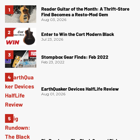
Reader Guitar of the Month: A Thrift-Store
Find Becomes a Resto-Mod Gem
Aug 03, 2026
Enter to Win the Cort Modern Black
Jul 23, 2026
Stompbox Gear Finds: Feb 2022
Feb 23, 2022
EarthQuaker Devices HalfLife Review
Aug 01, 2026