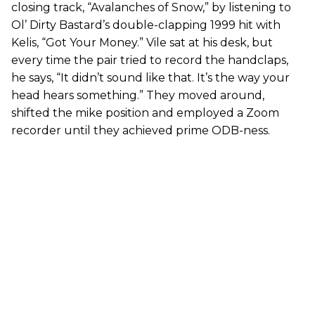
closing track, “Avalanches of Snow,” by listening to
Ol’ Dirty Bastard’s double-clapping 1999 hit with
Kelis, “Got Your Money.” Vile sat at his desk, but
every time the pair tried to record the handclaps,
he says, “It didn’t sound like that. It’s the way your
head hears something.” They moved around,
shifted the mike position and employed a Zoom
recorder until they achieved prime ODB-ness.