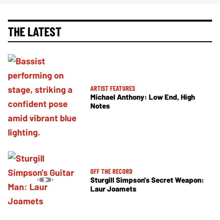
THE LATEST
ARTIST FEATURES
Michael Anthony: Low End, High
Notes
OFF THE RECORD
Sturgill Simpson's Secret Weapon:
Laur Joamets