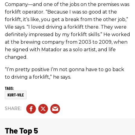
Company—and one of the jobs on the premises was
forklift operator. “Because I was so good at the
forklift, it’s like, you get a break from the other job,”
Vile says. “I loved driving a forklift there. They were
definitely impressed by my forklift skills.” He worked
at the brewing company from 2003 to 2009, when
he signed with Matador as a solo artist, and life
changed.
“I’m pretty positive I’m not gonna have to go back
to driving a forklift,” he says.
KURT-VILE
The Top 5