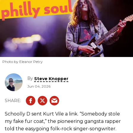
Photo by Eleanor Petry
By
Steve Knopper
Jun 04, 2026
Schoolly D sent Kurt Vile a link. “Somebody stole
my fake fur coat,” the pioneering gangsta rapper
told the easygoing folk-rock singer-songwriter.