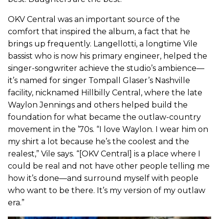
OKV Central was an important source of the
comfort that inspired the album, a fact that he
brings up frequently. Langellotti, a longtime Vile
bassist who is now his primary engineer, helped the
singer-songwriter achieve the studio’s ambience—
it’s named for singer Tompall Glaser’s Nashville
facility, nicknamed Hillbilly Central, where the late
Waylon Jennings and others helped build the
foundation for what became the outlaw-country
movement in the ’70s. “I love Waylon. I wear him on
my shirt a lot because he’s the coolest and the
realest,” Vile says. “[OKV Central] is a place where I
could be real and not have other people telling me
how it’s done—and surround myself with people
who want to be there. It’s my version of my outlaw
era.”