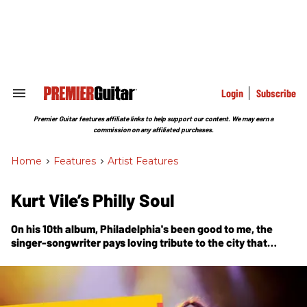
Skip
to
content
e
ch
ion
gation
Login
Subscribe
Search
&
Section
Premier Guitar features affiliate links to help support our content. We may earn a
Navigation
commission on any affiliated purchases.
Home
>
Features
>
Artist Features
Kurt Vile’s Philly Soul
On his 10th album, Philadelphia's been good to me, the
singer-songwriter pays loving tribute to the city that
raised him—name-dropping Sun Ra, recruiting Schoolly D
for a video cameo, and recording at his own outlaw-style
home studio with the band of brothers he calls the
Violators.