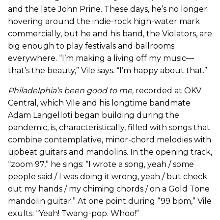
and the late John Prine. These days, he’s no longer
hovering around the indie-rock high-water mark
commercially, but he and his band, the Violators, are
big enough to play festivals and ballrooms
everywhere. “I’m making a living off my music—
that’s the beauty,” Vile says. “I’m happy about that.”
Philadelphia’s been good to me
,
recorded at OKV
Central, which Vile and his longtime bandmate
Adam Langelloti began building during the
pandemic, is, characteristically, filled with songs that
combine contemplative, minor-chord melodies with
upbeat guitars and mandolins. In the opening track,
“zoom 97,” he sings: “I wrote a song, yeah / some
people said / I was doing it wrong, yeah / but check
out my hands / my chiming chords / on a Gold Tone
mandolin guitar.” At one point during “99 bpm,” Vile
exults: “Yeah! Twang-pop. Whoo!”