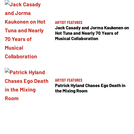
ARTIST FEATURES
Jack Casady and Jorma Kaukonen on
Hot Tuna and Nearly 70 Years of
Musical Collaboration
ARTIST FEATURES
Patrick Hyland Chases Ego Death in
the Mixing Room