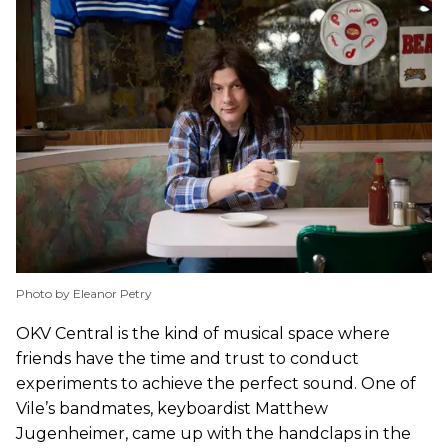
Photo by Eleanor Petry
OKV Central is the kind of musical space where
friends have the time and trust to conduct
experiments to achieve the perfect sound. One of
Vile’s bandmates, keyboardist Matthew
Jugenheimer, came up with the handclaps in the