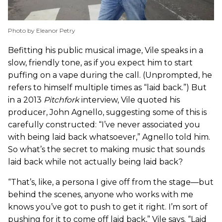
Photo by Eleanor Petry
Befitting his public musical image, Vile speaks in a
slow, friendly tone, as if you expect him to start
puffing on a vape during the call. (Unprompted, he
refers to himself multiple times as “laid back.”) But
in a 2013
Pitchfork
interview, Vile quoted his
producer, John Agnello, suggesting some of this is
carefully constructed: “I’ve never associated you
with being laid back whatsoever,” Agnello told him.
So what’s the secret to making music that sounds
laid back while not actually being laid back?
“That’s, like, a persona I give off from the stage—but
behind the scenes, anyone who works with me
knows you’ve got to push to get it right. I’m sort of
pushing for it to come off laid back,” Vile says. “Laid