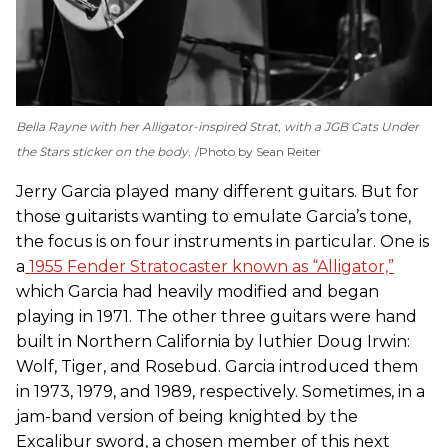
Bella Rayne with her Alligator-inspired Strat, with a JGB
Cats Under
the Stars
sticker on the body.
Photo by Sean Reiter
Jerry Garcia played many different guitars. But for
those guitarists wanting to emulate Garcia’s tone,
the focus is on four instruments in particular. One is
a
1955 Fender Stratocaster known as “Alligator,”
which Garcia had heavily modified and began
playing in 1971. The other three guitars were hand
built in Northern California by luthier Doug Irwin:
Wolf, Tiger, and Rosebud. Garcia introduced them
in 1973, 1979, and 1989, respectively. Sometimes, in a
jam-band version of being knighted by the
Excalibur sword, a chosen member of this next