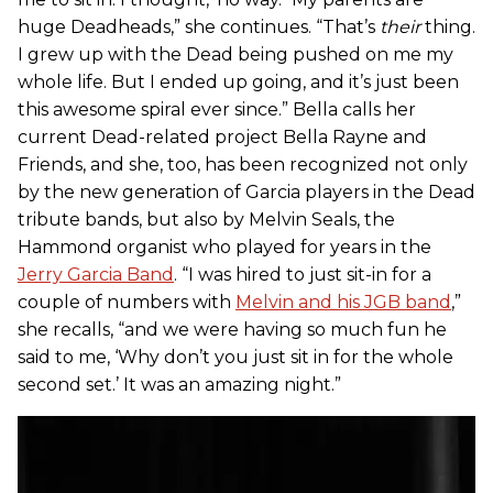
huge Deadheads,” she continues. “That’s
their
thing.
I grew up with the Dead being pushed on me my
whole life. But I ended up going, and it’s just been
this awesome spiral ever since.” Bella calls her
current Dead-related project Bella Rayne and
Friends, and she, too, has been recognized not only
by the new generation of Garcia players in the Dead
tribute bands, but also by Melvin Seals, the
Hammond organist who played for years in the
Jerry Garcia Band
. “I was hired to just sit-in for a
couple of numbers with
Melvin and his JGB band
,”
she recalls, “and we were having so much fun he
said to me, ‘Why don’t you just sit in for the whole
second set.’ It was an amazing night.”