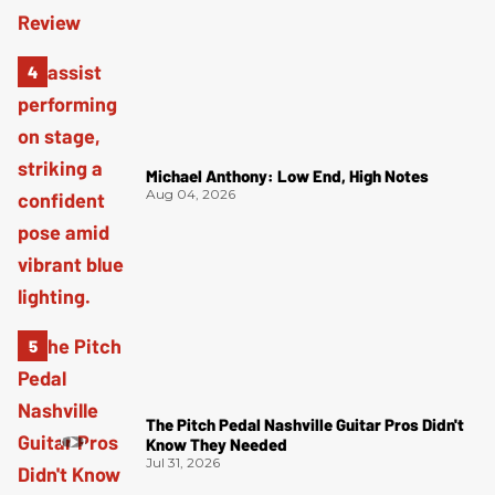
Michael Anthony: Low End, High Notes
Aug 04, 2026
The Pitch Pedal Nashville Guitar Pros Didn't
Know They Needed
Jul 31, 2026