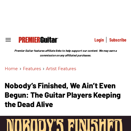
Skip
to
content
e
ch
ion
gation
Login
Subscribe
Search
&
Section
Premier Guitar features affiliate links to help support our content. We may earn a
Navigation
commission on any affiliated purchases.
Home
>
Features
>
Artist Features
Nobody’s Finished, We Ain’t Even
Begun: The Guitar Players Keeping
the Dead Alive