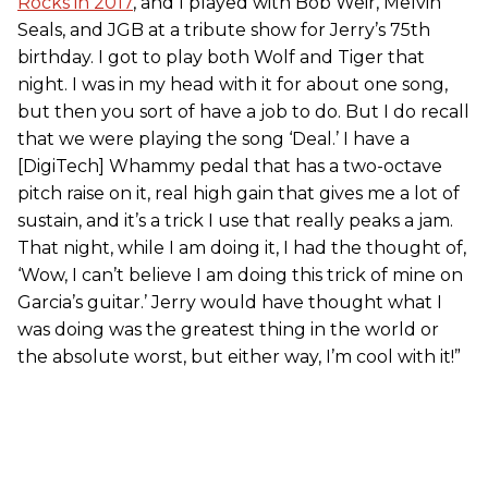
Rocks in 2017
, and I played with Bob Weir, Melvin
Seals, and JGB at a tribute show for Jerry’s 75th
birthday. I got to play both Wolf and Tiger that
night. I was in my head with it for about one song,
but then you sort of have a job to do. But I do recall
that we were playing the song ‘Deal.’ I have a
[DigiTech] Whammy pedal that has a two-octave
pitch raise on it, real high gain that gives me a lot of
sustain, and it’s a trick I use that really peaks a jam.
That night, while I am doing it, I had the thought of,
‘Wow, I can’t believe I am doing this trick of mine on
Garcia’s guitar.’ Jerry would have thought what I
was doing was the greatest thing in the world or
the absolute worst, but either way, I’m cool with it!”