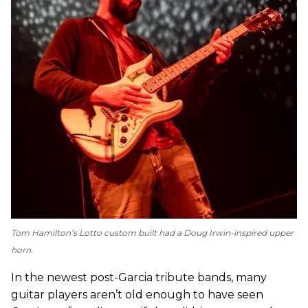
Tom Hamilton’s Lotto custom built had a Doug Irwin-inspired upper
horn.
In the newest post-Garcia tribute bands, many
guitar players aren’t old enough to have seen