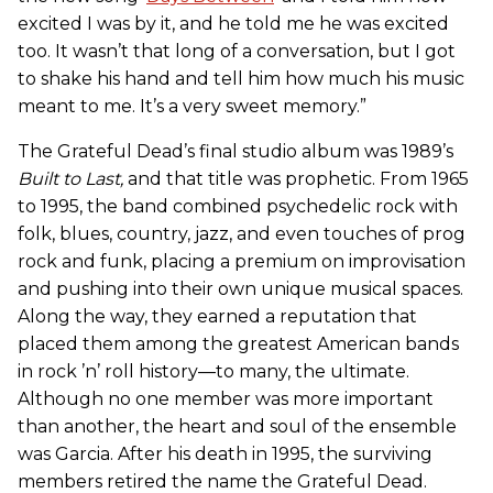
excited I was by it, and he told me he was excited
too. It wasn’t that long of a conversation, but I got
to shake his hand and tell him how much his music
meant to me. It’s a very sweet memory.”
The Grateful Dead’s final studio album was 1989’s
Built to Last
,
and that title was prophetic. From 1965
to 1995, the band combined psychedelic rock with
folk, blues, country, jazz, and even touches of prog
rock and funk, placing a premium on improvisation
and pushing into their own unique musical spaces.
Along the way, they earned a reputation that
placed them among the greatest American bands
in rock ’n’ roll history—to many, the ultimate.
Although no one member was more important
than another, the heart and soul of the ensemble
was Garcia. After his death in 1995, the surviving
members retired the name the Grateful Dead.