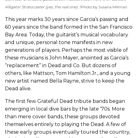
Alligator Stratocaster (yes, the real one).
Photo by Susana Millman
This year marks 30 years since Garcia’s passing and
60 years since the band formed in the San Francisco
Bay Area. Today, the guitarist’s musical vocabulary
and unique, personal tone manifests in new
generations of players. Perhaps the most visible of
these musicians is John Mayer, anointed as Garcia’s
“replacement” in Dead and Co. But dozens of
others, like Mattson, Tom Hamilton Jr., and a young
new artist named Bella Rayne, strive to keep the
Dead alive.
The first few Grateful Dead tribute bands began
emerging in local dive bars by the late ’70s. More
than mere cover bands, these groups devoted
themselves entirely to playing the Dead. A few of
these early groups eventually toured the country,