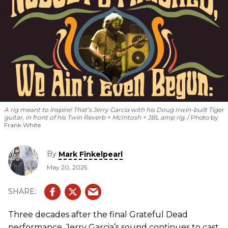
A rig meant to inspire! That’s Jerry Garcia with his Doug Irwin-built Tiger
guitar, in front of his Twin Reverb + McIntosh + JBL amp rig.
Photo by
Frank White
By
Mark Finkelpearl
May 20, 2025
Three decades after the final Grateful Dead
performance, Jerry Garcia’s sound continues to cast