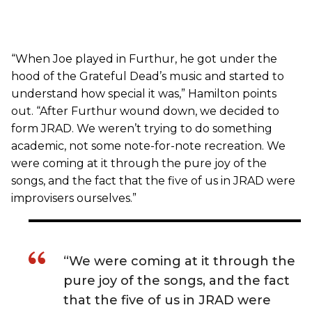
“When Joe played in Furthur, he got under the
hood of the Grateful Dead’s music and started to
understand how special it was,” Hamilton points
out. “After Furthur wound down, we decided to
form JRAD. We weren’t trying to do something
academic, not some note-for-note recreation. We
were coming at it through the pure joy of the
songs, and the fact that the five of us in JRAD were
improvisers ourselves.”
“We were coming at it through the
pure joy of the songs, and the fact
that the five of us in JRAD were