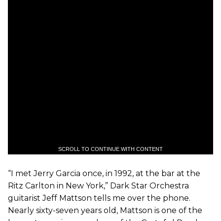
SCROLL TO CONTINUE WITH CONTENT
“I met Jerry Garcia once, in 1992, at the bar at the
Ritz Carlton in New York,” Dark Star Orchestra
guitarist Jeff Mattson tells me over the phone.
Nearly sixty-seven years old, Mattson is one of the