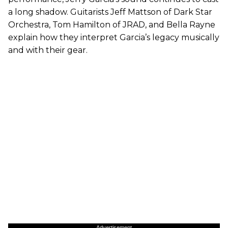
a long shadow. Guitarists Jeff Mattson of Dark Star
Orchestra, Tom Hamilton of JRAD, and Bella Rayne
explain how they interpret Garcia’s legacy musically
and with their gear.
Advertisement