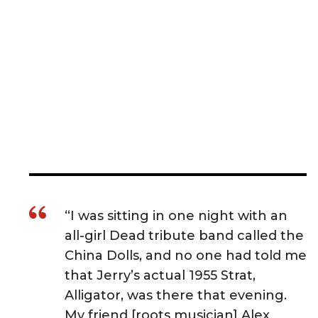
“I was sitting in one night with an
all-girl Dead tribute band called the
China Dolls, and no one had told me
that Jerry’s actual 1955 Strat,
Alligator, was there that evening.
My friend [roots musician] Alex