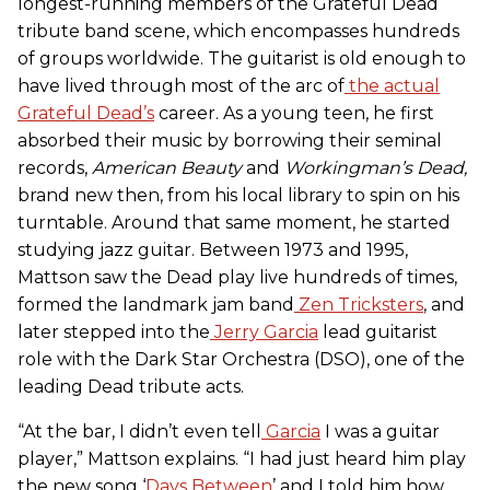
longest-running members of the Grateful Dead
tribute band scene, which encompasses hundreds
of groups worldwide. The guitarist is old enough to
have lived through most of the arc of
the actual
Grateful Dead’s
career. As a young teen, he first
absorbed their music by borrowing their seminal
records,
American Beauty
and
Workingman’s Dead
,
brand new then, from his local library to spin on his
turntable. Around that same moment, he started
studying jazz guitar. Between 1973 and 1995,
Mattson saw the Dead play live hundreds of times,
formed the landmark jam band
Zen Tricksters
, and
later stepped into the
Jerry Garcia
lead guitarist
role with the Dark Star Orchestra (DSO), one of the
leading Dead tribute acts.
“At the bar, I didn’t even tell
Garcia
I was a guitar
player,” Mattson explains. “I had just heard him play
the new song ‘
Days Between
’ and I told him how