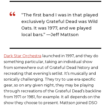
“The first band I was in that played
exclusively Grateful Dead was Wild
Oats. It was 1977, and we played
local bars.” —Jeff Mattson
Dark Star Orchestra
launched in 1997, and they do
something particular, taking an individual show
from somewhere out of Grateful Dead history and
recreating that evening’s setlist. It’s musically and
sonically challenging. They try to use era-specific
gear, so on any given night, they may be playing
through recreations of the Grateful Dead’s backline
from 1971 or 1981, for example. It all depends on the
show they choose to present. Mattson joined DSO