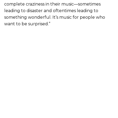
complete craziness in their music—sometimes
leading to disaster and oftentimes leading to
something wonderful. It’s music for people who
want to be surprised.”