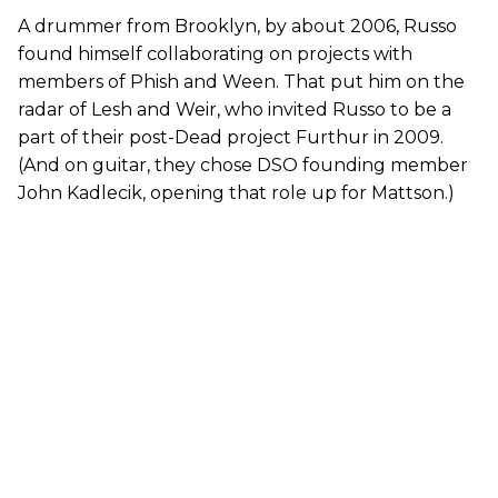
A drummer from Brooklyn, by about 2006, Russo
found himself collaborating on projects with
members of Phish and Ween. That put him on the
radar of Lesh and Weir, who invited Russo to be a
part of their post-Dead project Furthur in 2009.
(And on guitar, they chose DSO founding member
John Kadlecik, opening that role up for Mattson.)