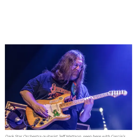
Dark Star Orchestra guitarist Jeff Mattson, seen here with Garcia’s