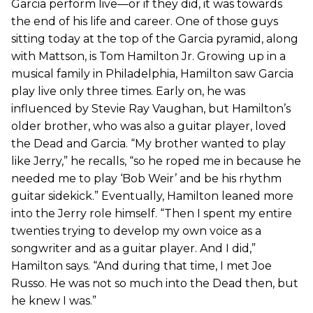
Garcia perform live—or if they did, it was towards
the end of his life and career. One of those guys
sitting today at the top of the Garcia pyramid, along
with Mattson, is Tom Hamilton Jr. Growing up in a
musical family in Philadelphia, Hamilton saw Garcia
play live only three times. Early on, he was
influenced by Stevie Ray Vaughan, but Hamilton’s
older brother, who was also a guitar player, loved
the Dead and Garcia. “My brother wanted to play
like Jerry,” he recalls, “so he roped me in because he
needed me to play ‘Bob Weir’ and be his rhythm
guitar sidekick.” Eventually, Hamilton leaned more
into the Jerry role himself. “Then I spent my entire
twenties trying to develop my own voice as a
songwriter and as a guitar player. And I did,”
Hamilton says. “And during that time, I met Joe
Russo. He was not so much into the Dead then, but
he knew I was.”