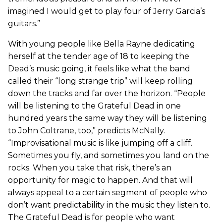
imagined I would get to play four of Jerry Garcia’s
guitars.”
With young people like Bella Rayne dedicating
herself at the tender age of 18 to keeping the
Dead’s music going, it feels like what the band
called their “long strange trip” will keep rolling
down the tracks and far over the horizon. “People
will be listening to the Grateful Dead in one
hundred years the same way they will be listening
to John Coltrane, too,” predicts McNally.
“Improvisational music is like jumping off a cliff.
Sometimes you fly, and sometimes you land on the
rocks. When you take that risk, there’s an
opportunity for magic to happen. And that will
always appeal to a certain segment of people who
don’t want predictability in the music they listen to.
The Grateful Dead is for people who want