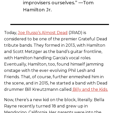
improvisers ourselves.” —Tom
Hamilton Jr.
Today,
Joe Russo’s Almost Dead
(JRAD) is
considered to be one of the premier Grateful Dead
tribute bands. They formed in 2013, with Hamilton
and Scott Metzger as the band’s guitar frontline,
with Hamilton handling Garcia’s vocal roles.
Eventually, Hamilton, too, found himself jamming
onstage with the ever-evolving Phil Lesh and
Friends. That, of course, further enmeshed him in
the scene, and in 2015, he started a band with Dead
drummer Bill Kreutzmann called
Billy and the Kids.
Now, there’s a new kid on the block, literally. Bella
Rayne recently turned 18 and grew up in
Mendocino, California. Her parents were into the