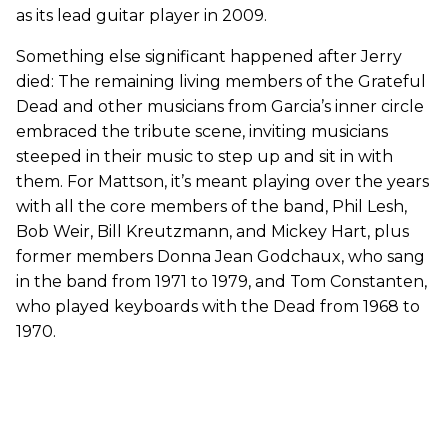
as its lead guitar player in 2009.
Something else significant happened after Jerry
died: The remaining living members of the Grateful
Dead and other musicians from Garcia’s inner circle
embraced the tribute scene, inviting musicians
steeped in their music to step up and sit in with
them. For Mattson, it’s meant playing over the years
with all the core members of the band, Phil Lesh,
Bob Weir, Bill Kreutzmann, and Mickey Hart, plus
former members Donna Jean Godchaux, who sang
in the band from 1971 to 1979, and Tom Constanten,
who played keyboards with the Dead from 1968 to
1970.