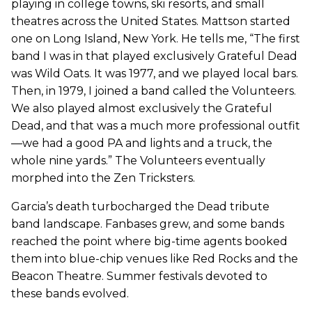
playing in college towns, ski resorts, and small
theatres across the United States. Mattson started
one on Long Island, New York. He tells me, “The first
band I was in that played exclusively Grateful Dead
was Wild Oats. It was 1977, and we played local bars.
Then, in 1979, I joined a band called the Volunteers.
We also played almost exclusively the Grateful
Dead, and that was a much more professional outfit
—we had a good PA and lights and a truck, the
whole nine yards.” The Volunteers eventually
morphed into the Zen Tricksters.
Garcia’s death turbocharged the Dead tribute
band landscape. Fanbases grew, and some bands
reached the point where big-time agents booked
them into blue-chip venues like Red Rocks and the
Beacon Theatre. Summer festivals devoted to
these bands evolved.