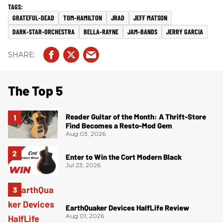
GRATEFUL-DEAD
TOM-HAMILTON
JRAD
JEFF MATSON
DARK-STAR-ORCHESTRA
BELLA-RAYNE
JAM-BANDS
JERRY GARCIA
The Top 5
Reader Guitar of the Month: A Thrift-Store
Find Becomes a Resto-Mod Gem
Aug 03, 2026
Enter to Win the Cort Modern Black
Jul 23, 2026
EarthQuaker Devices HalfLife Review
Aug 01, 2026