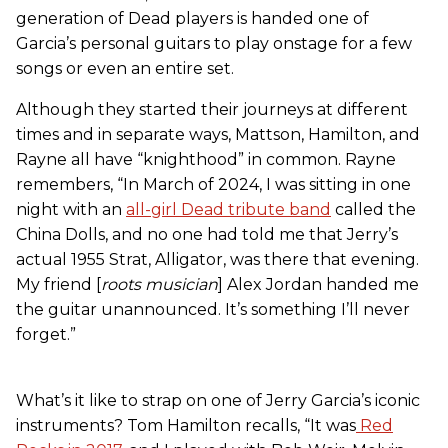
generation of Dead players is handed one of
Garcia’s personal guitars to play onstage for a few
songs or even an entire set.
Although they started their journeys at different
times and in separate ways, Mattson, Hamilton, and
Rayne all have “knighthood” in common. Rayne
remembers, “In March of 2024, I was sitting in one
night with an
all-girl Dead tribute band
called the
China Dolls, and no one had told me that Jerry’s
actual 1955 Strat, Alligator, was there that evening.
My friend [
roots musician
] Alex Jordan handed me
the guitar unannounced. It’s something I’ll never
forget.”
What’s it like to strap on one of Jerry Garcia’s iconic
instruments? Tom Hamilton recalls, “It was
Red