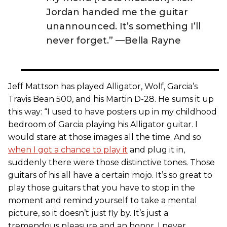
Jordan handed me the guitar
unannounced. It’s something I’ll
never forget.” —Bella Rayne
Jeff Mattson has played Alligator, Wolf, Garcia’s
Travis Bean 500, and his Martin D-28. He sums it up
this way: “I used to have posters up in my childhood
bedroom of Garcia playing his Alligator guitar. I
would stare at those images all the time. And so
when I got a chance to play it
and plug it in,
suddenly there were those distinctive tones. Those
guitars of his all have a certain mojo. It’s so great to
play those guitars that you have to stop in the
moment and remind yourself to take a mental
picture, so it doesn’t just fly by. It’s just a
tremendous pleasure and an honor. I never