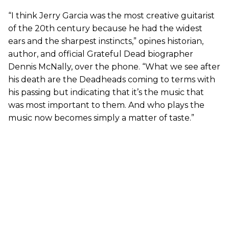
“I think Jerry Garcia was the most creative guitarist
of the 20th century because he had the widest
ears and the sharpest instincts,” opines historian,
author, and official Grateful Dead biographer
Dennis McNally, over the phone. “What we see after
his death are the Deadheads coming to terms with
his passing but indicating that it’s the music that
was most important to them. And who plays the
music now becomes simply a matter of taste.”