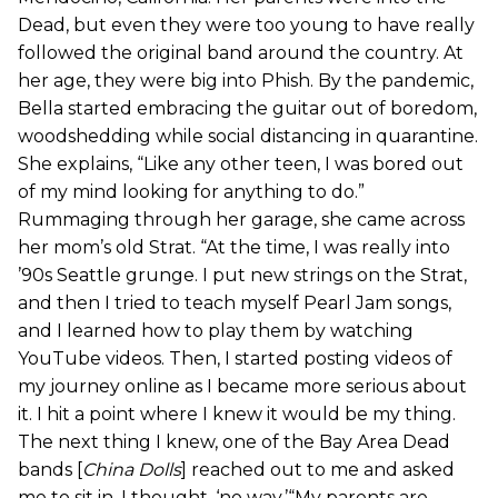
Dead, but even they were too young to have really
followed the original band around the country. At
her age, they were big into Phish. By the pandemic,
Bella started embracing the guitar out of boredom,
woodshedding while social distancing in quarantine.
She explains, “Like any other teen, I was bored out
of my mind looking for anything to do.”
Rummaging through her garage, she came across
her mom’s old Strat. “At the time, I was really into
’90s Seattle grunge. I put new strings on the Strat,
and then I tried to teach myself Pearl Jam songs,
and I learned how to play them by watching
YouTube videos. Then, I started posting videos of
my journey online as I became more serious about
it. I hit a point where I knew it would be my thing.
The next thing I knew, one of the Bay Area Dead
bands [
China Dolls
] reached out to me and asked
me to sit in. I thought, ‘no way.’“My parents are