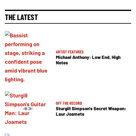
THE LATEST
ARTIST FEATURES
Michael Anthony: Low End, High
Notes
OFF THE RECORD
Sturgill Simpson's Secret Weapon:
Laur Joamets