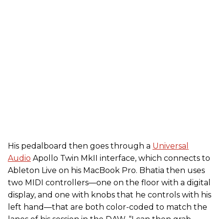
His pedalboard then goes through a
Universal
Audio
Apollo Twin MkII interface, which connects to
Ableton Live on his MacBook Pro. Bhatia then uses
two MIDI controllers—one on the floor with a digital
display, and one with knobs that he controls with his
left hand—that are both color-coded to match the