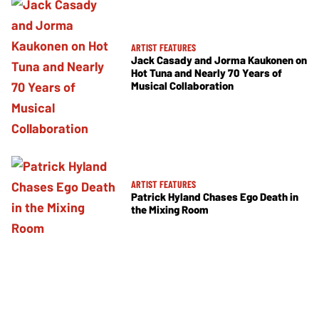
ARTIST FEATURES
Jack Casady and Jorma Kaukonen on
Hot Tuna and Nearly 70 Years of
Musical Collaboration
ARTIST FEATURES
Patrick Hyland Chases Ego Death in
the Mixing Room