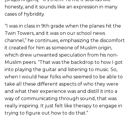
honesty, and it sounds like an expression in many
cases of hybridity.
“I was in class in 9th grade when the planes hit the
Twin Towers, and it was on our school news
channel,” he continues, emphasizing the discomfort
it created for him as someone of Muslim origin,
which drew unwanted speculation from his non-
Muslim peers. “That was the backdrop to how I got
into playing the guitar and listening to music. So,
when I would hear folks who seemed to be able to
take all these different aspects of who they were
and what their experience was and distill it into a
way of communicating through sound, that was
really inspiring. It just felt like therapy to engage in
trying to figure out how to do that.”