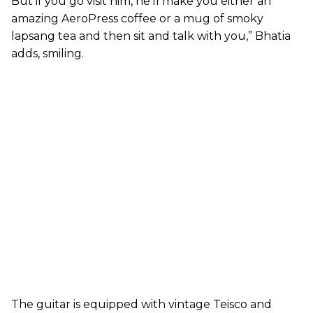
But if you go visit him, he’ll make you either an
amazing AeroPress coffee or a mug of smoky
lapsang tea and then sit and talk with you,” Bhatia
adds, smiling.
The guitar is equipped with vintage Teisco and