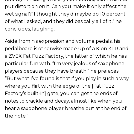
put distortion on it. Can you make it only affect the
wet signal?’ I thought they’d maybe do 10 percent
of what I asked, and they did basically all of it,” he
concludes, laughing.
Aside from his expression and volume pedals, his
pedalboard is otherwise made up of a Klon KTR and
a ZVEX Fat Fuzz Factory, the latter of which he has
particular fun with. “I’m very jealous of saxophone
players because they have breath,” he prefaces.
“But what I’ve found is that if you play in such a way
where you flirt with the edge of the [Fat Fuzz
Factory’s built-in] gate, you can get the ends of
notes to crackle and decay, almost like when you
hear a saxophone player breathe out at the end of
the note.”