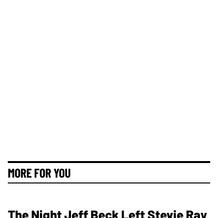
MORE FOR YOU
The Night Jeff Beck Left Stevie Ray