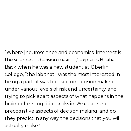
“Where [neuroscience and economics] intersect is
the science of decision making,” explains Bhatia.
Back when he was a new student at Oberlin
College, “the lab that I was the most interested in
being a part of was focused on decision making
under various levels of risk and uncertainty, and
trying to pick apart aspects of what happens in the
brain before cognition kicks in. What are the
precognitive aspects of decision making, and do
they predict in any way the decisions that you will
actually make?