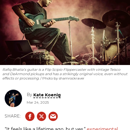
methods and philosophies he practices in his own work.
Rafiq Bhatia’s guitar is a Flip Scipio Flippercaster with vintage Teisco
and DeArmond pickups and has a strikingly original voice, even without
effects or processing.
Photo by shamrockraver
By
Kate Koenig
Mar 24, 2025
“It feels like a lifetime ago, but yes,”
experimental