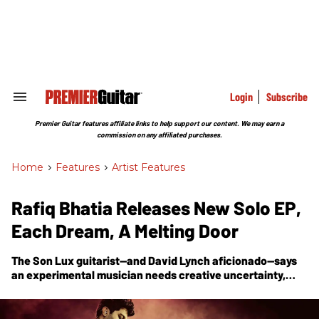
Skip
to
content
e
ch
ion
gation
Login
Subscribe
Search
&
Section
Premier Guitar features affiliate links to help support our content. We may earn a
Navigation
commission on any affiliated purchases.
Home
>
Features
>
Artist Features
Rafiq Bhatia Releases New Solo EP,
Each Dream, A Melting Door
The Son Lux guitarist—and David Lynch aficionado—says
an experimental musician needs creative uncertainty,
that an artist must be curious, and should ask questions in
the process of creating sound. With the release of his new
EP,
Each Dream, A Melting Door
, he breaks down the