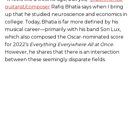
guitarist/composer
Rafiq Bhatia says when I bring
up that he studied neuroscience and economics in
college. Today, Bhatia is far more defined by his
musical career—primarily with his band Son Lux,
which also composed the Oscar-nominated score
for 2022’s
Everything Everywhere All at Once
.
However, he shares that there is an intersection
between these seemingly disparate fields.