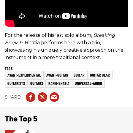
For the release of his last solo album,
Breaking
English
, Bhatia performs here with a trio,
showcasing his uniquely creative approach on the
instrument in a more traditional context.
AVANT-EXPERIMENTAL
AVANT-GUITAR
GUITAR
GUITAR GEAR
GUITARISTS
GUITARS
RAFIQ-BHATIA
UNIVERSAL-AUDIO
The Top 5