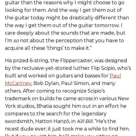
guitar than the reasons why I might choose to go
looking for them. And the way I get them out of
the guitar today might be drastically different than
the way I get them out of the guitar tomorrow. I
care deeply about the sounds that are made, but
I’m
so
not about the perception that you have to
acquire all these ‘things’ to make it.”
His prized 6-string, the Flippercaster, was designed
by the reclusive-yet-storied luthier Flip Scipio, who’s
built and worked on guitars and basses for
Paul
McCartney
, Bob Dylan, Paul Simon, and many
others. After coming to recognize Scipio’s
trademark on builds he came across in various New
York studios, Bhatia sought him out in an effort he
compares to the search for the legendary
swordsmith, Hattori Hanzō, in
Kill Bill
. “He’s the
nicest dude ever; it just took me a while to find him.