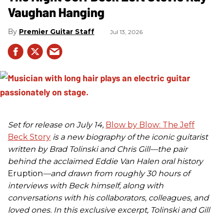
Vaughan Hanging
Premier Guitar Staff
Jul 13, 2026
Set for release on July 14,
Blow by Blow: The Jeff
Beck Story
is a new biography of the iconic guitarist
written by Brad Tolinski and Chris Gill—the pair
behind the acclaimed Eddie Van Halen oral history
Eruption
—and drawn from roughly 30 hours of
interviews with Beck himself, along with
conversations with his collaborators, colleagues, and
loved ones. In this exclusive excerpt, Tolinski and Gill