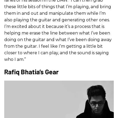
lanes of his session in the DAW. “I can then grab
these little bits of things that I’m playing, and bring
them in and out and manipulate them while I’m
also playing the guitar and generating other ones.
I’m excited about it because it’s a process that is
helping me erase the line between what I’ve been
doing on the guitar and what I’ve been doing away
from the guitar. I feel like I’m getting a little bit
closer to where I can play, and the sound is saying
who I am.”
Rafiq Bhatia’s Gear