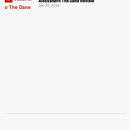
Alessandro The Dane Review
Jan 27, 2026