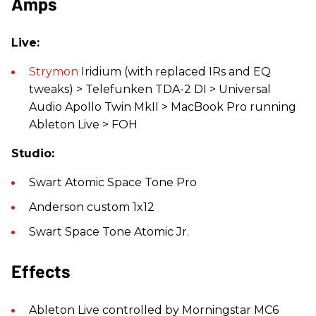
Amps
Live:
Strymon
Iridium (with replaced IRs and EQ
tweaks) > Telefunken TDA-2 DI > Universal
Audio Apollo Twin MkII > MacBook Pro running
Ableton Live > FOH
Studio:
Swart Atomic Space Tone Pro
Anderson custom 1x12
Swart Space Tone Atomic Jr.
Effects
Ableton Live controlled by Morningstar MC6