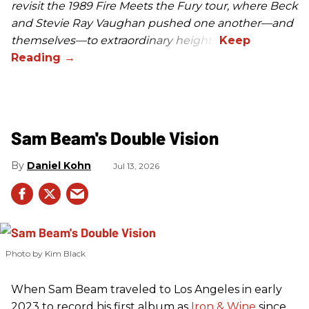
revisit the 1989 Fire Meets the Fury tour, where Beck
and Stevie Ray Vaughan pushed one another—and
themselves—to extraordinary heights.
Sam Beam's Double Vision
Daniel Kohn
Jul 13, 2026
Photo by Kim Black
When Sam Beam traveled to Los Angeles in early
2023 to record his first album as
Iron & Wine
since