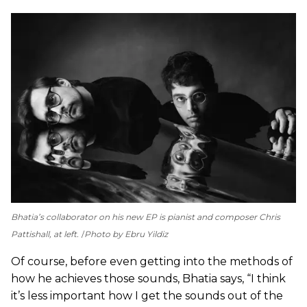
Bhatia’s collaborator on his new EP is pianist and composer Chris
Pattishall, at left.
Photo by Ebru Yildiz
Of course, before even getting into the methods of
how he achieves those sounds, Bhatia says, “I think
it’s less important how I get the sounds out of the