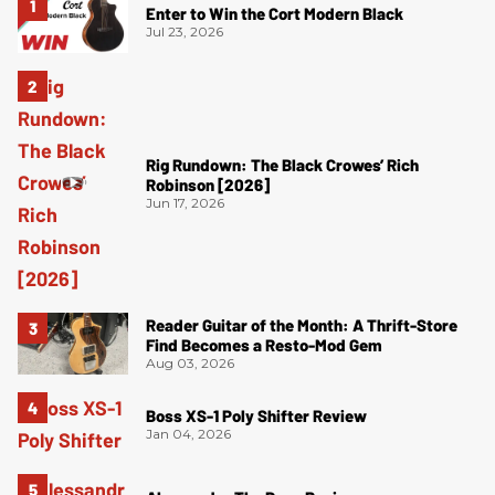
Enter to Win the Cort Modern Black
Jul 23, 2026
Rig Rundown: The Black Crowes’ Rich
Robinson [2026]
Jun 17, 2026
Reader Guitar of the Month: A Thrift-Store
Find Becomes a Resto-Mod Gem
Aug 03, 2026
Boss XS-1 Poly Shifter Review
Jan 04, 2026