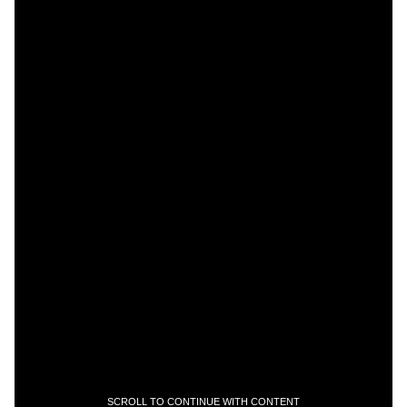
SCROLL TO CONTINUE WITH CONTENT