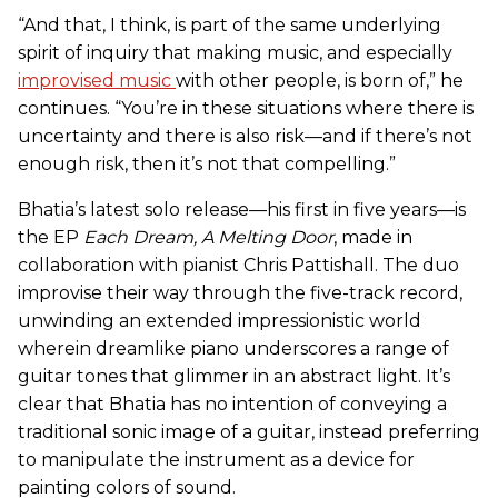
“And that, I think, is part of the same underlying
spirit of inquiry that making music, and especially
improvised music
with other people, is born of,” he
continues. “You’re in these situations where there is
uncertainty and there is also risk—and if there’s not
enough risk, then it’s not that compelling.”
Bhatia’s latest solo release—his first in five years—is
the EP
Each Dream, A Melting Door
, made in
collaboration with pianist Chris Pattishall. The duo
improvise their way through the five-track record,
unwinding an extended impressionistic world
wherein dreamlike piano underscores a range of
guitar tones that glimmer in an abstract light. It’s
clear that Bhatia has no intention of conveying a
traditional sonic image of a guitar, instead preferring
to manipulate the instrument as a device for
painting colors of sound.