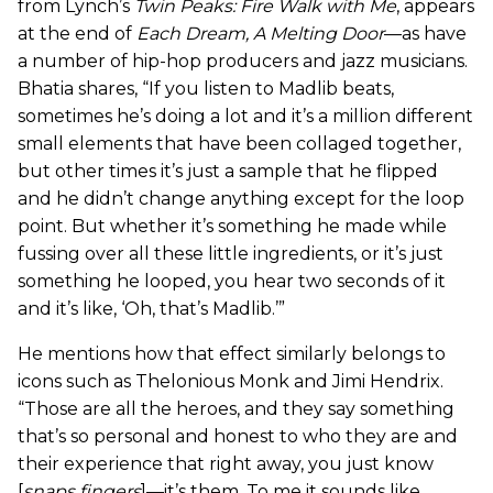
from Lynch’s
Twin Peaks: Fire Walk with Me
, appears
at the end of
Each Dream, A Melting Door
—as have
a number of hip-hop producers and jazz musicians.
Bhatia shares, “If you listen to Madlib beats,
sometimes he’s doing a lot and it’s a million different
small elements that have been collaged together,
but other times it’s just a sample that he flipped
and he didn’t change anything except for the loop
point. But whether it’s something he made while
fussing over all these little ingredients, or it’s just
something he looped, you hear two seconds of it
and it’s like, ‘Oh, that’s Madlib.’”
He mentions how that effect similarly belongs to
icons such as Thelonious Monk and Jimi Hendrix.
“Those are all the heroes, and they say something
that’s so personal and honest to who they are and
their experience that right away, you just know
[
snaps fingers
]—it’s them. To me it sounds like