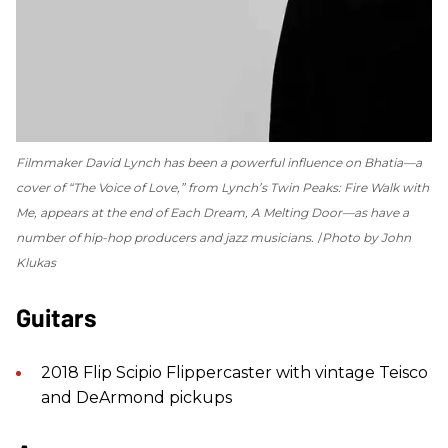
Filmmaker David Lynch has been a powerful influence on Bhatia—a
cover of “The Voice of Love,” from Lynch’s
Twin Peaks: Fire Walk with
Me
, appears at the end of
Each Dream, A Melting Door
—as have a
number of hip-hop producers and jazz musicians.
Photo by John
Klukas
Guitars
2018 Flip Scipio Flippercaster with vintage Teisco
and DeArmond pickups