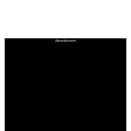
Advertisement