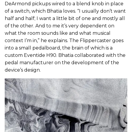
DeArmond pickups wired to a blend knob in place
of a switch, which Bhatia loves. “I usually don’t want
half and half; I want a little bit of one and mostly all
of the other. And to me it’s very dependent on
what the room sounds like and what musical
context I’m in,” he explains. The Flippercaster goes
into a small pedalboard, the brain of which is a
custom Eventide H90. Bhatia collaborated with the
pedal manufacturer on the development of the
device’s design.