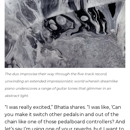
The duo improvise their way through the five-track record,
unwinding an extended impressionistic world wherein dreamlike
piano underscores a range of guitar tones that glimmer in an
abstract light.
“I was really excited,” Bhatia shares. “I was like, ‘Can
you make it switch other pedals in and out of the
chain like one of those pedalboard controllers? And
let’s say I’m using one of your reverbs, but I want to