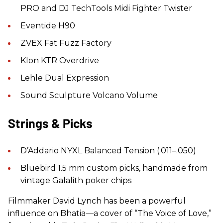
PRO and DJ TechTools Midi Fighter Twister
Eventide H90
ZVEX Fat Fuzz Factory
Klon KTR Overdrive
Lehle Dual Expression
Sound Sculpture Volcano Volume
Strings & Picks
D’Addario NYXL Balanced Tension (.011–.050)
Bluebird 1.5 mm custom picks, handmade from
vintage Galalith poker chips
Filmmaker David Lynch has been a powerful
influence on Bhatia—a cover of “The Voice of Love,”