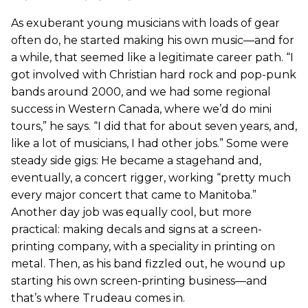
As exuberant young musicians with loads of gear
often do, he started making his own music—and for
a while, that seemed like a legitimate career path. “I
got involved with Christian hard rock and pop-punk
bands around 2000, and we had some regional
success in Western Canada, where we’d do mini
tours,” he says. “I did that for about seven years, and,
like a lot of musicians, I had other jobs.” Some were
steady side gigs: He became a stagehand and,
eventually, a concert rigger, working “pretty much
every major concert that came to Manitoba.”
Another day job was equally cool, but more
practical: making decals and signs at a screen-
printing company, with a speciality in printing on
metal. Then, as his band fizzled out, he wound up
starting his own screen-printing business—and
that’s where Trudeau comes in.