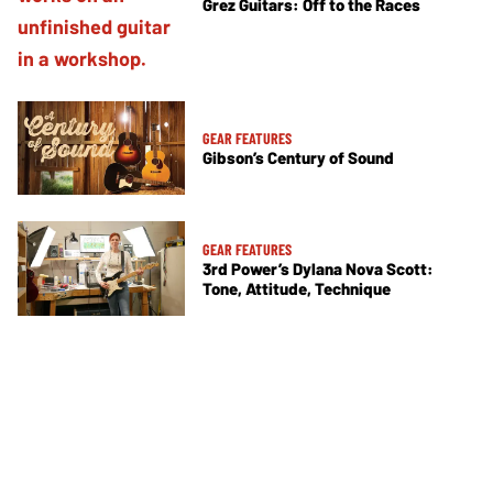
Grez Guitars: Off to the Races
GEAR FEATURES
Gibson’s Century of Sound
GEAR FEATURES
3rd Power’s Dylana Nova Scott:
Tone, Attitude, Technique