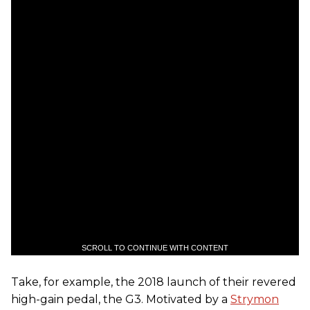
SCROLL TO CONTINUE WITH CONTENT
Take, for example, the 2018 launch of their revered
high-gain pedal, the G3. Motivated by a
Strymon