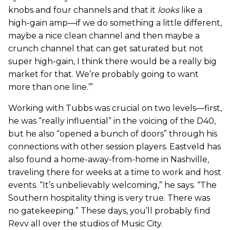
knobs and four channels and that it
looks
like a
high-gain amp—if we do something a little different,
maybe a nice clean channel and then maybe a
crunch channel that can get saturated but not
super high-gain, I think there would be a really big
market for that. We’re probably going to want
more than one line.’”
Working with Tubbs was crucial on two levels—first,
he was “really influential” in the voicing of the D40,
but he also “opened a bunch of doors” through his
connections with other session players. Eastveld has
also found a home-away-from-home in Nashville,
traveling there for weeks at a time to work and host
events. “It’s unbelievably welcoming,” he says. “The
Southern hospitality thing is very true. There was
no gatekeeping.” These days, you’ll probably find
Revv all over the studios of Music City.