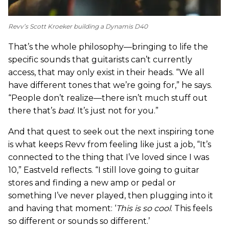
Revv’s Scott Kroeker building a Dynamis D40
That’s the whole philosophy—bringing to life the
specific sounds that guitarists can’t currently
access, that may only exist in their heads. “We all
have different tones that we’re going for,” he says.
“People don’t realize—there isn’t much stuff out
there that’s
bad
. It’s just not for you.”
And that quest to seek out the next inspiring tone
is what keeps Revv from feeling like just a job, “It’s
connected to the thing that I’ve loved since I was
10,” Eastveld reflects. “I still love going to guitar
stores and finding a new amp or pedal or
something I’ve never played, then plugging into it
and having that moment: ‘
This is so cool
. This feels
so different or sounds so different.’