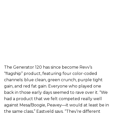
The Generator 120 has since become Revv’s
“flagship” product, featuring four color-coded
channels: blue clean, green crunch, purple tight
gain, and red fat gain. Everyone who played one
back in those early days seemed to rave over it. “We
had a product that we felt competed really well
against Mesa/Boogie, Peavey—it would at least be in
the same class,” Eastveld says. “They’re different