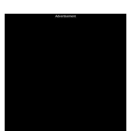
Advertisement