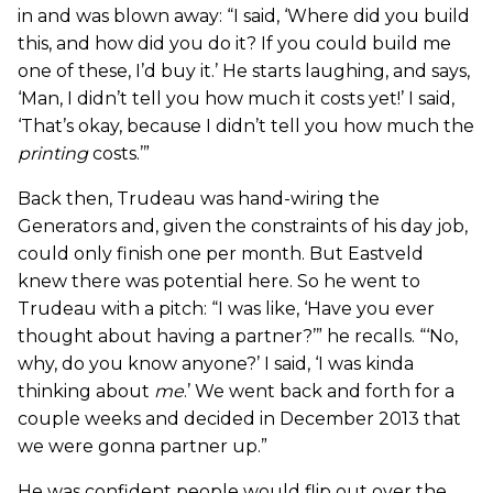
in and was blown away: “I said, ‘Where did you build
this, and how did you do it? If you could build me
one of these, I’d buy it.’ He starts laughing, and says,
‘Man, I didn’t tell you how much it costs yet!’ I said,
‘That’s okay, because I didn’t tell you how much the
printing
costs.’”
Back then, Trudeau was hand-wiring the
Generators and, given the constraints of his day job,
could only finish one per month. But Eastveld
knew there was potential here. So he went to
Trudeau with a pitch: “I was like, ‘Have you ever
thought about having a partner?’” he recalls. “‘No,
why, do you know anyone?’ I said, ‘I was kinda
thinking about
me
.’ We went back and forth for a
couple weeks and decided in December 2013 that
we were gonna partner up.”
He was confident people would flip out over the