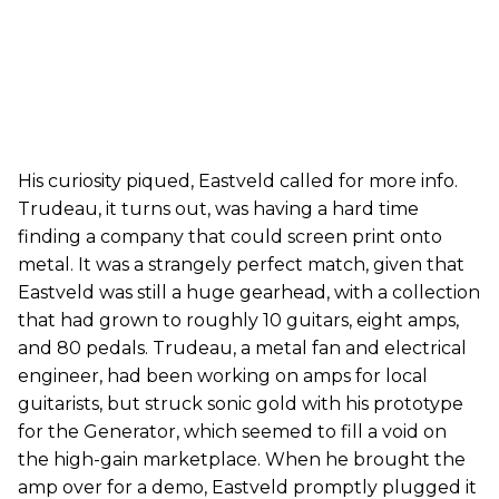
His curiosity piqued, Eastveld called for more info.
Trudeau, it turns out, was having a hard time
finding a company that could screen print onto
metal. It was a strangely perfect match, given that
Eastveld was still a huge gearhead, with a collection
that had grown to roughly 10 guitars, eight amps,
and 80 pedals. Trudeau, a metal fan and electrical
engineer, had been working on amps for local
guitarists, but struck sonic gold with his prototype
for the Generator, which seemed to fill a void on
the high-gain marketplace. When he brought the
amp over for a demo, Eastveld promptly plugged it