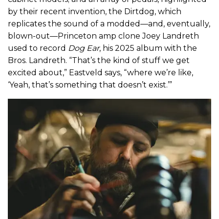
by their recent invention, the Dirtdog, which
replicates the sound of a modded—and, eventually,
blown-out—Princeton amp clone Joey Landreth
used to record
Dog Ear
, his 2025 album with the
Bros. Landreth. “That’s the kind of stuff we get
excited about,” Eastveld says, “where we’re like,
‘Yeah, that’s something that doesn’t exist.’”