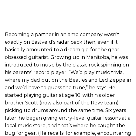
Becoming a partner in an amp company wasn’t
exactly on Eastveld’s radar back then, even if it
basically amounted to a dream gig for the gear-
obsessed guitarist. Growing up in Manitoba, he was
introduced to music by the classic rock spinning on
his parents’ record player. “We’d play music trivia,
where my dad put on the Beatles and Led Zeppelin
and we’d have to guess the tune,” he says. He
started playing guitar at age 10, with his older
brother Scott (now also part of the Revv team)
picking up drums around the same time. Six years
later, he began giving entry-level guitar lessons at a
local music store, and that’s where he caught the
bug for gear. (He recalls, for example, encountering