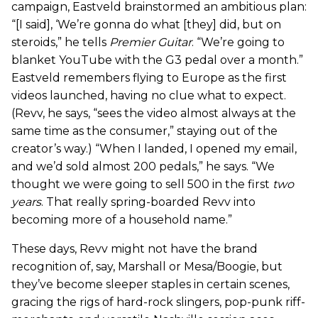
campaign, Eastveld brainstormed an ambitious plan:
“[I said], ‘We’re gonna do what [they] did, but on
steroids,” he tells
Premier Guitar
. “We’re going to
blanket YouTube with the G3 pedal over a month.”
Eastveld remembers flying to Europe as the first
videos launched, having no clue what to expect.
(Revv, he says, “sees the video almost always at the
same time as the consumer,” staying out of the
creator’s way.) “When I landed, I opened my email,
and we’d sold almost 200 pedals,” he says. “We
thought we were going to sell 500 in the first
two
years
. That really spring-boarded Revv into
becoming more of a household name.”
These days, Revv might not have the brand
recognition of, say, Marshall or Mesa/Boogie, but
they’ve become sleeper staples in certain scenes,
gracing the rigs of hard-rock slingers, pop-punk riff-