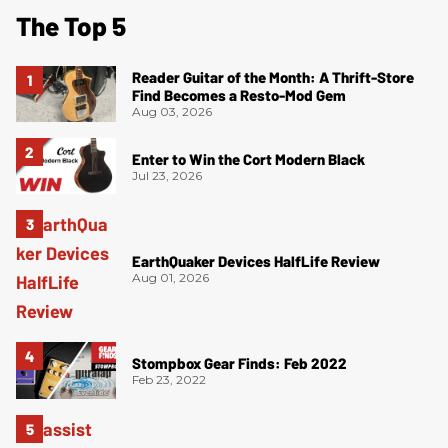
The Top 5
Reader Guitar of the Month: A Thrift-Store
Find Becomes a Resto-Mod Gem
Aug 03, 2026
Enter to Win the Cort Modern Black
Jul 23, 2026
EarthQuaker Devices HalfLife Review
Aug 01, 2026
Stompbox Gear Finds: Feb 2022
Feb 23, 2022