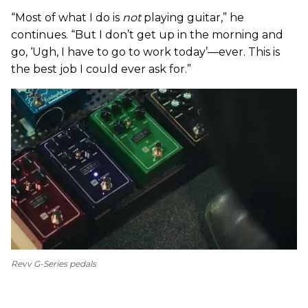
“Most of what I do is
not
playing guitar,” he
continues. “But I don’t get up in the morning and
go, ‘Ugh, I have to go to work today’—ever. This is
the best job I could ever ask for.”
Revv G-Series pedals