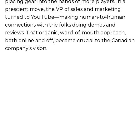
placing gear into the hands of more players. In a
prescient move, the VP of sales and marketing
turned to YouTube—making human-to-human
connections with the folks doing demos and
reviews. That organic, word-of-mouth approach,
both online and off, became crucial to the Canadian
company’s vision.