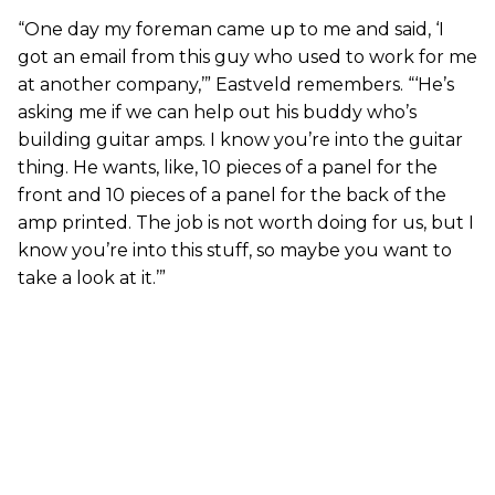
“One day my foreman came up to me and said, ‘I
got an email from this guy who used to work for me
at another company,’” Eastveld remembers. “‘He’s
asking me if we can help out his buddy who’s
building guitar amps. I know you’re into the guitar
thing. He wants, like, 10 pieces of a panel for the
front and 10 pieces of a panel for the back of the
amp printed. The job is not worth doing for us, but I
know you’re into this stuff, so maybe you want to
take a look at it.’”