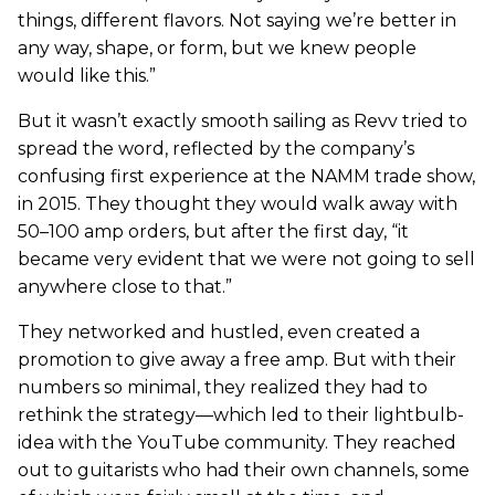
things, different flavors. Not saying we’re better in
any way, shape, or form, but we knew people
would like this.”
But it wasn’t exactly smooth sailing as Revv tried to
spread the word, reflected by the company’s
confusing first experience at the NAMM trade show,
in 2015. They thought they would walk away with
50–100 amp orders, but after the first day, “it
became very evident that we were not going to sell
anywhere close to that.”
They networked and hustled, even created a
promotion to give away a free amp. But with their
numbers so minimal, they realized they had to
rethink the strategy—which led to their lightbulb-
idea with the YouTube community. They reached
out to guitarists who had their own channels, some