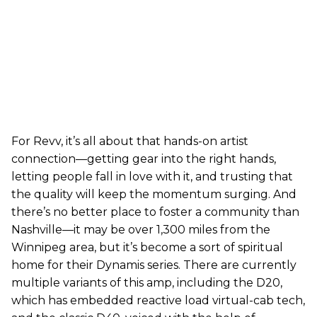
For Revv, it’s all about that hands-on artist
connection—getting gear into the right hands,
letting people fall in love with it, and trusting that
the quality will keep the momentum surging. And
there’s no better place to foster a community than
Nashville—it may be over 1,300 miles from the
Winnipeg area, but it’s become a sort of spiritual
home for their Dynamis series. There are currently
multiple variants of this amp, including the D20,
which has embedded reactive load virtual-cab tech,