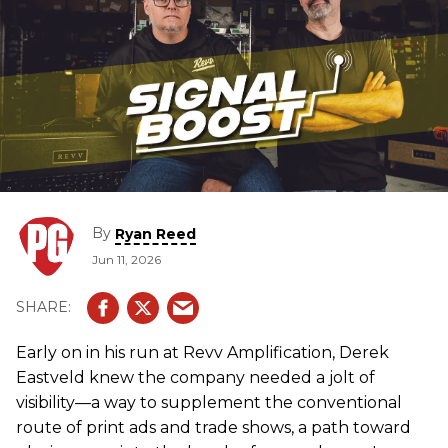
By
Ryan Reed
Jun 11, 2026
Early on in his run at Revv Amplification, Derek
Eastveld knew the company needed a jolt of
visibility—a way to supplement the conventional
route of print ads and trade shows, a path toward