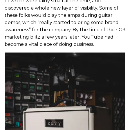
of which were fairly small at the time, and
discovered a whole new layer of visibility. Some of
these folks would play the amps during guitar
demos, which “really started to bring some brand
awareness” for the company. By the time of their G3
marketing blitz a few years later, YouTube had
become a vital piece of doing business.