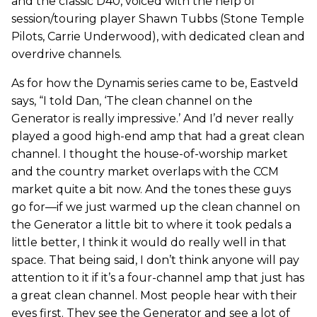
and the classic D40, voiced with the help of
session/touring player Shawn Tubbs (Stone Temple
Pilots, Carrie Underwood), with dedicated clean and
overdrive channels.
As for how the Dynamis series came to be, Eastveld
says, “I told Dan, ‘The clean channel on the
Generator is really impressive.’ And I’d never really
played a good high-end amp that had a great clean
channel. I thought the house-of-worship market
and the country market overlaps with the CCM
market quite a bit now. And the tones these guys
go for—if we just warmed up the clean channel on
the Generator a little bit to where it took pedals a
little better, I think it would do really well in that
space. That being said, I don’t think anyone will pay
attention to it if it’s a four-channel amp that just has
a great clean channel. Most people hear with their
eyes first. They see the Generator and see a lot of