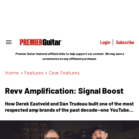
Skip
to
content
e
ch
ion
gation
Login
Subscribe
Search
&
Section
Premier Guitar features affiliate links to help support our content. We may earn a
Navigation
commission on any affiliated purchases.
Home
>
Features
>
Gear Features
Revv Amplification: Signal Boost
How Derek Eastveld and Dan Trudeau built one of the most
respected amp brands of the past decade—one YouTube
video, one true believer, and one great-sounding piece of
gear at a time.