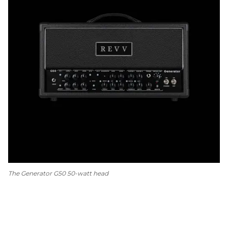
The Generator G50 50-watt head