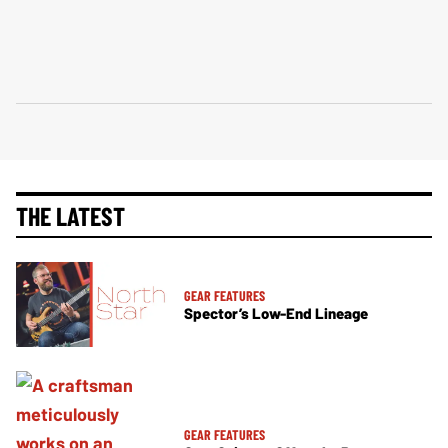
THE LATEST
GEAR FEATURES
Spector’s Low-End Lineage
GEAR FEATURES