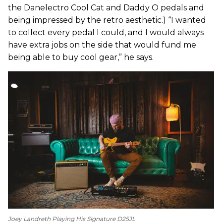
the Danelectro Cool Cat and Daddy O pedals and
being impressed by the retro aesthetic.) “I wanted
to collect every pedal I could, and I would always
have extra jobs on the side that would fund me
being able to buy cool gear,” he says.
Joey Landreth Playing His Signature D25JL