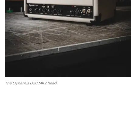
The Dynamis D20 MK2 head