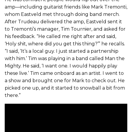
amp—including guitarist friends like Mark Tremonti,
whom Eastveld met through doing band merch.
After Trudeau delivered the amp, Eastveld sent it
to Tremonti’s manager, Tim Tournier, and asked for
his feedback. “He called me right after and said,
‘Holy shit, where did you get this thing?’” he recalls.
“I said, ‘It’s a local guy. I just started a partnership
with him.’ Tim was playing in a band called Man the
Mighty. He said, ‘I want one. I would happily play
these live.’ Tim came onboard as an artist. I went to
a show and brought one for Mark to check out. He
picked one up, and it started to snowball a bit from
there.”