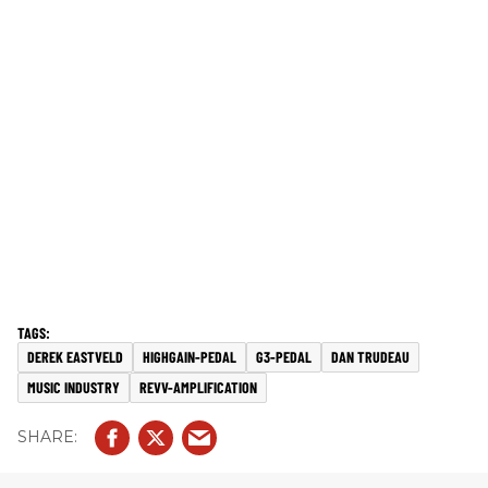
DEREK EASTVELD
HIGHGAIN-PEDAL
G3-PEDAL
DAN TRUDEAU
MUSIC INDUSTRY
REVV-AMPLIFICATION