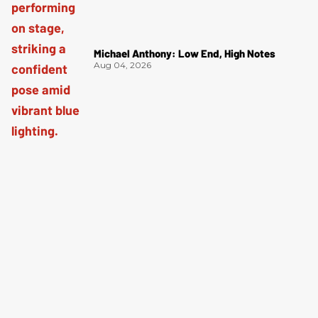
Michael Anthony: Low End, High Notes
Aug 04, 2026