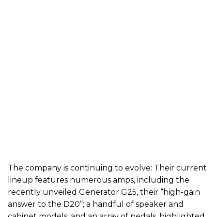
The company is continuing to evolve: Their current
lineup features numerous amps, including the
recently unveiled Generator G25, their “high-gain
answer to the D20”; a handful of speaker and
cabinet models; and an array of pedals, highlighted