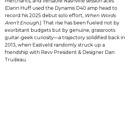
merchants, and versatile Nashville session aces.
(Dann Huff used the Dynamis D40 amp head to
record his 2025 debut solo effort,
When Words
Aren’t Enough.
) That rise has been fueled not by
exorbitant budgets but by genuine, grassroots
guitar-geek curiosity—a trajectory solidified back in
2013, when Eastveld randomly struck up a
friendship with Revv President & Designer Dan
Trudeau.