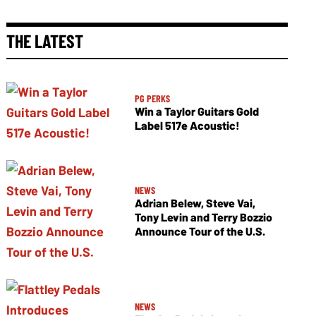
THE LATEST
PG PERKS
Win a Taylor Guitars Gold
Label 517e Acoustic!
NEWS
Adrian Belew, Steve Vai,
Tony Levin and Terry Bozzio
Announce Tour of the U.S.
NEWS