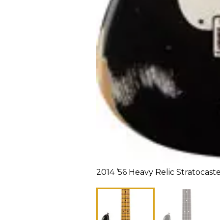
2014 ‘56 Heavy Relic Stratocast