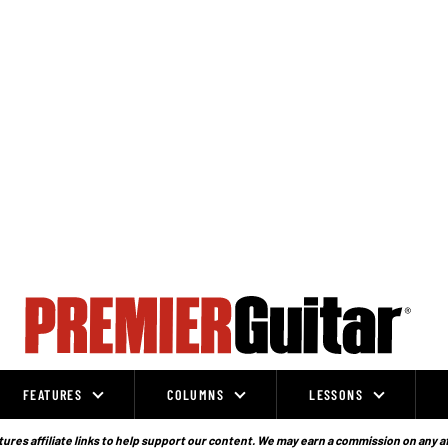
FEATURES
COLUMNS
LESSONS
ures affiliate links to help support our content. We may earn a commission on any a