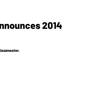
nnounces 2014
 Jazzmaster.