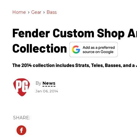
Home
>
Gear
>
Bass
Fender Custom Shop A
Collection
The 2014 collection includes Strats, Teles, Basses, and a
By
News
Jan 06, 2014