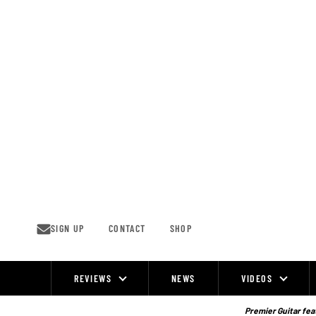
Skip
to
content
SIGN UP
CONTACT
SHOP
REVIEWS
NEWS
VIDEOS
Site
Navigation
Premier Guitar feat