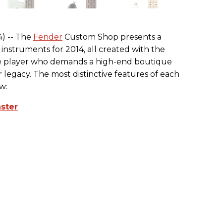
4) -- The
Fender
Custom Shop presents a
d instruments for 2014, all created with the
 the player who demands a high-end boutique
legacy. The most distinctive features of each
w:
aster