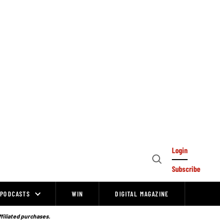
Login
Open
Subscribe
Search
PODCASTS
WIN
DIGITAL MAGAZINE
ffiliated purchases.