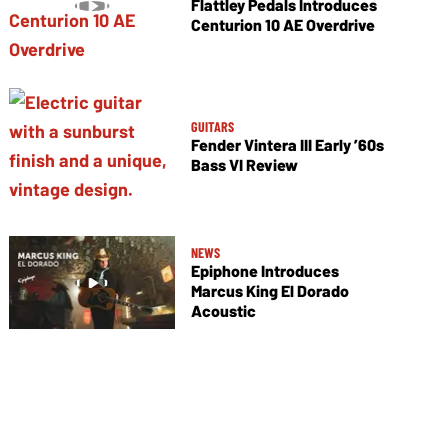
Flattley Pedals Introduces
Centurion 10 AE Overdrive
GUITARS
Fender Vintera III Early ’60s
Bass VI Review
NEWS
Epiphone Introduces
Marcus King El Dorado
Acoustic