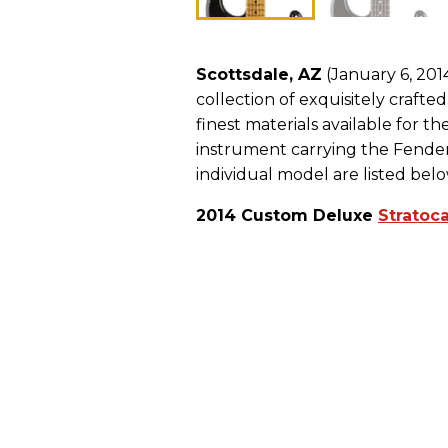
Scottsdale, AZ
(January 6, 201
collection of exquisitely crafte
finest materials available for
instrument carrying the Fender 
individual model are listed belo
2014 Custom Deluxe
Stratoc