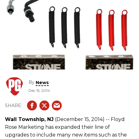
By
News
Dec 15, 2014
Wall Township, NJ
(December 15, 2014) -- Floyd
Rose Marketing has expanded their line of
upgrades to include many new items such as the