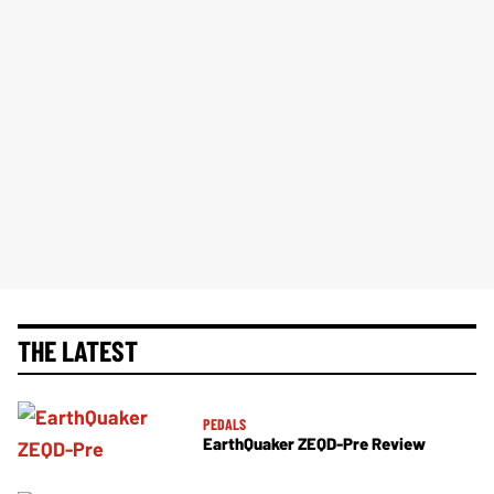
THE LATEST
PEDALS
EarthQuaker ZEQD-Pre Review