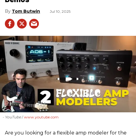
Tom Butwin
Jul 10, 2025
- YouTube
www.youtube.com
Are you looking for a flexible amp modeler for the