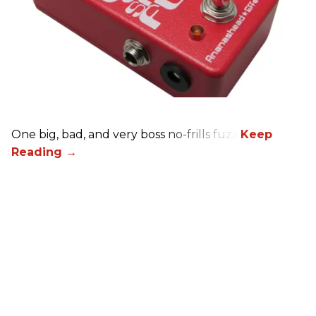
One big, bad, and very boss no-frills fuzz.