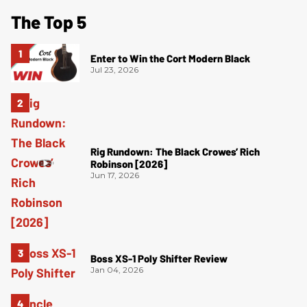
The Top 5
Enter to Win the Cort Modern Black
Jul 23, 2026
Rig Rundown: The Black Crowes’ Rich
Robinson [2026]
Jun 17, 2026
Boss XS-1 Poly Shifter Review
Jan 04, 2026