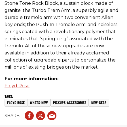
Stone Tone Rock Block, a sustain block made of
granite; the Turbo Trem Arm, a superbly agile and
durable tremolo arm with two convenient Allen
key ends; the Push-In Tremolo Arm; and noiseless
springs coated with a revolutionary polymer that
eliminates that “spring ping” associated with the
tremolo. All of these new upgrades are now
available in addition to their already acclaimed
collection of upgradable parts to personalize the
millions of existing bridges on the market.
For more information:
Floyd Rose
FLOYD ROSE
WHATS-NEW
PICKUPS-ACCESSORIES
NEW-GEAR