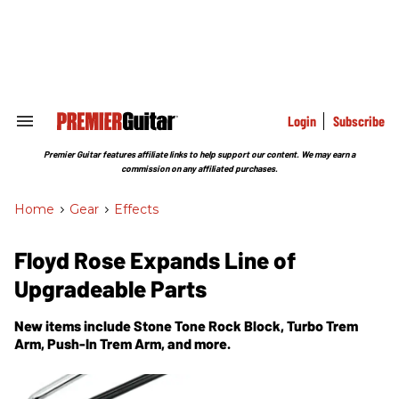
Skip
to
content
e
ch
ion
gation
Login
Subscribe
Search
&
Section
Premier Guitar features affiliate links to help support our content. We may earn a
Navigation
commission on any affiliated purchases.
Home
>
Gear
>
Effects
Floyd Rose Expands Line of
Upgradeable Parts
New items include Stone Tone Rock Block, Turbo Trem
Arm, Push-In Trem Arm, and more.