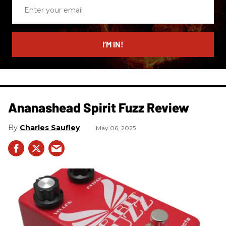
Enter
your
email
I’M IN!
Ananashead Spirit Fuzz Review
Charles Saufley
May 06, 2025