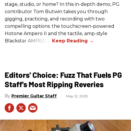
stage, studio, or home? In this in-depth demo, PG
contributor Tom Butwin takes you through
gigging, practicing, and recording with two
compelling options: the touchscreen-powered
Hotone Ampero II and the tactile, amp-style
Blackstar AMPED 3.
Editors' Choice: Fuzz That Fuels PG
Staff's Most Ripping Reveries
Premier Guitar Staff
May 12, 2025