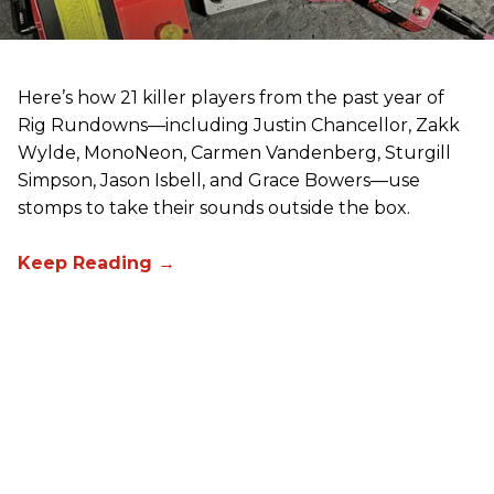
Here’s how 21 killer players from the past year of
Rig Rundowns—including Justin Chancellor, Zakk
Wylde, MonoNeon, Carmen Vandenberg, Sturgill
Simpson, Jason Isbell, and Grace Bowers—use
stomps to take their sounds outside the box.