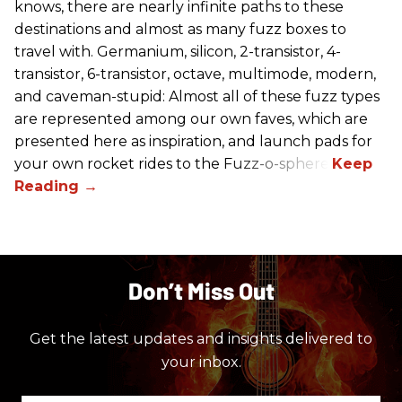
knows, there are nearly infinite paths to these
destinations and almost as many fuzz boxes to
travel with. Germanium, silicon, 2-transistor, 4-
transistor, 6-transistor, octave, multimode, modern,
and caveman-stupid: Almost all of these fuzz types
are represented among our own faves, which are
presented here as inspiration, and launch pads for
your own rocket rides to the Fuzz-o-sphere.
Don’t Miss Out
Get the latest updates and insights delivered to
your inbox.