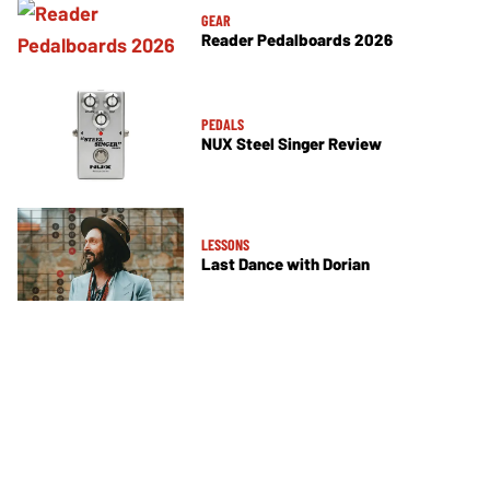
GEAR
Reader Pedalboards 2026
PEDALS
NUX Steel Singer Review
LESSONS
Last Dance with Dorian