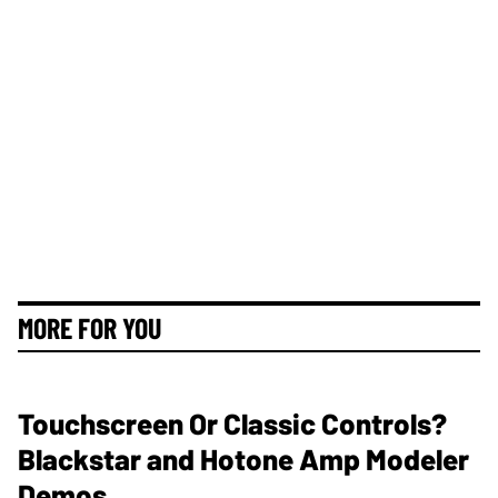
MORE FOR YOU
Touchscreen Or Classic Controls?
Blackstar and Hotone Amp Modeler
Demos