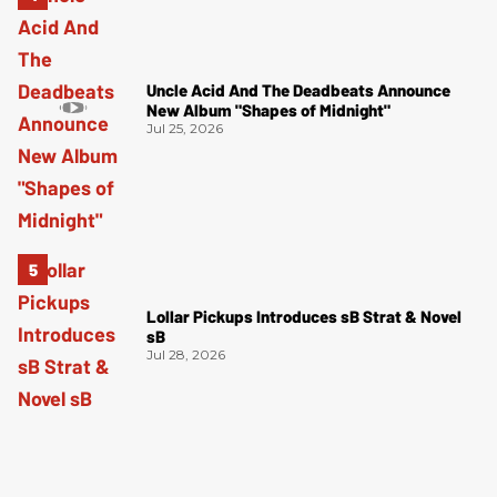
Uncle Acid And The Deadbeats Announce
New Album "Shapes of Midnight"
Jul 25, 2026
Lollar Pickups Introduces sB Strat & Novel
sB
Jul 28, 2026