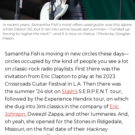
In recent years, Samantha Fish’s most often-used guitar was this alpine
white Gibson SG, but it ran into some issues last summer—“I ended up
having to reglue the neck”—and it is now on hiatus.
Photo by Douglas
Mason
Samantha Fish is moving in new circles these days—
circles occupied by the kind of people you see a lot
on classic-rock radio playlists. First there was the
invitation from Eric Clapton to play at his 2023
Crossroads Guitar Festival in L.A. Then there was
the summer ’24 slot on
Slash’s
S.E.R.P.E.N.T. tour,
followed by the Experience Hendrix tour, on which
she dug into Jimi classics in the company of
Eric
Johnson
, Dweezil Zappa, and other luminaries. And,
oh yeah, she opened for the Stones in Ridgedale,
Missouri, on the final date of their
Hackney