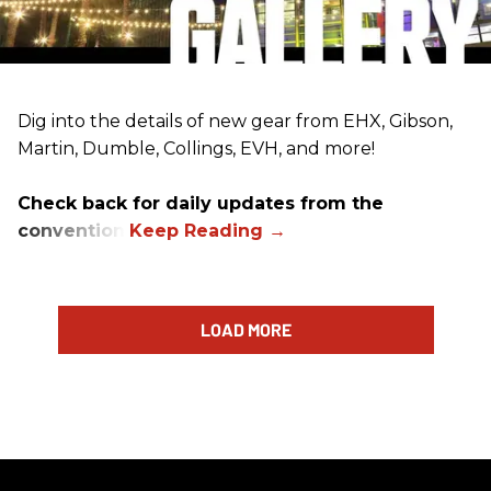
Dig into the details of new gear from EHX, Gibson,
Martin, Dumble, Collings, EVH, and more!
Check back for daily updates from the
convention.
LOAD MORE