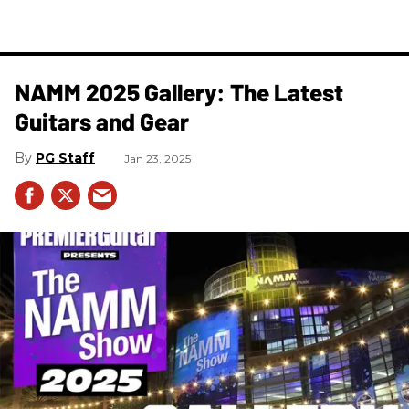
NAMM 2025 Gallery: The Latest
Guitars and Gear
PG Staff
Jan 23, 2025