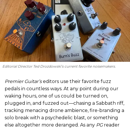
Editorial Director Ted Drozdowski’s current favorite noisemakers.
Premier Guitar’s
editors use their favorite fuzz
pedals in countless ways. At any point during our
waking hours, one of us could be turned on,
plugged in, and fuzzed out—chasing a Sabbath riff,
tracking menacing drone ambience, fire-branding a
solo break with a psychedelic blast, or something
else altogether more deranged. As any
PG
reader