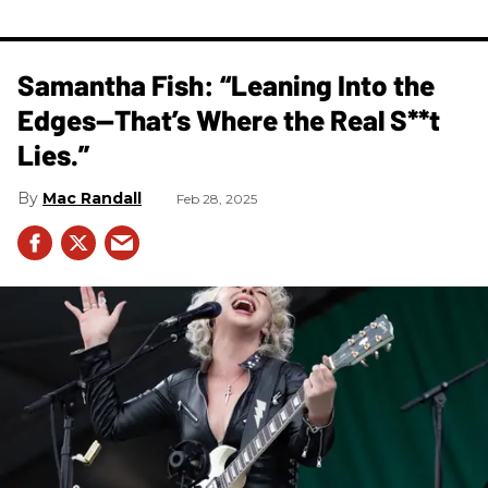
Samantha Fish: “Leaning Into the
Edges—That’s Where the Real S**t
Lies.”
Mac Randall
Feb 28, 2025