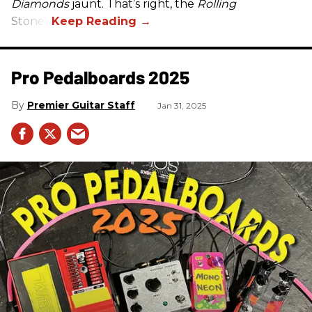
Diamonds
jaunt. That’s right, the
Rolling
Stones.
Pro Pedalboards​ 2025
Premier Guitar Staff
Jan 31, 2025