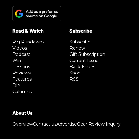
Rig Rundowns
Subscribe
Videos
Renew
Podcast
Gift Subscription
Win
Current Issue
Lessons
Back Issues
Reviews
Shop
Features
RSS
DIY
Columns
Overview
Contact us
Advertise
Gear Review Inquiry