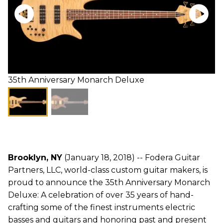
35th Anniversary Monarch Deluxe
Brooklyn, NY
(January 18, 2018) -- Fodera Guitar
Partners, LLC, world-class custom guitar makers, is
proud to announce the 35th Anniversary Monarch
Deluxe: A celebration of over 35 years of hand-
crafting some of the finest instruments electric
basses and guitars and honoring past and present