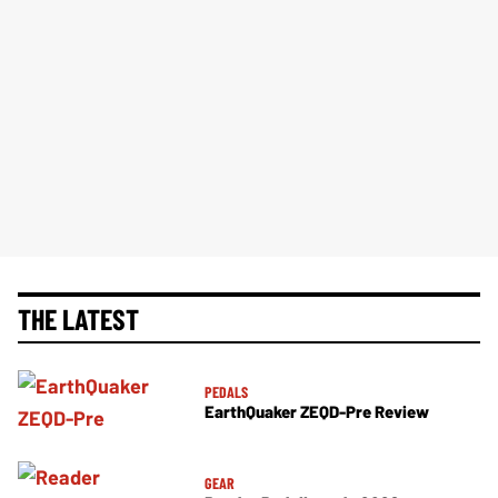
THE LATEST
PEDALS
EarthQuaker ZEQD-Pre Review
GEAR