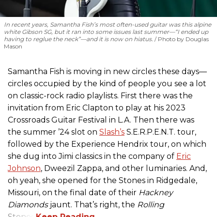
In recent years, Samantha Fish’s most often-used guitar was this alpine
white Gibson SG, but it ran into some issues last summer—“I ended up
having to reglue the neck”—and it is now on hiatus.
Photo by Douglas
Mason
Samantha Fish is moving in new circles these days—
circles occupied by the kind of people you see a lot
on classic-rock radio playlists. First there was the
invitation from Eric Clapton to play at his 2023
Crossroads Guitar Festival in L.A. Then there was
the summer ’24 slot on
Slash’s
S.E.R.P.E.N.T. tour,
followed by the Experience Hendrix tour, on which
she dug into Jimi classics in the company of
Eric
Johnson
, Dweezil Zappa, and other luminaries. And,
oh yeah, she opened for the Stones in Ridgedale,
Missouri, on the final date of their
Hackney
Diamonds
jaunt. That’s right, the
Rolling
Stones.