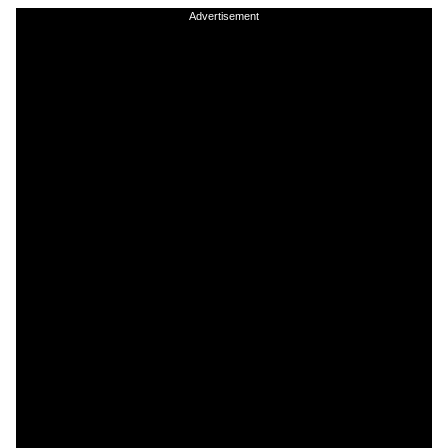
Advertisement