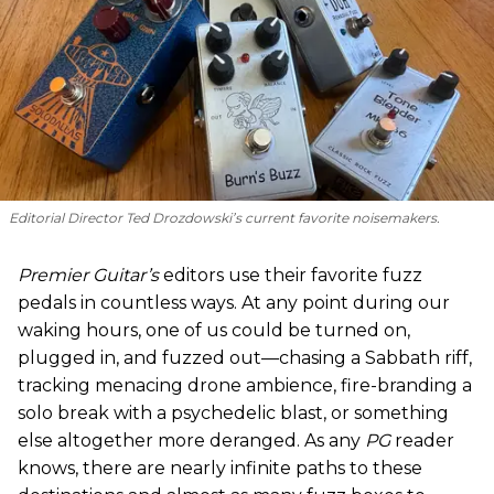
Editorial Director Ted Drozdowski’s current favorite noisemakers.
Premier Guitar’s
editors use their favorite fuzz
pedals in countless ways. At any point during our
waking hours, one of us could be turned on,
plugged in, and fuzzed out—chasing a Sabbath riff,
tracking menacing drone ambience, fire-branding a
solo break with a psychedelic blast, or something
else altogether more deranged. As any
PG
reader
knows, there are nearly infinite paths to these