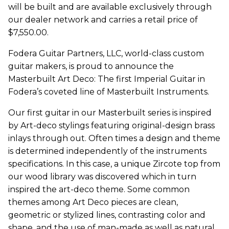
will be built and are available exclusively through
our dealer network and carries a retail price of
$7,550.00.
Fodera Guitar Partners, LLC, world-class custom
guitar makers, is proud to announce the
Masterbuilt Art Deco: The first Imperial Guitar in
Fodera’s coveted line of Masterbuilt Instruments.
Our first guitar in our Masterbuilt series is inspired
by Art-deco stylings featuring original-design brass
inlays through out. Often times a design and theme
is determined independently of the instruments
specifications. In this case, a unique Zircote top from
our wood library was discovered which in turn
inspired the art-deco theme. Some common
themes among Art Deco pieces are clean,
geometric or stylized lines, contrasting color and
shape, and the use of man-made as well as natural