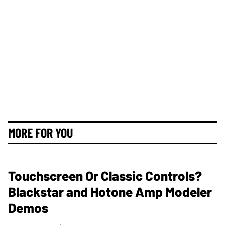
MORE FOR YOU
Touchscreen Or Classic Controls?
Blackstar and Hotone Amp Modeler
Demos