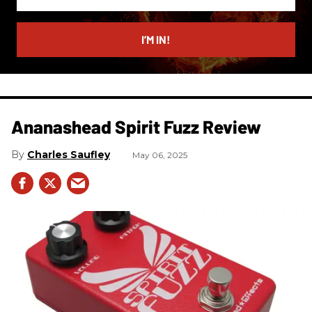
your
email
I’M IN!
Ananashead Spirit Fuzz Review
Charles Saufley
May 06, 2025