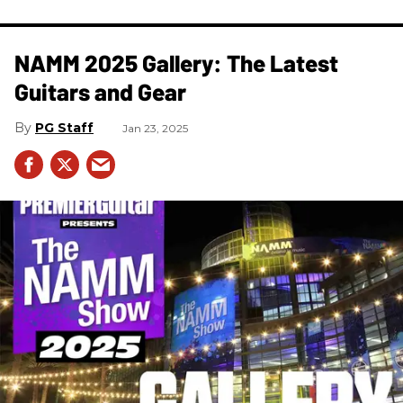
NAMM 2025 Gallery: The Latest
Guitars and Gear
PG Staff
Jan 23, 2025