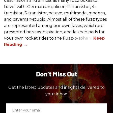
destinations and almost as many fuzz boxes to
travel with. Germanium, silicon, 2-transistor, 4-
transistor, 6-transistor, octave, multimode, modern,
and caveman-stupid: Almost all of these fuzz types
are represented among our own faves, which are
presented here as inspiration, and launch pads for
your own rocket rides to the Fuzz-o-sphere.
Don’t Miss Out
Get the latest updates and insights delivered to
your inbox.
Enter