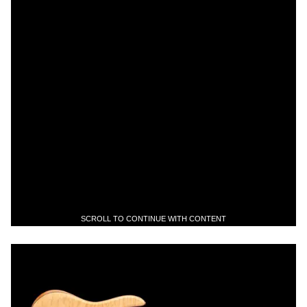
SCROLL TO CONTINUE WITH CONTENT