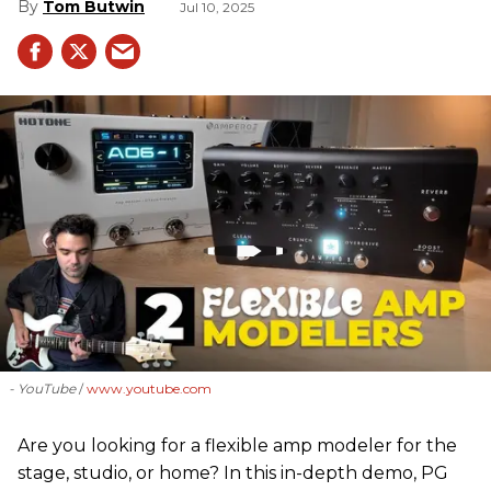
Tom Butwin
Jul 10, 2025
- YouTube
www.youtube.com
Are you looking for a flexible amp modeler for the
stage, studio, or home? In this in-depth demo, PG