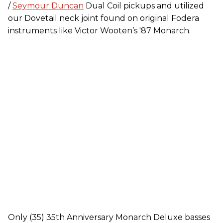
/
Seymour Duncan
Dual Coil pickups and utilized
our Dovetail neck joint found on original Fodera
instruments like Victor Wooten’s '87 Monarch.
Only (35) 35th Anniversary Monarch Deluxe basses