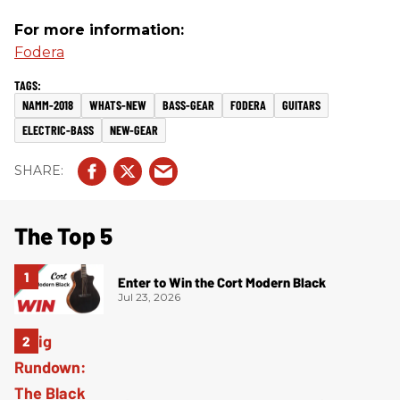
For more information:
Fodera
NAMM-2018
WHATS-NEW
BASS-GEAR
FODERA
GUITARS
ELECTRIC-BASS
NEW-GEAR
The Top 5
Enter to Win the Cort Modern Black
Jul 23, 2026