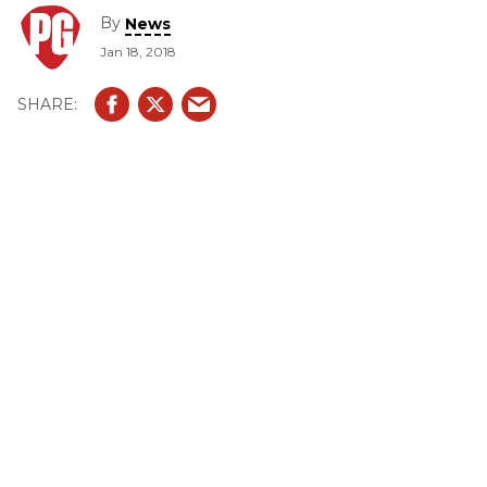
By
News
Jan 18, 2018