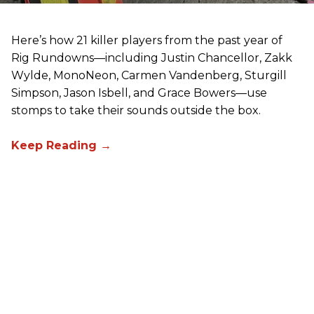
Here’s how 21 killer players from the past year of
Rig Rundowns—including Justin Chancellor, Zakk
Wylde, MonoNeon, Carmen Vandenberg, Sturgill
Simpson, Jason Isbell, and Grace Bowers—use
stomps to take their sounds outside the box.