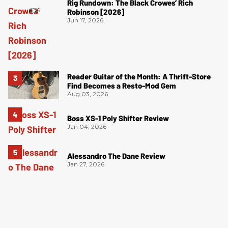
Rig Rundown: The Black Crowes’ Rich
Robinson [2026]
Jun 17, 2026
Reader Guitar of the Month: A Thrift-Store
Find Becomes a Resto-Mod Gem
Aug 03, 2026
Boss XS-1 Poly Shifter Review
Jan 04, 2026
Alessandro The Dane Review
Jan 27, 2026