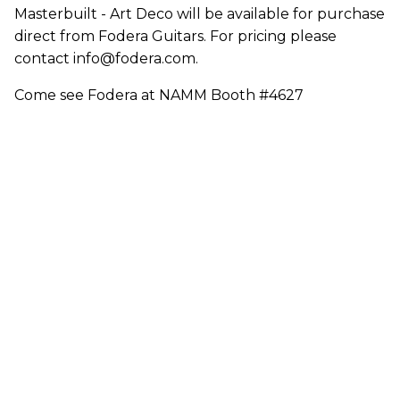
Masterbuilt - Art Deco will be available for purchase
direct from Fodera Guitars. For pricing please
contact info@fodera.com.
Come see Fodera at NAMM Booth #4627