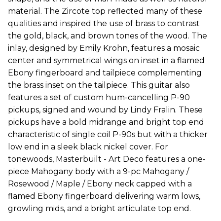
material. The Zircote top reflected many of these
qualities and inspired the use of brass to contrast
the gold, black, and brown tones of the wood. The
inlay, designed by Emily Krohn, features a mosaic
center and symmetrical wings on inset in a flamed
Ebony fingerboard and tailpiece complementing
the brass inset on the tailpiece. This guitar also
features a set of custom hum-cancelling P-90
pickups, signed and wound by Lindy Fralin. These
pickups have a bold midrange and bright top end
characteristic of single coil P-90s but with a thicker
low end in a sleek black nickel cover. For
tonewoods, Masterbuilt - Art Deco features a one-
piece Mahogany body with a 9-pc Mahogany /
Rosewood / Maple / Ebony neck capped with a
flamed Ebony fingerboard delivering warm lows,
growling mids, and a bright articulate top end.