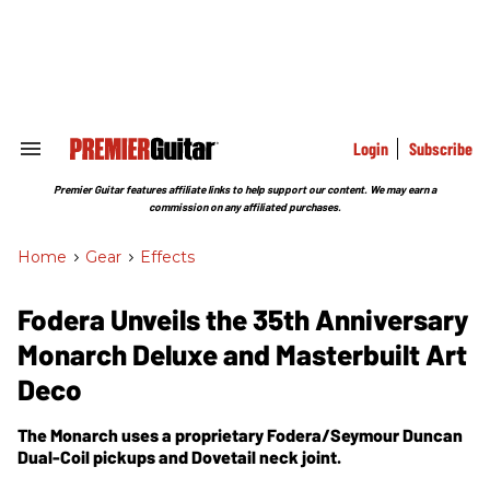
Skip
to
content
e
ch
ion
gation
Login
Subscribe
Search
&
Section
Premier Guitar features affiliate links to help support our content. We may earn a
Navigation
commission on any affiliated purchases.
Home
>
Gear
>
Effects
Fodera Unveils the 35th Anniversary
Monarch Deluxe and Masterbuilt Art
Deco
The Monarch uses a proprietary Fodera/Seymour Duncan
Dual-Coil pickups and Dovetail neck joint.