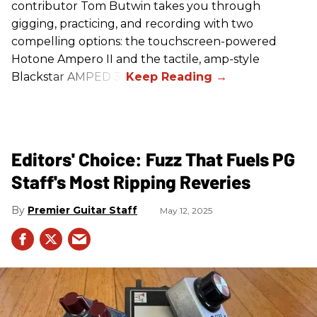
contributor Tom Butwin takes you through
gigging, practicing, and recording with two
compelling options: the touchscreen-powered
Hotone Ampero II and the tactile, amp-style
Blackstar AMPED 3.
Editors' Choice: Fuzz That Fuels PG
Staff's Most Ripping Reveries
Premier Guitar Staff
May 12, 2025