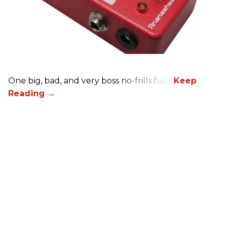
One big, bad, and very boss no-frills fuzz.