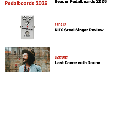
Reader Pedalboards 2026
PEDALS
NUX Steel Singer Review
LESSONS
Last Dance with Dorian