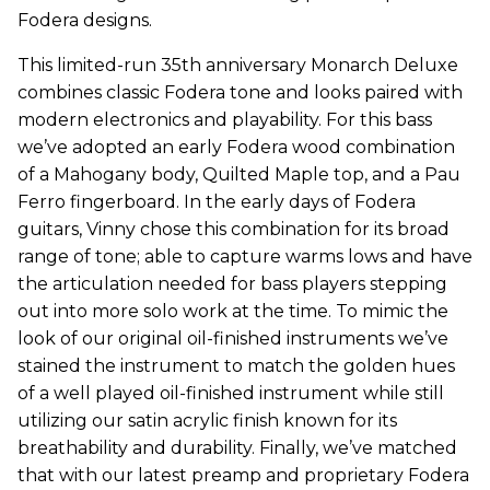
Fodera designs.
This limited-run 35th anniversary Monarch Deluxe
combines classic Fodera tone and looks paired with
modern electronics and playability. For this bass
we’ve adopted an early Fodera wood combination
of a Mahogany body, Quilted Maple top, and a Pau
Ferro fingerboard. In the early days of Fodera
guitars, Vinny chose this combination for its broad
range of tone; able to capture warms lows and have
the articulation needed for bass players stepping
out into more solo work at the time. To mimic the
look of our original oil-finished instruments we’ve
stained the instrument to match the golden hues
of a well played oil-finished instrument while still
utilizing our satin acrylic finish known for its
breathability and durability. Finally, we’ve matched
that with our latest preamp and proprietary Fodera