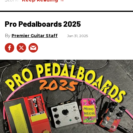
Pro Pedalboards​ 2025
Premier Guitar Staff
Jan 31, 2025