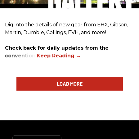
Dig into the details of new gear from EHX, Gibson,
Martin, Dumble, Collings, EVH, and more!
Check back for daily updates from the
convention.
LOAD MORE