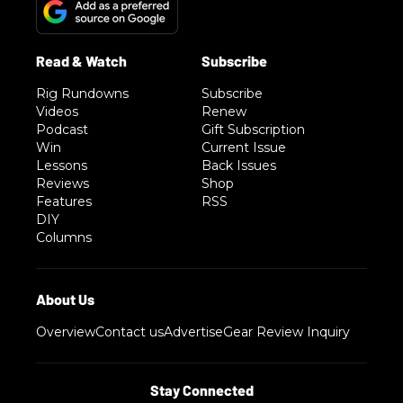
Rig Rundowns
Subscribe
Videos
Renew
Podcast
Gift Subscription
Win
Current Issue
Lessons
Back Issues
Reviews
Shop
Features
RSS
DIY
Columns
Overview
Contact us
Advertise
Gear Review Inquiry