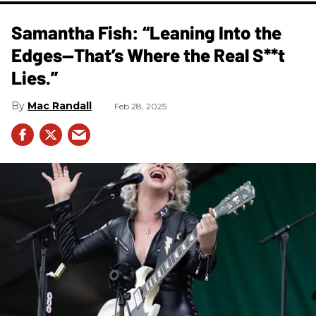
Samantha Fish: “Leaning Into the
Edges—That’s Where the Real S**t
Lies.”
Mac Randall
Feb 28, 2025