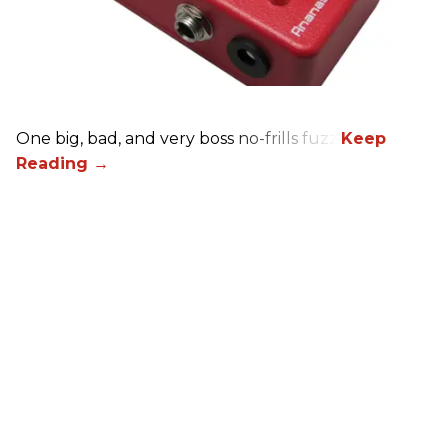
One big, bad, and very boss no-frills fuzz.