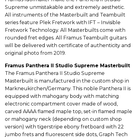
Supreme unmistakable and extremely aesthetic.
All instruments of the Masterbuilt and Teambuilt
series feature Plek Fretwork with IFT – Invisible
Fretwork Technology. All Masterbuilts come with
rounded fret edges. All Framus Teambuilt guitars
will be delivered with certificate of authenticity and
original photo from 2019.
Framus Panthera II Studio Supreme Masterbuilt
The Framus Panthera II Studio Supreme
Masterbuilt is manufactured in the custom shop in
Markneukirchen/Germany. This noble Panthera II is
equipped with mahogany body with matching
electronic compartment cover made of wood,
carved AAAA flamed maple top, set-in flamed maple
or mahogany neck (depending on custom shop
version) with tigerstripe ebony fretboard with 22
jumbo frets and fluorescent side dots, Graph Tech