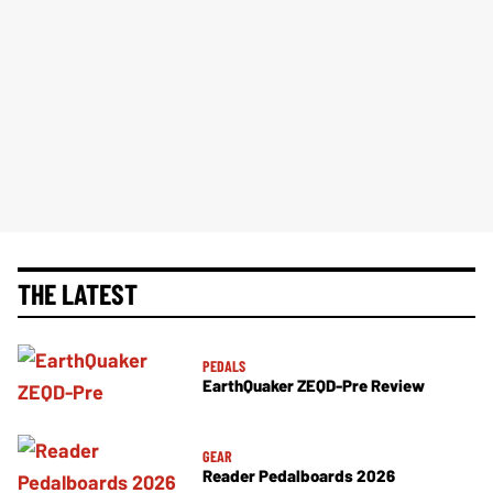
THE LATEST
PEDALS
EarthQuaker ZEQD-Pre Review
GEAR
Reader Pedalboards 2026