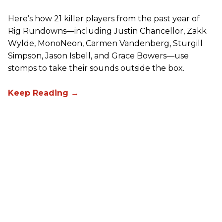
Here’s how 21 killer players from the past year of
Rig Rundowns—including Justin Chancellor, Zakk
Wylde, MonoNeon, Carmen Vandenberg, Sturgill
Simpson, Jason Isbell, and Grace Bowers—use
stomps to take their sounds outside the box.