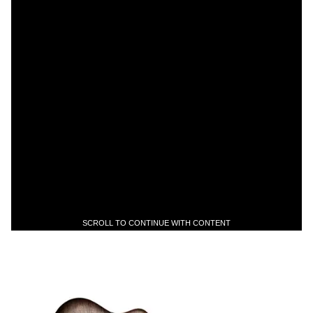
SCROLL TO CONTINUE WITH CONTENT