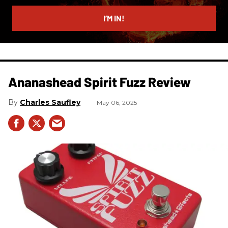
email
I’M IN!
Ananashead Spirit Fuzz Review
Charles Saufley
May 06, 2025