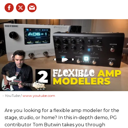
- YouTube
www.youtube.com
Are you looking for a flexible amp modeler for the
stage, studio, or home? In this in-depth demo, PG
contributor Tom Butwin takes you through