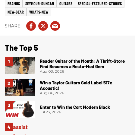
FRAMUS
SEYMOUR-DUNCAN
GUITARS
SPECIAL-FEATURED-STORIES
NEW-GEAR
WHATS-NEW
The Top 5
Reader Guitar of the Month: A Thrift-Store
Find Becomes a Resto-Mod Gem
Aug 03, 2026
Win a Taylor Guitars Gold Label 517e
Acoustic!
Aug 06, 2026
Enter to Win the Cort Modern Black
Jul 23, 2026