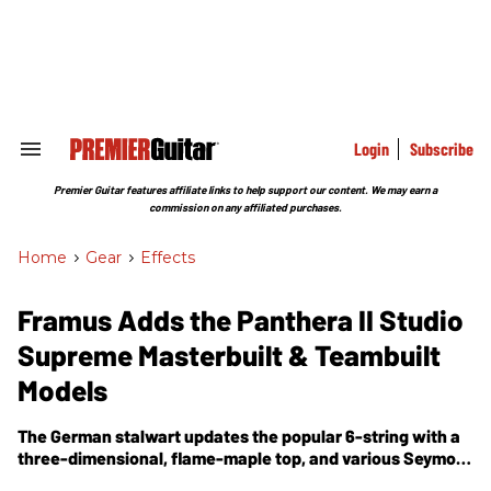
Skip
to
content
e
ch
ion
gation
Login
Subscribe
Search
&
Section
Premier Guitar features affiliate links to help support our content. We may earn a
Navigation
commission on any affiliated purchases.
Home
>
Gear
>
Effects
Framus Adds the Panthera II Studio
Supreme Masterbuilt & Teambuilt
Models
The German stalwart updates the popular 6-string with a
three-dimensional, flame-maple top, and various Seymour
Duncan pickup pairings.