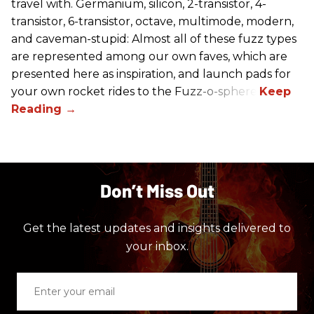
travel with. Germanium, silicon, 2-transistor, 4-
transistor, 6-transistor, octave, multimode, modern,
and caveman-stupid: Almost all of these fuzz types
are represented among our own faves, which are
presented here as inspiration, and launch pads for
your own rocket rides to the Fuzz-o-sphere.
Don’t Miss Out
Get the latest updates and insights delivered to
your inbox.
Enter
your