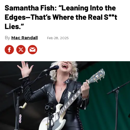
Samantha Fish: “Leaning Into the
Edges—That’s Where the Real S**t
Lies.”
Mac Randall
Feb 28, 2025