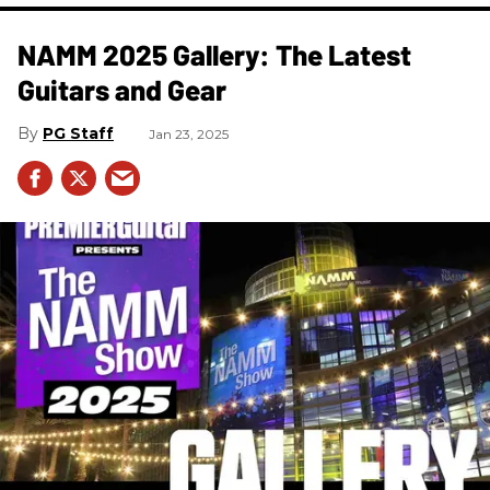
NAMM 2025 Gallery: The Latest
Guitars and Gear
PG Staff
Jan 23, 2025