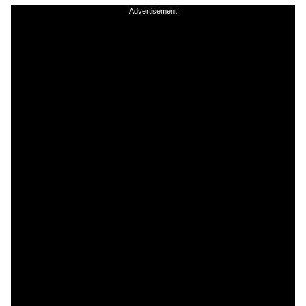
Advertisement