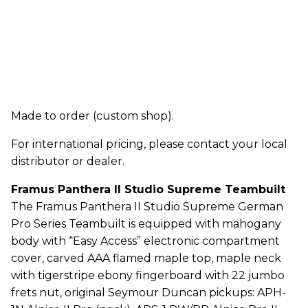
Made to order (custom shop).
For international pricing, please contact your local
distributor or dealer.
Framus Panthera II Studio Supreme Teambuilt
The Framus Panthera II Studio Supreme German
Pro Series Teambuilt is equipped with mahogany
body with “Easy Access” electronic compartment
cover, carved AAA flamed maple top, maple neck
with tigerstripe ebony fingerboard with 22 jumbo
frets nut, original Seymour Duncan pickups: APH-