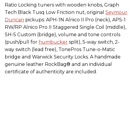
Ratio Locking tuners with wooden knobs, Graph
Tech Black Tusq Low Friction nut, original
Seymour
Duncan
pickups: APH-1N Alnico II Pro (neck), APS-1
RW/RP Alnico Pro II Staggered Single Coil (middle),
SH-5 Custom (bridge), volume and tone controls
(push/pull for
humbucker
split), 5-way switch, 2-
way switch (lead free), TonePros Tune-o-Matic
bridge and Warwick Security Locks. A handmade
genuine leather RockBag® and an individual
certificate of authenticity are included.