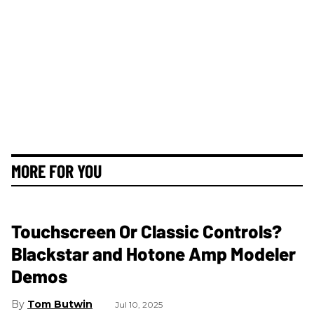
MORE FOR YOU
Touchscreen Or Classic Controls?
Blackstar and Hotone Amp Modeler
Demos
Tom Butwin
Jul 10, 2025