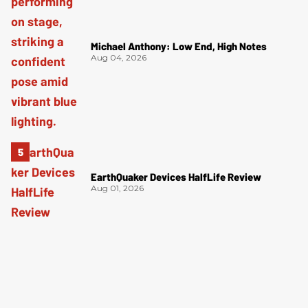
Michael Anthony: Low End, High Notes
Aug 04, 2026
EarthQuaker Devices HalfLife Review
Aug 01, 2026