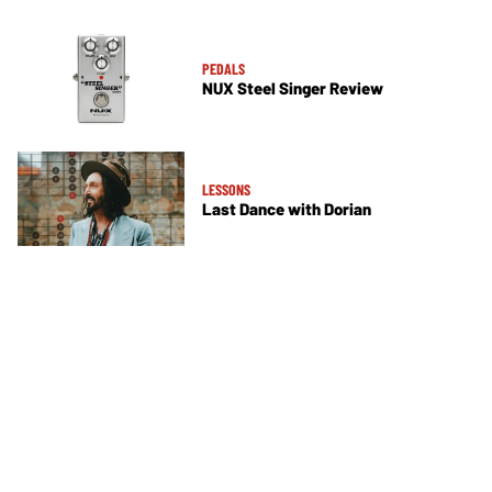
PEDALS
NUX Steel Singer Review
LESSONS
Last Dance with Dorian