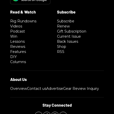
Rig Rundowns
Subscribe
Videos
Renew
Podcast
Gift Subscription
Win
Current Issue
Lessons
Back Issues
Reviews
Shop
Features
RSS
DIY
Columns
Overview
Contact us
Advertise
Gear Review Inquiry