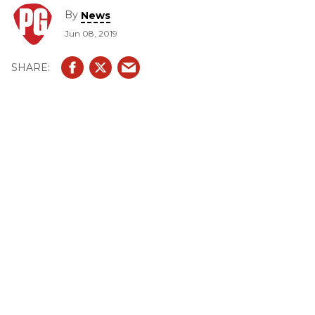
By
News
Jun 08, 2019