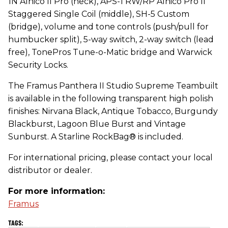
1N Alnico II Pro (neck), APS-1 RW/RP Alnico Pro II
Staggered Single Coil (middle), SH-5 Custom
(bridge), volume and tone controls (push/pull for
humbucker split), 5-way switch, 2-way switch (lead
free), TonePros Tune-o-Matic bridge and Warwick
Security Locks.
The Framus Panthera II Studio Supreme Teambuilt
is available in the following transparent high polish
finishes: Nirvana Black, Antique Tobacco, Burgundy
Blackburst, Lagoon Blue Burst and Vintage
Sunburst. A Starline RockBag® is included.
For international pricing, please contact your local
distributor or dealer.
For more information:
Framus