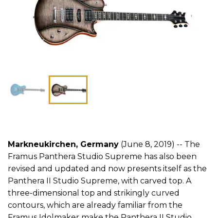
Markneukirchen, Germany
(June 8, 2019) -- The
Framus Panthera Studio Supreme has also been
revised and updated and now presents itself as the
Panthera II Studio Supreme, with carved top. A
three-dimensional top and strikingly curved
contours, which are already familiar from the
Framus Idolmaker make the Panthera II Studio