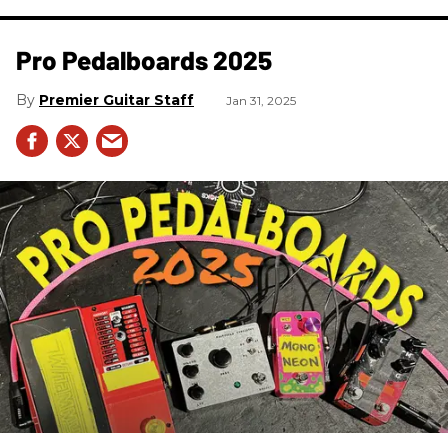
Pro Pedalboards​ 2025
Premier Guitar Staff
Jan 31, 2025