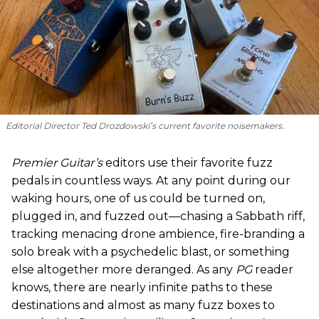
Editorial Director Ted Drozdowski’s current favorite noisemakers.
Premier Guitar’s
editors use their favorite fuzz
pedals in countless ways. At any point during our
waking hours, one of us could be turned on,
plugged in, and fuzzed out—chasing a Sabbath riff,
tracking menacing drone ambience, fire-branding a
solo break with a psychedelic blast, or something
else altogether more deranged. As any
PG
reader
knows, there are nearly infinite paths to these
destinations and almost as many fuzz boxes to