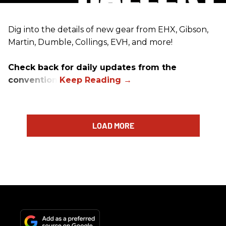
Dig into the details of new gear from EHX, Gibson,
Martin, Dumble, Collings, EVH, and more!
Check back for daily updates from the
convention.
LOAD MORE