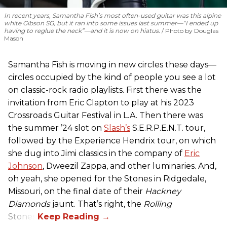
In recent years, Samantha Fish’s most often-used guitar was this alpine
white Gibson SG, but it ran into some issues last summer—“I ended up
having to reglue the neck”—and it is now on hiatus.
Photo by Douglas
Mason
Samantha Fish is moving in new circles these days—
circles occupied by the kind of people you see a lot
on classic-rock radio playlists. First there was the
invitation from Eric Clapton to play at his 2023
Crossroads Guitar Festival in L.A. Then there was
the summer ’24 slot on
Slash’s
S.E.R.P.E.N.T. tour,
followed by the Experience Hendrix tour, on which
she dug into Jimi classics in the company of
Eric
Johnson
, Dweezil Zappa, and other luminaries. And,
oh yeah, she opened for the Stones in Ridgedale,
Missouri, on the final date of their
Hackney
Diamonds
jaunt. That’s right, the
Rolling
Stones.