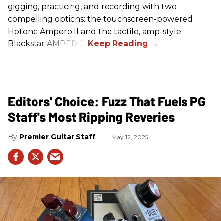
gigging, practicing, and recording with two
compelling options: the touchscreen-powered
Hotone Ampero II and the tactile, amp-style
Blackstar AMPED 3.
Editors' Choice: Fuzz That Fuels PG
Staff's Most Ripping Reveries
Premier Guitar Staff
May 12, 2025