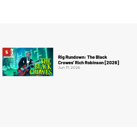
Rig Rundown: The Black
Crowes’ Rich Robinson [2026]
Jun 17, 2026