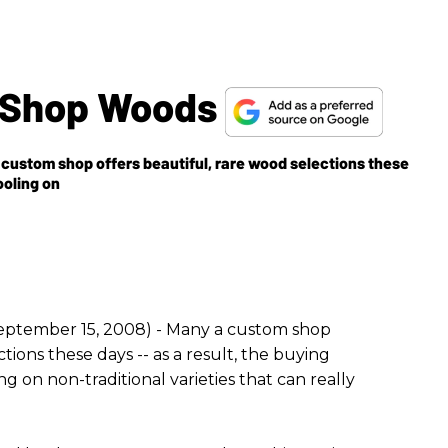
m Shop Woods
custom shop offers beautiful, rare wood selections these
hooling on
eptember 15, 2008) - Many a custom shop
ctions these days -- as a result, the buying
ng on non-traditional varieties that can really