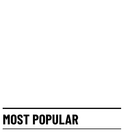
MOST POPULAR