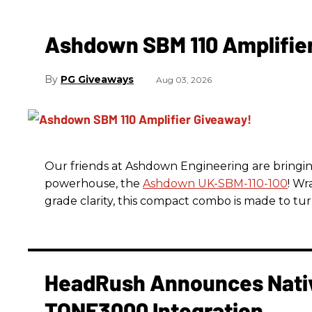
Ashdown SBM 110 Amplifie
PG Giveaways
Aug 03, 2026
Our friends at Ashdown Engineering are bringin
powerhouse, the
Ashdown UK-SBM-110-100
! Wr
grade clarity, this compact combo is made to tu
HeadRush Announces Nativ
TONE3000 Integration