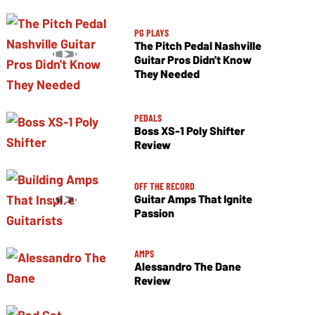
PG PLAYS
The Pitch Pedal Nashville
Guitar Pros Didn't Know
They Needed
PEDALS
Boss XS-1 Poly Shifter
Review
OFF THE RECORD
Guitar Amps That Ignite
Passion
AMPS
Alessandro The Dane
Review