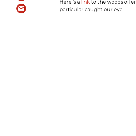
Here''s a
link
to the woods offer
particular caught our eye: