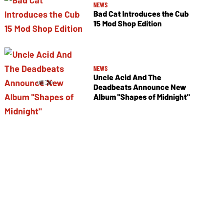
NEWS
Bad Cat Introduces the Cub
15 Mod Shop Edition
NEWS
Uncle Acid And The
Deadbeats Announce New
Album "Shapes of Midnight"