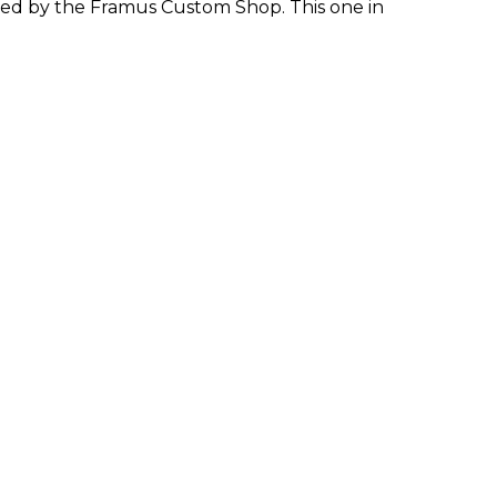
ed by the Framus Custom Shop. This one in