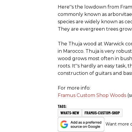
Here''s the lowdown from Framu
commonly known as arborvitae (fr
species are widely known as ced
They are evergreen trees growing
The Thuja wood at Warwick come
in Marocco. Thuja is very robust,
wood grows most often in bush f
roots. It''s hardly an easy task, 
construction of guitars and bas
For more info:
Framus Custom Shop Woods
(s
WHATS-NEW
FRAMUS-CUSTOM-SHOP
Want more of