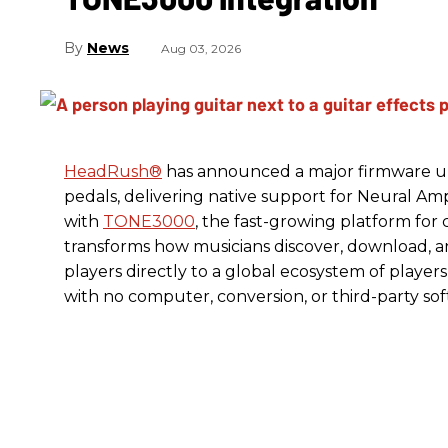
News
Aug 03, 2026
HeadRush
®
has announced a major firmware up
pedals, delivering native support for Neural A
with
TONE3000
, the fast-growing platform fo
transforms how musicians discover, download, 
players directly to a global ecosystem of players
with no computer, conversion, or third-party so