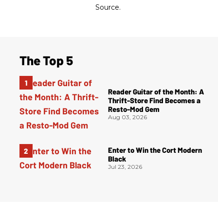
Source.
The Top 5
Reader Guitar of the Month: A
Thrift-Store Find Becomes a
Resto-Mod Gem
Aug 03, 2026
Enter to Win the Cort Modern
Black
Jul 23, 2026