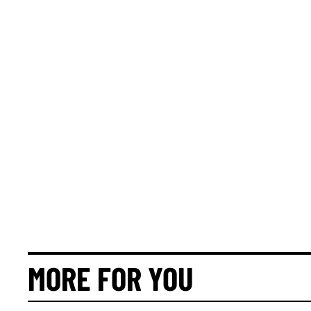
MORE FOR YOU