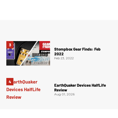
Stompbox Gear Finds: Feb
2022
Feb 23, 2022
EarthQuaker Devices HalfLife
Review
Aug 01, 2026