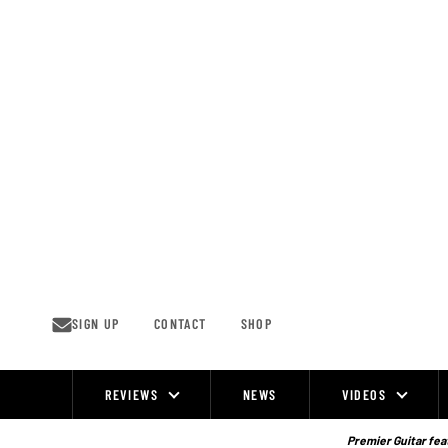
Skip
to
content
SIGN UP
CONTACT
SHOP
REVIEWS
NEWS
VIDEOS
Site
Navigation
Premier Guitar feat