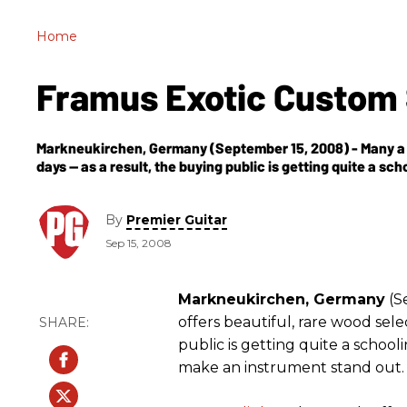
Home
Framus Exotic Custo
Markneukirchen, Germany (September 15, 2008) - Many a 
days -- as a result, the buying public is getting quite a sc
By
Premier Guitar
Sep 15, 2008
Markneukirchen, Germany
(S
offers beautiful, rare wood sele
public is getting quite a schooli
make an instrument stand out.