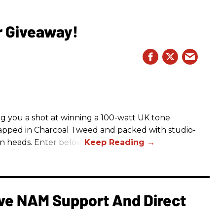
r Giveaway!
g you a shot at winning a 100-watt UK tone
apped in Charcoal Tweed and packed with studio-
rn heads. Enter below.
e NAM Support And Direct