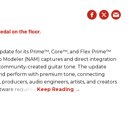
date for its Prime™, Core™, and Flex Prime™
mp Modeler (NAM) captures and direct integration
r community-created guitar tone. The update
and perform with premium tone, connecting
, producers, audio engineers, artists, and creators
ftware required.