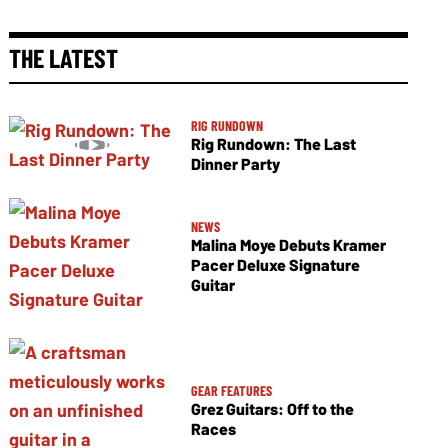
THE LATEST
RIG RUNDOWN
Rig Rundown: The Last
Dinner Party
NEWS
Malina Moye Debuts Kramer
Pacer Deluxe Signature
Guitar
GEAR FEATURES
Grez Guitars: Off to the
Races