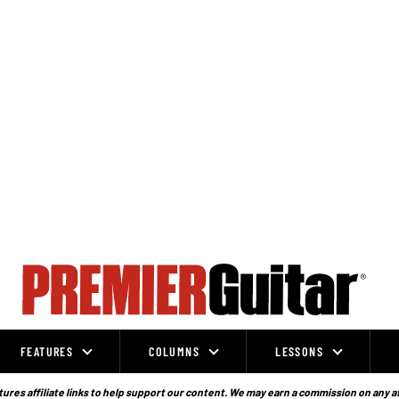
FEATURES
COLUMNS
LESSONS
ures affiliate links to help support our content. We may earn a commission on any a