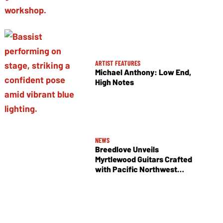
ARTIST FEATURES
Michael Anthony: Low End,
High Notes
NEWS
Breedlove Unveils
Myrtlewood Guitars Crafted
with Pacific Northwest
Tonewoods