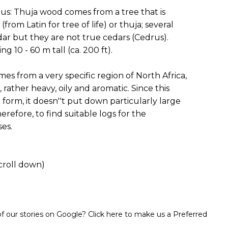
s: Thuja wood comes from a tree that is
om Latin for tree of life) or thuja; several
ar but they are not true cedars (Cedrus).
 10 - 60 m tall (ca. 200 ft).
s from a very specific region of North Africa,
 rather heavy, oily and aromatic. Since this
orm, it doesn''t put down particularly large
therefore, to find suitable logs for the
ses.
croll down)
 our stories on Google? Click here to make us a Preferred