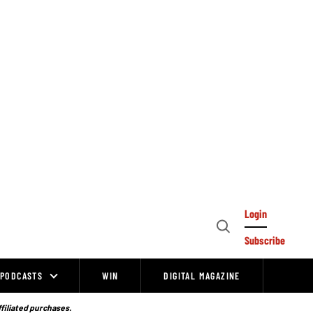
Login
Open
Subscribe
Search
PODCASTS
WIN
DIGITAL MAGAZINE
ffiliated purchases.