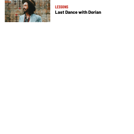
LESSONS
Last Dance with Dorian