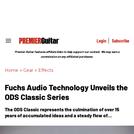
Skip
to
content
e
ch
ion
gation
Login
Subscribe
Search
&
Section
Premier Guitar features affiliate links to help support our content. We may earn a
Navigation
commission on any affiliated purchases.
Home
>
Gear
>
Effects
Fuchs Audio Technology Unveils the
ODS Classic Series
The ODS Classic represents the culmination of over 15
years of accumulated ideas and a steady flow of
suggestions from Fuchs customers.