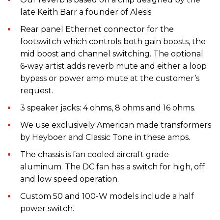
late Keith Barr a founder of Alesis
Rear panel Ethernet connector for the
footswitch which controls both gain boosts, the
mid boost and channel switching. The optional
6-way artist adds reverb mute and either a loop
bypass or power amp mute at the customer’s
request.
3 speaker jacks: 4 ohms, 8 ohms and 16 ohms.
We use exclusively American made transformers
by Heyboer and Classic Tone in these amps.
The chassis is fan cooled aircraft grade
aluminum. The DC fan has a switch for high, off
and low speed operation.
Custom 50 and 100-W models include a half
power switch.