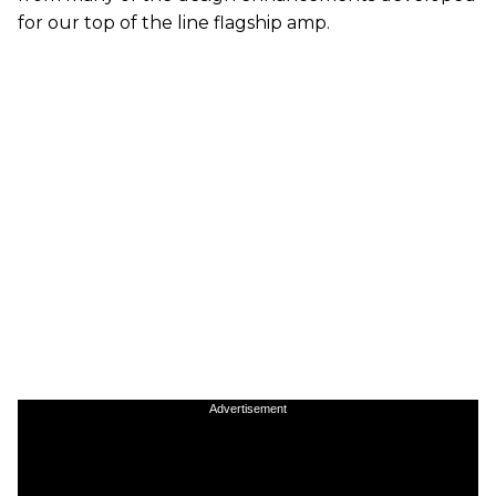
for our top of the line flagship amp.
Advertisement