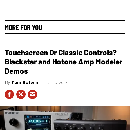
MORE FOR YOU
Touchscreen Or Classic Controls?
Blackstar and Hotone Amp Modeler
Demos
Tom Butwin
Jul 10, 2025