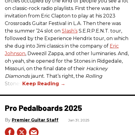
circles occupied by the kind of people you see a lot
on classic-rock radio playlists. First there was the
invitation from Eric Clapton to play at his 2023
Crossroads Guitar Festival in L.A. Then there was
the summer ’24 slot on
Slash’s
S.E.R.P.E.N.T. tour,
followed by the Experience Hendrix tour, on which
she dug into Jimi classics in the company of
Eric
Johnson
, Dweezil Zappa, and other luminaries. And,
oh yeah, she opened for the Stones in Ridgedale,
Missouri, on the final date of their
Hackney
Diamonds
jaunt. That’s right, the
Rolling
Stones.
Pro Pedalboards​ 2025
Premier Guitar Staff
Jan 31, 2025