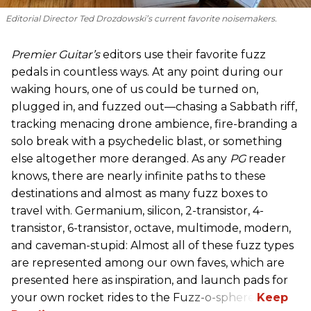
Editorial Director Ted Drozdowski’s current favorite noisemakers.
Premier Guitar’s
editors use their favorite fuzz
pedals in countless ways. At any point during our
waking hours, one of us could be turned on,
plugged in, and fuzzed out—chasing a Sabbath riff,
tracking menacing drone ambience, fire-branding a
solo break with a psychedelic blast, or something
else altogether more deranged. As any
PG
reader
knows, there are nearly infinite paths to these
destinations and almost as many fuzz boxes to
travel with. Germanium, silicon, 2-transistor, 4-
transistor, 6-transistor, octave, multimode, modern,
and caveman-stupid: Almost all of these fuzz types
are represented among our own faves, which are
presented here as inspiration, and launch pads for
your own rocket rides to the Fuzz-o-sphere.