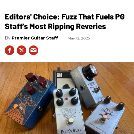
Editors' Choice: Fuzz That Fuels PG
Staff's Most Ripping Reveries
Premier Guitar Staff
May 12, 2025