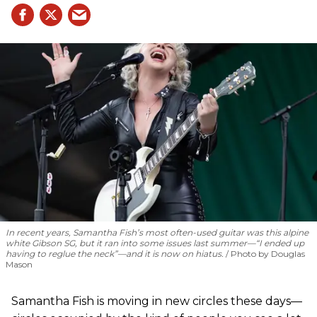
In recent years, Samantha Fish’s most often-used guitar was this alpine
white Gibson SG, but it ran into some issues last summer—“I ended up
having to reglue the neck”—and it is now on hiatus.
Photo by Douglas
Mason
Samantha Fish is moving in new circles these days—