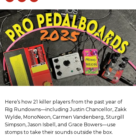
Here’s how 21 killer players from the past year of
Rig Rundowns—including Justin Chancellor, Zakk
Wylde, MonoNeon, Carmen Vandenberg, Sturgill
Simpson, Jason Isbell, and Grace Bowers—use
stomps to take their sounds outside the box.