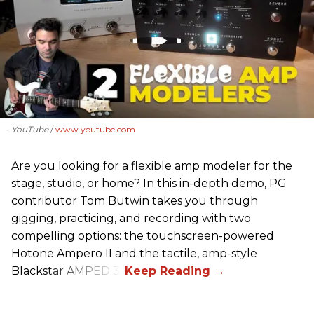
- YouTube
www.youtube.com
Are you looking for a flexible amp modeler for the
stage, studio, or home? In this in-depth demo, PG
contributor Tom Butwin takes you through
gigging, practicing, and recording with two
compelling options: the touchscreen-powered
Hotone Ampero II and the tactile, amp-style
Blackstar AMPED 3.