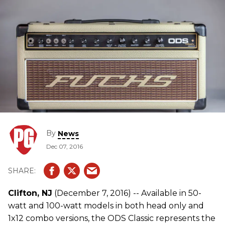
By
News
Dec 07, 2016
Clifton, NJ
(December 7, 2016) -- Available in 50-
watt and 100-watt models in both head only and
1x12 combo versions, the ODS Classic represents the