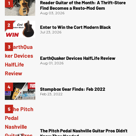
Reader Guitar of the Month: A Thrift-Store
Find Becomes a Resto-Mod Gem
Aug 03, 2026
Enter to Win the Cort Modern Black
Jul 23, 2026
EarthQuaker Devices HalfLife Review
Aug 01, 2026
Stompbox Gear Finds: Feb 2022
Feb 23, 2022
The Pitch Pedal Nashville Guitar Pros Didn't
Know They Needed