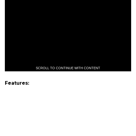
SCROLL TO CONTINUE WITH CONTENT
Features: