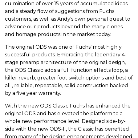
culmination of over 15 years of accumulated ideas
and a steady flow of suggestions from Fuchs
customers, as well as Andy’s own personal quest to
advance our products beyond the many clones
and homage products in the market today.
The original ODS was one of Fuchs’ most highly
successful products. Embracing the legendary 4-
stage preamp architecture of the original design,
the ODS Classic adds a full function effects loop, a
killer reverb, greater foot switch options and best of
all , reliable, repeatable, solid construction backed
by a five year warranty.
With the new ODS Classic Fuchs has enhanced the
original ODS and has elevated the platform to a
whole new performance level. Designed side-by-
side with the new ODS-II, the Classic has benefited
from many of the design enhancements developed