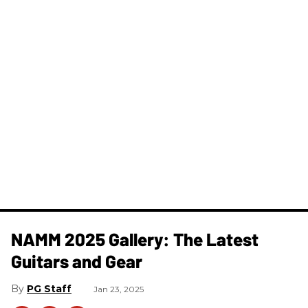
NAMM 2025 Gallery: The Latest
Guitars and Gear
PG Staff
Jan 23, 2025