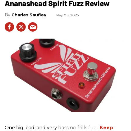
Ananashead Spirit Fuzz Review
Charles Saufley
May 06, 2025
One big, bad, and very boss no-frills fuzz.