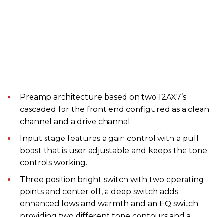
Preamp architecture based on two 12AX7’s
cascaded for the front end configured as a clean
channel and a drive channel.
Input stage features a gain control with a pull
boost that is user adjustable and keeps the tone
controls working.
Three position bright switch with two operating
points and center off, a deep switch adds
enhanced lows and warmth and an EQ switch
providing two different tone contours and a