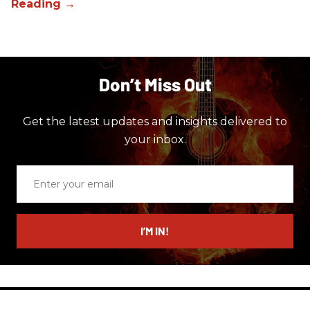
Don’t Miss Out
Get the latest updates and insights delivered to
your inbox.
Enter
your
email
I’M IN!