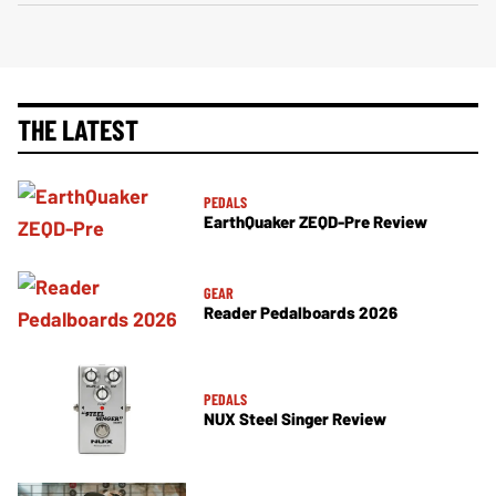
THE LATEST
PEDALS
EarthQuaker ZEQD-Pre Review
GEAR
Reader Pedalboards 2026
PEDALS
NUX Steel Singer Review