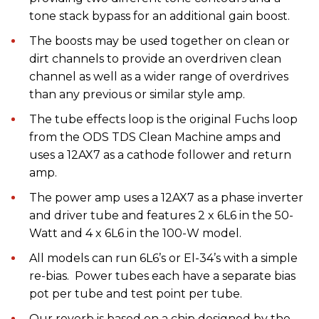
tone stack bypass for an additional gain boost.
The boosts may be used together on clean or
dirt channels to provide an overdriven clean
channel as well as a wider range of overdrives
than any previous or similar style amp.
The tube effects loop is the original Fuchs loop
from the ODS TDS Clean Machine amps and
uses a 12AX7 as a cathode follower and return
amp.
The power amp uses a 12AX7 as a phase inverter
and driver tube and features 2 x 6L6 in the 50-
Watt and 4 x 6L6 in the 100-W model.
All models can run 6L6’s or El-34’s with a simple
re-bias. Power tubes each have a separate bias
pot per tube and test point per tube.
Our reverb is based on a chip designed by the