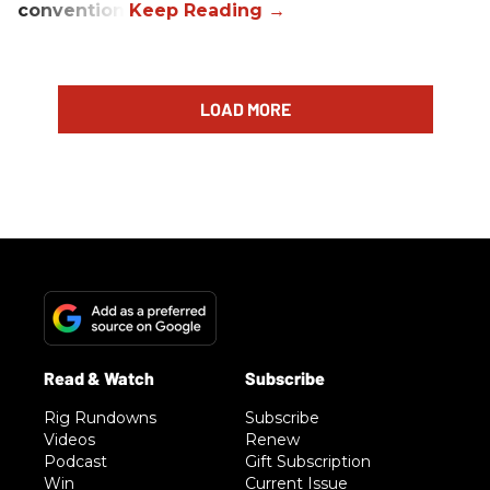
convention.
LOAD MORE
Rig Rundowns
Subscribe
Videos
Renew
Podcast
Gift Subscription
Win
Current Issue