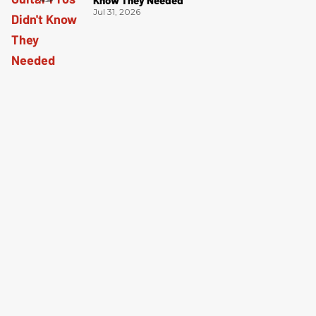
Jul 31, 2026