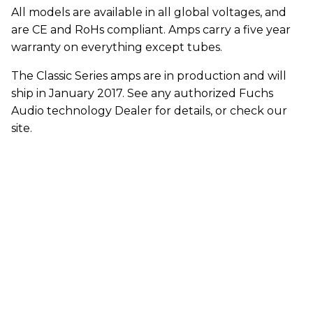
All models are available in all global voltages, and
are CE and RoHs compliant. Amps carry a five year
warranty on everything except tubes.
The Classic Series amps are in production and will
ship in January 2017. See any authorized Fuchs
Audio technology Dealer for details, or check our
site.