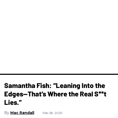
Samantha Fish: “Leaning Into the
Edges—That’s Where the Real S**t
Lies.”
Mac Randall
Feb 28, 2025