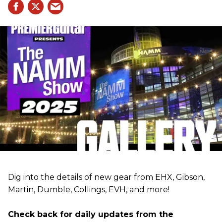
Dig into the details of new gear from EHX, Gibson,
Martin, Dumble, Collings, EVH, and more!
Check back for daily updates from the