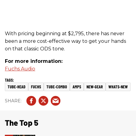
With pricing beginning at $2,795, there has never
been a more cost-effective way to get your hands
on that classic ODS tone.
For more information:
Fuchs Audio
TUBE-HEAD
FUCHS
TUBE-COMBO
AMPS
NEW-GEAR
WHATS-NEW
The Top 5