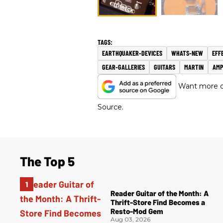
EARTHQUAKER-DEVICES
WHATS-NEW
EFF
GEAR-GALLERIES
GUITARS
MARTIN
AMP
Want more of
Source.
The Top 5
Reader Guitar of the Month: A
Thrift-Store Find Becomes a
Resto-Mod Gem
Aug 03, 2026