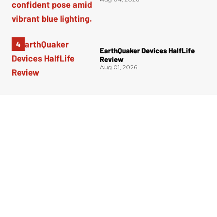
EarthQuaker Devices HalfLife
Review
Aug 01, 2026