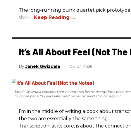
The long-running punk quartet pick prototypes, P
shows.
It’s All About Feel (Not The
Janek Gwizdala
Oct 04, 2025
Janek Gwizdala explains that he notates his transcriptions becaus
to come back 10 years later and be re-inspired all over again.”
I’m in the middle of writing a book about transcr
the two are essentially the same thing.
Transcription, at its core, is about the connectio