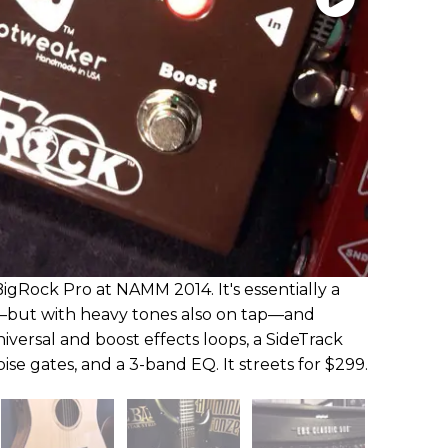
gRock Pro at NAMM 2014. It's essentially a
—but with heavy tones also on tap—and
iversal and boost effects loops, a SideTrack
oise gates, and a 3-band EQ. It streets for $299.