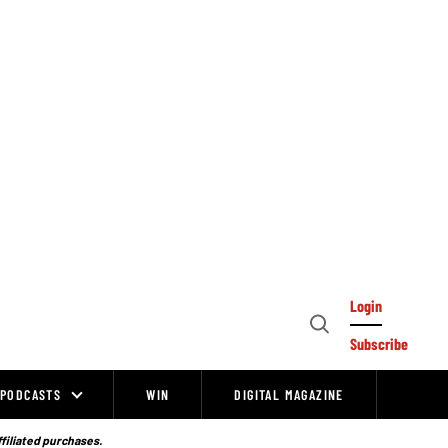
Login
Open
Subscribe
Search
PODCASTS
WIN
DIGITAL MAGAZINE
ffiliated purchases.