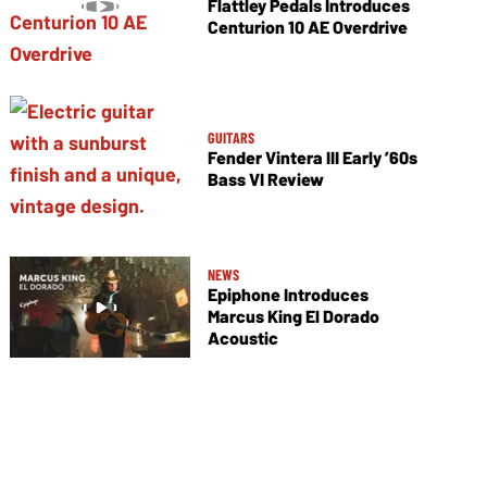
Flattley Pedals Introduces
Centurion 10 AE Overdrive
GUITARS
Fender Vintera III Early ’60s
Bass VI Review
NEWS
Epiphone Introduces
Marcus King El Dorado
Acoustic