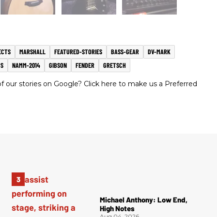
ECTS
MARSHALL
FEATURED-STORIES
BASS-GEAR
DV-MARK
S
NAMM-2014
GIBSON
FENDER
GRETSCH
 our stories on Google? Click here to make us a Preferred
Michael Anthony: Low End,
High Notes
Aug 04, 2026