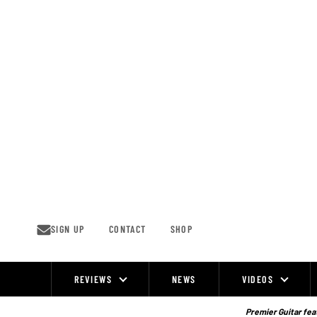
Skip
to
content
SIGN UP
CONTACT
SHOP
REVIEWS
NEWS
VIDEOS
Site
Navigation
Premier Guitar feat