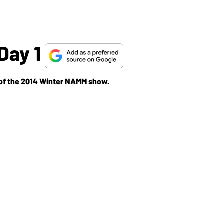
Day 1
y of the 2014 Winter NAMM show.