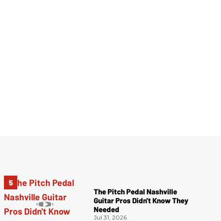
The Pitch Pedal Nashville
Guitar Pros Didn't Know They
Needed
Jul 31, 2026