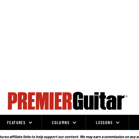
FEATURES
COLUMNS
LESSONS
ures affiliate links to help support our content. We may earn a commission on any a