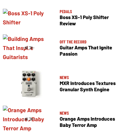
PEDALS
Boss XS-1 Poly Shifter
Review
OFF THE RECORD
Guitar Amps That Ignite
Passion
NEWS
MXR Introduces Textures
Granular Synth Engine
NEWS
Orange Amps Introduces
Baby Terror Amp