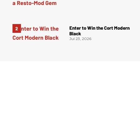
Enter to Win the Cort Modern
Black
Jul 23, 2026