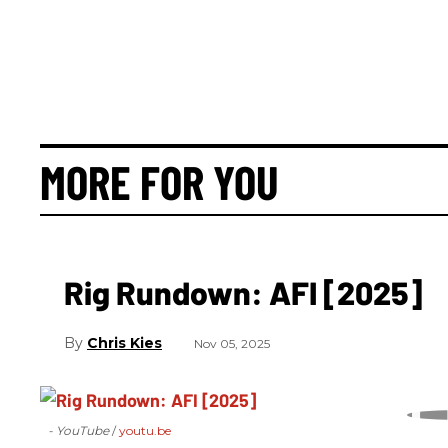
MORE FOR YOU
Rig Rundown: AFI [2025]
Chris Kies
Nov 05, 2025
- YouTube
youtu.be