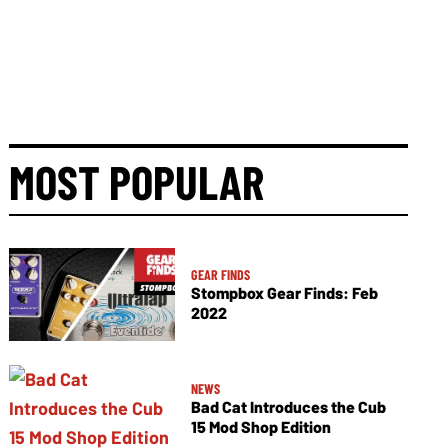
MOST POPULAR
GEAR FINDS
Stompbox Gear Finds: Feb
2022
NEWS
Bad Cat Introduces the Cub
15 Mod Shop Edition