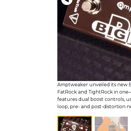
Amptweaker unveiled its new Bi
FatRock and TightRock in one
features dual boost controls, un
loop, pre- and post-distortion n