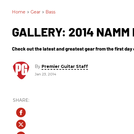
Home
>
Gear
>
Bass
GALLERY: 2014 NAMM 
Check out the latest and greatest gear from the first da
By
Premier Guitar Staff
Jan 23, 2014