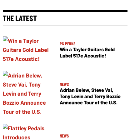
THE LATEST
PG PERKS
Win a Taylor Guitars Gold
Label 517e Acoustic!
NEWS
Adrian Belew, Steve Vai,
Tony Levin and Terry Bozzio
Announce Tour of the U.S.
NEWS