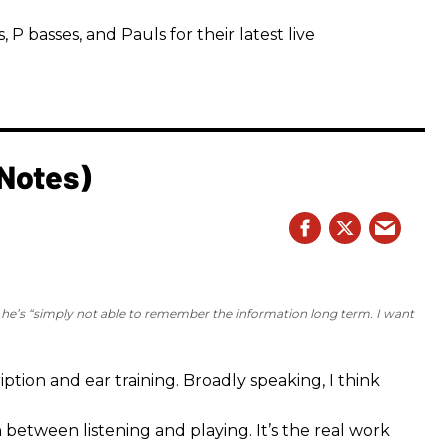
 basses, and Pauls for their latest live
 Notes)
e he’s “simply not able to remember the information long term. I want
iption and ear training. Broadly speaking, I think
n between listening and playing. It’s the real work