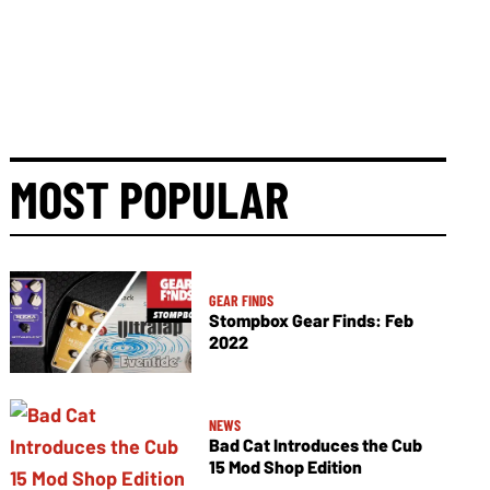
MOST POPULAR
GEAR FINDS
Stompbox Gear Finds: Feb
2022
NEWS
Bad Cat Introduces the Cub
15 Mod Shop Edition