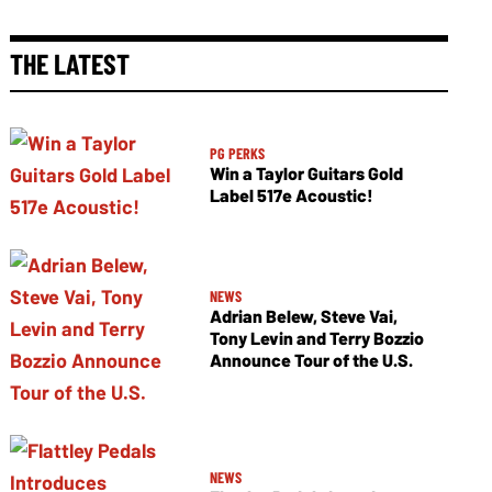
THE LATEST
PG PERKS
Win a Taylor Guitars Gold
Label 517e Acoustic!
NEWS
Adrian Belew, Steve Vai,
Tony Levin and Terry Bozzio
Announce Tour of the U.S.
NEWS