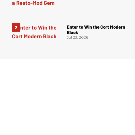
Enter to Win the Cort Modern
Black
Jul 23, 2026