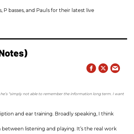
 basses, and Pauls for their latest live
 Notes)
e he’s “simply not able to remember the information long term. I want
iption and ear training. Broadly speaking, I think
n between listening and playing. It’s the real work