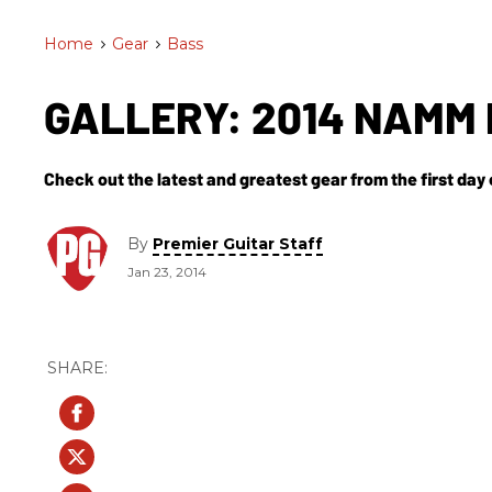
Home
>
Gear
>
Bass
GALLERY: 2014 NAMM 
Check out the latest and greatest gear from the first da
By
Premier Guitar Staff
Jan 23, 2014