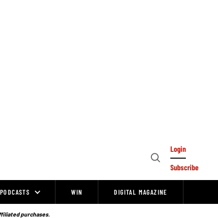
Login
Open
Subscribe
Search
PODCASTS
WIN
DIGITAL MAGAZINE
ffiliated purchases.