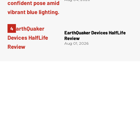
EarthQuaker Devices HalfLife
Review
Aug 01, 2026