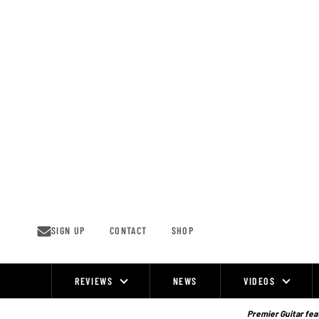
Skip
to
content
SIGN UP
CONTACT
SHOP
REVIEWS
NEWS
VIDEOS
Site
Navigation
Premier Guitar feat