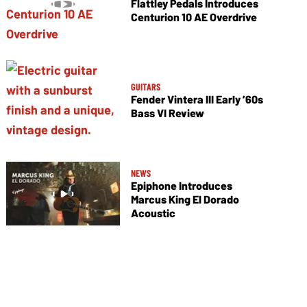
Flattley Pedals Introduces
Centurion 10 AE Overdrive
GUITARS
Fender Vintera III Early ’60s
Bass VI Review
NEWS
Epiphone Introduces
Marcus King El Dorado
Acoustic