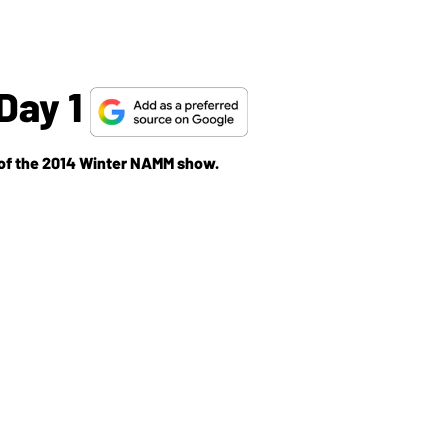
Day 1
y of the 2014 Winter NAMM show.