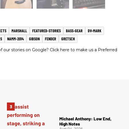
ECTS
MARSHALL
FEATURED-STORIES
BASS-GEAR
DV-MARK
S
NAMM-2014
GIBSON
FENDER
GRETSCH
 our stories on Google? Click here to make us a Preferred
Michael Anthony: Low End,
High Notes
Aug 04, 2026