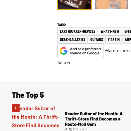
EARTHQUAKER-DEVICES
WHATS-NEW
EFF
GEAR-GALLERIES
GUITARS
MARTIN
AMP
Want more of
Source.
The Top 5
Reader Guitar of the Month: A
Thrift-Store Find Becomes a
Resto-Mod Gem
Aug 03, 2026