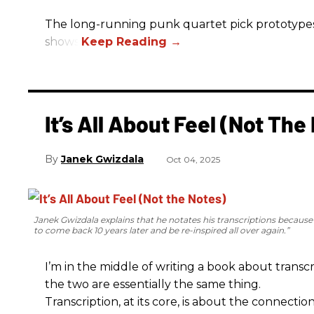
The long-running punk quartet pick prototypes, P
shows.
It’s All About Feel (Not The
Janek Gwizdala
Oct 04, 2025
Janek Gwizdala explains that he notates his transcriptions becaus
to come back 10 years later and be re-inspired all over again.”
I’m in the middle of writing a book about transcr
the two are essentially the same thing.
Transcription, at its core, is about the connectio