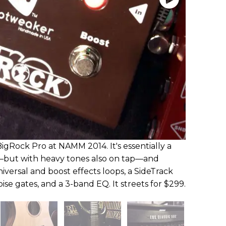
gRock Pro at NAMM 2014. It's essentially a
—but with heavy tones also on tap—and
iversal and boost effects loops, a SideTrack
oise gates, and a 3-band EQ. It streets for $299.