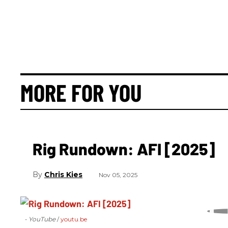
MORE FOR YOU
Rig Rundown: AFI [2025]
Chris Kies
Nov 05, 2025
- YouTube
youtu.be