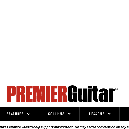
FEATURES
COLUMNS
LESSONS
ures affiliate links to help support our content. We may earn a commission on any a