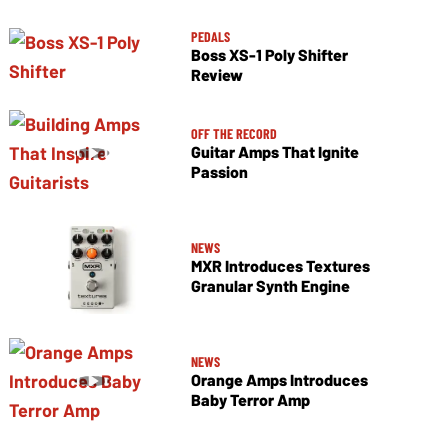
PEDALS
Boss XS-1 Poly Shifter
Review
OFF THE RECORD
Guitar Amps That Ignite
Passion
NEWS
MXR Introduces Textures
Granular Synth Engine
NEWS
Orange Amps Introduces
Baby Terror Amp