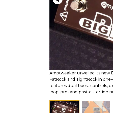
Amptweaker unveiled its new Bi
FatRock and TightRock in one
features dual boost controls, un
loop, pre- and post-distortion n