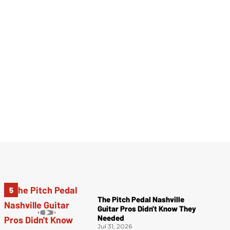
The Pitch Pedal Nashville
Guitar Pros Didn't Know They
Needed
Jul 31, 2026