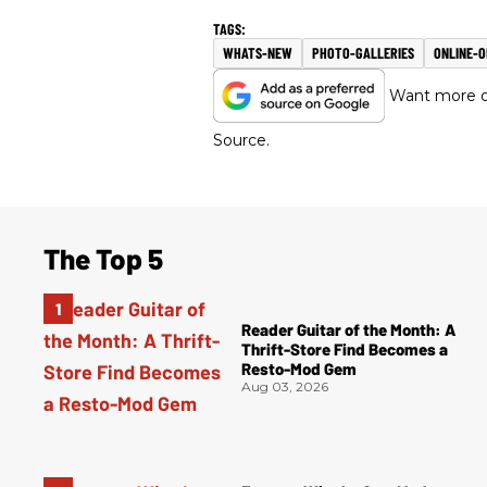
WHATS-NEW
PHOTO-GALLERIES
ONLINE-
Want more of
Source.
The Top 5
Reader Guitar of the Month: A
Thrift-Store Find Becomes a
Resto-Mod Gem
Aug 03, 2026