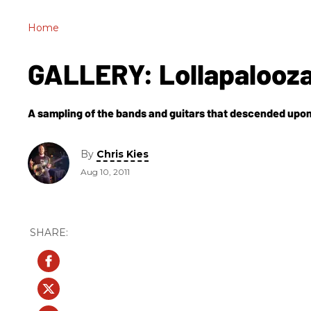
Home
GALLERY: Lollapalooza
A sampling of the bands and guitars that descended upon 
By
Chris Kies
Aug 10, 2011