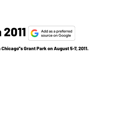
 2011
Chicago''s Grant Park on August 5-7, 2011.