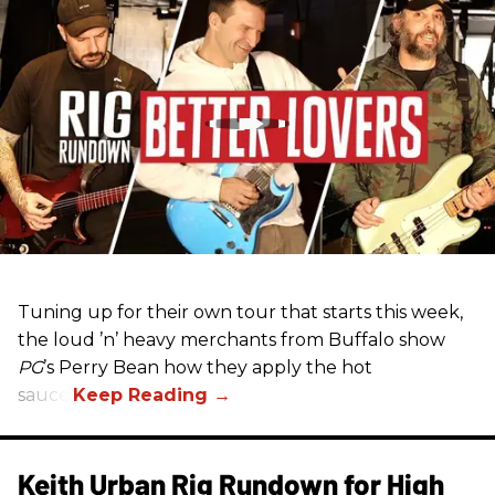
Tuning up for their own tour that starts this week,
the loud ’n’ heavy merchants from Buffalo show
PG
’s Perry Bean how they apply the hot
sauce.
Keith Urban Rig Rundown for High