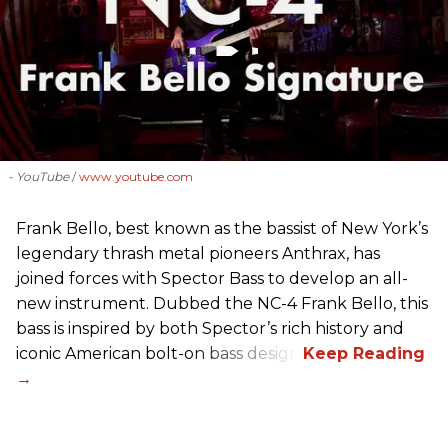
- YouTube
www.youtube.com
Frank Bello, best known as the bassist of New York’s
legendary thrash metal pioneers Anthrax, has
joined forces with Spector Bass to develop an all-
new instrument. Dubbed the NC-4 Frank Bello, this
bass is inspired by both Spector’s rich history and
iconic American bolt-on bass design.