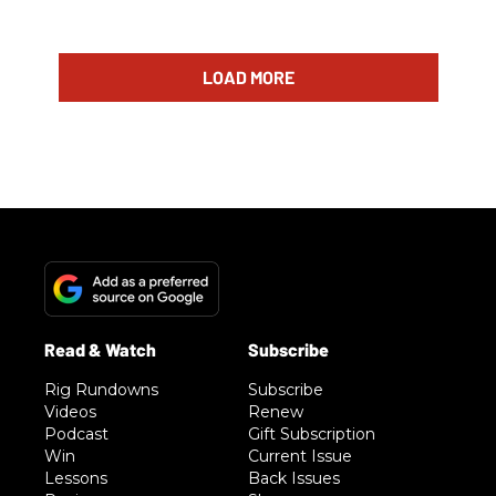
LOAD MORE
Rig Rundowns
Subscribe
Videos
Renew
Podcast
Gift Subscription
Win
Current Issue
Lessons
Back Issues