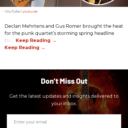
- YouTube
youtu.be
Declan Mehrtens and Gus Romer brought the heat
for the punk quartet’s storming spring headline
tour.
Don’t Miss Out
Get the latest updates and insights delivered to
your inbox.
Enter
your