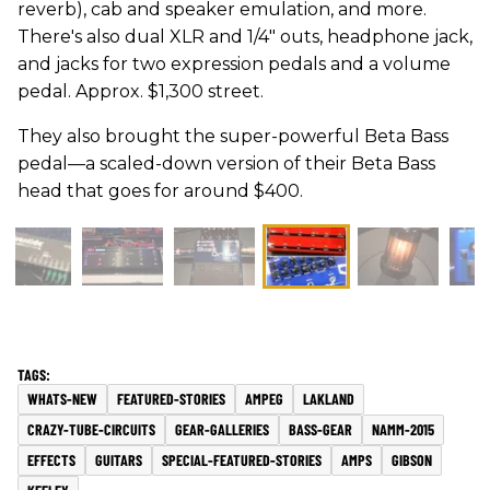
reverb), cab and speaker emulation, and more.
There's also dual XLR and 1/4" outs, headphone jack,
and jacks for two expression pedals and a volume
pedal. Approx. $1,300 street.
They also brought the super-powerful Beta Bass
pedal—a scaled-down version of their Beta Bass
head that goes for around $400.
WHATS-NEW
FEATURED-STORIES
AMPEG
LAKLAND
CRAZY-TUBE-CIRCUITS
GEAR-GALLERIES
BASS-GEAR
NAMM-2015
EFFECTS
GUITARS
SPECIAL-FEATURED-STORIES
AMPS
GIBSON