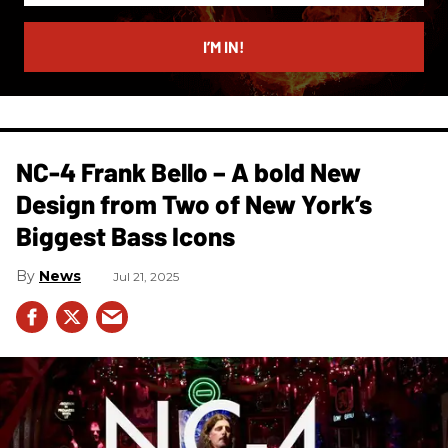
email
I’M IN!
NC-4 Frank Bello – A bold New
Design from Two of New York’s
Biggest Bass Icons
News
Jul 21, 2025