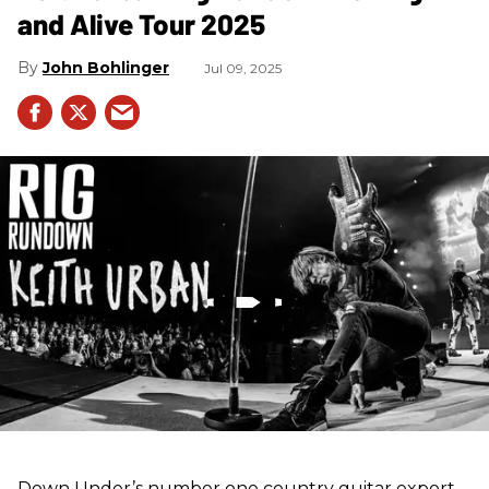
and Alive Tour 2025
John Bohlinger
Jul 09, 2025
Down Under’s number one country guitar export