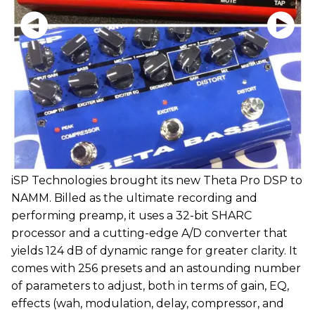
iSP Technologies brought its new Theta Pro DSP to
NAMM. Billed as the ultimate recording and
performing preamp, it uses a 32-bit SHARC
processor and a cutting-edge A/D converter that
yields 124 dB of dynamic range for greater clarity. It
comes with 256 presets and an astounding number
of parameters to adjust, both in terms of gain, EQ,
effects (wah, modulation, delay, compressor, and