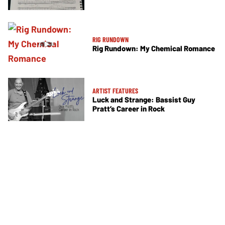
RIG RUNDOWN
Rig Rundown: My Chemical Romance
ARTIST FEATURES
Luck and Strange: Bassist Guy
Pratt’s Career in Rock