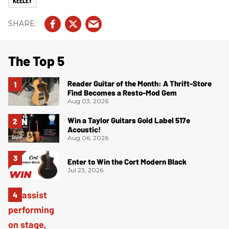
KEELEY
The Top 5
Reader Guitar of the Month: A Thrift-Store
Find Becomes a Resto-Mod Gem
Aug 03, 2026
Win a Taylor Guitars Gold Label 517e
Acoustic!
Aug 06, 2026
Enter to Win the Cort Modern Black
Jul 23, 2026