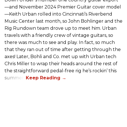
—and November 2024 Premier Guitar cover model
—Keith Urban rolled into Cincinnati’s Riverbend
Music Center last month, so John Bohlinger and the
Rig Rundown team drove up to meet him. Urban
travels with a friendly crew of vintage guitars, so
there was much to see and play. In fact, so much
that they ran out of time after getting through the
axes! Later, Bohli and Co. met up with Urban tech
Chris Miller to wrap their heads around the rest of
the straightforward pedal-free rig he’s rockin’ this
summer.