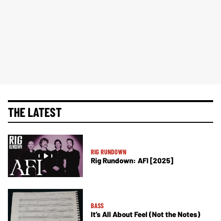
THE LATEST
RIG RUNDOWN
Rig Rundown: AFI [2025]
BASS
It’s All About Feel (Not the Notes)