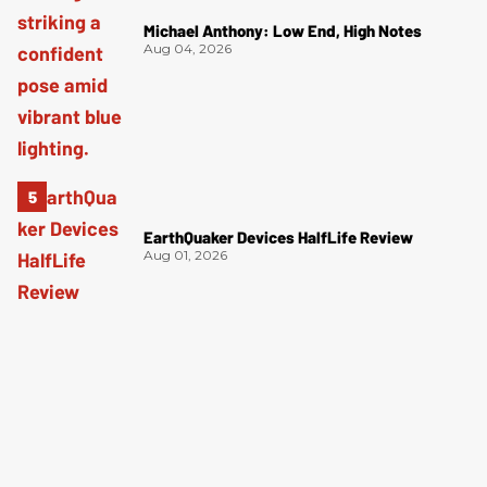
Michael Anthony: Low End, High Notes
Aug 04, 2026
EarthQuaker Devices HalfLife Review
Aug 01, 2026