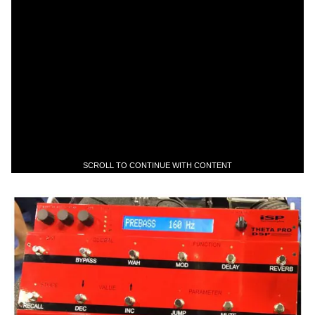
SCROLL TO CONTINUE WITH CONTENT