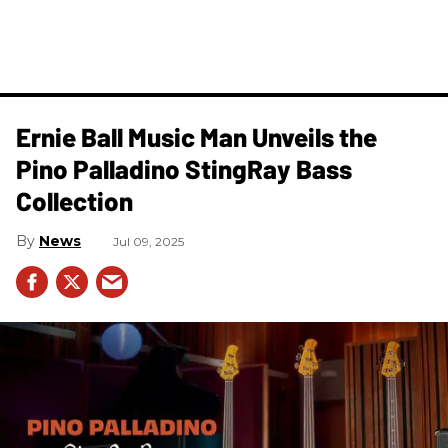
Ernie Ball Music Man Unveils the
Pino Palladino StingRay Bass
Collection
News
Jul 09, 2025