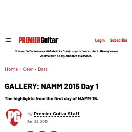
Skip
to
content
e
ch
ion
gation
Login
Subscribe
Search
&
Section
Premier Guitar features affiliate links to help support our content. We may earn a
Navigation
commission on any affiliated purchases.
Home
>
Gear
>
Bass
GALLERY: NAMM 2015 Day 1
The highlights from the first day of NAMM '15.
By
Premier Guitar Staff
Jan 22, 2015