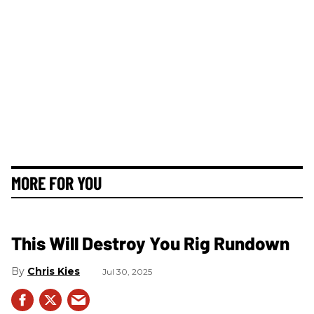
MORE FOR YOU
This Will Destroy You Rig Rundown
Chris Kies
Jul 30, 2025