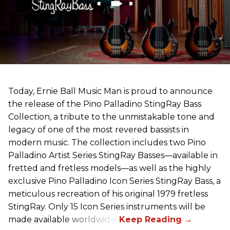
Today, Ernie Ball Music Man is proud to announce
the release of the Pino Palladino StingRay Bass
Collection, a tribute to the unmistakable tone and
legacy of one of the most revered bassists in
modern music. The collection includes two Pino
Palladino Artist Series StingRay Basses—available in
fretted and fretless models—as well as the highly
exclusive Pino Palladino Icon Series StingRay Bass, a
meticulous recreation of his original 1979 fretless
StingRay. Only 15 Icon Series instruments will be
made available worldwide.