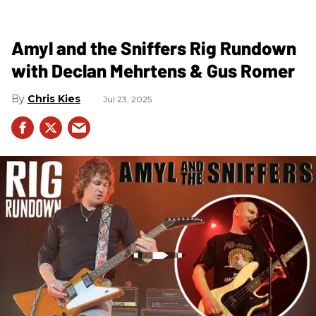
Amyl and the Sniffers Rig Rundown
with Declan Mehrtens & Gus Romer
Chris Kies
Jul 23, 2025