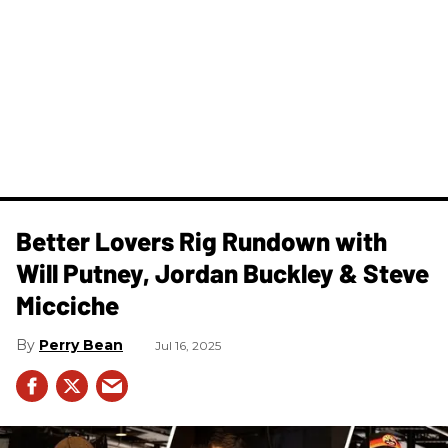
Better Lovers Rig Rundown with
Will Putney, Jordan Buckley & Steve
Micciche
Perry Bean
Jul 16, 2025