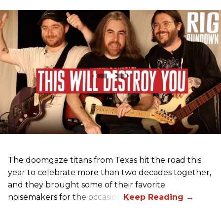
The doomgaze titans from Texas hit the road this
year to celebrate more than two decades together,
and they brought some of their favorite
noisemakers for the occasion.