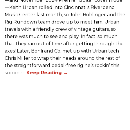
—and November 2024 Premier Guitar cover model
—Keith Urban rolled into Cincinnati’s Riverbend
Music Center last month, so John Bohlinger and the
Rig Rundown team drove up to meet him. Urban
travels with a friendly crew of vintage guitars, so
there was much to see and play. In fact, so much
that they ran out of time after getting through the
axes! Later, Bohli and Co. met up with Urban tech
Chris Miller to wrap their heads around the rest of
the straightforward pedal-free rig he’s rockin’ this
summer.