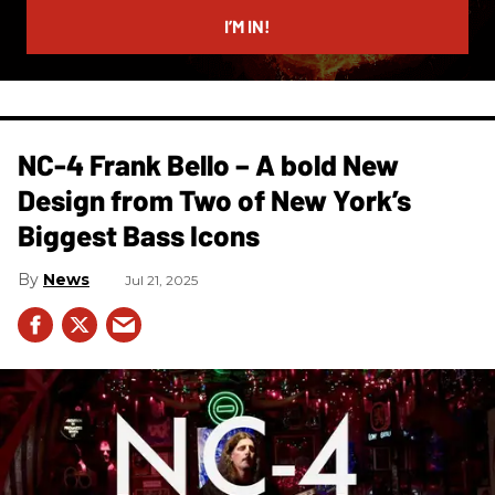
I’M IN!
NC-4 Frank Bello – A bold New
Design from Two of New York’s
Biggest Bass Icons
News
Jul 21, 2025