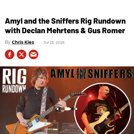
Amyl and the Sniffers Rig Rundown
with Declan Mehrtens & Gus Romer
Chris Kies
Jul 23, 2025