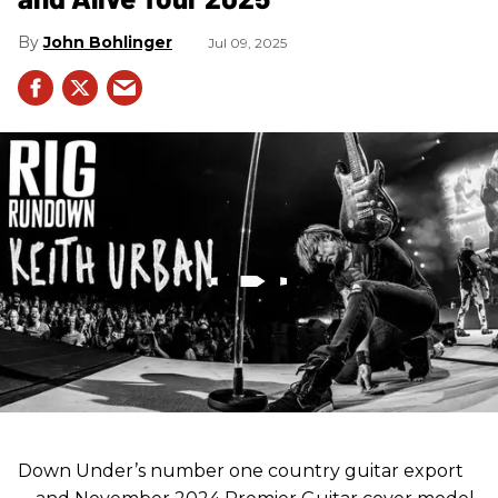
John Bohlinger
Jul 09, 2025
Down Under’s number one country guitar export