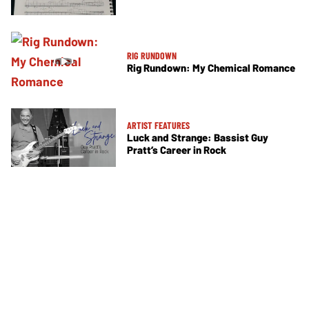
RIG RUNDOWN
Rig Rundown: My Chemical Romance
ARTIST FEATURES
Luck and Strange: Bassist Guy
Pratt’s Career in Rock