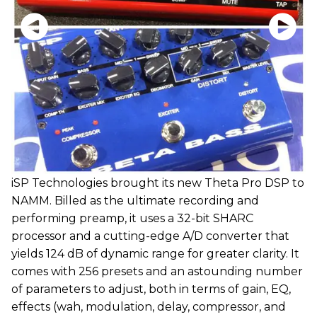
iSP Technologies brought its new Theta Pro DSP to
NAMM. Billed as the ultimate recording and
performing preamp, it uses a 32-bit SHARC
processor and a cutting-edge A/D converter that
yields 124 dB of dynamic range for greater clarity. It
comes with 256 presets and an astounding number
of parameters to adjust, both in terms of gain, EQ,
effects (wah, modulation, delay, compressor, and