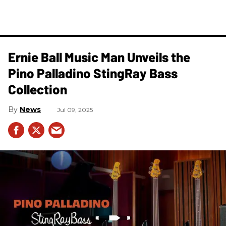
Ernie Ball Music Man Unveils the
Pino Palladino StingRay Bass
Collection
News
Jul 09, 2025