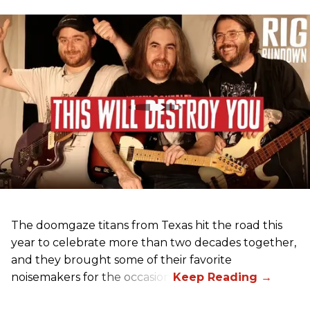
The doomgaze titans from Texas hit the road this
year to celebrate more than two decades together,
and they brought some of their favorite
noisemakers for the occasion.