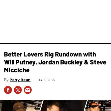
Better Lovers Rig Rundown with
Will Putney, Jordan Buckley & Steve
Micciche
Perry Bean
Jul 16, 2025