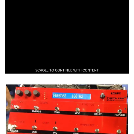
SCROLL TO CONTINUE WITH CONTENT