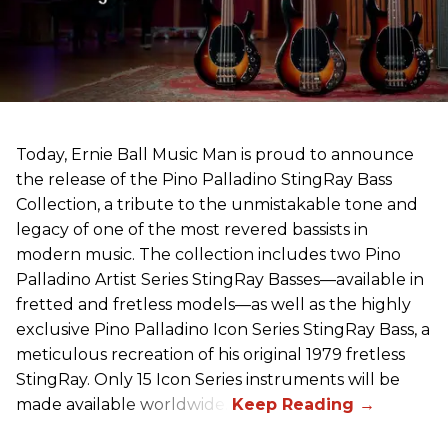
Today, Ernie Ball Music Man is proud to announce
the release of the Pino Palladino StingRay Bass
Collection, a tribute to the unmistakable tone and
legacy of one of the most revered bassists in
modern music. The collection includes two Pino
Palladino Artist Series StingRay Basses—available in
fretted and fretless models—as well as the highly
exclusive Pino Palladino Icon Series StingRay Bass, a
meticulous recreation of his original 1979 fretless
StingRay. Only 15 Icon Series instruments will be
made available worldwide.