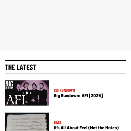
THE LATEST
RIG RUNDOWN
Rig Rundown: AFI [2025]
BASS
It’s All About Feel (Not the Notes)