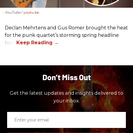
- YouTube
youtu.be
Declan Mehrtens and Gus Romer brought the heat
for the punk quartet’s storming spring headline
tour.
Don’t Miss Out
Get the latest updates and insights delivered to
your inbox.
Enter
your
email