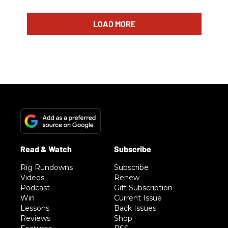
LOAD MORE
Rig Rundowns
Subscribe
Videos
Renew
Podcast
Gift Subscription
Win
Current Issue
Lessons
Back Issues
Reviews
Shop