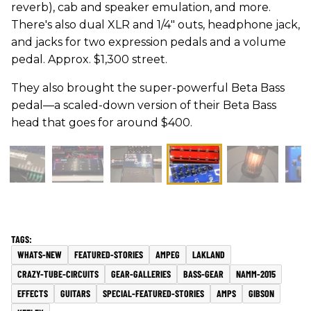
reverb), cab and speaker emulation, and more.
There's also dual XLR and 1/4" outs, headphone jack,
and jacks for two expression pedals and a volume
pedal. Approx. $1,300 street.
They also brought the super-powerful Beta Bass
pedal—a scaled-down version of their Beta Bass
head that goes for around $400.
WHATS-NEW
FEATURED-STORIES
AMPEG
LAKLAND
CRAZY-TUBE-CIRCUITS
GEAR-GALLERIES
BASS-GEAR
NAMM-2015
EFFECTS
GUITARS
SPECIAL-FEATURED-STORIES
AMPS
GIBSON