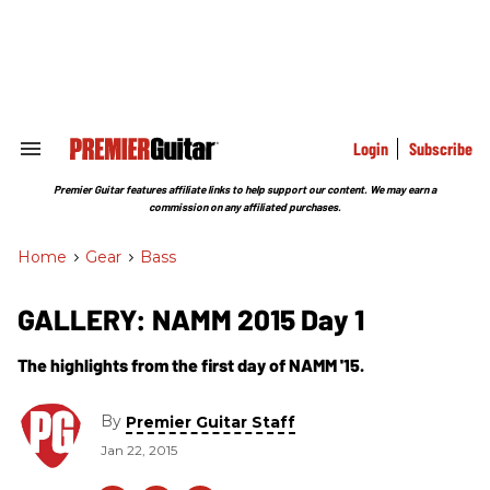
Skip
to
content
e
ch
ion
gation
Login
Subscribe
Search
&
Section
Premier Guitar features affiliate links to help support our content. We may earn a
Navigation
commission on any affiliated purchases.
Home
>
Gear
>
Bass
GALLERY: NAMM 2015 Day 1
The highlights from the first day of NAMM '15.
By
Premier Guitar Staff
Jan 22, 2015