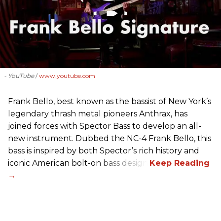
- YouTube
www.youtube.com
Frank Bello, best known as the bassist of New York’s
legendary thrash metal pioneers Anthrax, has
joined forces with Spector Bass to develop an all-
new instrument. Dubbed the NC-4 Frank Bello, this
bass is inspired by both Spector’s rich history and
iconic American bolt-on bass design.