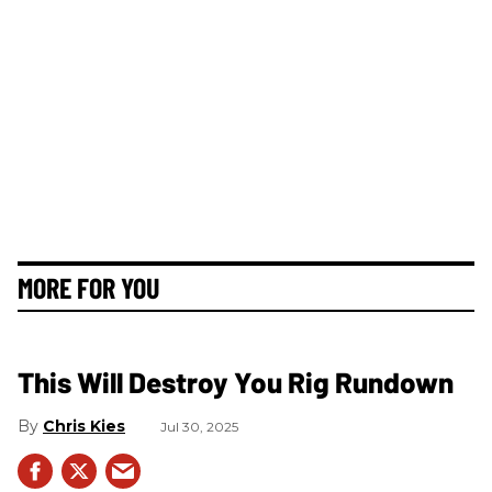
MORE FOR YOU
This Will Destroy You Rig Rundown
Chris Kies
Jul 30, 2025