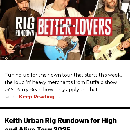
Tuning up for their own tour that starts this week,
the loud ’n’ heavy merchants from Buffalo show
PG
’s Perry Bean how they apply the hot
sauce.
Keith Urban Rig Rundown for High
and Alive Tour 2025