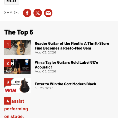
KEELEY
The Top 5
Reader Guitar of the Month: A Thrift-Store
Find Becomes a Resto-Mod Gem
Aug 03, 2026
Win a Taylor Guitars Gold Label 517e
Acoustic!
Aug 06, 2026
Enter to Win the Cort Modern Black
Jul 23, 2026