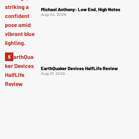
Michael Anthony: Low End, High Notes
Aug 04, 2026
EarthQuaker Devices HalfLife Review
Aug 01, 2026