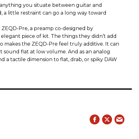
 anything you situate between guitar and
, a little restraint can go a long way toward
the ZEQD-Pre, a preamp co-designed by
elegant piece of kit. The things they didn’t add
so makes the ZEQD-Pre feel truly additive. It can
 sound flat at low volume. And as an analog
 and a tactile dimension to flat, drab, or spiky DAW