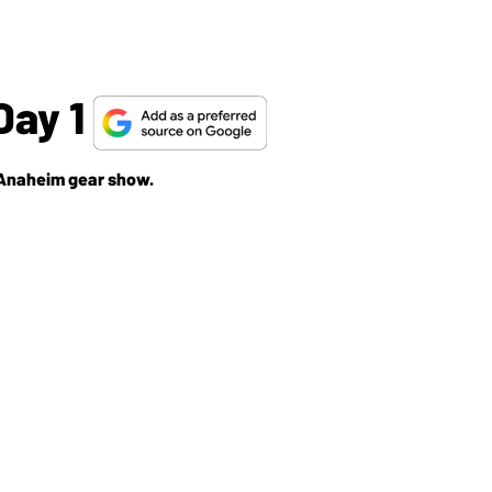
Day 1
e Anaheim gear show.