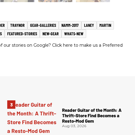
DER
TRAYNOR
GEAR-GALLERIES
NAMM-2017
LANEY
MARTIN
S
FEATURED-STORIES
NEW-GEAR
WHATS-NEW
 our stories on Google? Click here to make us a Preferred
Reader Guitar of the Month: A
Thrift-Store Find Becomes a
Resto-Mod Gem
Aug 03, 2026