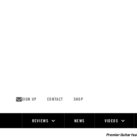
Skip
to
content
SIGN UP
CONTACT
SHOP
REVIEWS
NEWS
VIDEOS
Site
Navigation
Premier Guitar feat