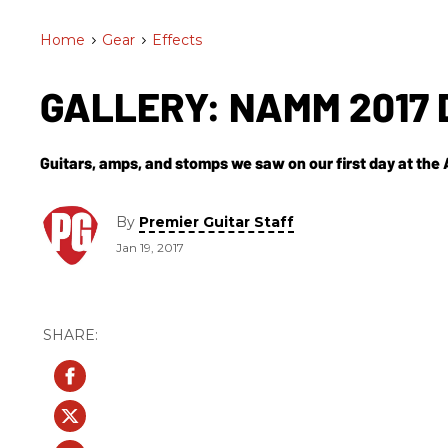
Home
>
Gear
>
Effects
GALLERY: NAMM 2017 
Guitars, amps, and stomps we saw on our first day at th
By
Premier Guitar Staff
Jan 19, 2017