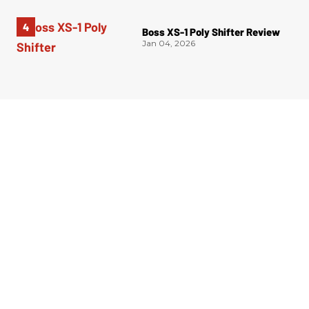
Boss XS-1 Poly Shifter Review
Jan 04, 2026