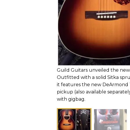
Guild Guitars unveiled the ne
Outfitted with a solid Sitka s
it features the new DeArmond
pickup (also available separately
with gigbag.