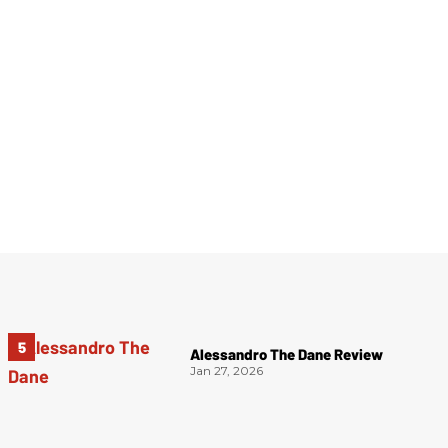
Alessandro The Dane Review
Jan 27, 2026