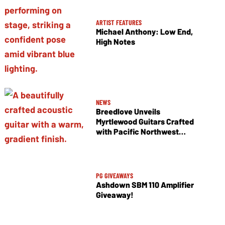
ARTIST FEATURES
Michael Anthony: Low End,
High Notes
NEWS
Breedlove Unveils
Myrtlewood Guitars Crafted
with Pacific Northwest
Tonewoods
PG GIVEAWAYS
Ashdown SBM 110 Amplifier
Giveaway!