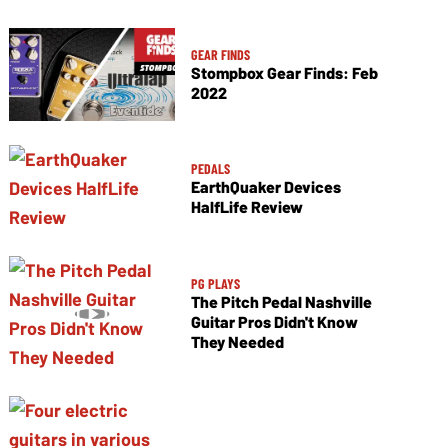
GEAR FINDS
Stompbox Gear Finds: Feb
2022
PEDALS
EarthQuaker Devices
HalfLife Review
PG PLAYS
The Pitch Pedal Nashville
Guitar Pros Didn't Know
They Needed