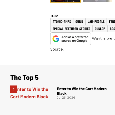
ATOMIC-AMPS
GUILD
JAM-PEDALS
FEN
SPECIAL-FEATURED-STORIES
DUNLOP
BOS
Want more of
Source.
The Top 5
Enter to Win the Cort Modern
Black
Jul 23, 2026