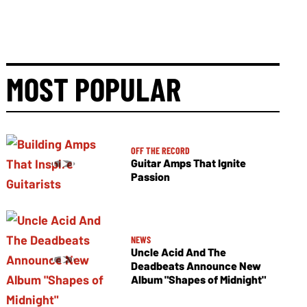
MOST POPULAR
OFF THE RECORD
Guitar Amps That Ignite
Passion
NEWS
Uncle Acid And The
Deadbeats Announce New
Album "Shapes of Midnight"