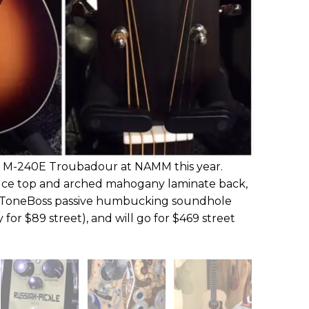
w M-240E Troubadour at NAMM this year.
pruce top and arched mahogany laminate back,
 ToneBoss passive humbucking soundhole
 for $89 street), and will go for $469 street