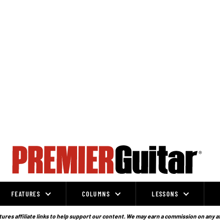
FEATURES
COLUMNS
LESSONS
ures affiliate links to help support our content. We may earn a commission on any a