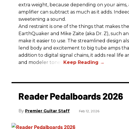
extra weight, because depending on your aims,
amplifier can subtract as much as it adds. Indeed
sweetening a sound.
And restraint is one of the things that makes 
EarthQuaker and Mike Zaite (aka Dr. Z), such an 
make it easier to use. The streamlined design al
lend body and excitement to big tube amps that
addition to digital signal chains, it adds real life
and modeler tones.
Reader Pedalboards 2026
Premier Guitar Staff
Feb 12, 2026