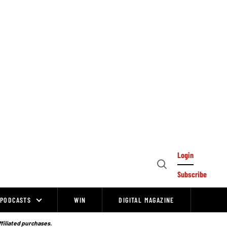
Login
Open
Subscribe
Search
PODCASTS
WIN
DIGITAL MAGAZINE
ffiliated purchases.