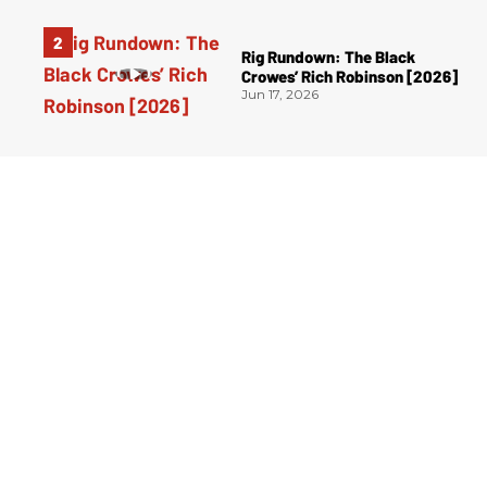
Rig Rundown: The Black
Crowes’ Rich Robinson [2026]
Jun 17, 2026