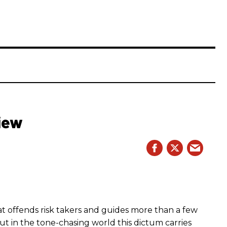
iew
hat offends risk takers and guides more than a few
 But in the tone-chasing world this dictum carries