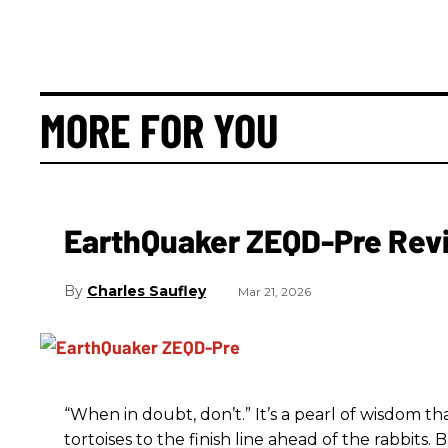
MORE FOR YOU
EarthQuaker ZEQD-Pre Rev
Charles Saufley
Mar 21, 2026
“When in doubt, don’t.” It’s a pearl of wisdom t
tortoises to the finish line ahead of the rabbits.