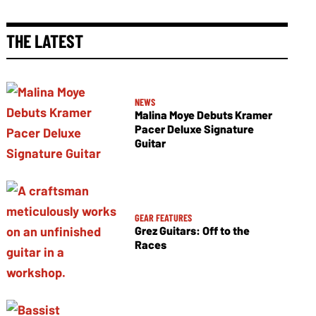
THE LATEST
NEWS
Malina Moye Debuts Kramer
Pacer Deluxe Signature
Guitar
GEAR FEATURES
Grez Guitars: Off to the
Races