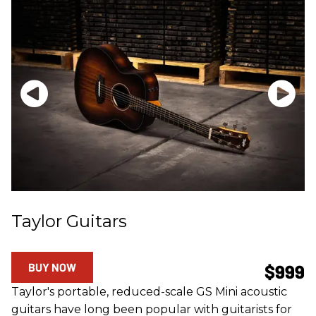
Taylor Guitars
BUY NOW
$999
Taylor's portable, reduced-scale GS Mini acoustic
guitars have long been popular with guitarists for