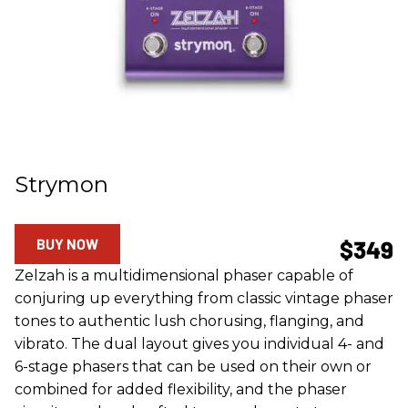
Strymon
BUY NOW
$349
Zelzah is a multidimensional phaser capable of
conjuring up everything from classic vintage phaser
tones to authentic lush chorusing, flanging, and
vibrato. The dual layout gives you individual 4- and
6-stage phasers that can be used on their own or
combined for added flexibility, and the phaser