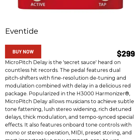
Eventide
BUY NOW
$299
MicroPitch Delay is the 'secret sauce' heard on
countless hit records. The pedal features dual
pitch-shifters with fine-resolution de-tuning and
modulation combined with delay in a delicious red
package. Popularized in the H3000 Harmonizer®,
MicroPitch Delay allows musicians to achieve subtle
tone fattening, lush stereo widening, rich detuned
delays, thick modulation, and tempo-synced special
effects. It also features onboard tone controls with
mono or stereo operation, MIDI, preset storing, and