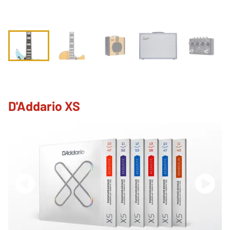
D'Addario XS