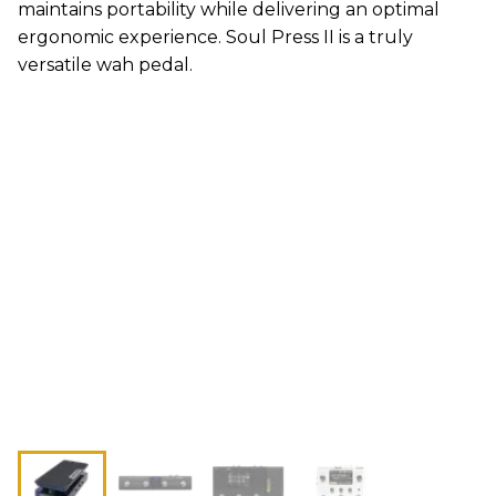
maintains portability while delivering an optimal
ergonomic experience. Soul Press II is a truly
versatile wah pedal.