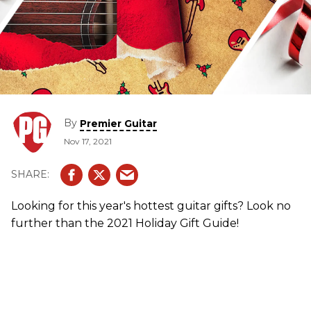
By
Premier Guitar
Nov 17, 2021
Looking for this year's hottest guitar gifts? Look no
further than the 2021 Holiday Gift Guide!