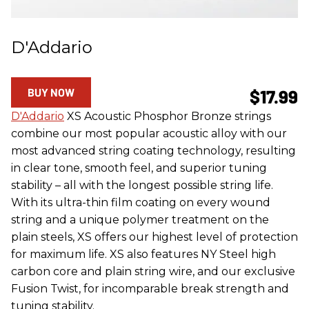
D'Addario
BUY NOW
$17.99
D'Addario
XS Acoustic Phosphor Bronze strings
combine our most popular acoustic alloy with our
most advanced string coating technology, resulting
in clear tone, smooth feel, and superior tuning
stability – all with the longest possible string life.
With its ultra-thin film coating on every wound
string and a unique polymer treatment on the
plain steels, XS offers our highest level of protection
for maximum life. XS also features NY Steel high
carbon core and plain string wire, and our exclusive
Fusion Twist, for incomparable break strength and
tuning stability.