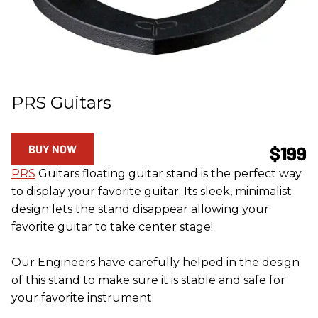
PRS Guitars
BUY NOW
$199
PRS
Guitars floating guitar stand is the perfect way
to display your favorite guitar. Its sleek, minimalist
design lets the stand disappear allowing your
favorite guitar to take center stage!
Our Engineers have carefully helped in the design
of this stand to make sure it is stable and safe for
your favorite instrument.