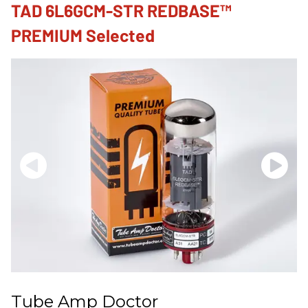
TAD 6L6GCM-STR REDBASE™
PREMIUM Selected
Tube Amp Doctor