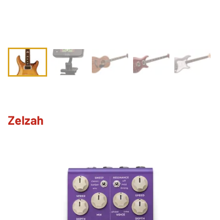
Zelzah