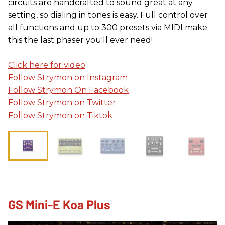
circuits are handcrafted to sound great at any
setting, so dialing in tones is easy. Full control over
all functions and up to 300 presets via MIDI make
this the last phaser you'll ever need!
Click here for video
Follow Strymon on Instagram
Follow Strymon On Facebook
Follow Strymon on Twitter
Follow Strymon on Tiktok
GS Mini-E Koa Plus