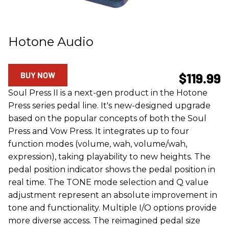
Hotone Audio
BUY NOW
$119.99
Soul Press II is a next-gen product in the Hotone
Press series pedal line. It's new-designed upgrade
based on the popular concepts of both the Soul
Press and Vow Press. It integrates up to four
function modes (volume, wah, volume/wah,
expression), taking playability to new heights. The
pedal position indicator shows the pedal position in
real time. The TONE mode selection and Q value
adjustment represent an absolute improvement in
tone and functionality. Multiple I/O options provide
more diverse access. The reimagined pedal size