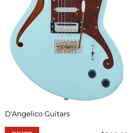
D'Angelico Guitars