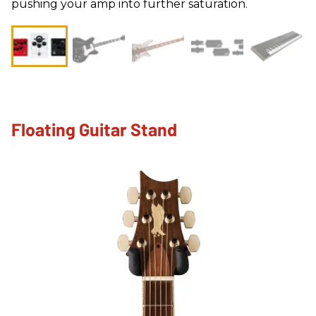
pushing your amp into further saturation.
Floating Guitar Stand