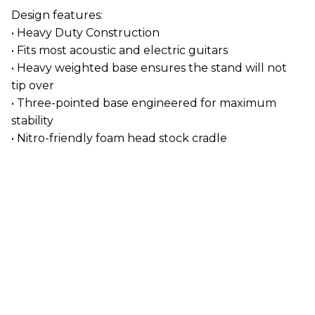
Design features:
• Heavy Duty Construction
• Fits most acoustic and electric guitars
• Heavy weighted base ensures the stand will not
tip over
• Three-pointed base engineered for maximum
stability
• Nitro-friendly foam head stock cradle