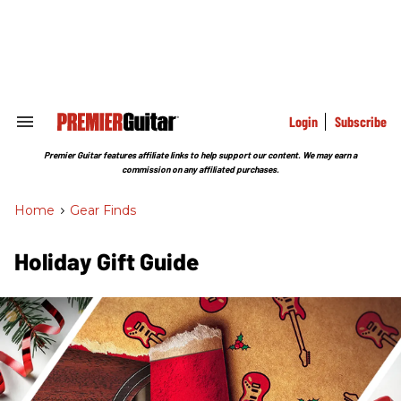
Skip
to
content
e
ch
ion
gation
Login
Subscribe
Search
&
Section
Premier Guitar features affiliate links to help support our content. We may earn a
Navigation
commission on any affiliated purchases.
Home
>
Gear Finds
Holiday Gift Guide