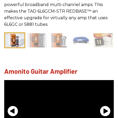
powerful broadband multi-channel amps. This
makes the TAD 6L6GCM-STR REDBASE™ an
effective upgrade for virtually any amp that uses
6L6GC or 5881 tubes.
Amonito Guitar Amplifier