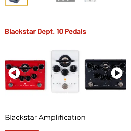
Blackstar Dept. 10 Pedals
Blackstar Amplification