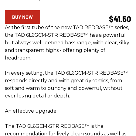
BUY NOW
$41.50
As the first tube of the new TAD REDBASE™ series,
the TAD 6L6GCM-STR REDBASE™ has a powerful
but always well-defined bass range, with clear, silky
and transparent highs - offering plenty of
headroom.
In every setting, the TAD 6L6GCM-STR REDBASE™
responds directly and with great dynamics, from
soft and warm to punchy and powerful, without
ever losing detail or depth.
An effective upgrade
The TAD 6L6GCM-STR REDBASE™ is the
recommendation for lively clean sounds as well as