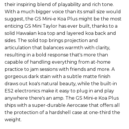
their inspiring blend of playability and rich tone.
With a much bigger voice than its small size would
suggest, the GS Mini-e Koa Plus might be the most
enticing GS Mini Taylor has ever built, thanks to a
solid Hawaiian koa top and layered koa back and
sides. The solid top brings projection and
articulation that balances warmth with clarity,
resulting in a bold response that's more than
capable of handling everything from at-home
practice to jam sessions with friends and more. A
gorgeous dark stain with a subtle matte finish
draws out koa's natural beauty, while the built-in
ES2 electronics make it easy to plug in and play
anywhere there's an amp. The GS Mini-e Koa Plus
ships with a super-durable Aerocase that offers all
the protection of a hardshell case at one-third the
weight.