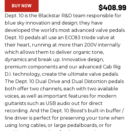
BUY NOW
$408.99
Dept. 10 is the Blackstar R&D team responsible for
blue sky innovation and design; they have
developed the world's most advanced valve pedals.
Dept. 10 pedals all use an ECC83 triode valve at
their heart, running at more than 200V internally
which allows them to deliver organic tone,
dynamics and break up. Innovative design,
premium components and our advanced Cab Rig
D.I. technology, create the ultimate valve pedals.
The Dept. 10 Dual Drive and Dual Distortion pedals
both offer two channels, each with two available
voices, as well as important features for modern
guitarists such as USB audio out for direct
recording. And the Dept. 10 Boost's built-in buffer /
line driver is perfect for preserving your tone when
using long cables, or large pedalboards, or for