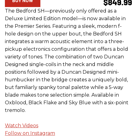
BUY NOW
$849.99
The Bedford SH—previously only offered as a
Deluxe Limited Edition model—is now available in
the Premier Series. Featuring a sleek, modern f-
hole design on the upper bout, the Bedford SH
integrates a warm acoustic element into a three-
pickup electronics configuration that offers a bold
variety of tones. The combination of two Duncan
Designed single-coils in the neck and middle
positions followed by a Duncan Designed mini-
humbucker in the bridge creates a uniquely bold,
but familiarly spanky tonal palette while a 5-way
blade makes tone selection simple. Available in
Oxblood, Black Flake and Sky Blue with a six-point
tremolo.
Watch Videos
Follow on Instagram