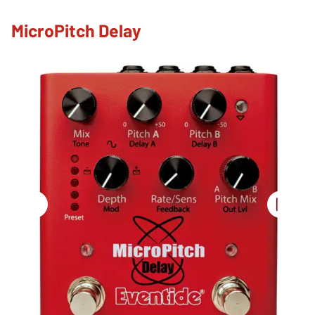
MicroPitch Delay