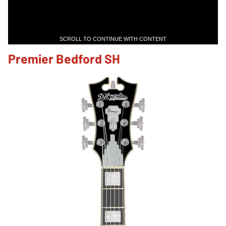
SCROLL TO CONTINUE WITH CONTENT
Premier Bedford SH