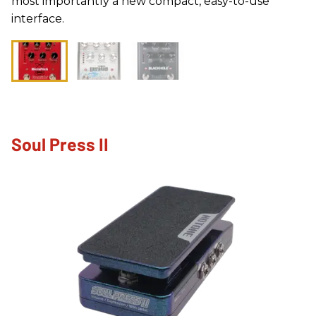
most importantly a new compact, easy-to-use
interface.
Soul Press II