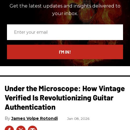
Get the latest updates and insights delivered to
your inbox.
Enter
your
email
I’M IN!
Under the Microscope: How Vintage
Verified Is Revolutionizing Guitar
Authentication
James Volpe Rotondi
Jan 08, 2026