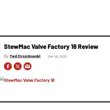
StewMac Valve Factory 18 Review
Ted Drozdowski
Dec 26, 2025