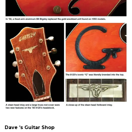
Dave ’s Guitar Shop