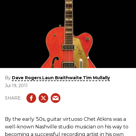
By
,
,
Dave Rogers
Laun Braithwaite
Tim Mullally
Jul 19, 2011
By the early ’50s, guitar virtuoso Chet Atkins was a
well-known Nashville studio musician on his way to
becoming a successful recording artist in his own