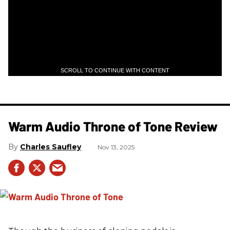
SCROLL TO CONTINUE WITH CONTENT
Warm Audio Throne of Tone Review
Charles Saufley
Nov 13, 2025