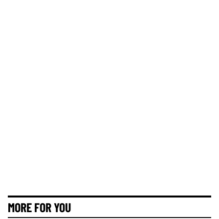
MORE FOR YOU