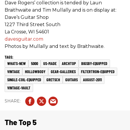
Dave Rogers’ collection is tended by Laun
Braithwaite and Tim Mullally and is on display at:
Dave’s Guitar Shop
1227 Third Street South
La Crosse, WI 54601
davesguitar.com
Photos by Mullally and text by Braithwaite.
WHATS-NEW
5000
US-MADE
ARCHTOP
BIGSBY-EQUIPPED
VINTAGE
HOLLOWBODY
GEAR-GALLERIES
FILTERTRON-EQUIPPED
SINGLE-COIL-EQUIPPED
GRETSCH
GUITARS
AUGUST-2011
VINTAGE-VAULT
The Top 5