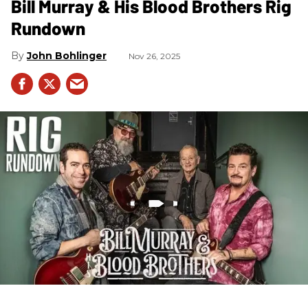
Bill Murray & His Blood Brothers Rig
Rundown
John Bohlinger
Nov 26, 2025