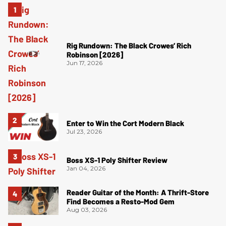
Rig Rundown: The Black Crowes’ Rich
Robinson [2026]
Jun 17, 2026
Enter to Win the Cort Modern Black
Jul 23, 2026
Boss XS-1 Poly Shifter Review
Jan 04, 2026
Reader Guitar of the Month: A Thrift-Store
Find Becomes a Resto-Mod Gem
Aug 03, 2026