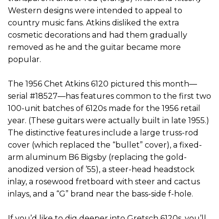
Western designs were intended to appeal to
country music fans. Atkins disliked the extra
cosmetic decorations and had them gradually
removed as he and the guitar became more
popular.
The 1956 Chet Atkins 6120 pictured this month—
serial #18527—has features common to the first two
100-unit batches of 6120s made for the 1956 retail
year. (These guitars were actually built in late 1955.)
The distinctive features include a large truss-rod
cover (which replaced the “bullet” cover), a fixed-
arm aluminum B6 Bigsby (replacing the gold-
anodized version of ’55), a steer-head headstock
inlay, a rosewood fretboard with steer and cactus
inlays, and a “G” brand near the bass-side f-hole.
If you’d like to dig deeper into Gretsch 6120s, you’ll