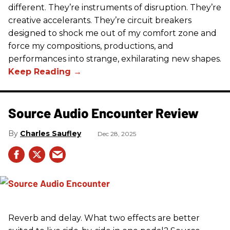
different. They’re instruments of disruption. They’re
creative accelerants. They’re circuit breakers
designed to shock me out of my comfort zone and
force my compositions, productions, and
performances into strange, exhilarating new shapes.
Source Audio Encounter Review
Charles Saufley
Dec 28, 2025
Reverb and delay. What two effects are better