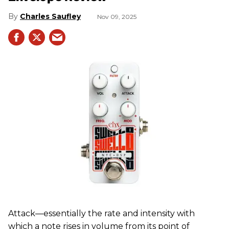
Charles Saufley
Nov 09, 2025
Attack—essentially the rate and intensity with
which a note rises in volume from its point of