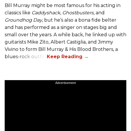
Bill Murray might be most famous for his acting in
classics like
Caddyshack
,
Ghostbusters
, and
Groundhog Day
, but he’s also a bona fide belter
and has performed as a singer on stages big and
small over the years. A while back, he linked up with
guitarists Mike Zito, Albert Castiglia, and Jimmy
Vivino to form Bill Murray & His Blood Brothers, a
blues-rock outfit.
Advertisement