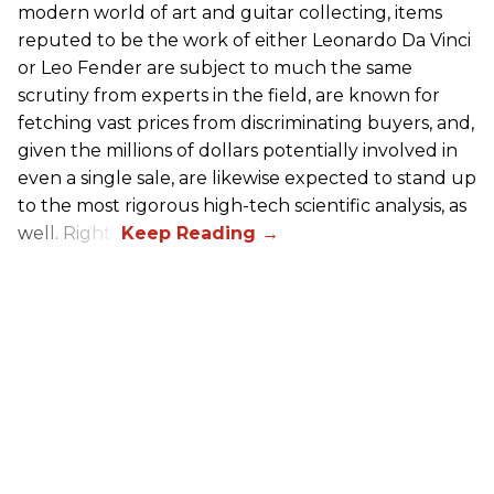
modern world of art and guitar collecting, items
reputed to be the work of either Leonardo Da Vinci
or Leo Fender are subject to much the same
scrutiny from experts in the field, are known for
fetching vast prices from discriminating buyers, and,
given the millions of dollars potentially involved in
even a single sale, are likewise expected to stand up
to the most rigorous high-tech scientific analysis, as
well. Right?