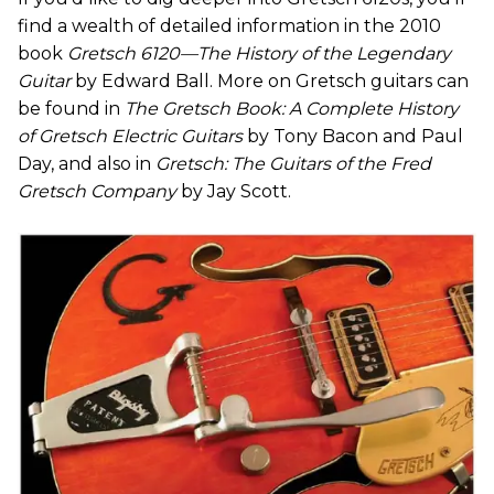
find a wealth of detailed information in the 2010
book
Gretsch 6120—The History of the Legendary
Guitar
by Edward Ball. More on Gretsch guitars can
be found in
The Gretsch Book: A Complete History
of Gretsch Electric Guitars
by Tony Bacon and Paul
Day, and also in
Gretsch: The Guitars of the Fred
Gretsch Company
by Jay Scott.