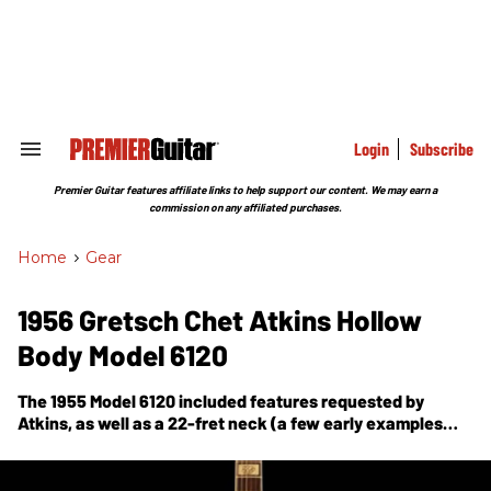
Skip
to
content
e
ch
ion
gation
Login
Subscribe
Search
&
Section
Premier Guitar features affiliate links to help support our content. We may earn a
Navigation
commission on any affiliated purchases.
Home
>
Gear
1956 Gretsch Chet Atkins Hollow
Body Model 6120
The 1955 Model 6120 included features requested by
Atkins, as well as a 22-fret neck (a few early examples
had only 21 frets) and a 24.5" scale.