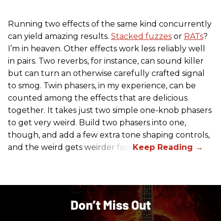
Running two effects of the same kind concurrently
can yield amazing results.
Stacked fuzzes
or
RATs
?
I’m in heaven. Other effects work less reliably well
in pairs. Two reverbs, for instance, can sound killer
but can turn an otherwise carefully crafted signal
to smog. Twin phasers, in my experience, can be
counted among the effects that are delicious
together. It takes just two simple one-knob phasers
to get very weird. Build two phasers into one,
though, and add a few extra tone shaping controls,
and the weird gets weirder fast.
Don’t Miss Out