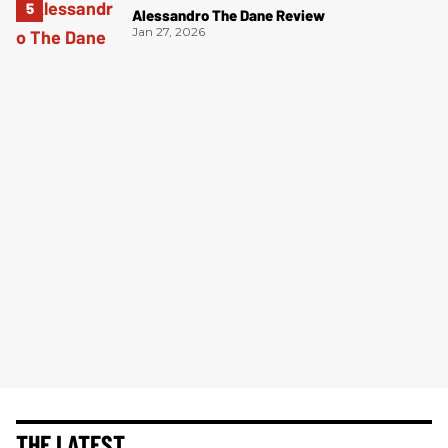
Alessandro The Dane Review
Jan 27, 2026
THE LATEST