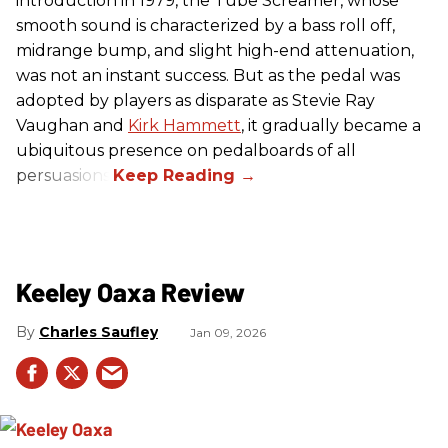
introduction in 1979, the Tube Screamer, whose
smooth sound is characterized by a bass roll off,
midrange bump, and slight high-end attenuation,
was not an instant success. But as the pedal was
adopted by players as disparate as Stevie Ray
Vaughan and
Kirk Hammett
, it gradually became a
ubiquitous presence on pedalboards of all
persuasions.
Keeley Oaxa Review
Charles Saufley
Jan 09, 2026