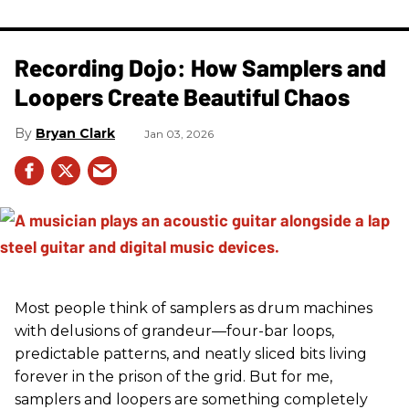
Recording Dojo: How Samplers and
Loopers Create Beautiful Chaos
Bryan Clark
Jan 03, 2026
Most people think of samplers as drum machines
with delusions of grandeur—four-bar loops,
predictable patterns, and neatly sliced bits living
forever in the prison of the grid. But for me,
samplers and loopers are something completely