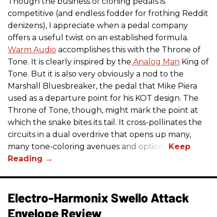
Though the business of cloning pedals is
competitive (and endless fodder for frothing Reddit
denizens), I appreciate when a pedal company
offers a useful twist on an established formula.
Warm Audio
accomplishes this with the Throne of
Tone. It is clearly inspired by the
Analog Man
King of
Tone. But it is also very obviously a nod to the
Marshall Bluesbreaker, the pedal that Mike Piera
used as a departure point for his KOT design. The
Throne of Tone, though, might mark the point at
which the snake bites its tail. It cross-pollinates the
circuits in a dual overdrive that opens up many,
many tone-coloring avenues and options.
Electro-Harmonix Swello Attack
Envelope Review