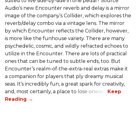
suited to live side-by-side in one pedal? Source
Audio’s new Encounter reverb and delay is a mirror
image of the company’s Collider, which explores the
reverb/delay combo via a vintage lens. The mirror
by which Encounter reflects the Collider, however,
is more like the funhouse variety. There are many
psychedelic, cosmic, and wildly refracted echoes to
utilize in the Encounter. There are lots of practical
ones that can be tuned to subtle ends, too. But
Encounter’s realm-of-the-extra-real extras make it
a companion for players that ply dreamy musical
seas. It’s incredibly fun, a great spark for creativity,
and, most certainly, a place to lose oneself.