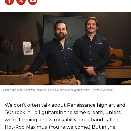
Vintage Verified founders Jon Roncolato (left) and Zach Ziemer
We don’t often talk about Renaissance high art and
’50s rock ’n’ roll guitars in the same breath, unless
we’re forming a new rockabilly-prog band called
Hot-Rod Maximus. (You’re welcome.) But in the