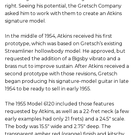
right. Seeing his potential, the Gretsch Company
asked him to work with them to create an Atkins
signature model.
In the middle of 1954, Atkins received his first
prototype, which was based on Gretsch’s existing
Streamliner hollowbody model. He approved, but
requested the addition of a Bigsby vibrato and a
brass nut to improve sustain. After Atkins received a
second prototype with those revisions, Gretsch
began producing his signature-model guitar in late
1954 to be ready to sell in early 1955.
The 1955 Model 6120 included those features
requested by Atkins, as well as a 22-fret neck (a few
early examples had only 21 frets) and a 24.5" scale.
The body was 15.5" wide and 2.75" deep. The
transparent amber red (orange) finish and kitschy