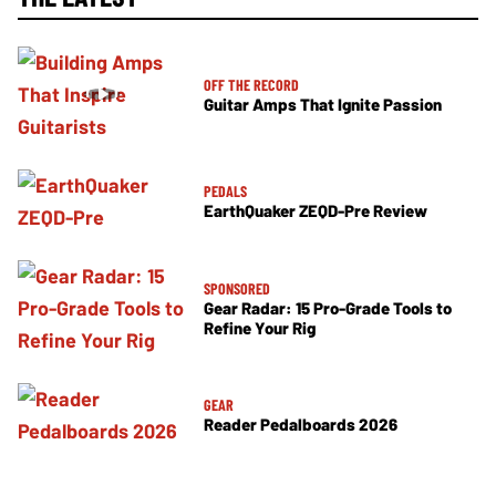
OFF THE RECORD
Guitar Amps That Ignite Passion
PEDALS
EarthQuaker ZEQD-Pre Review
SPONSORED
Gear Radar: 15 Pro-Grade Tools to
Refine Your Rig
GEAR
Reader Pedalboards 2026