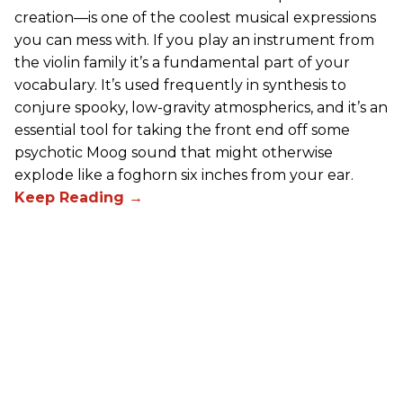
creation—is one of the coolest musical expressions
you can mess with. If you play an instrument from
the violin family it’s a fundamental part of your
vocabulary. It’s used frequently in synthesis to
conjure spooky, low-gravity atmospherics, and it’s an
essential tool for taking the front end off some
psychotic Moog sound that might otherwise
explode like a foghorn six inches from your ear.