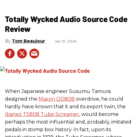
Totally Wycked Audio Source Code
Review
Tom Beaujour
Jan 31, 2026
When Japanese engineer Susumu Tamura
designed the
Maxon OD808
overdrive, he could
hardly have known that it and its export twin, the
Ibanez TS808 Tube Screamer
, would become
perhaps the most influential and, probably, imitated
pedals in stomp box history. In fact, upon its