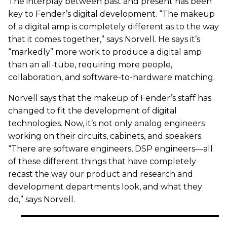
The interplay between past and present has been
key to Fender’s digital development. “The makeup
of a digital amp is completely different as to the way
that it comes together,” says Norvell. He says it’s
“markedly” more work to produce a digital amp
than an all-tube, requiring more people,
collaboration, and software-to-hardware matching.
Norvell says that the makeup of Fender’s staff has
changed to fit the development of digital
technologies. Now, it’s not only analog engineers
working on their circuits, cabinets, and speakers.
“There are software engineers, DSP engineers—all
of these different things that have completely
recast the way our product and research and
development departments look, and what they
do,” says Norvell.