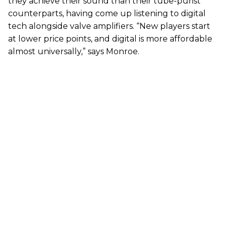
they achieve their sound than their tube-purist
counterparts, having come up listening to digital
tech alongside valve amplifiers. “New players start
at lower price points, and digital is more affordable
almost universally,” says Monroe.