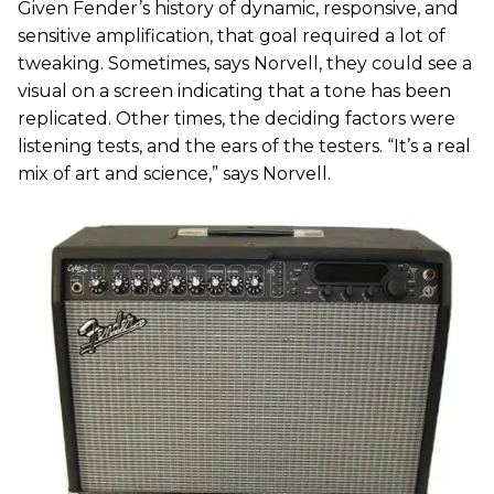
Given Fender’s history of dynamic, responsive, and
sensitive amplification, that goal required a lot of
tweaking. Sometimes, says Norvell, they could see a
visual on a screen indicating that a tone has been
replicated. Other times, the deciding factors were
listening tests, and the ears of the testers. “It’s a real
mix of art and science,” says Norvell.