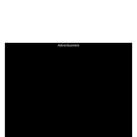
Advertisement