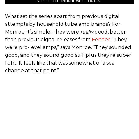
SCROLL TO CONTINUE WITH CONTENT
What set the series apart from previous digital
attempts by household tube amp brands? For
Monroe, it’s simple: They were
really
good, better
than previous digital releases from
Fender
. “They
were pro-level amps,” says Monroe. “They sounded
good, and they sound good still, plus they’re super
light. It feels like that was somewhat of a sea
change at that point.”