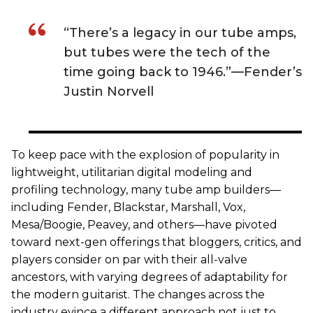
“There’s a legacy in our tube amps,
but tubes were the tech of the
time going back to 1946.”—Fender’s
Justin Norvell
To keep pace with the explosion of popularity in
lightweight, utilitarian digital modeling and
profiling technology, many tube amp builders—
including Fender, Blackstar, Marshall, Vox,
Mesa/Boogie, Peavey, and others—have pivoted
toward next-gen offerings that bloggers, critics, and
players consider on par with their all-valve
ancestors, with varying degrees of adaptability for
the modern guitarist. The changes across the
industry evince a different approach not just to