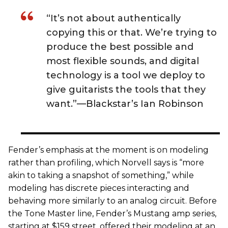
“It’s not about authentically
copying this or that. We’re trying to
produce the best possible and
most flexible sounds, and digital
technology is a tool we deploy to
give guitarists the tools that they
want.”—Blackstar’s Ian Robinson
Fender’s emphasis at the moment is on modeling
rather than profiling, which Norvell says is “more
akin to taking a snapshot of something,” while
modeling has discrete pieces interacting and
behaving more similarly to an analog circuit. Before
the Tone Master line, Fender’s Mustang amp series,
starting at $159 street, offered their modeling at an