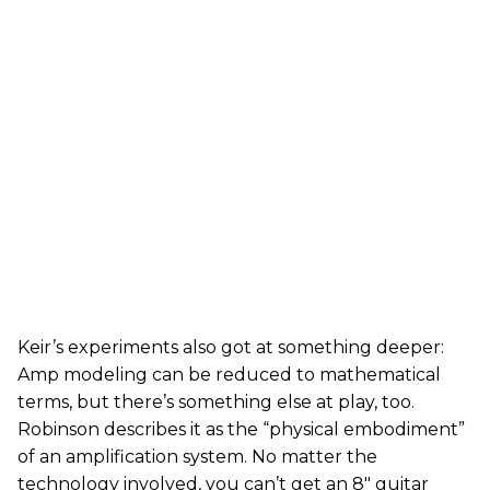
Keir’s experiments also got at something deeper:
Amp modeling can be reduced to mathematical
terms, but there’s something else at play, too.
Robinson describes it as the “physical embodiment”
of an amplification system. No matter the
technology involved, you can’t get an 8" guitar