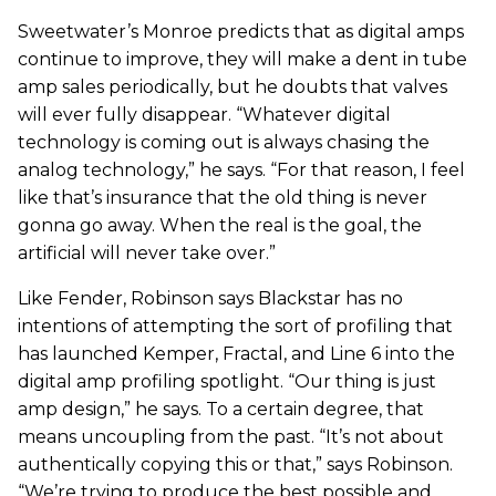
Sweetwater’s Monroe predicts that as digital amps
continue to improve, they will make a dent in tube
amp sales periodically, but he doubts that valves
will ever fully disappear. “Whatever digital
technology is coming out is always chasing the
analog technology,” he says. “For that reason, I feel
like that’s insurance that the old thing is never
gonna go away. When the real is the goal, the
artificial will never take over.”
Like Fender, Robinson says Blackstar has no
intentions of attempting the sort of profiling that
has launched Kemper, Fractal, and Line 6 into the
digital amp profiling spotlight. “Our thing is just
amp design,” he says. To a certain degree, that
means uncoupling from the past. “It’s not about
authentically copying this or that,” says Robinson.
“We’re trying to produce the best possible and