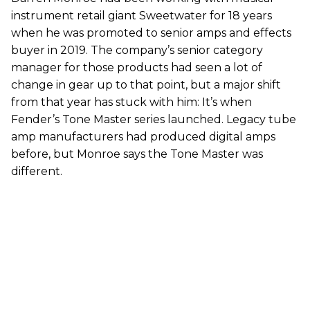
instrument retail giant Sweetwater for 18 years
when he was promoted to senior amps and effects
buyer in 2019. The company’s senior category
manager for those products had seen a lot of
change in gear up to that point, but a major shift
from that year has stuck with him: It’s when
Fender’s Tone Master series launched. Legacy tube
amp manufacturers had produced digital amps
before, but Monroe says the Tone Master was
different.