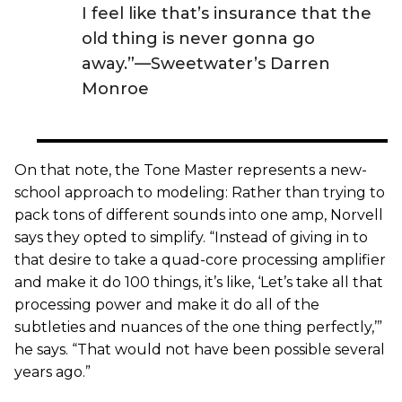
I feel like that’s insurance that the
old thing is never gonna go
away.”—Sweetwater’s Darren
Monroe
On that note, the Tone Master represents a new-
school approach to modeling: Rather than trying to
pack tons of different sounds into one amp, Norvell
says they opted to simplify. “Instead of giving in to
that desire to take a quad-core processing amplifier
and make it do 100 things, it’s like, ‘Let’s take all that
processing power and make it do all of the
subtleties and nuances of the one thing perfectly,’”
he says. “That would not have been possible several
years ago.”