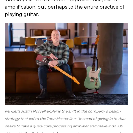
amplification, but perhaps to the entire practice of
playing guitar.
Fender’s Justin Norvell explains the shift in the company’s design
strategy that led to the Tone Master line: “Instead of giving in to that
desire to take a quad-core processing amplifier and make it do 100