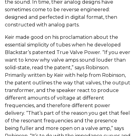
the sound. In time, their analog designs have
sometimes come to be reverse engineered:
designed and perfected in digital format, then
constructed with analog parts.
Keir made good on his proclamation about the
essential simplicity of tubes when he developed
Blackstar’s patented True Valve Power. “If you ever
want to know why valve amps sound louder than
solid-state, read the patent,” says Robinson.
Primarily written by Keir with help from Robinson,
the patent outlines the way that valves, the output
transformer, and the speaker react to produce
different amounts of voltage at different
frequencies, and therefore different power
delivery. “That’s part of the reason you get that feel
of the resonant frequencies and the presence
being fuller and more open on a valve amp,” says
Robinson. “It’s to do with the impedance curves and