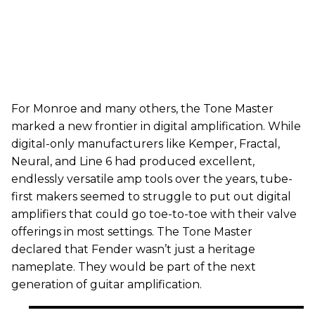
For Monroe and many others, the Tone Master
marked a new frontier in digital amplification. While
digital-only manufacturers like Kemper, Fractal,
Neural, and Line 6 had produced excellent,
endlessly versatile amp tools over the years, tube-
first makers seemed to struggle to put out digital
amplifiers that could go toe-to-toe with their valve
offerings in most settings. The Tone Master
declared that Fender wasn’t just a heritage
nameplate. They would be part of the next
generation of guitar amplification.