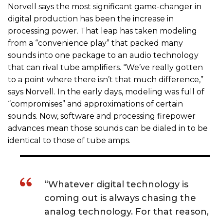
Norvell says the most significant game-changer in
digital production has been the increase in
processing power. That leap has taken modeling
from a “convenience play” that packed many
sounds into one package to an audio technology
that can rival tube amplifiers. “We’ve really gotten
to a point where there isn’t that much difference,”
says Norvell. In the early days, modeling was full of
“compromises” and approximations of certain
sounds. Now, software and processing firepower
advances mean those sounds can be dialed in to be
identical to those of tube amps.
“Whatever digital technology is
coming out is always chasing the
analog technology. For that reason,