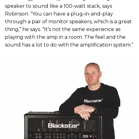
speaker to sound like a 100-watt stack, says
Robinson. “You can have a plug-in-and-play
through a pair of monitor speakers, which is a great
thing,” he says. “It’s not the same experience as
playing with the amp in a room. The feel and the
sound has a lot to do with the amplification system.”