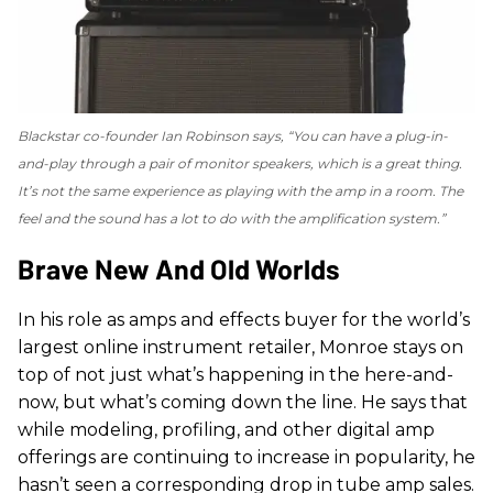
Blackstar co-founder Ian Robinson says, “You can have a plug-in-
and-play through a pair of monitor speakers, which is a great thing.
It’s not the same experience as playing with the amp in a room. The
feel and the sound has a lot to do with the amplification system.”
Brave New And Old Worlds
In his role as amps and effects buyer for the world’s
largest online instrument retailer, Monroe stays on
top of not just what’s happening in the here-and-
now, but what’s coming down the line. He says that
while modeling, profiling, and other digital amp
offerings are continuing to increase in popularity, he
hasn’t seen a corresponding drop in tube amp sales.