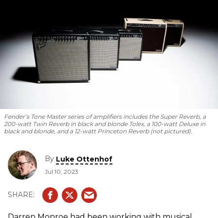
Fender’s Tone Master series of amplifiers includes the Super Reverb, a
200-watt Twin Reverb in black and blonde Tolex, a 100-watt Deluxe in
black and blonde, and a 12-watt Princeton Reverb (not pictured).
By
Luke Ottenhof
Jul 10, 2023
Darren Monroe had been working with musical