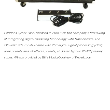
Fender’s Cyber Twin, released in 2001, was the company’s first swing
at integrating digital modeling technology with tube circuits. The
135-watt 2x12 combo came with 250 digital signal processing (DSP)
amp presets and 42 effects presets, all driven by two 12AX7 preamp
tubes.
Photo provided by Bill’s Music/Courtesy of Reverb.com