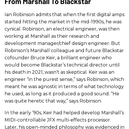
From Marshall To Blackstar
Ian Robinson admits that when the first digital amps
started hitting the market in the mid-1990s, he was
cynical. Robinson, an electrical engineer, was then
working at Marshall as their research and
development manager/chief design engineer. But
Robinson’s Marshall colleague and future Blackstar
cofounder Bruce Keir, a brilliant engineer who
would become Blackstar’s technical director until
his death in 2021, wasn’t as skeptical. Keir was an
engineer “in the purest sense,” says Robinson, which
meant he was agnostic in terms of what technology
he used, as long as it produced a good sound. “He
was quite heretic that way,” says Robinson.
In the early ’90s, Keir had helped develop Marshall’s
MIDI-controllable JFX multi-effects processor.
Later, his open-minded philosophy was evidenced in