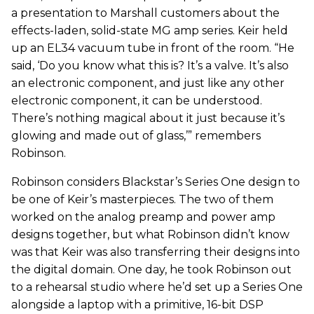
a presentation to Marshall customers about the
effects-laden, solid-state MG amp series. Keir held
up an EL34 vacuum tube in front of the room. “He
said, ‘Do you know what this is? It’s a valve. It’s also
an electronic component, and just like any other
electronic component, it can be understood.
There’s nothing magical about it just because it’s
glowing and made out of glass,’” remembers
Robinson.
Robinson considers Blackstar’s Series One design to
be one of Keir’s masterpieces. The two of them
worked on the analog preamp and power amp
designs together, but what Robinson didn’t know
was that Keir was also transferring their designs into
the digital domain. One day, he took Robinson out
to a rehearsal studio where he’d set up a Series One
alongside a laptop with a primitive, 16-bit DSP