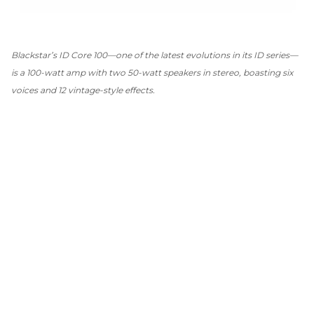
Blackstar’s ID Core 100—one of the latest evolutions in its ID series—
is a 100-watt amp with two 50-watt speakers in stereo, boasting six
voices and 12 vintage-style effects.