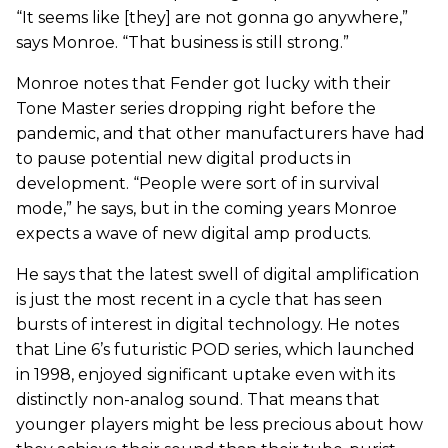
“It seems like [they] are not gonna go anywhere,”
says Monroe. “That business is still strong.”
Monroe notes that Fender got lucky with their
Tone Master series dropping right before the
pandemic, and that other manufacturers have had
to pause potential new digital products in
development. “People were sort of in survival
mode,” he says, but in the coming years Monroe
expects a wave of new digital amp products.
He says that the latest swell of digital amplification
is just the most recent in a cycle that has seen
bursts of interest in digital technology. He notes
that Line 6’s futuristic POD series, which launched
in 1998, enjoyed significant uptake even with its
distinctly non-analog sound. That means that
younger players might be less precious about how