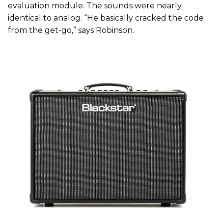
evaluation module. The sounds were nearly
identical to analog. “He basically cracked the code
from the get-go,” says Robinson.