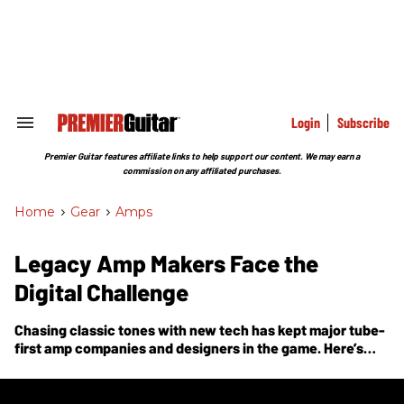
Skip
to
content
e
ch
ion
gation
Login
Subscribe
Search
&
Section
Premier Guitar features affiliate links to help support our content. We may earn a
Navigation
commission on any affiliated purchases.
Home
>
Gear
>
Amps
Legacy Amp Makers Face the
Digital Challenge
Chasing classic tones with new tech has kept major tube-
first amp companies and designers in the game. Here’s
how they’ve done it.