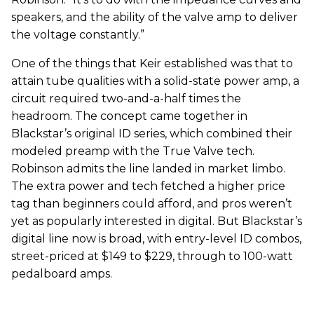
speakers, and the ability of the valve amp to deliver
the voltage constantly.”
One of the things that Keir established was that to
attain tube qualities with a solid-state power amp, a
circuit required two-and-a-half times the
headroom. The concept came together in
Blackstar’s original ID series, which combined their
modeled preamp with the True Valve tech.
Robinson admits the line landed in market limbo.
The extra power and tech fetched a higher price
tag than beginners could afford, and pros weren’t
yet as popularly interested in digital. But Blackstar’s
digital line now is broad, with entry-level ID combos,
street-priced at $149 to $229, through to 100-watt
pedalboard amps.