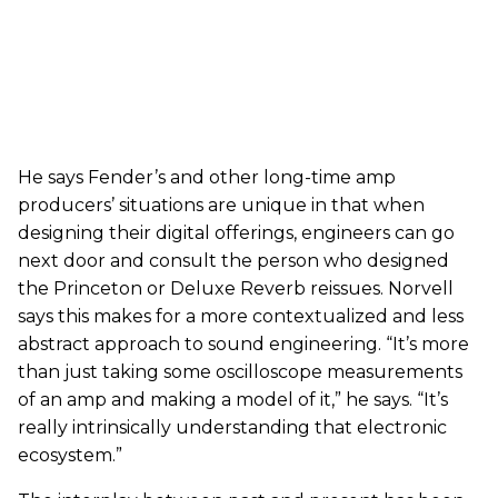
He says Fender’s and other long-time amp
producers’ situations are unique in that when
designing their digital offerings, engineers can go
next door and consult the person who designed
the Princeton or Deluxe Reverb reissues. Norvell
says this makes for a more contextualized and less
abstract approach to sound engineering. “It’s more
than just taking some oscilloscope measurements
of an amp and making a model of it,” he says. “It’s
really intrinsically understanding that electronic
ecosystem.”