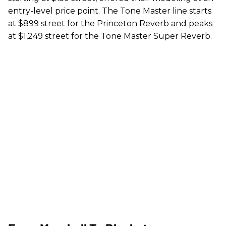
entry-level price point. The Tone Master line starts
at $899 street for the Princeton Reverb and peaks
at $1,249 street for the Tone Master Super Reverb.