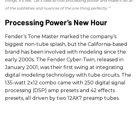
things, it’s like, ‘Let’s take all that processing power and make it do all
of the subtleties and nuances of the one thing perfectly.’”
Processing Power’s New Hour
Fender’s Tone Master marked the company’s
biggest non-tube splash, but the California-based
brand has been involved with modeling since the
early 2000s. The Fender Cyber-Twin, released in
January 2001, was their first swing at integrating
digital modeling technology with tube circuits. The
135-watt 2x12 combo came with 250 digital signal
processing (DSP) amp presets and 42 effects
presets, all driven by two 12AX7 preamp tubes.