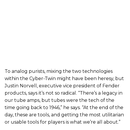
To analog purists, mixing the two technologies
within the Cyber-Twin might have been heresy, but
Justin Norvell, executive vice president of Fender
products, says it’s not so radical. “There’s a legacy in
our tube amps, but tubes were the tech of the
time going back to 1946,” he says. “At the end of the
day, these are tools, and getting the most utilitarian
or usable tools for players is what we’re all about.”