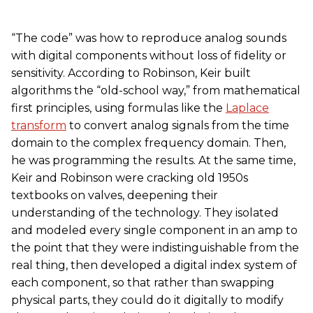
“The code” was how to reproduce analog sounds
with digital components without loss of fidelity or
sensitivity. According to Robinson, Keir built
algorithms the “old-school way,” from mathematical
first principles, using formulas like the
Laplace
transform
to convert analog signals from the time
domain to the complex frequency domain. Then,
he was programming the results. At the same time,
Keir and Robinson were cracking old 1950s
textbooks on valves, deepening their
understanding of the technology. They isolated
and modeled every single component in an amp to
the point that they were indistinguishable from the
real thing, then developed a digital index system of
each component, so that rather than swapping
physical parts, they could do it digitally to modify