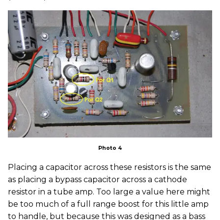
Photo 4
Placing a capacitor across these resistors is the same
as placing a bypass capacitor across a cathode
resistor in a tube amp. Too large a value here might
be too much of a full range boost for this little amp
to handle, but because this was designed as a bass