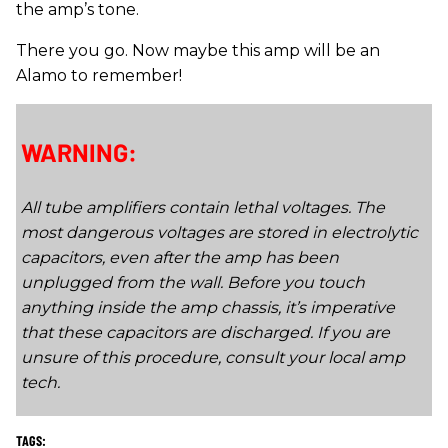
the amp’s tone.
There you go. Now maybe this amp will be an
Alamo to remember!
WARNING:
All tube amplifiers contain lethal voltages. The
most dangerous voltages are stored in electrolytic
capacitors, even after the amp has been
unplugged from the wall. Before you touch
anything inside the amp chassis, it’s imperative
that these capacitors are discharged. If you are
unsure of this procedure, consult your local amp
tech.