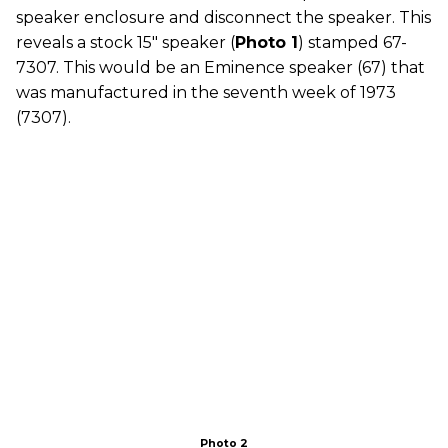
speaker enclosure and disconnect the speaker. This
reveals a stock 15" speaker (
Photo 1
) stamped 67-
7307. This would be an Eminence speaker (67) that
was manufactured in the seventh week of 1973
(7307).
Photo 2