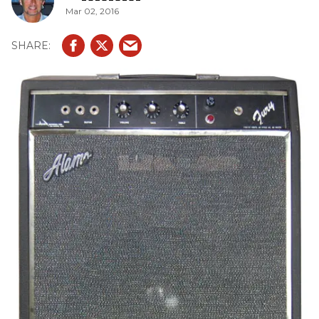
Mar 02, 2016