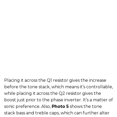
Placing it across the Q1 resistor gives the increase
before the tone stack, which means it’s controllable,
while placing it across the Q2 resistor gives the
boost just prior to the phase inverter. It’s a matter of
sonic preference. Also,
Photo 5
shows the tone
stack bass and treble caps, which can further alter