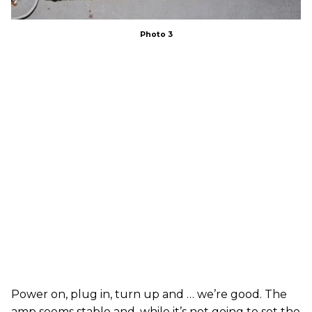
Photo 3
Power on, plug in, turn up and … we’re good. The
amp seems stable and, while it’s not going to set the