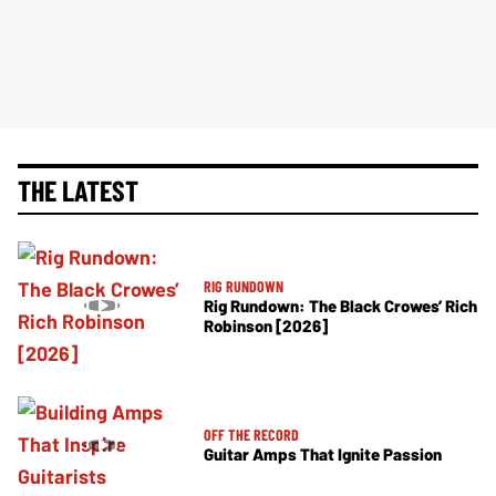
THE LATEST
RIG RUNDOWN
Rig Rundown: The Black Crowes’ Rich
Robinson [2026]
OFF THE RECORD
Guitar Amps That Ignite Passion