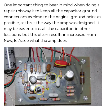
One important thing to bear in mind when doing a
repair this way is to keep all the capacitor ground
connections as close to the original ground point as
possible, as this is the way the amp was designed. It
may be easier to install the capacitors in other
locations, but this often results in increased hum.
Now, let’s see what the amp does.