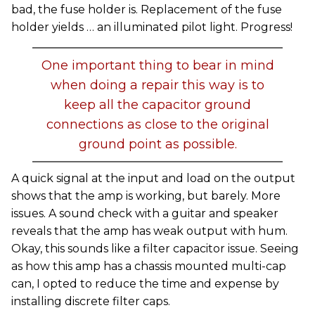
bad, the fuse holder is. Replacement of the fuse
holder yields … an illuminated pilot light. Progress!
One important thing to bear in mind
when doing a repair this way is to
keep all the capacitor ground
connections as close to the original
ground point as possible.
A quick signal at the input and load on the output
shows that the amp is working, but barely. More
issues. A sound check with a guitar and speaker
reveals that the amp has weak output with hum.
Okay, this sounds like a filter capacitor issue. Seeing
as how this amp has a chassis mounted multi-cap
can, I opted to reduce the time and expense by
installing discrete filter caps.