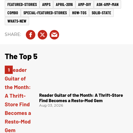
FEATURED-STORIES
AMPS
APRIL-2016
AMP-DIY
ASK-AMP-MAN
COMBO
SPECIAL-FEATURED-STORIES
HOW-TOS
SOLID-STATE
WHATS-NEW
The Top 5
Reader Guitar of the Month: A Thrift-Store
Find Becomes a Resto-Mod Gem
Aug 03, 2026