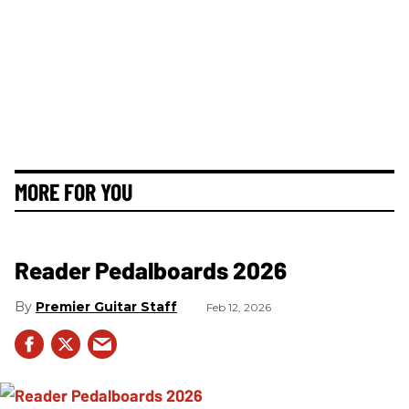
MORE FOR YOU
Reader Pedalboards 2026
Premier Guitar Staff
Feb 12, 2026