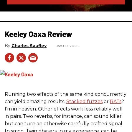
Keeley Oaxa Review
Charles Saufley
Jan 09, 2026
Running two effects of the same kind concurrently
can yield amazing results.
Stacked fuzzes
or
RATs
?
I’m in heaven. Other effects work less reliably well
in pairs. Two reverbs, for instance, can sound killer
but can turn an otherwise carefully crafted signal
to smog. Twin phasers, in my experience, can be