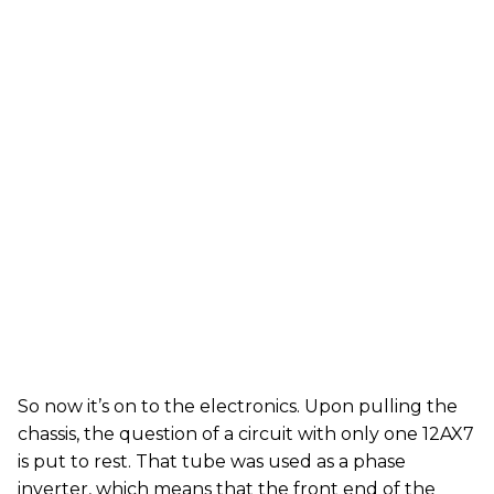
So now it’s on to the electronics. Upon pulling the
chassis, the question of a circuit with only one 12AX7
is put to rest. That tube was used as a phase
inverter, which means that the front end of the