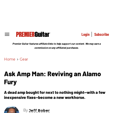
Skip
to
content
e
ch
ion
gation
Login
Subscribe
Search
&
Section
Premier Guitar features affiliate links to help support our content. We may earn a
Navigation
commission on any affiliated purchases.
Home
>
Gear
Ask Amp Man: Reviving an Alamo
Fury
A dead amp bought for next to nothing might—with a few
inexpensive fixes—become a new workhorse.
By
Jeff Bober