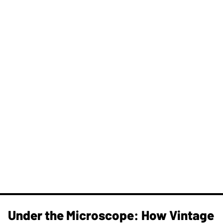
Under the Microscope: How Vintage