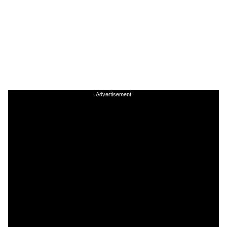
Advertisement