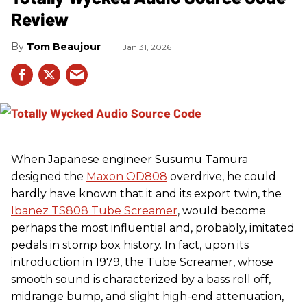
Review
Tom Beaujour
Jan 31, 2026
When Japanese engineer Susumu Tamura
designed the
Maxon OD808
overdrive, he could
hardly have known that it and its export twin, the
Ibanez TS808 Tube Screamer
, would become
perhaps the most influential and, probably, imitated
pedals in stomp box history. In fact, upon its
introduction in 1979, the Tube Screamer, whose
smooth sound is characterized by a bass roll off,
midrange bump, and slight high-end attenuation,