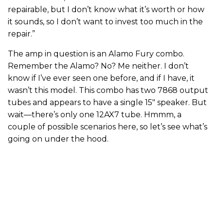
repairable, but I don’t know what it’s worth or how
it sounds, so I don’t want to invest too much in the
repair.”
The amp in question is an Alamo Fury combo.
Remember the Alamo? No? Me neither. I don’t
know if I’ve ever seen one before, and if I have, it
wasn’t this model. This combo has two 7868 output
tubes and appears to have a single 15" speaker. But
wait—there’s only one 12AX7 tube. Hmmm, a
couple of possible scenarios here, so let’s see what’s
going on under the hood.