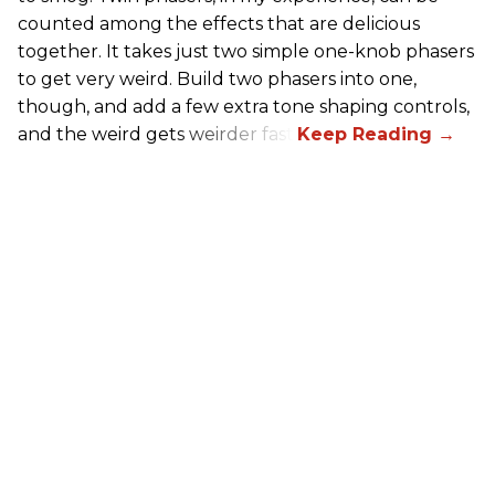
counted among the effects that are delicious
together. It takes just two simple one-knob phasers
to get very weird. Build two phasers into one,
though, and add a few extra tone shaping controls,
and the weird gets weirder fast.