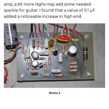
amp, a bit more highs may add some needed
sparkle for guitar. I found that a value of 0.1 µF
added a noticeable increase in high end.
Photo 5