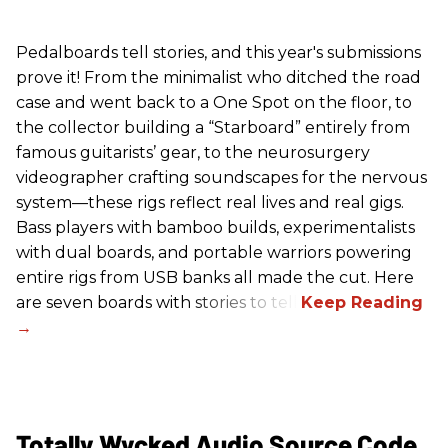
Pedalboards tell stories, and this year's submissions
prove it! From the minimalist who ditched the road
case and went back to a One Spot on the floor, to
the collector building a “Starboard” entirely from
famous guitarists’ gear, to the neurosurgery
videographer crafting soundscapes for the nervous
system—these rigs reflect real lives and real gigs.
Bass players with bamboo builds, experimentalists
with dual boards, and portable warriors powering
entire rigs from USB banks all made the cut. Here
are seven boards with stories to tell.
Totally Wycked Audio Source Code