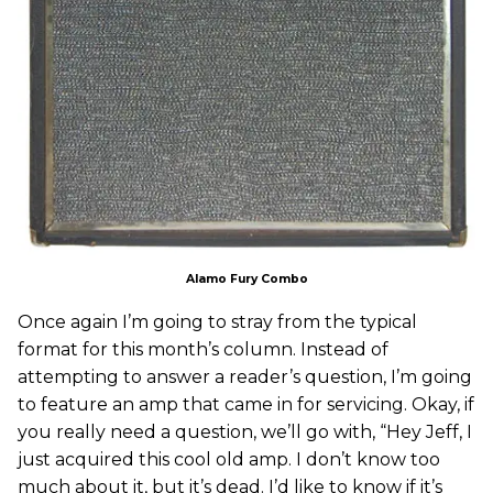
Alamo Fury Combo
Once again I’m going to stray from the typical
format for this month’s column. Instead of
attempting to answer a reader’s question, I’m going
to feature an amp that came in for servicing. Okay, if
you really need a question, we’ll go with, “Hey Jeff, I
just acquired this cool old amp. I don’t know too
much about it, but it’s dead. I’d like to know if it’s