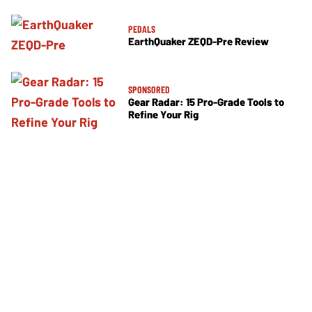
PEDALS
EarthQuaker ZEQD-Pre Review
SPONSORED
Gear Radar: 15 Pro-Grade Tools to
Refine Your Rig