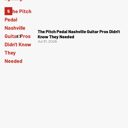
The Pitch Pedal Nashville Guitar Pros Didn't
Know They Needed
Jul 31, 2026