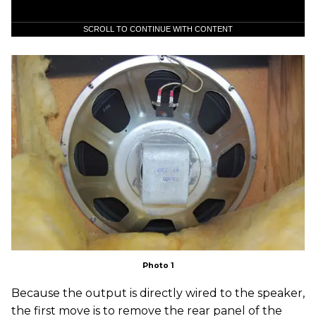
SCROLL TO CONTINUE WITH CONTENT
Photo 1
Because the output is directly wired to the speaker,
the first move is to remove the rear panel of the