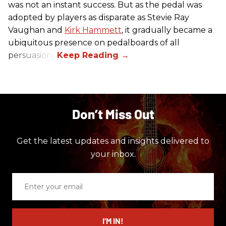
was not an instant success. But as the pedal was
adopted by players as disparate as Stevie Ray
Vaughan and
Kirk Hammett
, it gradually became a
ubiquitous presence on pedalboards of all
persuasions.
Don’t Miss Out
Get the latest updates and insights delivered to
your inbox.
Enter
your
email
I’M IN!