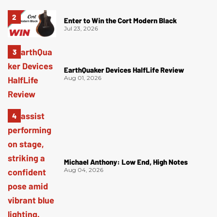
Enter to Win the Cort Modern Black
Jul 23, 2026
EarthQuaker Devices HalfLife Review
Aug 01, 2026
Michael Anthony: Low End, High Notes
Aug 04, 2026