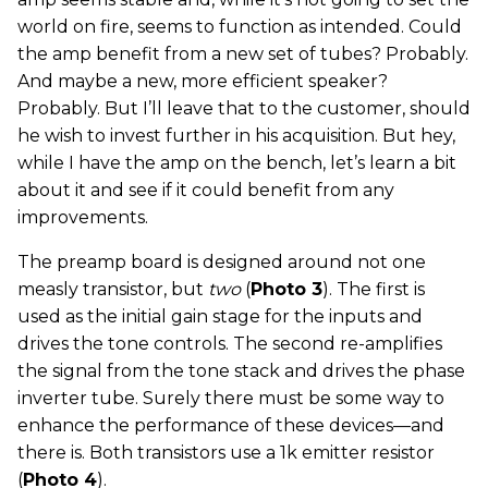
world on fire, seems to function as intended. Could
the amp benefit from a new set of tubes? Probably.
And maybe a new, more efficient speaker?
Probably. But I’ll leave that to the customer, should
he wish to invest further in his acquisition. But hey,
while I have the amp on the bench, let’s learn a bit
about it and see if it could benefit from any
improvements.
The preamp board is designed around not one
measly transistor, but
two
(
Photo 3
). The first is
used as the initial gain stage for the inputs and
drives the tone controls. The second re-amplifies
the signal from the tone stack and drives the phase
inverter tube. Surely there must be some way to
enhance the performance of these devices—and
there is. Both transistors use a 1k emitter resistor
(
Photo 4
).