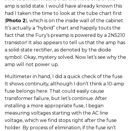
amp is solid state. I would have already known this
had I taken the time to look at the tube chart first
(
Photo 2
), which is on the inside wall of the cabinet.
It’s actually a “hybrid” chart and happily touts the
fact that the Fury’s preamp is powered by a 2N5210
transistor! It also appears to tell us that the amp has
a solid-state rectifier, as denoted by the diode
symbol. Okay, mystery solved. Now let’s see why the
amp will not power up.
Multimeter in hand, I did a quick check of the fuse.
It shows continuity, although I don’t think a 10-amp
fuse belongs here. That could easily cause
transformer failure, but let’s continue. After
installing a more appropriate fuse, I began
measuring voltages starting with the AC line
voltage, which we find stops right after the fuse
holder. By process of elimination, if the fuse isn’t