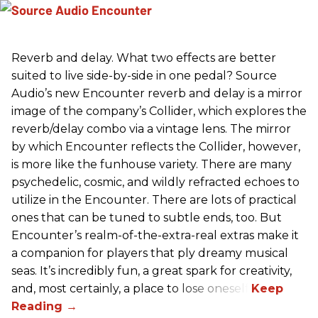
Reverb and delay. What two effects are better
suited to live side-by-side in one pedal? Source
Audio’s new Encounter reverb and delay is a mirror
image of the company’s Collider, which explores the
reverb/delay combo via a vintage lens. The mirror
by which Encounter reflects the Collider, however,
is more like the funhouse variety. There are many
psychedelic, cosmic, and wildly refracted echoes to
utilize in the Encounter. There are lots of practical
ones that can be tuned to subtle ends, too. But
Encounter’s realm-of-the-extra-real extras make it
a companion for players that ply dreamy musical
seas. It’s incredibly fun, a great spark for creativity,
and, most certainly, a place to lose oneself.