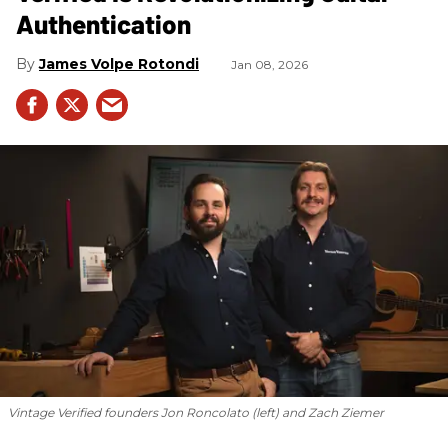
Authentication
James Volpe Rotondi
Jan 08, 2026
Vintage Verified founders Jon Roncolato (left) and Zach Ziemer