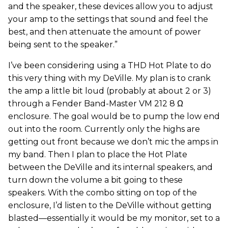
and the speaker, these devices allow you to adjust
your amp to the settings that sound and feel the
best, and then attenuate the amount of power
being sent to the speaker.”
I’ve been considering using a THD Hot Plate to do
this very thing with my DeVille. My plan is to crank
the amp a little bit loud (probably at about 2 or 3)
through a Fender Band-Master VM 212 8 Ω
enclosure. The goal would be to pump the low end
out into the room. Currently only the highs are
getting out front because we don’t mic the amps in
my band. Then I plan to place the Hot Plate
between the DeVille and its internal speakers, and
turn down the volume a bit going to these
speakers. With the combo sitting on top of the
enclosure, I’d listen to the DeVille without getting
blasted—essentially it would be my monitor, set to a