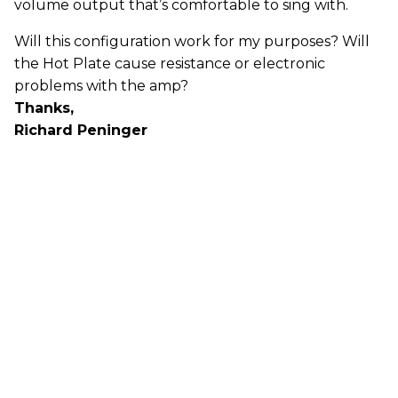
volume output that’s comfortable to sing with.
Will this configuration work for my purposes? Will
the Hot Plate cause resistance or electronic
problems with the amp?
Thanks,
Richard Peninger