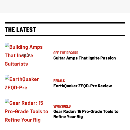
THE LATEST
OFF THE RECORD
Guitar Amps That Ignite Passion
PEDALS
EarthQuaker ZEQD-Pre Review
SPONSORED
Gear Radar: 15 Pro-Grade Tools to
Refine Your Rig