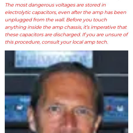
The most dangerous voltages are stored in
electrolytic capacitors, even after the amp has been
unplugged from the wall. Before you touch
anything inside the amp chassis, it’s imperative that
these capacitors are discharged. If you are unsure of
this procedure, consult your local amp tech.