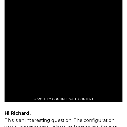
SCROLL TO CONTINUE WITH CONTENT
Hi Richard,
This is an interesting question. The configuration