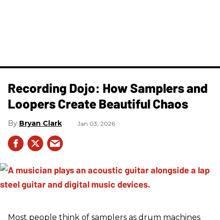
Recording Dojo: How Samplers and
Loopers Create Beautiful Chaos
Bryan Clark
Jan 03, 2026
Most people think of samplers as drum machines