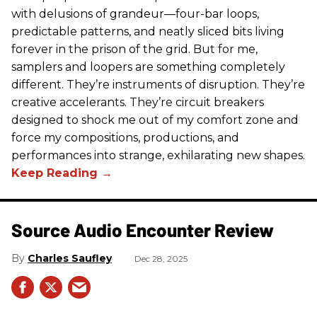
with delusions of grandeur—four-bar loops,
predictable patterns, and neatly sliced bits living
forever in the prison of the grid. But for me,
samplers and loopers are something completely
different. They’re instruments of disruption. They’re
creative accelerants. They’re circuit breakers
designed to shock me out of my comfort zone and
force my compositions, productions, and
performances into strange, exhilarating new shapes.
Source Audio Encounter Review
Charles Saufley
Dec 28, 2025