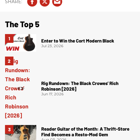
The Top 5
Enter to Win the Cort Modern Black
Jul 23, 2026
Rig Rundown: The Black Crowes’ Rich
Robinson [2026]
Jun 17, 2026
Reader Guitar of the Month: A Thrift-Store
Find Becomes a Resto-Mod Gem
Aug 03, 2026