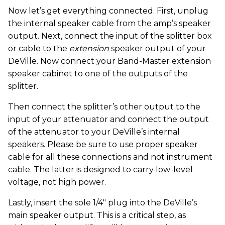
Now let’s get everything connected. First, unplug
the internal speaker cable from the amp’s speaker
output. Next, connect the input of the splitter box
or cable to the
extension
speaker output of your
DeVille. Now connect your Band-Master extension
speaker cabinet to one of the outputs of the
splitter.
Then connect the splitter’s other output to the
input of your attenuator and connect the output
of the attenuator to your DeVille’s internal
speakers. Please be sure to use proper speaker
cable for all these connections and not instrument
cable. The latter is designed to carry low-level
voltage, not high power.
Lastly, insert the sole 1/4" plug into the DeVille’s
main speaker output. This is a critical step, as