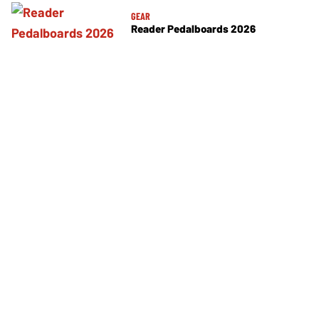
GEAR
Reader Pedalboards 2026