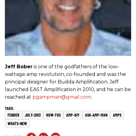
Jeff Bober
is one of the godfathers of the low-
wattage amp revolution, co-founded and was the
principal designer for Budda Amplification. Jeff
launched EAST Amplification in 2010, and he can be
reached at
pgampman@gmail.com
.
FENDER
JULY-2013
HOW-TOS
AMP-DIY
ASK-AMP-MAN
AMPS
WHATS-NEW