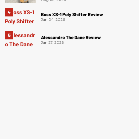
Boss XS-1 Poly Shifter Review
Jan 04, 2026
Alessandro The Dane Review
Jan 27, 2026