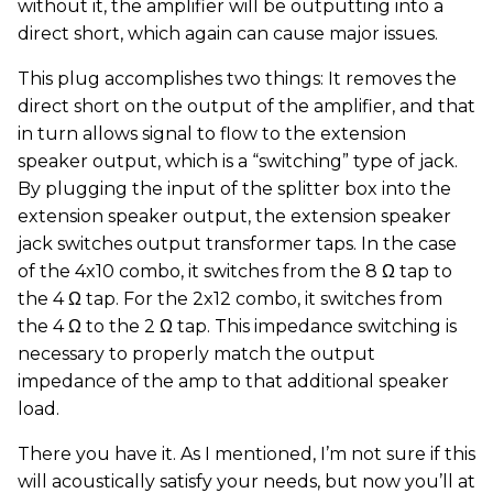
without it, the amplifier will be outputting into a
direct short, which again can cause major issues.
This plug accomplishes two things: It removes the
direct short on the output of the amplifier, and that
in turn allows signal to flow to the extension
speaker output, which is a “switching” type of jack.
By plugging the input of the splitter box into the
extension speaker output, the extension speaker
jack switches output transformer taps. In the case
of the 4x10 combo, it switches from the 8 Ω tap to
the 4 Ω tap. For the 2x12 combo, it switches from
the 4 Ω to the 2 Ω tap. This impedance switching is
necessary to properly match the output
impedance of the amp to that additional speaker
load.
There you have it. As I mentioned, I’m not sure if this
will acoustically satisfy your needs, but now you’ll at