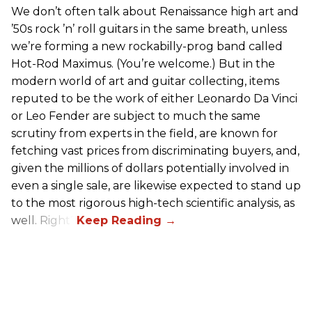
We don’t often talk about Renaissance high art and
’50s rock ’n’ roll guitars in the same breath, unless
we’re forming a new rockabilly-prog band called
Hot-Rod Maximus. (You’re welcome.) But in the
modern world of art and guitar collecting, items
reputed to be the work of either Leonardo Da Vinci
or Leo Fender are subject to much the same
scrutiny from experts in the field, are known for
fetching vast prices from discriminating buyers, and,
given the millions of dollars potentially involved in
even a single sale, are likewise expected to stand up
to the most rigorous high-tech scientific analysis, as
well. Right?