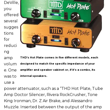
DeVille,
you
offered
several
sugges
tions
for
reduci
ng
amp
THD’s Hot Plate comes in five different models, each
volum
designed to match the specific impedance of your
e. One
amplifier and speaker cabinet or, if it’s a combo, its
was to
internal speakers.
use a
power attenuator, such as a “THD Hot Plate, Tube
Amp Doctor Silencer, Rivera RockCrusher, Tone
King Ironman, Dr. Z Air Brake, and Alessandro
Muzzle. Inserted between the output of the amp