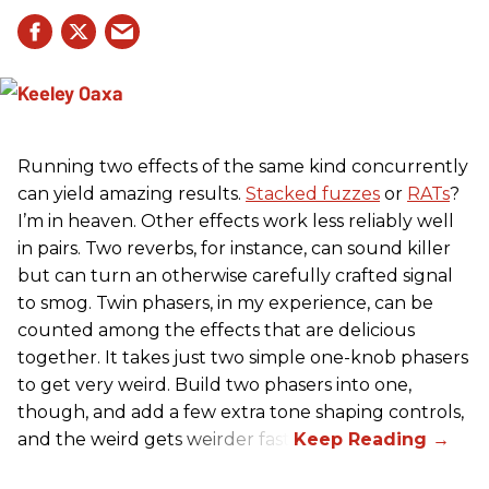
Running two effects of the same kind concurrently
can yield amazing results.
Stacked fuzzes
or
RATs
?
I’m in heaven. Other effects work less reliably well
in pairs. Two reverbs, for instance, can sound killer
but can turn an otherwise carefully crafted signal
to smog. Twin phasers, in my experience, can be
counted among the effects that are delicious
together. It takes just two simple one-knob phasers
to get very weird. Build two phasers into one,
though, and add a few extra tone shaping controls,
and the weird gets weirder fast.