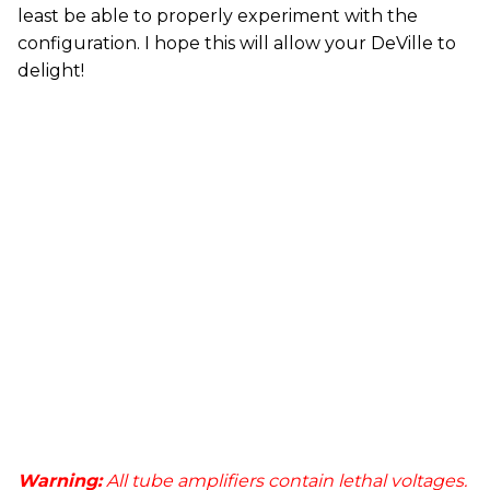
least be able to properly experiment with the
configuration. I hope this will allow your DeVille to
delight!
Warning:
All tube amplifiers contain lethal voltages.