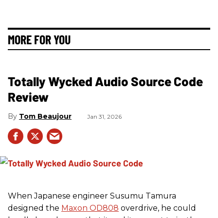
MORE FOR YOU
Totally Wycked Audio Source Code
Review
Tom Beaujour
Jan 31, 2026
When Japanese engineer Susumu Tamura
designed the
Maxon OD808
overdrive, he could