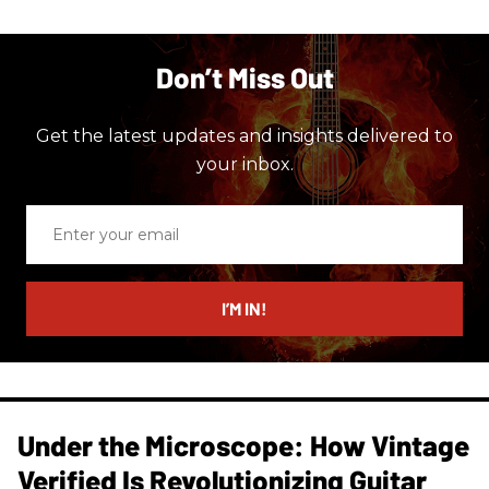
Don’t Miss Out
Get the latest updates and insights delivered to
your inbox.
Enter
your
email
I’M IN!
Under the Microscope: How Vintage
Verified Is Revolutionizing Guitar