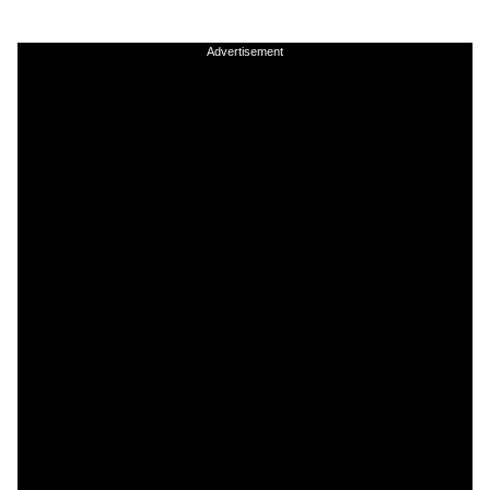
Advertisement