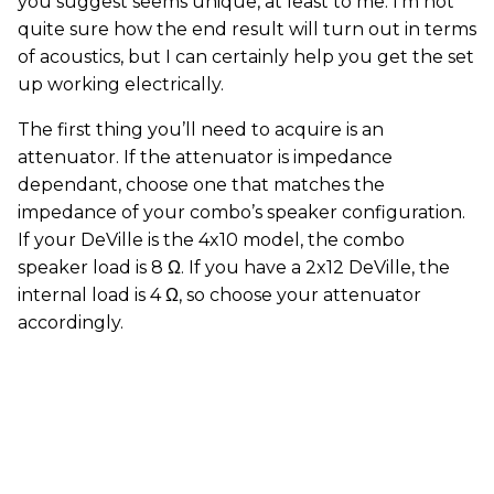
you suggest seems unique, at least to me. I’m not
quite sure how the end result will turn out in terms
of acoustics, but I can certainly help you get the set
up working electrically.
The first thing you’ll need to acquire is an
attenuator. If the attenuator is impedance
dependant, choose one that matches the
impedance of your combo’s speaker configuration.
If your DeVille is the 4x10 model, the combo
speaker load is 8 Ω. If you have a 2x12 DeVille, the
internal load is 4 Ω, so choose your attenuator
accordingly.