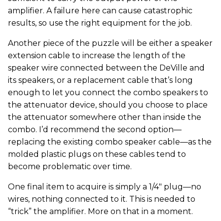
amplifier. A failure here can cause catastrophic
results, so use the right equipment for the job.
Another piece of the puzzle will be either a speaker
extension cable to increase the length of the
speaker wire connected between the DeVille and
its speakers, or a replacement cable that’s long
enough to let you connect the combo speakers to
the attenuator device, should you choose to place
the attenuator somewhere other than inside the
combo. I’d recommend the second option—
replacing the existing combo speaker cable—as the
molded plastic plugs on these cables tend to
become problematic over time.
One final item to acquire is simply a 1/4" plug—no
wires, nothing connected to it. This is needed to
“trick” the amplifier. More on that in a moment.