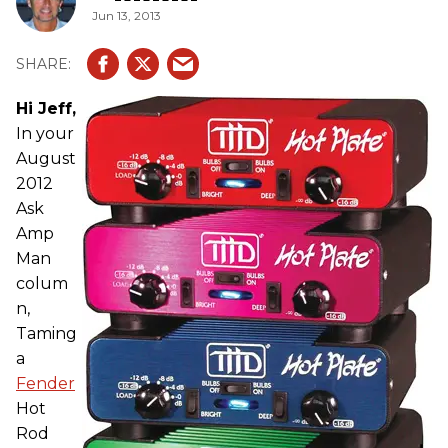
Jun 13, 2013
Hi Jeff,
In your
August
2012
Ask
Amp
Man
colum
n,
Taming
a
Fender
Hot
Rod