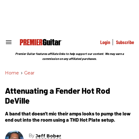
Skip
to
content
e
ch
ion
gation
Login
Subscribe
Search
&
Section
Premier Guitar features affiliate links to help support our content. We may earn a
Navigation
commission on any affiliated purchases.
Home
>
Gear
Attenuating a Fender Hot Rod
DeVille
A band that doesn't mic their amps looks to pump the low
end out into the room using a THD Hot Plate setup.
By
Jeff Bober