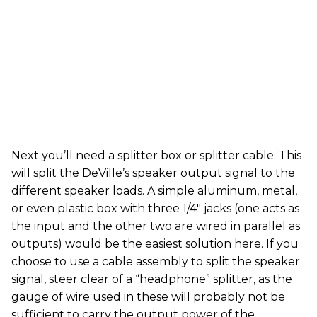
Next you’ll need a splitter box or splitter cable. This
will split the DeVille’s speaker output signal to the
different speaker loads. A simple aluminum, metal,
or even plastic box with three 1/4" jacks (one acts as
the input and the other two are wired in parallel as
outputs) would be the easiest solution here. If you
choose to use a cable assembly to split the speaker
signal, steer clear of a “headphone” splitter, as the
gauge of wire used in these will probably not be
sufficient to carry the output power of the