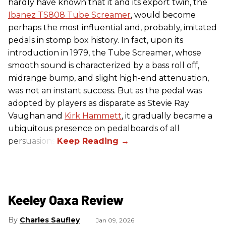
hardly have known that it and its export twin, the
Ibanez TS808 Tube Screamer
, would become
perhaps the most influential and, probably, imitated
pedals in stomp box history. In fact, upon its
introduction in 1979, the Tube Screamer, whose
smooth sound is characterized by a bass roll off,
midrange bump, and slight high-end attenuation,
was not an instant success. But as the pedal was
adopted by players as disparate as Stevie Ray
Vaughan and
Kirk Hammett
, it gradually became a
ubiquitous presence on pedalboards of all
persuasions.
Keeley Oaxa Review
Charles Saufley
Jan 09, 2026