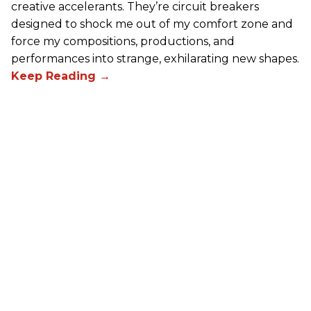
creative accelerants. They’re circuit breakers
designed to shock me out of my comfort zone and
force my compositions, productions, and
performances into strange, exhilarating new shapes.