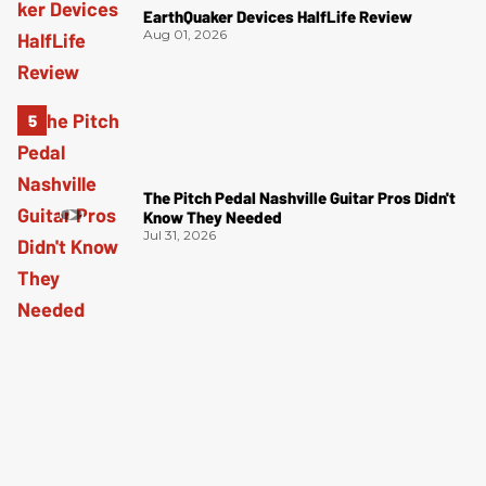
EarthQuaker Devices HalfLife Review
Aug 01, 2026
The Pitch Pedal Nashville Guitar Pros Didn't
Know They Needed
Jul 31, 2026