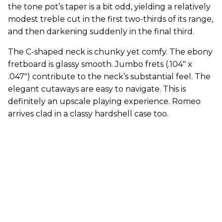
the tone pot’s taper is a bit odd, yielding a relatively
modest treble cut in the first two-thirds of its range,
and then darkening suddenly in the final third.
The C-shaped neck is chunky yet comfy. The ebony
fretboard is glassy smooth. Jumbo frets (.104" x
.047") contribute to the neck’s substantial feel. The
elegant cutaways are easy to navigate. This is
definitely an upscale playing experience. Romeo
arrives clad in a classy hardshell case too.