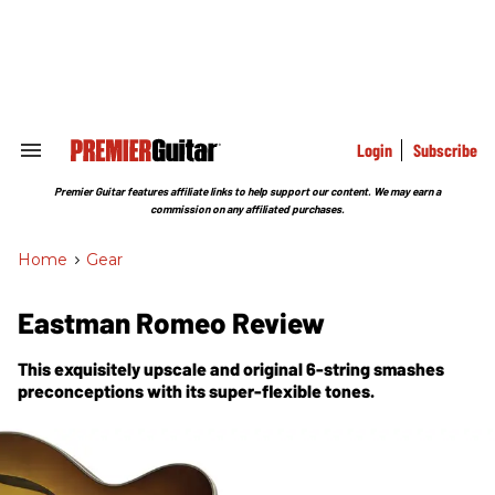
Skip
to
content
e
ch
ion
gation
Login
Subscribe
Search
&
Section
Premier Guitar features affiliate links to help support our content. We may earn a
Navigation
commission on any affiliated purchases.
Home
>
Gear
Eastman Romeo Review
This exquisitely upscale and original 6-string smashes
preconceptions with its super-flexible tones.