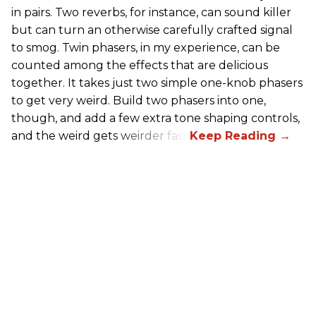
in pairs. Two reverbs, for instance, can sound killer
but can turn an otherwise carefully crafted signal
to smog. Twin phasers, in my experience, can be
counted among the effects that are delicious
together. It takes just two simple one-knob phasers
to get very weird. Build two phasers into one,
though, and add a few extra tone shaping controls,
and the weird gets weirder fast.