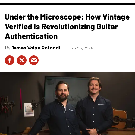
Under the Microscope: How Vintage
Verified Is Revolutionizing Guitar
Authentication
James Volpe Rotondi
Jan 08, 2026