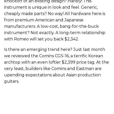
knockoff of an existing design? Hardly! This
instrument is unique in look and feel. Generic,
cheaply made parts? No way! All hardware here is
from premium American and Japanese
manufacturers. A low-cost, bang-for-the-buck
instrument? Not exactly. A long-term relationship
with Romeo will set you back $2,342.
Is there an emerging trend here? Just last month
we reviewed the Comins CGS-16, a terrific Korean
archtop with an even loftier $2,399 price tag. At the
very least, builders like Comins and Eastman are
upending expectations about Asian production
guitars.