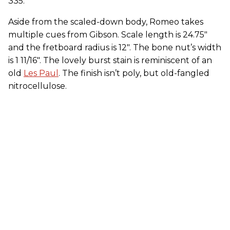
335.
Aside from the scaled-down body, Romeo takes
multiple cues from Gibson. Scale length is 24.75"
and the fretboard radius is 12". The bone nut’s width
is 1 11/16". The lovely burst stain is reminiscent of an
old
Les Paul
. The finish isn’t poly, but old-fangled
nitrocellulose.