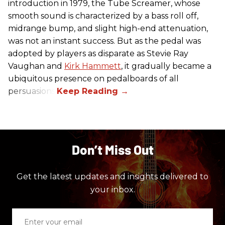
introduction in 1979, the Tube Screamer, whose
smooth sound is characterized by a bass roll off,
midrange bump, and slight high-end attenuation,
was not an instant success. But as the pedal was
adopted by players as disparate as Stevie Ray
Vaughan and
Kirk Hammett
, it gradually became a
ubiquitous presence on pedalboards of all
persuasions.
Don’t Miss Out
Get the latest updates and insights delivered to
your inbox.
Enter