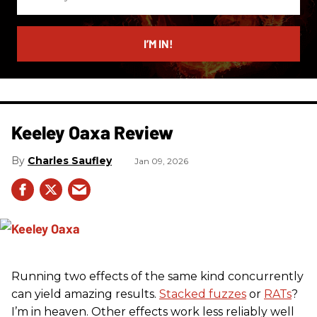
your
email
I’M IN!
Keeley Oaxa Review
Charles Saufley
Jan 09, 2026
Running two effects of the same kind concurrently
can yield amazing results.
Stacked fuzzes
or
RATs
?
I’m in heaven. Other effects work less reliably well