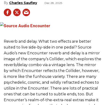
Charles Saufley
Dec 28, 2025
Reverb and delay. What two effects are better
suited to live side-by-side in one pedal? Source
Audio’s new Encounter reverb and delay is a mirror
image of the company’s Collider, which explores the
reverb/delay combo via a vintage lens. The mirror
by which Encounter reflects the Collider, however,
is more like the funhouse variety. There are many
psychedelic, cosmic, and wildly refracted echoes to
utilize in the Encounter. There are lots of practical
ones that can be tuned to subtle ends, too. But
Encounter’s realm-of-the-extra-real extras make it