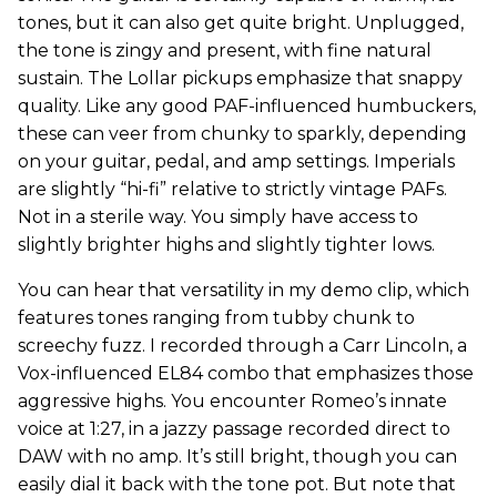
tones, but it can also get quite bright. Unplugged,
the tone is zingy and present, with fine natural
sustain. The Lollar pickups emphasize that snappy
quality. Like any good PAF-influenced humbuckers,
these can veer from chunky to sparkly, depending
on your guitar, pedal, and amp settings. Imperials
are slightly “hi-fi” relative to strictly vintage PAFs.
Not in a sterile way. You simply have access to
slightly brighter highs and slightly tighter lows.
You can hear that versatility in my demo clip, which
features tones ranging from tubby chunk to
screechy fuzz. I recorded through a Carr Lincoln, a
Vox-influenced EL84 combo that emphasizes those
aggressive highs. You encounter Romeo’s innate
voice at 1:27, in a jazzy passage recorded direct to
DAW with no amp. It’s still bright, though you can
easily dial it back with the tone pot. But note that