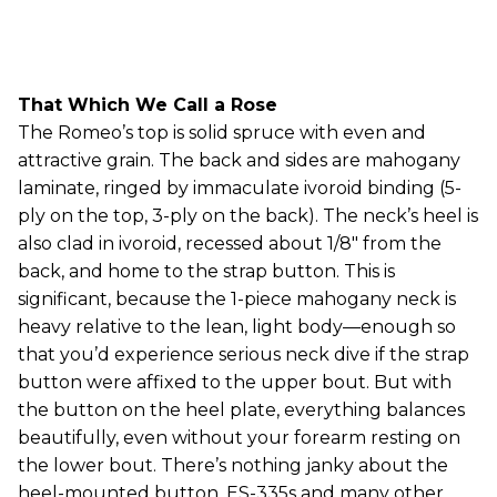
That Which We Call a Rose
The Romeo’s top is solid spruce with even and
attractive grain. The back and sides are mahogany
laminate, ringed by immaculate ivoroid binding (5-
ply on the top, 3-ply on the back). The neck’s heel is
also clad in ivoroid, recessed about 1/8" from the
back, and home to the strap button. This is
significant, because the 1-piece mahogany neck is
heavy relative to the lean, light body—enough so
that you’d experience serious neck dive if the strap
button were affixed to the upper bout. But with
the button on the heel plate, everything balances
beautifully, even without your forearm resting on
the lower bout. There’s nothing janky about the
heel-mounted button. ES-335s and many other