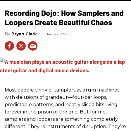
Recording Dojo: How Samplers and
Loopers Create Beautiful Chaos
Bryan Clark
Jan 03, 2026
Most people think of samplers as drum machines
with delusions of grandeur—four-bar loops,
predictable patterns, and neatly sliced bits living
forever in the prison of the grid. But for me,
samplers and loopers are something completely
different. They’re instruments of disruption. They’re