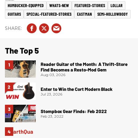
HUMBUCKER-EQUIPPED
WHATS-NEW
FEATURED-STORIES
LOLLAR
GUITARS
SPECIAL-FEATURED-STORIES
EASTMAN
SEMI-HOLLOWBODY
The Top 5
Reader Guitar of the Month: A Thrift-Store
Find Becomes a Resto-Mod Gem
Aug 03, 2026
Enter to Win the Cort Modern Black
Jul 23, 2026
Stompbox Gear Finds: Feb 2022
Feb 23, 2022