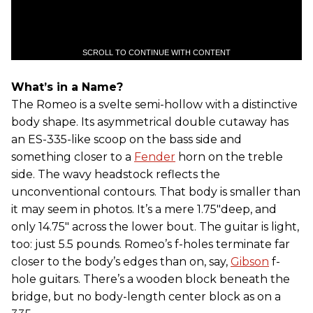
SCROLL TO CONTINUE WITH CONTENT
What’s in a Name?
The Romeo is a svelte semi-hollow with a distinctive
body shape. Its asymmetrical double cutaway has
an ES-335-like scoop on the bass side and
something closer to a
Fender
horn on the treble
side. The wavy headstock reflects the
unconventional contours. That body is smaller than
it may seem in photos. It’s a mere 1.75"deep, and
only 14.75" across the lower bout. The guitar is light,
too: just 5.5 pounds. Romeo’s f-holes terminate far
closer to the body’s edges than on, say,
Gibson
f-
hole guitars. There’s a wooden block beneath the
bridge, but no body-length center block as on a