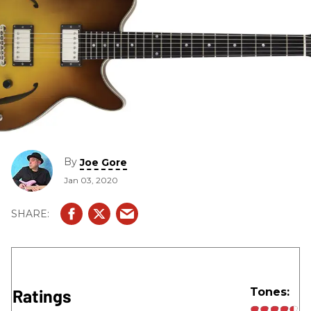
By
Joe Gore
Jan 03, 2020
Ratings
Tones: