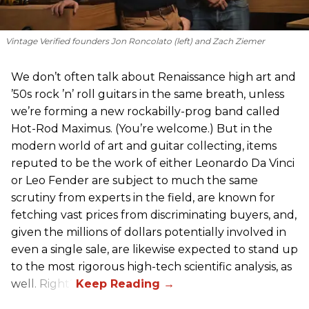
Vintage Verified founders Jon Roncolato (left) and Zach Ziemer
We don’t often talk about Renaissance high art and
’50s rock ’n’ roll guitars in the same breath, unless
we’re forming a new rockabilly-prog band called
Hot-Rod Maximus. (You’re welcome.) But in the
modern world of art and guitar collecting, items
reputed to be the work of either Leonardo Da Vinci
or Leo Fender are subject to much the same
scrutiny from experts in the field, are known for
fetching vast prices from discriminating buyers, and,
given the millions of dollars potentially involved in
even a single sale, are likewise expected to stand up
to the most rigorous high-tech scientific analysis, as
well. Right?