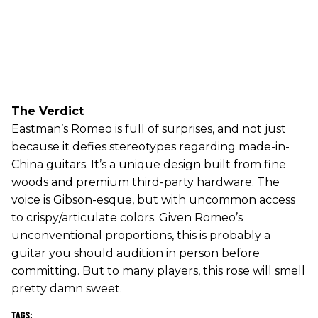
The Verdict
Eastman’s Romeo is full of surprises, and not just
because it defies stereotypes regarding made-in-
China guitars. It’s a unique design built from fine
woods and premium third-party hardware. The
voice is Gibson-esque, but with uncommon access
to crispy/articulate colors. Given Romeo’s
unconventional proportions, this is probably a
guitar you should audition in person before
committing. But to many players, this rose will smell
pretty damn sweet.