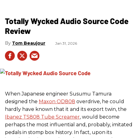
Totally Wycked Audio Source Code
Review
Tom Beaujour
Jan 31, 2026
When Japanese engineer Susumu Tamura
designed the
Maxon OD808
overdrive, he could
hardly have known that it and its export twin, the
Ibanez TS808 Tube Screamer
, would become
perhaps the most influential and, probably, imitated
pedals in stomp box history. In fact, upon its