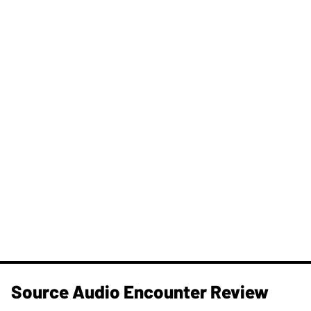
Source Audio Encounter Review