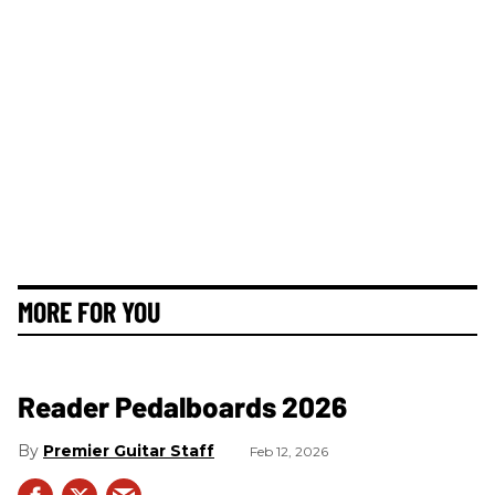
MORE FOR YOU
Reader Pedalboards 2026
Premier Guitar Staff
Feb 12, 2026