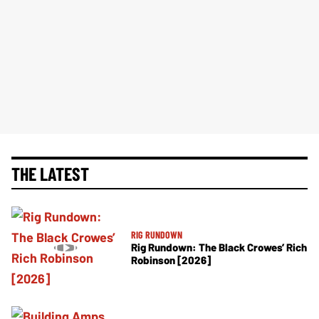
THE LATEST
RIG RUNDOWN
Rig Rundown: The Black Crowes’ Rich
Robinson [2026]