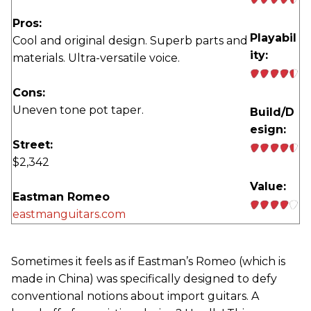
Pros:
Playabil
Cool and original design. Superb parts and
ity:
materials. Ultra-versatile voice.
Cons:
Uneven tone pot taper.
Build/D
esign:
Street:
$2,342
Value:
Eastman Romeo
eastmanguitars.com
Sometimes it feels as if Eastman’s Romeo (which is
made in China) was specifically designed to defy
conventional notions about import guitars. A