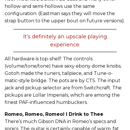
hollow-and semi-hollows use the same
configuration. (Eastman says they will move the
strap button to the upper bout on future versions).
It’s definitely an upscale playing
experience.
All hardware is top-shelf: The controls
(volume/tone/tone) have sexy ebony dome knobs.
Gotoh made the tuners, tailpiece, and Tune-o-
matic-style bridge. The pots are by CTS. The input
jack and pickup selector are from Switchcraft. The
pickups are Lollar Imperials, which are among the
finest PAF-influenced humbuckers.
Romeo, Romeo, Romeo! I Drink to Thee
There’s much Gibson DNA in Romeo’s specs and
sonics. The guitar is certainly capable of warm, fat