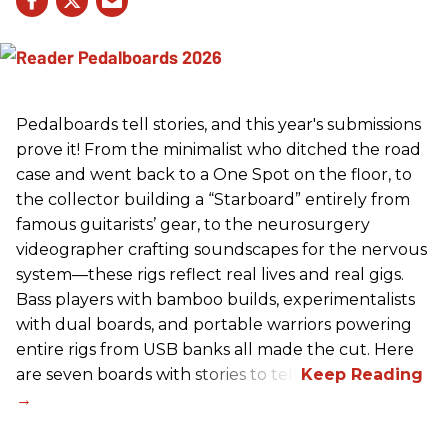
Pedalboards tell stories, and this year's submissions
prove it! From the minimalist who ditched the road
case and went back to a One Spot on the floor, to
the collector building a “Starboard” entirely from
famous guitarists’ gear, to the neurosurgery
videographer crafting soundscapes for the nervous
system—these rigs reflect real lives and real gigs.
Bass players with bamboo builds, experimentalists
with dual boards, and portable warriors powering
entire rigs from USB banks all made the cut. Here
are seven boards with stories to tell.