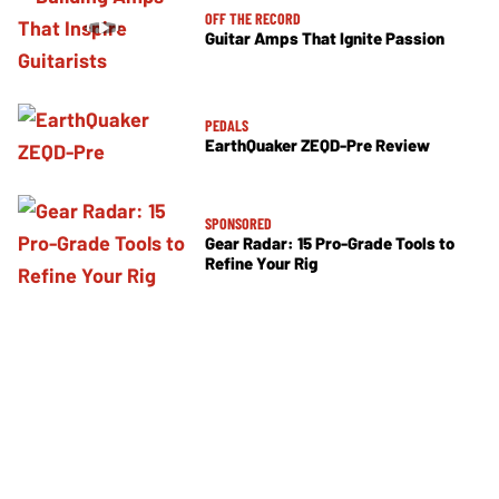
OFF THE RECORD
Guitar Amps That Ignite Passion
PEDALS
EarthQuaker ZEQD-Pre Review
SPONSORED
Gear Radar: 15 Pro-Grade Tools to
Refine Your Rig