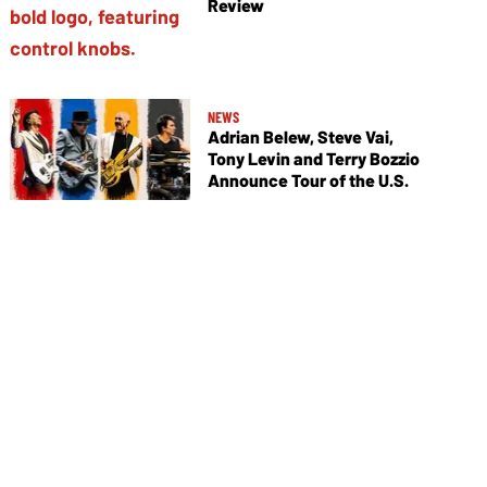
Review
NEWS
Adrian Belew, Steve Vai,
Tony Levin and Terry Bozzio
Announce Tour of the U.S.