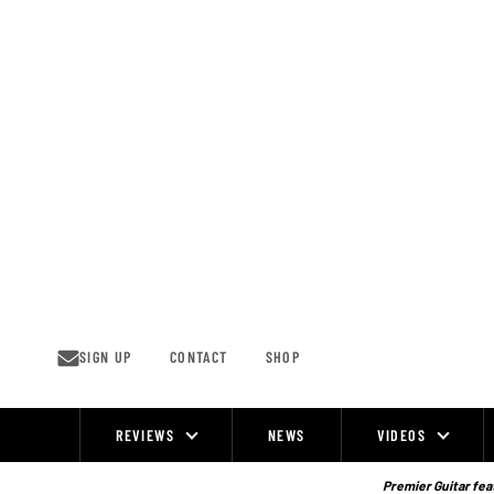
Skip
to
content
SIGN UP
CONTACT
SHOP
REVIEWS
NEWS
VIDEOS
Site
Navigation
Premier Guitar feat