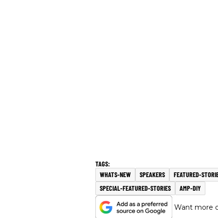
WHATS-NEW
SPEAKERS
FEATURED-STORI
SPECIAL-FEATURED-STORIES
AMP-DIY
Want more of