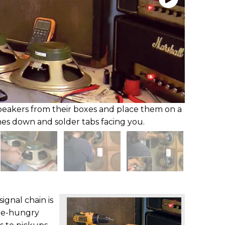
peakers from their boxes and place them on a
es down and solder tabs facing you.
ignal chain is
ne-hungry