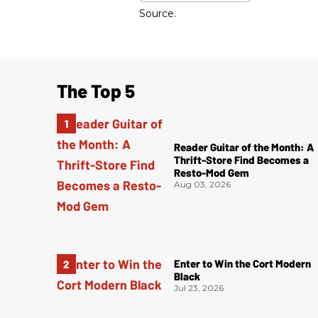
Source.
The Top 5
Reader Guitar of the Month: A
Thrift-Store Find Becomes a
Resto-Mod Gem
Aug 03, 2026
Enter to Win the Cort Modern
Black
Jul 23, 2026