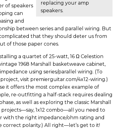
replacing your amp
r of speakers
speakers.
pping can
hasing and
ionship between series and parallel wiring. But
o complicated that they should deter us from
ut of those paper cones.
stalling a quartet of 25-watt, 16 Ω Celestion
vintage 1968 Marshall basketweave cabinet,
 impedance using series/parallel wiring. (To
 project, visit premierguitar.com/4x12-wiring.)
e it offers the most complex example of
e, re-outfitting a half-stack requires dealing
se, as well as exploring the classic Marshall
ler projects—say, 1x12 combo—all you need to
er with the right impedance/ohm rating and
correct polarity.) All right—let’s get to it!