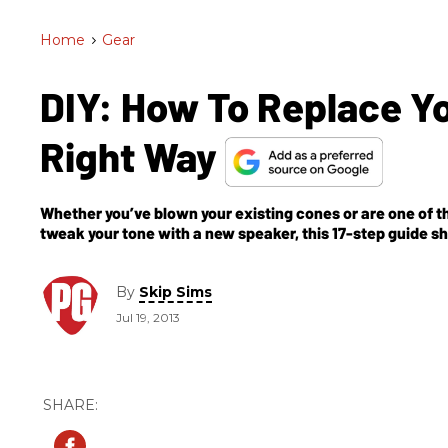
Home
>
Gear
DIY: How To Replace 
Right Way
Whether you’ve blown your existing cones or are one of 
tweak your tone with a new speaker, this 17-step guide 
phasing and series/parallel wiring.
By
Skip Sims
Jul 19, 2013