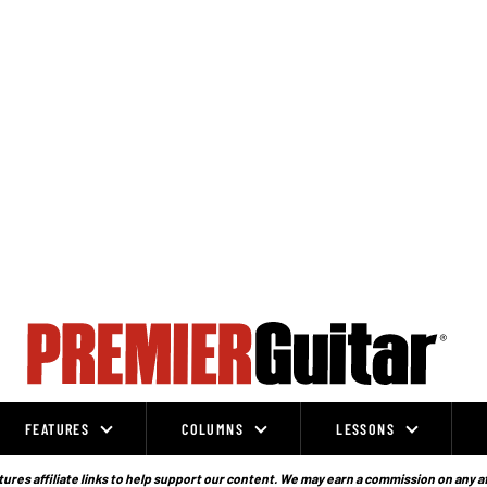
FEATURES
COLUMNS
LESSONS
ures affiliate links to help support our content. We may earn a commission on any a