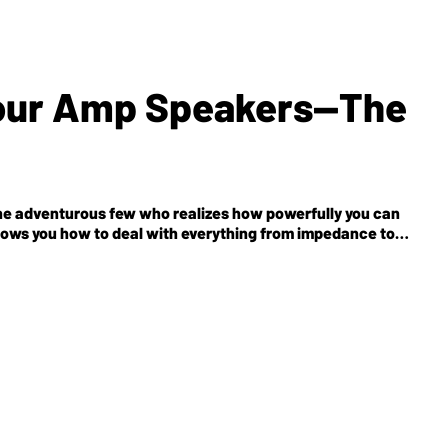
Your Amp Speakers—The
the adventurous few who realizes how powerfully you can
shows you how to deal with everything from impedance to