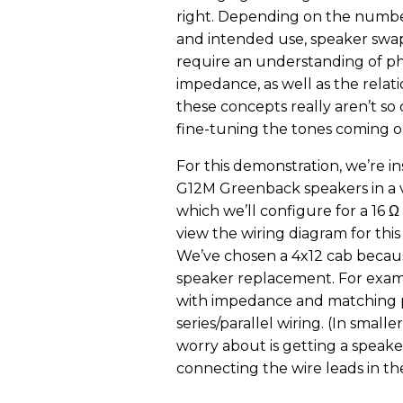
right. Depending on the numbe
and intended use, speaker swa
require an understanding of p
impedance, as well as the relat
these concepts really aren’t s
fine-tuning the tones coming o
For this demonstration, we’re in
G12M Greenback speakers in a 
which we’ll configure for a 16 Ω
view the wiring diagram for this
We’ve chosen a 4x12 cab becaus
speaker replacement. For exampl
with impedance and matching pha
series/parallel wiring. (In smal
worry about is getting a speak
connecting the wire leads in the 