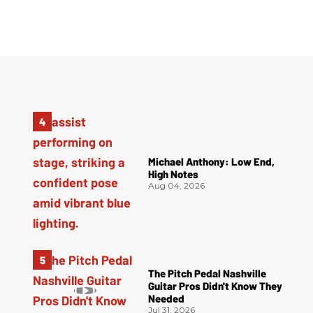
Michael Anthony: Low End,
High Notes
Aug 04, 2026
The Pitch Pedal Nashville
Guitar Pros Didn't Know They
Needed
Jul 31, 2026