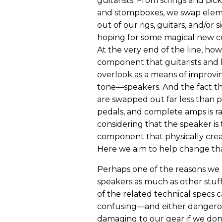
guitarists. From strings and pic
and stompboxes, we swap elem
out of our rigs, guitars, and/or s
hoping for some magical new c
At the very end of the line, howe
component that guitarists and b
overlook as a means of improvin
tone—speakers. And the fact t
are swapped out far less than p
pedals, and complete amps is r
considering that the speaker is 
component that physically crea
Here we aim to help change tha
Perhaps one of the reasons we
speakers as much as other stuff
of the related technical specs 
confusing—and either dangero
damaging to our gear if we don