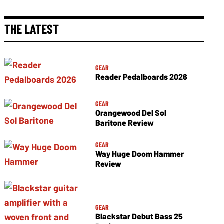
THE LATEST
GEAR
Reader Pedalboards 2026
GEAR
Orangewood Del Sol
Baritone Review
GEAR
Way Huge Doom Hammer
Review
GEAR
Blackstar Debut Bass 25