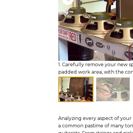
1. Carefully remove your new s
padded work area, with the con
Analyzing every aspect of your s
a common pastime of many to