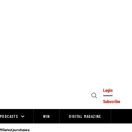
Login
Open
Subscribe
Search
PODCASTS
WIN
DIGITAL MAGAZINE
ffiliated purchases.