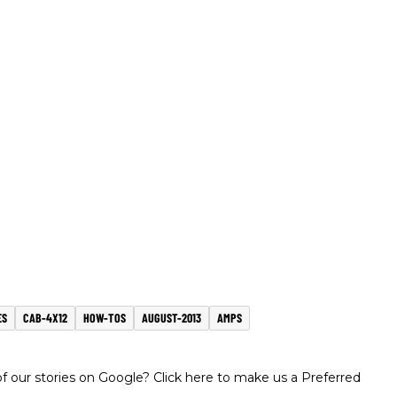
ES
CAB-4X12
HOW-TOS
AUGUST-2013
AMPS
 our stories on Google? Click here to make us a Preferred