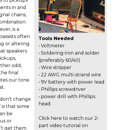
ks to pickups
ents in and
ignal chains,
ombination.
ver, is a
assists often
Tools Needed
g or altering
• Voltmeter
hat speakers
• Soldering iron and solder
ickups,
(preferably 60/40)
ather odd,
• Wire stripper
the final
• 22 AWG multi-strand wire
tes our tone.
• 9V battery with power lead
t.
• Phillips screwdriver
• power drill with Phillips
 don’t change
head
 is that some
can be
Click here to watch our 2-
us or
part video tutorial on
’t get them