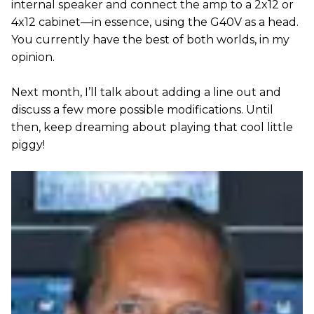
internal speaker and connect the amp to a 2x12 or
4x12 cabinet—in essence, using the G40V as a head.
You currently have the best of both worlds, in my
opinion.
Next month, I’ll talk about adding a line out and
discuss a few more possible modifications. Until
then, keep dreaming about playing that cool little
piggy!