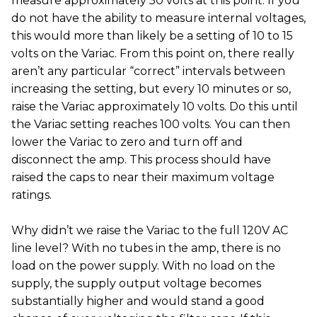
measure approximately 50 volts at this point. If you
do not have the ability to measure internal voltages,
this would more than likely be a setting of 10 to 15
volts on the Variac. From this point on, there really
aren’t any particular “correct” intervals between
increasing the setting, but every 10 minutes or so,
raise the Variac approximately 10 volts. Do this until
the Variac setting reaches 100 volts. You can then
lower the Variac to zero and turn off and
disconnect the amp. This process should have
raised the caps to near their maximum voltage
ratings.
Why didn’t we raise the Variac to the full 120V AC
line level? With no tubes in the amp, there is no
load on the power supply. With no load on the
supply, the supply output voltage becomes
substantially higher and would stand a good