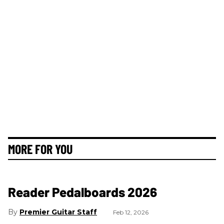
MORE FOR YOU
Reader Pedalboards 2026
Premier Guitar Staff
Feb 12, 2026