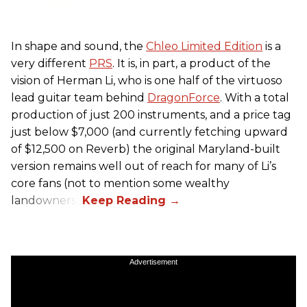
In shape and sound, the
Chleo Limited Edition
is a
very different
PRS
. It is, in part, a product of the
vision of Herman Li, who is one half of the virtuoso
lead guitar team behind
DragonForce
. With a total
production of just 200 instruments, and a price tag
just below $7,000 (and currently fetching upward
of $12,500 on Reverb) the original Maryland-built
version remains well out of reach for many of Li’s
core fans (not to mention some wealthy
landowners).
Advertisement