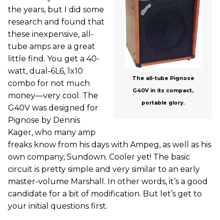
the years, but I did some
research and found that
these inexpensive, all-
tube amps are a great
little find. You get a 40-
watt, dual-6L6, 1x10
The all-tube Pignose
combo for not much
G40V in its compact,
money—very cool. The
portable glory.
G40V was designed for
Pignose by Dennis
Kager, who many amp
freaks know from his days with Ampeg, as well as his
own company, Sundown. Cooler yet! The basic
circuit is pretty simple and very similar to an early
master-volume Marshall. In other words, it’s a good
candidate for a bit of modification. But let’s get to
your initial questions first.