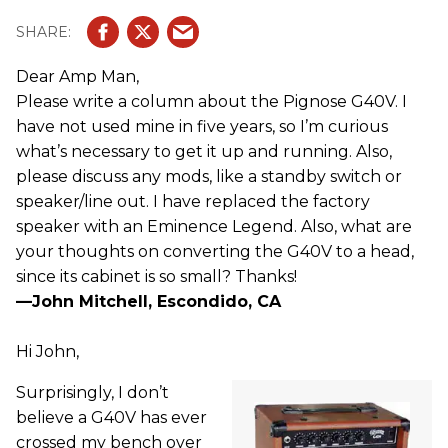
Dear Amp Man,
Please write a column about the Pignose G40V. I
have not used mine in five years, so I’m curious
what’s necessary to get it up and running. Also,
please discuss any mods, like a standby switch or
speaker/line out. I have replaced the factory
speaker with an Eminence Legend. Also, what are
your thoughts on converting the G40V to a head,
since its cabinet is so small? Thanks!
—John Mitchell, Escondido, CA
Hi John,
Surprisingly, I don’t
believe a G40V has ever
crossed my bench over