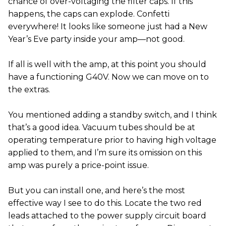
chance of over-voltaging the filter caps. If this
happens, the caps can explode. Confetti
everywhere! It looks like someone just had a New
Year’s Eve party inside your amp—not good.
If all is well with the amp, at this point you should
have a functioning G40V. Now we can move on to
the extras.
You mentioned adding a standby switch, and I think
that’s a good idea. Vacuum tubes should be at
operating temperature prior to having high voltage
applied to them, and I’m sure its omission on this
amp was purely a price-point issue.
But you can install one, and here’s the most
effective way I see to do this. Locate the two red
leads attached to the power supply circuit board