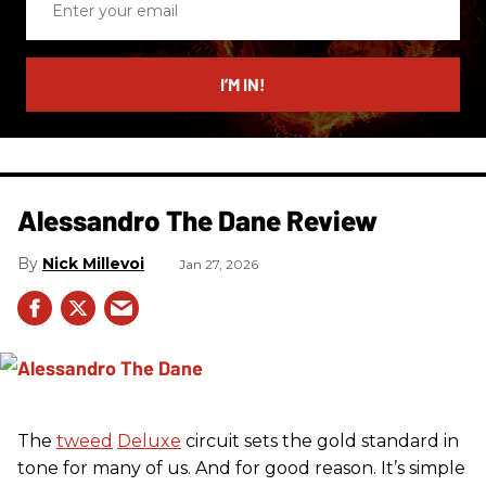
your
email
I’M IN!
Alessandro The Dane Review
Nick Millevoi
Jan 27, 2026
The
tweed
Deluxe
circuit sets the gold standard in
tone for many of us. And for good reason. It’s simple