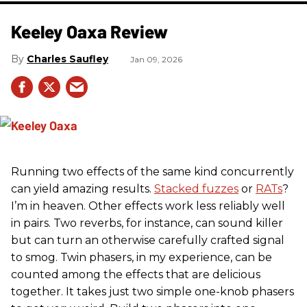
Keeley Oaxa Review
Charles Saufley
Jan 09, 2026
Running two effects of the same kind concurrently
can yield amazing results.
Stacked fuzzes
or
RATs
?
I’m in heaven. Other effects work less reliably well
in pairs. Two reverbs, for instance, can sound killer
but can turn an otherwise carefully crafted signal
to smog. Twin phasers, in my experience, can be
counted among the effects that are delicious
together. It takes just two simple one-knob phasers