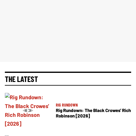
THE LATEST
RIG RUNDOWN
Rig Rundown: The Black Crowes’ Rich
Robinson [2026]