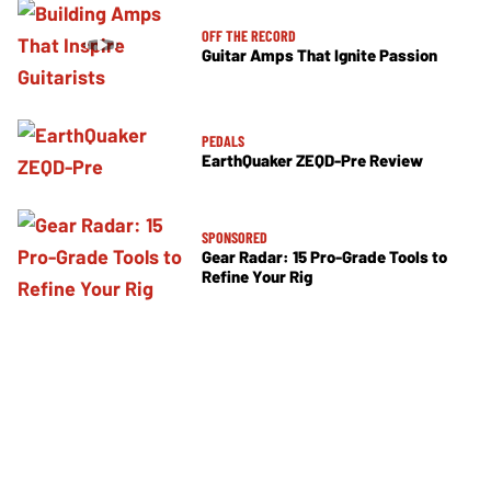
OFF THE RECORD
Guitar Amps That Ignite Passion
PEDALS
EarthQuaker ZEQD-Pre Review
SPONSORED
Gear Radar: 15 Pro-Grade Tools to
Refine Your Rig