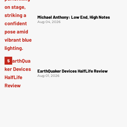
Michael Anthony: Low End, High Notes
Aug 04, 2026
EarthQuaker Devices HalfLife Review
Aug 01, 2026