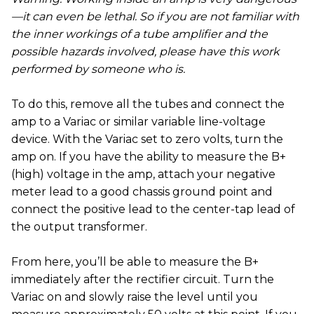
—it can even be lethal. So if you are not familiar with
the inner workings of a tube amplifier and the
possible hazards involved, please have this work
performed by someone who is.
To do this, remove all the tubes and connect the
amp to a Variac or similar variable line-voltage
device. With the Variac set to zero volts, turn the
amp on. If you have the ability to measure the B+
(high) voltage in the amp, attach your negative
meter lead to a good chassis ground point and
connect the positive lead to the center-tap lead of
the output transformer.
From here, you’ll be able to measure the B+
immediately after the rectifier circuit. Turn the
Variac on and slowly raise the level until you