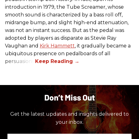
introduction in 1979, the Tube Screamer, whose
smooth sound is characterized by a bass roll off,
midrange bump, and slight high-end attenuation,
was not an instant success. But as the pedal was
adopted by players as disparate as Stevie Ray
Vaughan and
Kirk Hammett
, it gradually became a
ubiquitous presence on pedalboards of all
persuasions.
Don’t Miss Out
Get the latest updates and insights delivered to
your inbox.
Enter