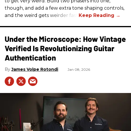
to get very weird. Build two phasers into one,
though, and add a few extra tone shaping controls,
and the weird gets weirder fast.
Under the Microscope: How Vintage
Verified Is Revolutionizing Guitar
Authentication
James Volpe Rotondi
Jan 08, 2026