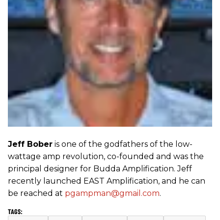
Jeff Bober
is one of the godfathers of the low-
wattage amp revolution, co-founded and was the
principal designer for Budda Amplification. Jeff
recently launched EAST Amplification, and he can
be reached at
pgampman@gmail.com
.