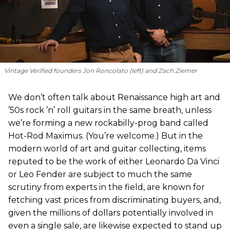
Vintage Verified founders Jon Roncolato (left) and Zach Ziemer
We don’t often talk about Renaissance high art and
’50s rock ’n’ roll guitars in the same breath, unless
we’re forming a new rockabilly-prog band called
Hot-Rod Maximus. (You’re welcome.) But in the
modern world of art and guitar collecting, items
reputed to be the work of either Leonardo Da Vinci
or Leo Fender are subject to much the same
scrutiny from experts in the field, are known for
fetching vast prices from discriminating buyers, and,
given the millions of dollars potentially involved in
even a single sale, are likewise expected to stand up