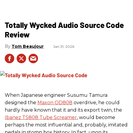
Totally Wycked Audio Source Code
Review
Tom Beaujour
Jan 31, 2026
When Japanese engineer Susumu Tamura
designed the
Maxon OD808
overdrive, he could
hardly have known that it and its export twin, the
Ibanez TS808 Tube Screamer
, would become
perhaps the most influential and, probably, imitated
pedals in stomp box history. In fact, upon its