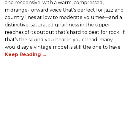
and responsive, with a warm, compressed,
midrange-forward voice that’s perfect for jazz and
country lines at low to moderate volumes—and a
distinctive, saturated gnarliness in the upper
reaches of its output that’s hard to beat for rock. If
that’s the sound you hear in your head, many
would say a vintage model is still the one to have.