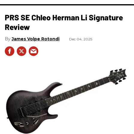
PRS SE Chleo Herman Li Signature
Review
James Volpe Rotondi
Dec 04, 2025