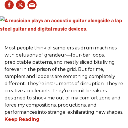
Most people think of samplers as drum machines
with delusions of grandeur—four-bar loops,
predictable patterns, and neatly sliced bits living
forever in the prison of the grid. But for me,
samplers and loopers are something completely
different. They’re instruments of disruption. They’re
creative accelerants. They’re circuit breakers
designed to shock me out of my comfort zone and
force my compositions, productions, and
performances into strange, exhilarating new shapes.