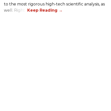
to the most rigorous high-tech scientific analysis, as
well. Right?