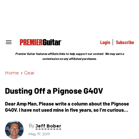
Skip
to
content
e
ch
ion
gation
Login
Subscribe
Search
&
Section
Premier Guitar features affiliate links to help support our content. We may earn a
Navigation
commission on any affiliated purchases.
Home
>
Gear
Dusting Off a Pignose G40V
Dear Amp Man, Please write a column about the Pignose
G40V. I have not used mine in five years, so I’m curious
what’s necessary to get it up and running.
By
Jeff Bober
May 17, 2011