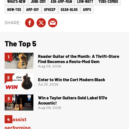
WHATS-NEW
JUNE-2011
ASK-AMP-MAN
LOW-WATT
TUBE-COMBO
HOW-TOS
AMP-DIY
UPKEEP
GEAR-BLOG
AMPS
The Top 5
Reader Guitar of the Month: A Thrift-Store
Find Becomes a Resto-Mod Gem
Aug 03, 2026
Enter to Win the Cort Modern Black
Jul 23, 2026
Win a Taylor Guitars Gold Label 517e
Acoustic!
Aug 06, 2026