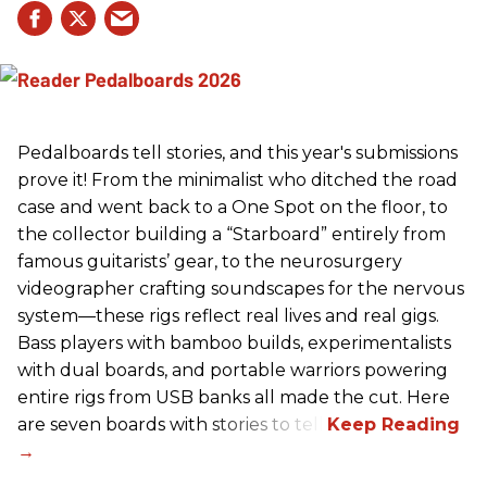
Pedalboards tell stories, and this year's submissions
prove it! From the minimalist who ditched the road
case and went back to a One Spot on the floor, to
the collector building a “Starboard” entirely from
famous guitarists’ gear, to the neurosurgery
videographer crafting soundscapes for the nervous
system—these rigs reflect real lives and real gigs.
Bass players with bamboo builds, experimentalists
with dual boards, and portable warriors powering
entire rigs from USB banks all made the cut. Here
are seven boards with stories to tell.