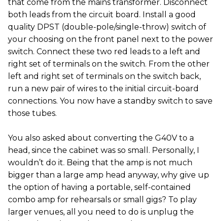
that come from the mains transformer. Disconnect
both leads from the circuit board. Install a good
quality DPST (double-pole/single-throw) switch of
your choosing on the front panel next to the power
switch. Connect these two red leads to a left and
right set of terminals on the switch. From the other
left and right set of terminals on the switch back,
run a new pair of wires to the initial circuit-board
connections. You now have a standby switch to save
those tubes.
You also asked about converting the G40V to a
head, since the cabinet was so small. Personally, I
wouldn’t do it. Being that the amp is not much
bigger than a large amp head anyway, why give up
the option of having a portable, self-contained
combo amp for rehearsals or small gigs? To play
larger venues, all you need to do is unplug the