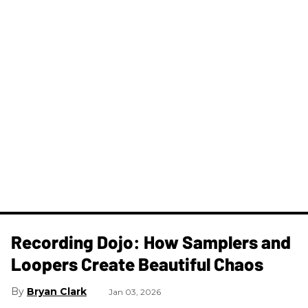
Recording Dojo: How Samplers and
Loopers Create Beautiful Chaos
Bryan Clark
Jan 03, 2026