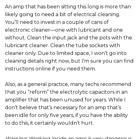
An amp that has been sitting this long is more than
likely going to need a bit of electrical cleaning.
You’ll need to invest in a couple of cans of
electronic cleaner—one with lubricant and one
without. Clean the input jack and the pots with the
lubricant cleaner. Clean the tube sockets with
cleaner only. Due to limited space, I won’t go into
cleaning details right now, but I’m sure you can find
instructions online if you need them.
Also, as a general practice, many techs recommend
that you “reform” the electrolytic capacitors in an
amplifier that has been unused for years. While I
don’t believe that’s necessary for an amp that’s
been idle for only five years, if you have the ability
to do this, it certainly wouldn’t hurt.
Warning: Working inside an amp is very dangerous