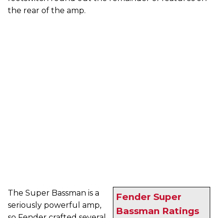
the rear of the amp.
The Super Bassman is a
Fender Super
seriously powerful amp,
Bassman Ratings
so Fender crafted several