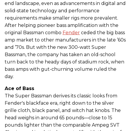
end landscape, even as advancements in digital and
solid-state technology and performance
requirements make smaller rigs more prevalent.
After helping pioneer bass amplification with the
original Bassman combo
Fender
ceded the big bass
amp market to other manufacturers in the late ’60s
and ’70s. But with the new 300-watt Super
Bassman, the company has taken an old-school
turn back to the heady days of stadium rock, when
bass amps with gut-churning volume ruled the
day.
Ace of Bass
The Super Bassman derives its classic looks from
Fender's blackface era, right down to the silver
grille cloth, black panel, and witch hat knobs. The
head weighs in around 65 pounds—close to 15
pounds lighter than the comparable Ampeg SVT