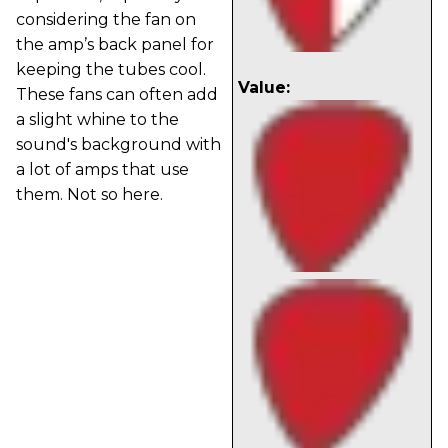
considering the fan on
the amp’s back panel for
keeping the tubes cool.
Value:
These fans can often add
a slight whine to the
sound's background with
a lot of amps that use
them. Not so here.