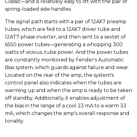
Classic—and is relatively easy to lift with the pair of
spring-loaded side handles.
The signal path starts with a pair of 12AX7 preamp
tubes, which are fed to a 12AX7 driver tube and
12AT7 phase inverter, and then sent to a sextet of
6550 power tubes—generating a whopping 300
watts of vicious, tube power. And the power tubes
are constantly monitored by Fender's Automatic
Bias system, which guards against failure and wear.
Located on the rear of the amp, the system's
control panel also indicates when the tubes are
warming up and when the amp is ready to be taken
off standby. Additionally, it enables adjustment of
the bias in the range of a cool 23 mA to a warm 33
mA, which changes the amp's overall response and
tonality.