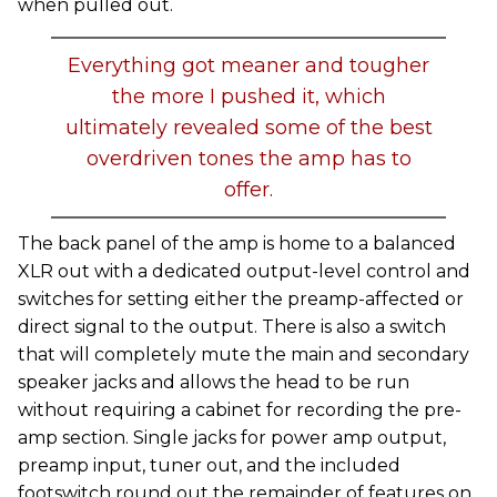
when pulled out.
Everything got meaner and tougher
the more I pushed it, which
ultimately revealed some of the best
overdriven tones the amp has to
offer.
The back panel of the amp is home to a balanced
XLR out with a dedicated output-level control and
switches for setting either the preamp-affected or
direct signal to the output. There is also a switch
that will completely mute the main and secondary
speaker jacks and allows the head to be run
without requiring a cabinet for recording the pre-
amp section. Single jacks for power amp output,
preamp input, tuner out, and the included
footswitch round out the remainder of features on