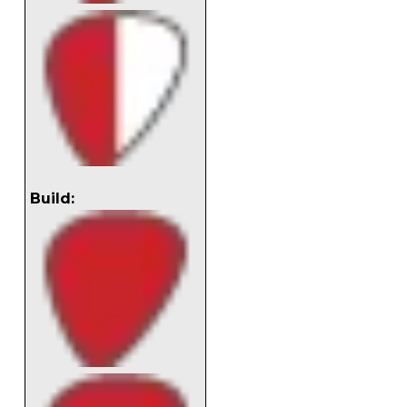
Build: