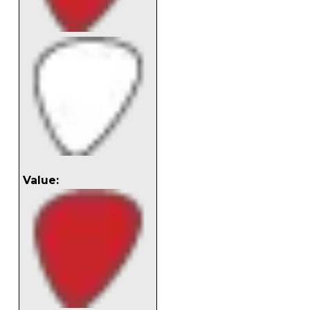
Value: