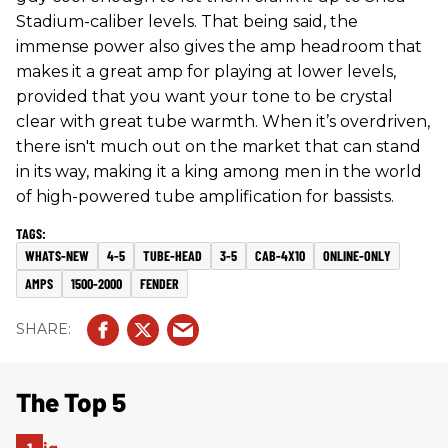
Stadium-caliber levels. That being said, the
immense power also gives the amp headroom that
makes it a great amp for playing at lower levels,
provided that you want your tone to be crystal
clear with great tube warmth. When it’s overdriven,
there isn't much out on the market that can stand
in its way, making it a king among men in the world
of high-powered tube amplification for bassists.
WHATS-NEW
4-5
TUBE-HEAD
3-5
CAB-4X10
ONLINE-ONLY
AMPS
1500-2000
FENDER
The Top 5