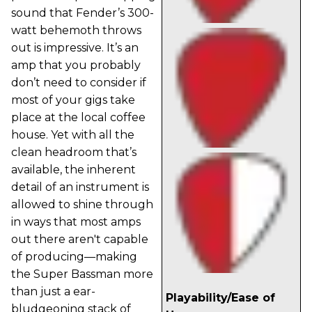
sound that Fender’s 300-
watt behemoth throws
out is impressive. It’s an
amp that you probably
don’t need to consider if
most of your gigs take
place at the local coffee
house. Yet with all the
clean headroom that’s
available, the inherent
detail of an instrument is
allowed to shine through
in ways that most amps
out there aren't capable
of producing—making
the Super Bassman more
than just a ear-
Playability/Ease of
bludgeoning stack of