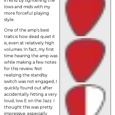
in kind by tightening the
lows and mids with my
more forceful playing
style.
One of the amp's best
traits is how dead quiet it
is, even at relatively high
volumes. In fact, my first
time hearing the amp was
while making a few notes
for this review. Not
realizing the standby
switch was not engaged, I
quickly found out after
accidentally hitting a very
loud, low E on the Jazz. I
thought this was pretty
impressive, especially