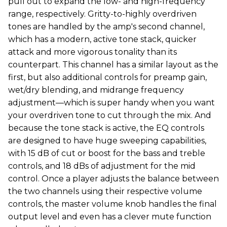
pull out to expand the low- and high-frequency
range, respectively. Gritty-to-highly overdriven
tones are handled by the amp's second channel,
which has a modern, active tone stack, quicker
attack and more vigorous tonality than its
counterpart. This channel has a similar layout as the
first, but also additional controls for preamp gain,
wet/dry blending, and midrange frequency
adjustment—which is super handy when you want
your overdriven tone to cut through the mix. And
because the tone stack is active, the EQ controls
are designed to have huge sweeping capabilities,
with 15 dB of cut or boost for the bass and treble
controls, and 18 dBs of adjustment for the mid
control. Once a player adjusts the balance between
the two channels using their respective volume
controls, the master volume knob handles the final
output level and even has a clever mute function