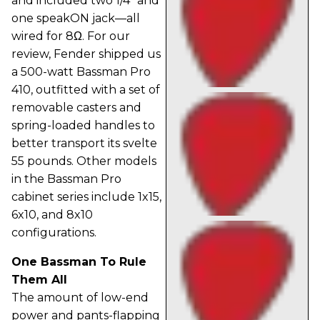
and included two 1/4" and
one speakON jack—all
wired for 8Ω. For our
review, Fender shipped us
a 500-watt Bassman Pro
410, outfitted with a set of
removable casters and
spring-loaded handles to
better transport its svelte
55 pounds. Other models
in the Bassman Pro
cabinet series include 1x15,
6x10, and 8x10
configurations.
One Bassman To Rule
Them All
The amount of low-end
power and pants-flapping