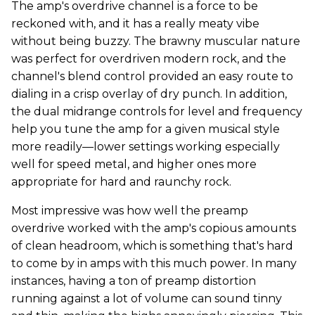
The amp's overdrive channel is a force to be
reckoned with, and it has a really meaty vibe
without being buzzy. The brawny muscular nature
was perfect for overdriven modern rock, and the
channel's blend control provided an easy route to
dialing in a crisp overlay of dry punch. In addition,
the dual midrange controls for level and frequency
help you tune the amp for a given musical style
more readily—lower settings working especially
well for speed metal, and higher ones more
appropriate for hard and raunchy rock.
Most impressive was how well the preamp
overdrive worked with the amp's copious amounts
of clean headroom, which is something that's hard
to come by in amps with this much power. In many
instances, having a ton of preamp distortion
running against a lot of volume can sound tinny