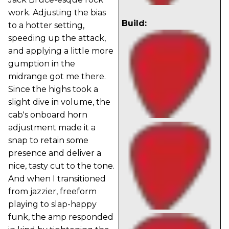
work. Adjusting the bias
Build:
to a hotter setting,
speeding up the attack,
and applying a little more
gumption in the
midrange got me there.
Since the highs took a
slight dive in volume, the
cab's onboard horn
adjustment made it a
snap to retain some
presence and deliver a
nice, tasty cut to the tone.
And when I transitioned
from jazzier, freeform
playing to slap-happy
funk, the amp responded