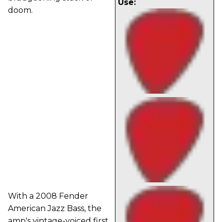
Use:
doom.
With a 2008 Fender
American Jazz Bass, the
amp's vintage-voiced first