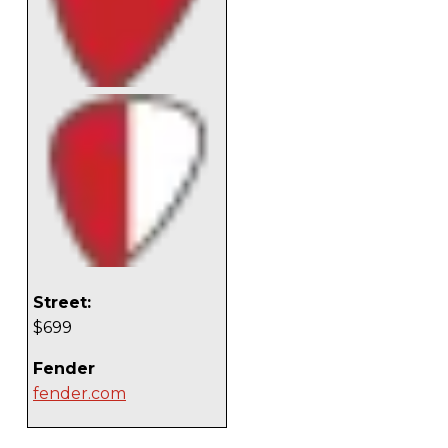
Street:
$699
Fender
fender.com