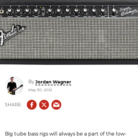
By
Jordan Wagner
May 30, 2012
Big tube bass rigs will always be a part of the low-