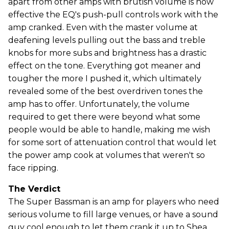
apart from other amps with brutish volume is how
effective the EQ's push-pull controls work with the
amp cranked. Even with the master volume at
deafening levels pulling out the bass and treble
knobs for more subs and brightness has a drastic
effect on the tone. Everything got meaner and
tougher the more I pushed it, which ultimately
revealed some of the best overdriven tones the
amp has to offer. Unfortunately, the volume
required to get there were beyond what some
people would be able to handle, making me wish
for some sort of attenuation control that would let
the power amp cook at volumes that weren't so
face ripping.
The Verdict
The Super Bassman is an amp for players who need
serious volume to fill large venues, or have a sound
guy cool enough to let them crank it up to Shea