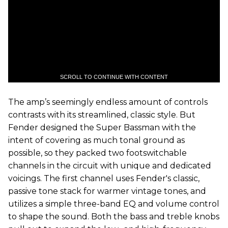
SCROLL TO CONTINUE WITH CONTENT
The amp’s seemingly endless amount of controls
contrasts with its streamlined, classic style. But
Fender designed the Super Bassman with the
intent of covering as much tonal ground as
possible, so they packed two footswitchable
channels in the circuit with unique and dedicated
voicings. The first channel uses Fender's classic,
passive tone stack for warmer vintage tones, and
utilizes a simple three-band EQ and volume control
to shape the sound. Both the bass and treble knobs