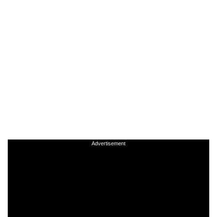
Advertisement