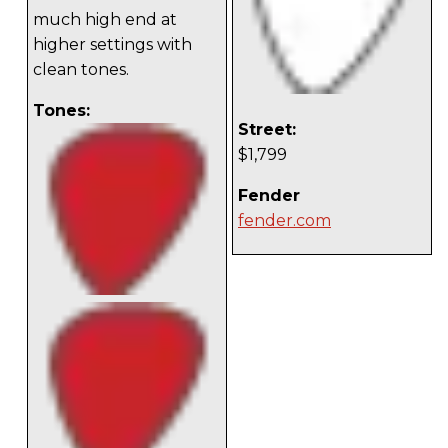
much high end at
higher settings with
clean tones.
Tones:
Street:
$1,799
Fender
fender.com