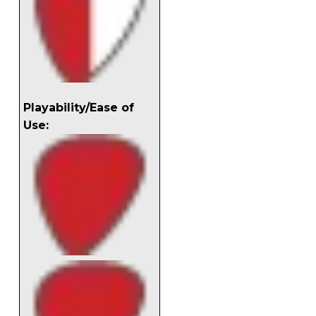
Playability/Ease of
Use: