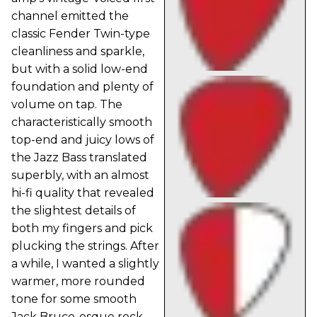
channel emitted the
classic Fender Twin-type
cleanliness and sparkle,
but with a solid low-end
foundation and plenty of
volume on tap. The
characteristically smooth
top-end and juicy lows of
the Jazz Bass translated
superbly, with an almost
hi-fi quality that revealed
the slightest details of
both my fingers and pick
plucking the strings. After
a while, I wanted a slightly
warmer, more rounded
tone for some smooth
Jack Bruce-esque rock