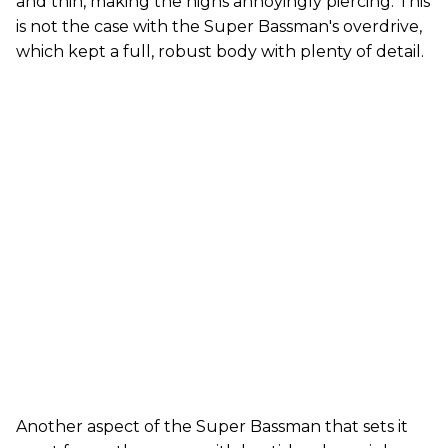
and thin, making the highs annoyingly piercing. This
is not the case with the Super Bassman's overdrive,
which kept a full, robust body with plenty of detail.
Another aspect of the Super Bassman that sets it