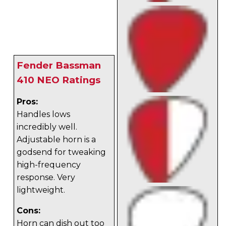
Fender Bassman
410 NEO Ratings
Pros:
Handles lows
incredibly well.
Adjustable horn is a
godsend for tweaking
high-frequency
response. Very
lightweight.
Cons:
Horn can dish out too