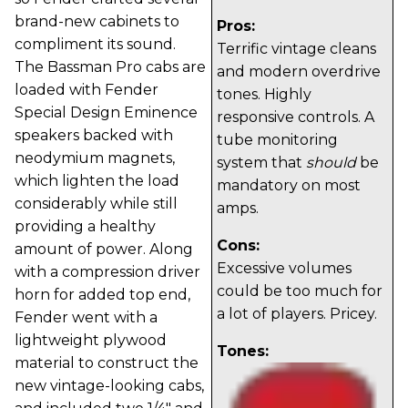
brand-new cabinets to
Pros:
compliment its sound.
Terrific vintage cleans
The Bassman Pro cabs are
and modern overdrive
loaded with Fender
tones. Highly
Special Design Eminence
responsive controls. A
speakers backed with
tube monitoring
neodymium magnets,
system that
should
be
which lighten the load
mandatory on most
considerably while still
amps.
providing a healthy
Cons:
amount of power. Along
Excessive volumes
with a compression driver
could be too much for
horn for added top end,
a lot of players. Pricey.
Fender went with a
lightweight plywood
Tones:
material to construct the
new vintage-looking cabs,