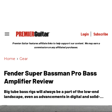
Skip
to
content
e
ch
ion
gation
Login
Subscribe
Search
&
Section
Premier Guitar features affiliate links to help support our content. We may earn a
Navigation
commission on any affiliated purchases.
Home
>
Gear
Fender Super Bassman Pro Bass
Amplifier Review
Big tube bass rigs will always be a part of the low-end
landscape, even as advancements in digital and solid-
state technology and performance requirements make
smaller rigs more prevalent.