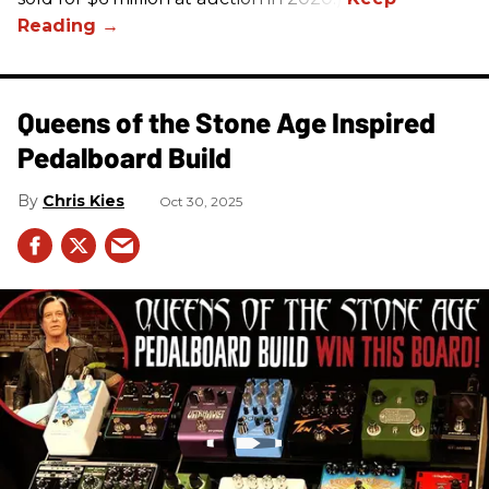
Queens of the Stone Age Inspired
Pedalboard Build
Chris Kies
Oct 30, 2025