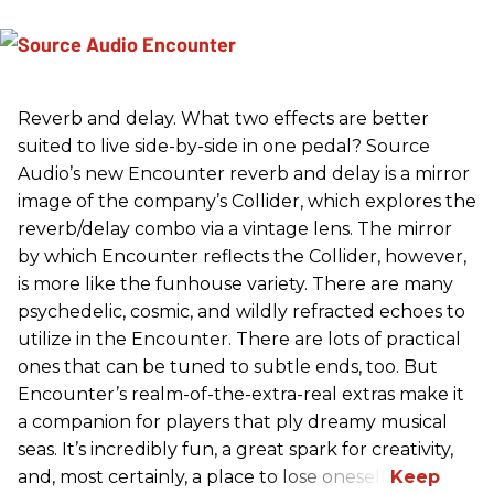
Reverb and delay. What two effects are better
suited to live side-by-side in one pedal? Source
Audio’s new Encounter reverb and delay is a mirror
image of the company’s Collider, which explores the
reverb/delay combo via a vintage lens. The mirror
by which Encounter reflects the Collider, however,
is more like the funhouse variety. There are many
psychedelic, cosmic, and wildly refracted echoes to
utilize in the Encounter. There are lots of practical
ones that can be tuned to subtle ends, too. But
Encounter’s realm-of-the-extra-real extras make it
a companion for players that ply dreamy musical
seas. It’s incredibly fun, a great spark for creativity,
and, most certainly, a place to lose oneself.