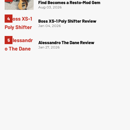
Find Becomes a Resto-Mod Gem
Aug 03, 2026
Boss XS-1 Poly Shifter Review
Jan 04, 2026
Alessandro The Dane Review
Jan 27, 2026