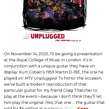
On November 14, 2025, I’ll be giving a presentation
at the Royal College of Music in London. It’s in
conjunction with a unique guitar they have on
display: Kurt Cobain’s 1959 Martin D-18E, the one he
played on
MTV Unplugged
. To honor the occasion,
we’ve built a modern reproduction of that
particular guitar for my friend Craig Thatcher to
play at the event—because I don’t think they’ll let
him play the original. (Yes, that one … the guitar that
sold for $6 million at auction in 2020.)