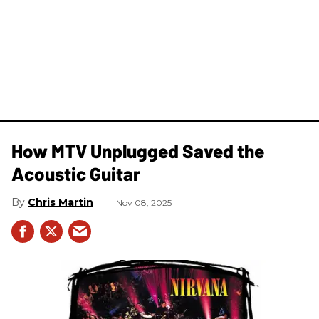
How MTV Unplugged Saved the
Acoustic Guitar
Chris Martin
Nov 08, 2025