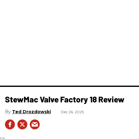
StewMac Valve Factory 18 Review
Ted Drozdowski
Dec 26, 2025