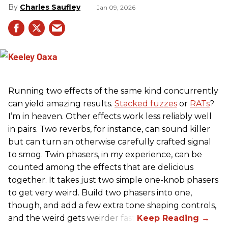
Charles Saufley
Jan 09, 2026
Running two effects of the same kind concurrently
can yield amazing results.
Stacked fuzzes
or
RATs
?
I’m in heaven. Other effects work less reliably well
in pairs. Two reverbs, for instance, can sound killer
but can turn an otherwise carefully crafted signal
to smog. Twin phasers, in my experience, can be
counted among the effects that are delicious
together. It takes just two simple one-knob phasers
to get very weird. Build two phasers into one,
though, and add a few extra tone shaping controls,
and the weird gets weirder fast.