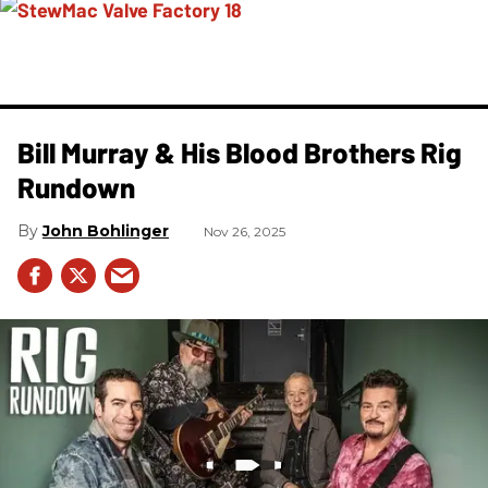
Bill Murray & His Blood Brothers Rig
Rundown
John Bohlinger
Nov 26, 2025