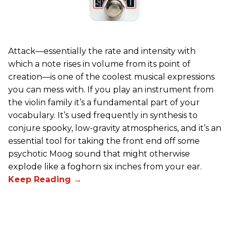
Attack—essentially the rate and intensity with
which a note rises in volume from its point of
creation—is one of the coolest musical expressions
you can mess with. If you play an instrument from
the violin family it’s a fundamental part of your
vocabulary. It’s used frequently in synthesis to
conjure spooky, low-gravity atmospherics, and it’s an
essential tool for taking the front end off some
psychotic Moog sound that might otherwise
explode like a foghorn six inches from your ear.