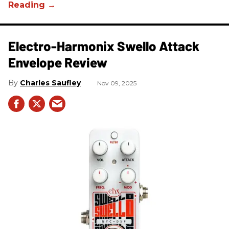
Electro-Harmonix Swello Attack
Envelope Review
Charles Saufley
Nov 09, 2025