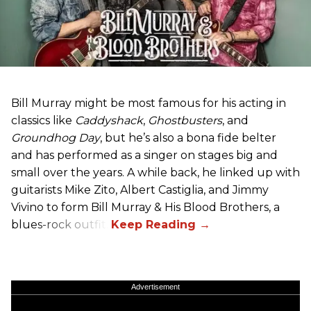
Bill Murray might be most famous for his acting in
classics like
Caddyshack
,
Ghostbusters
, and
Groundhog Day
, but he’s also a bona fide belter
and has performed as a singer on stages big and
small over the years. A while back, he linked up with
guitarists Mike Zito, Albert Castiglia, and Jimmy
Vivino to form Bill Murray & His Blood Brothers, a
blues-rock outfit.
Advertisement