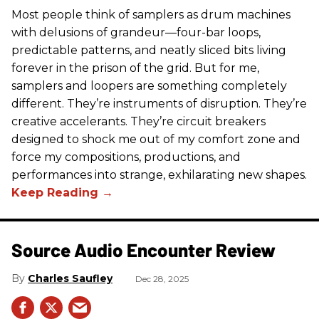
Most people think of samplers as drum machines
with delusions of grandeur—four-bar loops,
predictable patterns, and neatly sliced bits living
forever in the prison of the grid. But for me,
samplers and loopers are something completely
different. They’re instruments of disruption. They’re
creative accelerants. They’re circuit breakers
designed to shock me out of my comfort zone and
force my compositions, productions, and
performances into strange, exhilarating new shapes.
Source Audio Encounter Review
Charles Saufley
Dec 28, 2025