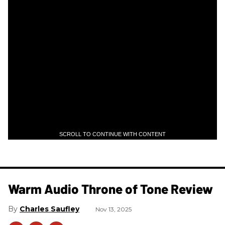
SCROLL TO CONTINUE WITH CONTENT
Warm Audio Throne of Tone Review
Charles Saufley
Nov 13, 2025