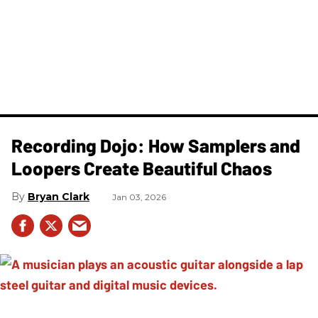
Recording Dojo: How Samplers and
Loopers Create Beautiful Chaos
Bryan Clark
Jan 03, 2026