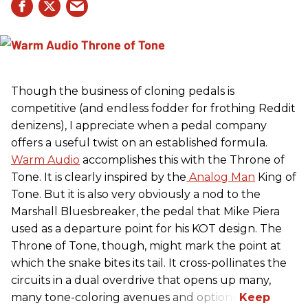
Though the business of cloning pedals is
competitive (and endless fodder for frothing Reddit
denizens), I appreciate when a pedal company
offers a useful twist on an established formula.
Warm Audio
accomplishes this with the Throne of
Tone. It is clearly inspired by the
Analog Man
King of
Tone. But it is also very obviously a nod to the
Marshall Bluesbreaker, the pedal that Mike Piera
used as a departure point for his KOT design. The
Throne of Tone, though, might mark the point at
which the snake bites its tail. It cross-pollinates the
circuits in a dual overdrive that opens up many,
many tone-coloring avenues and options.