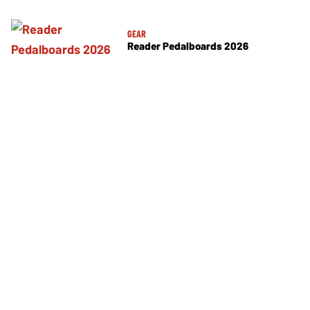
GEAR
Reader Pedalboards 2026