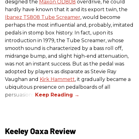
designed the
Maxon OD808
overdrive, he could
hardly have known that it and its export twin, the
Ibanez TS808 Tube Screamer
, would become
perhaps the most influential and, probably, imitated
pedals in stomp box history. In fact, upon its
introduction in 1979, the Tube Screamer, whose
smooth sound is characterized by a bass roll off,
midrange bump, and slight high-end attenuation,
was not an instant success. But as the pedal was
adopted by players as disparate as Stevie Ray
Vaughan and
Kirk Hammett
, it gradually became a
ubiquitous presence on pedalboards of all
persuasions.
Keeley Oaxa Review