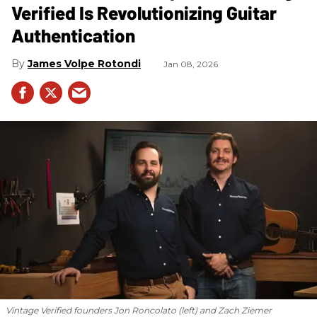
Verified Is Revolutionizing Guitar
Authentication
James Volpe Rotondi
Jan 08, 2026
Vintage Verified founders Jon Roncolato (left) and Zach Ziemer