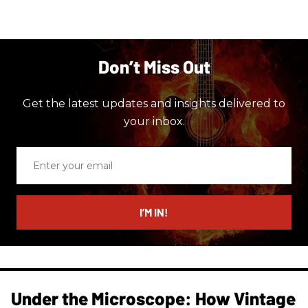
Don’t Miss Out
Get the latest updates and insights delivered to
your inbox.
Enter
your
email
I’M IN!
Under the Microscope: How Vintage