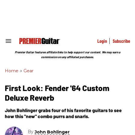
Skip
to
content
e
ch
ion
gation
Login
Subscribe
Search
&
Section
Premier Guitar features affiliate links to help support our content. We may earn a
Navigation
commission on any affiliated purchases.
Home
>
Gear
First Look: Fender '64 Custom
Deluxe Reverb
John Bohlinger grabs four of his favorite guitars to see
how this "new" combo purrs and snarls.
By
John Bohlinger