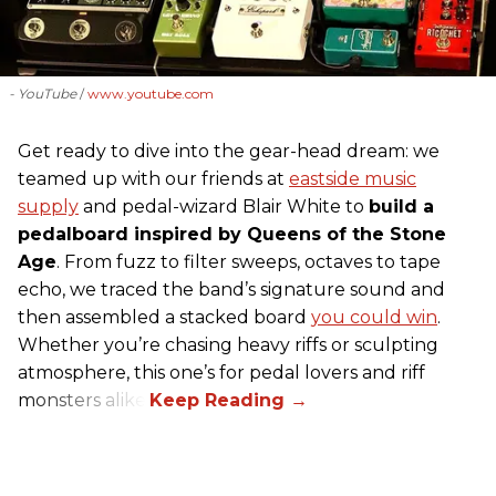
- YouTube
www.youtube.com
Get ready to dive into the gear-head dream: we
teamed up with our friends at
eastside music
supply
and pedal-wizard Blair White to
build a
pedalboard inspired by Queens of the Stone
Age
. From fuzz to filter sweeps, octaves to tape
echo, we traced the band’s signature sound and
then assembled a stacked board
you could win
.
Whether you’re chasing heavy riffs or sculpting
atmosphere, this one’s for pedal lovers and riff
monsters alike.