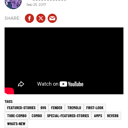
Sep 25, 2017
FEATURED-STORIES
6V6
FENDER
TREMOLO
FIRST-LOOK
TUBE-COMBO
COMBO
SPECIAL-FEATURED-STORIES
AMPS
REVERB
WHATS-NEW