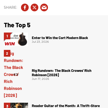
The Top 5
Enter to Win the Cort Modern Black
Jul 23, 2026
Rig Rundown: The Black Crowes’ Rich
Robinson [2026]
Jun 17, 2026
Reader Guitar of the Month: A Thrift-Store