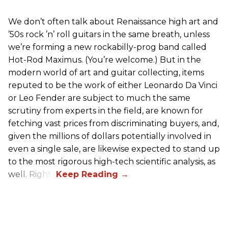
We don’t often talk about Renaissance high art and
’50s rock ’n’ roll guitars in the same breath, unless
we’re forming a new rockabilly-prog band called
Hot-Rod Maximus. (You’re welcome.) But in the
modern world of art and guitar collecting, items
reputed to be the work of either Leonardo Da Vinci
or Leo Fender are subject to much the same
scrutiny from experts in the field, are known for
fetching vast prices from discriminating buyers, and,
given the millions of dollars potentially involved in
even a single sale, are likewise expected to stand up
to the most rigorous high-tech scientific analysis, as
well. Right?