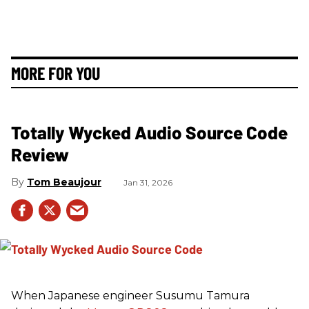
MORE FOR YOU
Totally Wycked Audio Source Code
Review
Tom Beaujour
Jan 31, 2026
When Japanese engineer Susumu Tamura