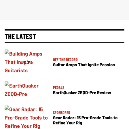
THE LATEST
OFF THE RECORD
Guitar Amps That Ignite Passion
PEDALS
EarthQuaker ZEQD-Pre Review
SPONSORED
Gear Radar: 15 Pro-Grade Tools to
Refine Your Rig