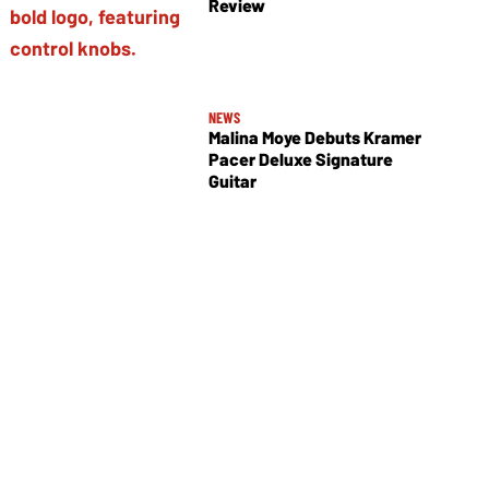
Review
NEWS
Malina Moye Debuts Kramer
Pacer Deluxe Signature
Guitar