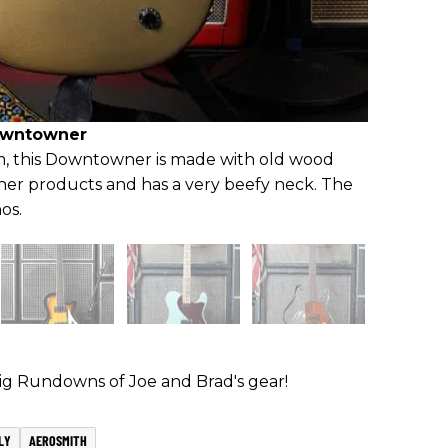
owntowner
, this Downtowner is made with old wood
her products and has a very beefy neck. The
os.
Rig Rundowns of Joe and Brad's gear!
LY
AEROSMITH