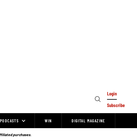
Login
Open
Subscribe
Search
PODCASTS
WIN
DIGITAL MAGAZINE
ffiliated purchases.