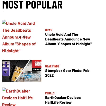
MOST POPULAR
NEWS
Uncle Acid And The
Deadbeats Announce New
Album "Shapes of Midnight"
GEAR FINDS
Stompbox Gear Finds: Feb
2022
PEDALS
EarthQuaker Devices
HalfLife Review