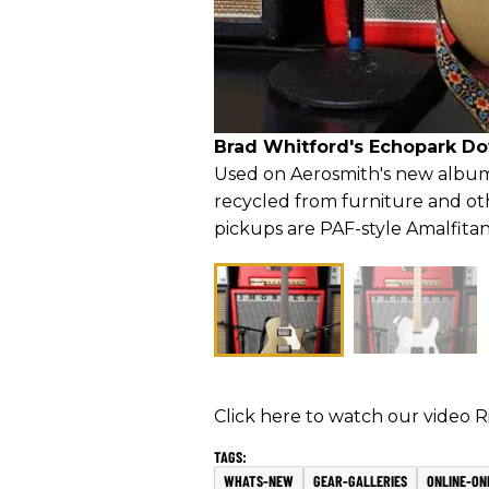
Brad Whitford's Echopark D
Used on Aerosmith's new album
recycled from furniture and ot
pickups are PAF-style Amalfitan
Click here to watch our video 
WHATS-NEW
GEAR-GALLERIES
ONLINE-ON