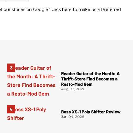
 our stories on Google? Click here to make us a Preferred
Reader Guitar of the Month: A
Thrift-Store Find Becomes a
Resto-Mod Gem
Aug 03, 2026
Boss XS-1 Poly Shifter Review
Jan 04, 2026