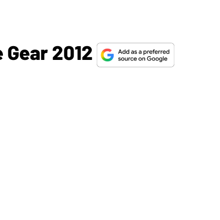
e Gear 2012