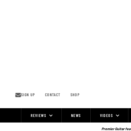
Skip
to
content
SIGN UP
CONTACT
SHOP
REVIEWS
NEWS
VIDEOS
Site
Navigation
Premier Guitar feat