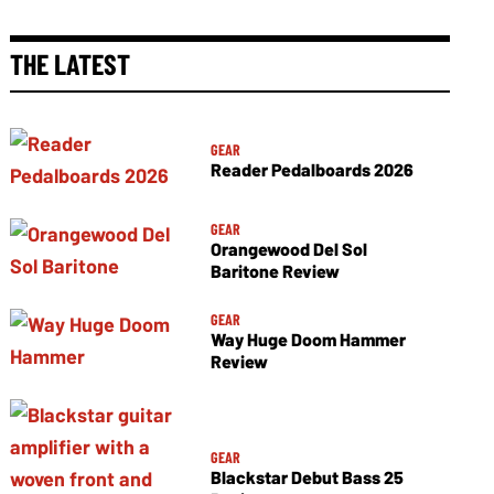
THE LATEST
GEAR
Reader Pedalboards 2026
GEAR
Orangewood Del Sol
Baritone Review
GEAR
Way Huge Doom Hammer
Review
GEAR
Blackstar Debut Bass 25