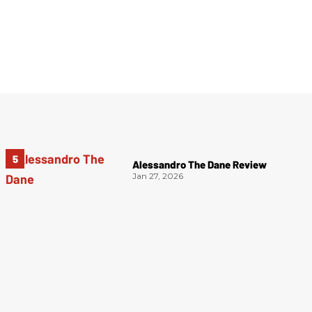
Alessandro The Dane Review
Jan 27, 2026