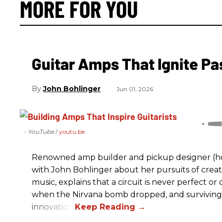
MORE FOR YOU
Guitar Amps That Ignite Pa
John Bohlinger
Jun 01, 2026
- YouTube
youtu.be
Renowned amp builder and pickup designer (hol
with John Bohlinger about her pursuits of creati
music, explains that a circuit is never perfect o
when the Nirvana bomb dropped, and surviving
innovation.