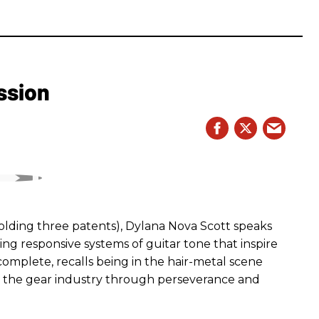
ssion
ding three patents), Dylana Nova Scott speaks
ng responsive systems of guitar tone that inspire
r complete, recalls being in the hair-metal scene
 the gear industry through perseverance and