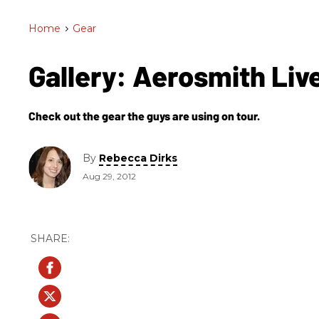
Home
>
Gear
Gallery: Aerosmith Liv
Check out the gear the guys are using on tour.
By
Rebecca Dirks
Aug 29, 2012