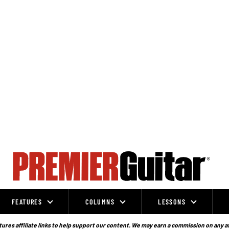
FEATURES
COLUMNS
LESSONS
ures affiliate links to help support our content. We may earn a commission on any a