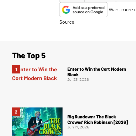
Want more of
Source.
The Top 5
Enter to Win the Cort Modern
Black
Jul 23, 2026
Rig Rundown: The Black
Crowes’ Rich Robinson [2026]
Jun 17, 2026