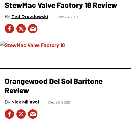
StewMac Valve Factory 18 Review
Ted Drozdowski
Dec 26, 2025
Orangewood Del Sol Baritone
Review
Nick Millevoi
Dec 26, 2025