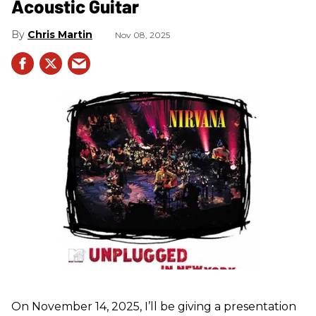
Acoustic Guitar
Chris Martin
Nov 08, 2025
On November 14, 2025, I’ll be giving a presentation