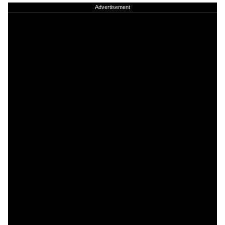
Advertisement