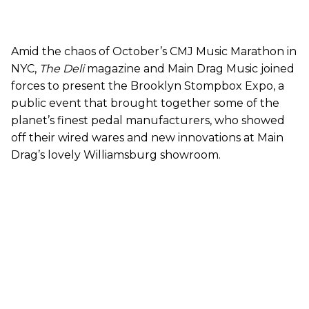
Amid the chaos of October’s CMJ Music Marathon in
NYC,
The Deli
magazine and Main Drag Music joined
forces to present the Brooklyn Stompbox Expo, a
public event that brought together some of the
planet’s finest pedal manufacturers, who showed
off their wired wares and new innovations at Main
Drag’s lovely Williamsburg showroom.