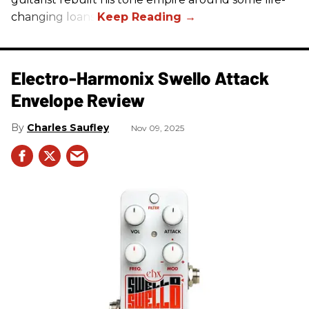
changing loans.
Electro-Harmonix Swello Attack
Envelope Review
Charles Saufley
Nov 09, 2025