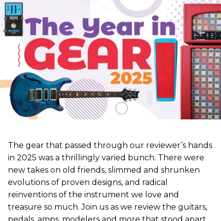
The gear that passed through our reviewer’s hands
in 2025 was a thrillingly varied bunch. There were
new takes on old friends, slimmed and shrunken
evolutions of proven designs, and radical
reinventions of the instrument we love and
treasure so much. Join us as we review the guitars,
pedals, amps, modelers and more that stood apart