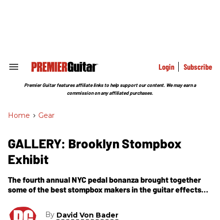
Skip
to
content
e
ch
ion
gation
Login
Subscribe
Search
&
Section
Premier Guitar features affiliate links to help support our content. We may earn a
Navigation
commission on any affiliated purchases.
Home
>
Gear
GALLERY: Brooklyn Stompbox
Exhibit
The fourth annual NYC pedal bonanza brought together
some of the best stompbox makers in the guitar effects
world.
By
David Von Bader