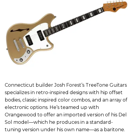
Connecticut builder Josh Forest’s TreeTone Guitars
specializes in retro-inspired designs with hip offset
bodies, classic inspired color combos, and an array of
electronic options. He’s teamed up with
Orangewood to offer an imported version of his Del
Sol model—which he produces in a standard-
tuning version under his own name—as a baritone.