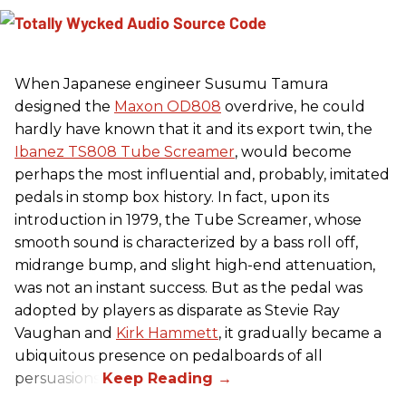
When Japanese engineer Susumu Tamura
designed the
Maxon OD808
overdrive, he could
hardly have known that it and its export twin, the
Ibanez TS808 Tube Screamer
, would become
perhaps the most influential and, probably, imitated
pedals in stomp box history. In fact, upon its
introduction in 1979, the Tube Screamer, whose
smooth sound is characterized by a bass roll off,
midrange bump, and slight high-end attenuation,
was not an instant success. But as the pedal was
adopted by players as disparate as Stevie Ray
Vaughan and
Kirk Hammett
, it gradually became a
ubiquitous presence on pedalboards of all
persuasions.