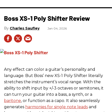
Boss XS-1 Poly Shifter Review
Charles Saufley
Jan 04, 2026
Any effect can color a guitar’s personality and
language. But Boss’ new XS-1 Poly Shifter literally
stretches the instrument’s vocal range. With the
ability to shift input by +/-3 octaves or semitones, it
can turn your guitar into a bass, a synth, or a
baritone
, or function as a capo. It also seamlessly
generates
harmonies for single note leads
and