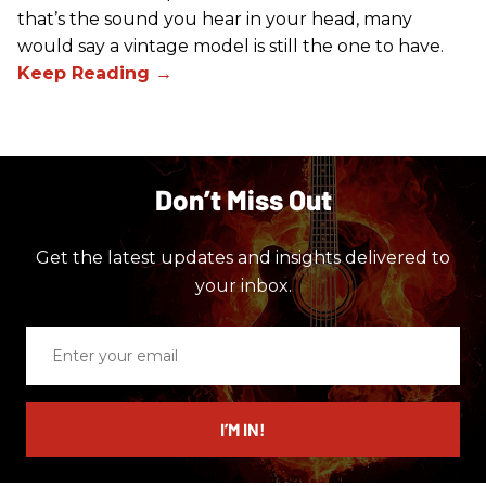
that’s the sound you hear in your head, many
would say a vintage model is still the one to have.
Don’t Miss Out
Get the latest updates and insights delivered to
your inbox.
Enter
your
email
I’M IN!