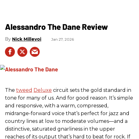
Alessandro The Dane Review
Nick Millevoi
Jan 27, 2026
The
tweed
Deluxe
circuit sets the gold standard in
tone for many of us. And for good reason. It’s simple
and responsive, with a warm, compressed,
midrange-forward voice that’s perfect for jazz and
country lines at low to moderate volumes—and a
distinctive, saturated gnarliness in the upper
reaches of its output that’s hard to beat for rock. If