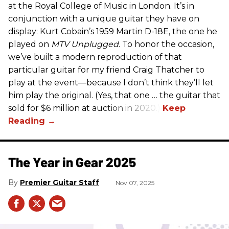
at the Royal College of Music in London. It’s in
conjunction with a unique guitar they have on
display: Kurt Cobain’s 1959 Martin D-18E, the one he
played on
MTV Unplugged
. To honor the occasion,
we’ve built a modern reproduction of that
particular guitar for my friend Craig Thatcher to
play at the event—because I don’t think they’ll let
him play the original. (Yes, that one … the guitar that
sold for $6 million at auction in 2020.)
The Year in Gear 2025
Premier Guitar Staff
Nov 07, 2025