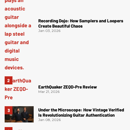
Recording Dojo: How Samplers and Loopers
Create Beautiful Chaos
Jan 03, 2026
EarthQuaker ZEQD-Pre Review
Mar 21, 2026
Under the Microscope: How Vintage Verified
Is Revolutionizing Guitar Authentication
Jan 08, 2026