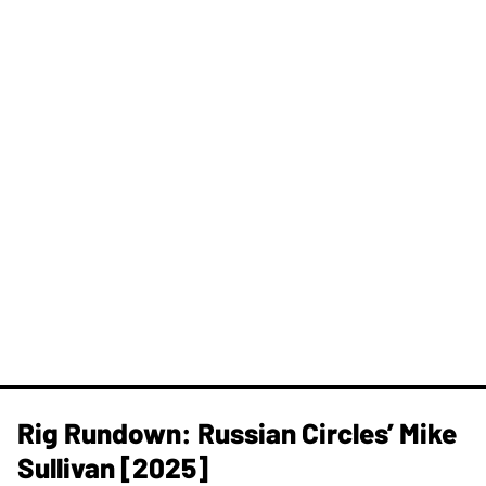
Rig Rundown: Russian Circles’ Mike
Sullivan [2025]