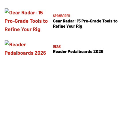
SPONSORED
Gear Radar: 15 Pro-Grade Tools to
Refine Your Rig
GEAR
Reader Pedalboards 2026