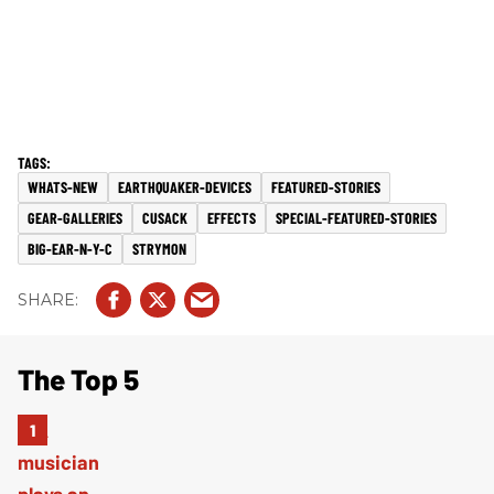
WHATS-NEW
EARTHQUAKER-DEVICES
FEATURED-STORIES
GEAR-GALLERIES
CUSACK
EFFECTS
SPECIAL-FEATURED-STORIES
BIG-EAR-N-Y-C
STRYMON
The Top 5