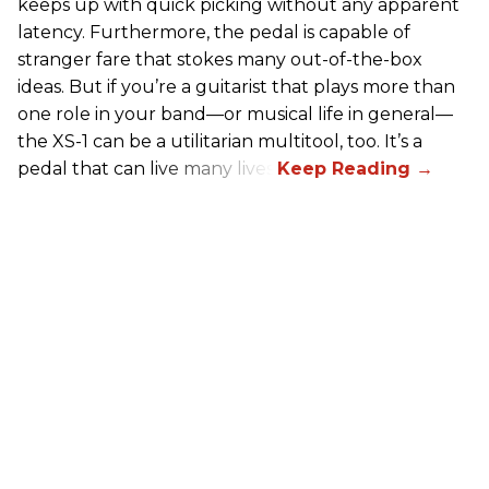
keeps up with quick picking without any apparent
latency. Furthermore, the pedal is capable of
stranger fare that stokes many out-of-the-box
ideas. But if you’re a guitarist that plays more than
one role in your band—or musical life in general—
the XS-1 can be a utilitarian multitool, too. It’s a
pedal that can live many lives.