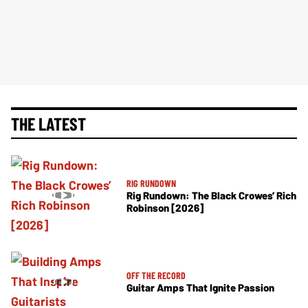
THE LATEST
RIG RUNDOWN
Rig Rundown: The Black Crowes’ Rich
Robinson [2026]
OFF THE RECORD
Guitar Amps That Ignite Passion