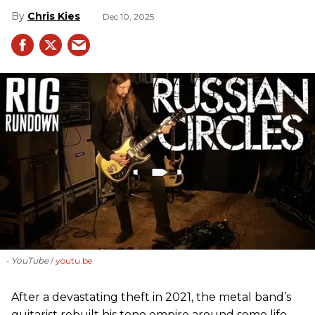
Chris Kies
Dec 10, 2025
- YouTube
youtu.be
After a devastating theft in 2021, the metal band’s
guitarist rebuilt his tone empire around some life-