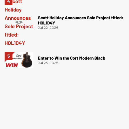
Scott Holiday Announces Solo Project titled:
HOL1D4Y
Jul 22, 2026
Enter to Win the Cort Modern Black
Jul 23, 2026