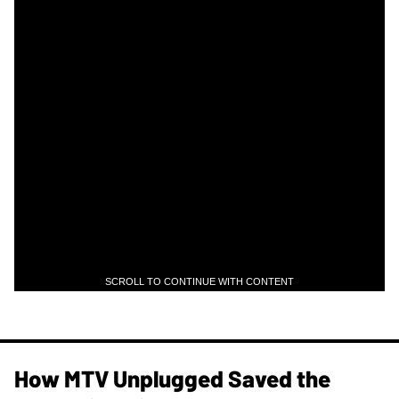
SCROLL TO CONTINUE WITH CONTENT
How MTV Unplugged Saved the