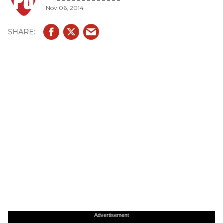
Nov 06, 2014
Advertisement