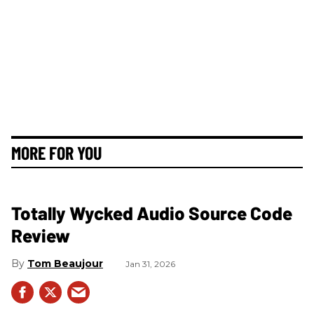
MORE FOR YOU
Totally Wycked Audio Source Code
Review
Tom Beaujour
Jan 31, 2026