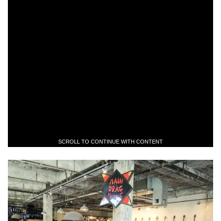
SCROLL TO CONTINUE WITH CONTENT