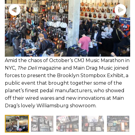
Amid the chaos of October’s CMJ Music Marathon in
NYC,
The Deli
magazine and Main Drag Music joined
forces to present the Brooklyn Stompbox Exhibit, a
public event that brought together some of the
planet’s finest pedal manufacturers, who showed
off their wired wares and new innovations at Main
Drag’s lovely Williamsburg showroom.