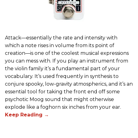
Attack—essentially the rate and intensity with
which a note rises in volume from its point of
creation—is one of the coolest musical expressions
you can mess with. If you play an instrument from
the violin family it’s a fundamental part of your
vocabulary. It’s used frequently in synthesis to
conjure spooky, low-gravity atmospherics, and it’s an
essential tool for taking the front end off some
psychotic Moog sound that might otherwise
explode like a foghorn six inches from your ear.