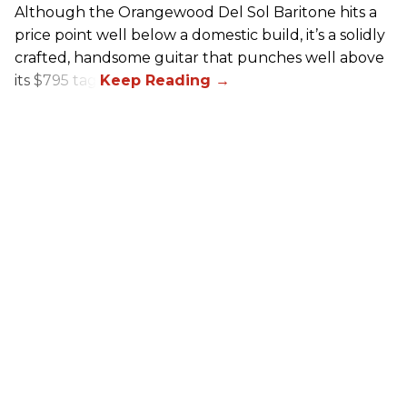
Although the Orangewood Del Sol Baritone hits a
price point well below a domestic build, it’s a solidly
crafted, handsome guitar that punches well above
its $795 tag.