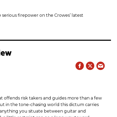
 serious firepower on the Crowes’ latest
iew
hat offends risk takers and guides more than a few
 But in the tone-chasing world this dictum carries
 anything you situate between guitar and