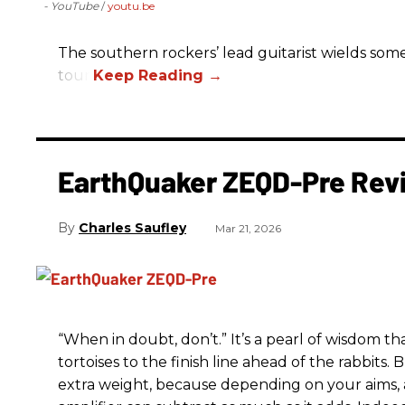
- YouTube
youtu.be
The southern rockers’ lead guitarist wields some
tour.
EarthQuaker ZEQD-Pre Rev
Charles Saufley
Mar 21, 2026
“When in doubt, don’t.” It’s a pearl of wisdom t
tortoises to the finish line ahead of the rabbits.
extra weight, because depending on your aims,