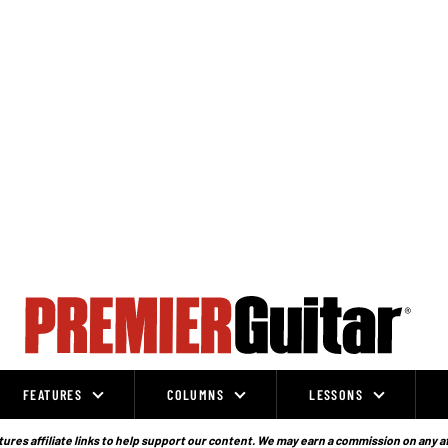
FEATURES
COLUMNS
LESSONS
ures affiliate links to help support our content. We may earn a commission on any a