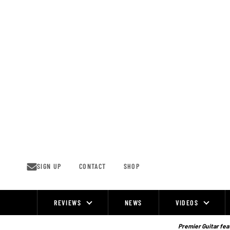
Skip
to
content
SIGN UP
CONTACT
SHOP
REVIEWS
NEWS
VIDEOS
Site
Navigation
Premier Guitar feat