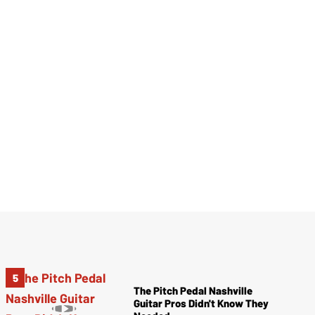
The Pitch Pedal Nashville
Guitar Pros Didn't Know They