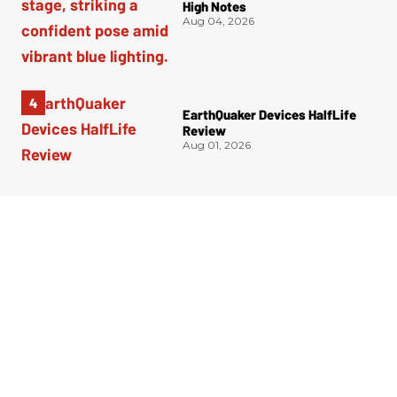
High Notes
Aug 04, 2026
EarthQuaker Devices HalfLife
Review
Aug 01, 2026