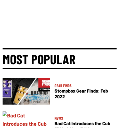
MOST POPULAR
GEAR FINDS
Stompbox Gear Finds: Feb
2022
NEWS
Bad Cat Introduces the Cub