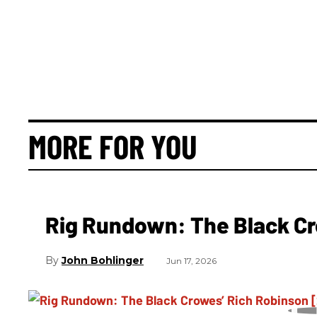
MORE FOR YOU
Rig Rundown: The Black Cr
John Bohlinger
Jun 17, 2026