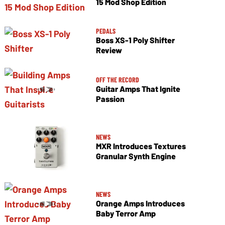
15 Mod Shop Edition
PEDALS
Boss XS-1 Poly Shifter
Review
OFF THE RECORD
Guitar Amps That Ignite
Passion
NEWS
MXR Introduces Textures
Granular Synth Engine
NEWS
Orange Amps Introduces
Baby Terror Amp