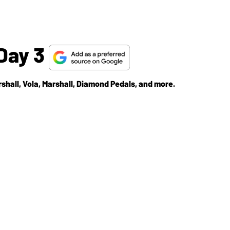
Day 3
rshall, Vola, Marshall, Diamond Pedals, and more.