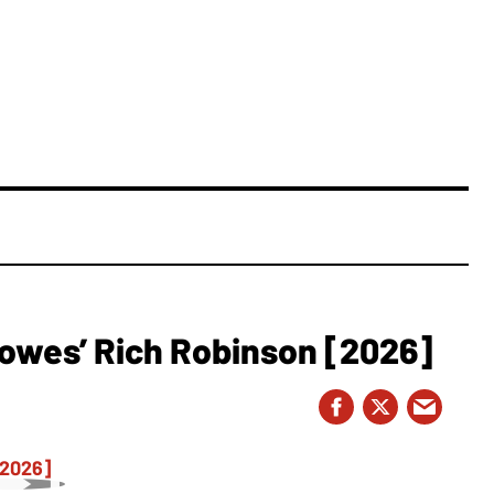
owes’ Rich Robinson [2026]