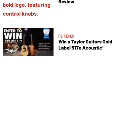
Review
PG PERKS
Win a Taylor Guitars Gold
Label 517e Acoustic!