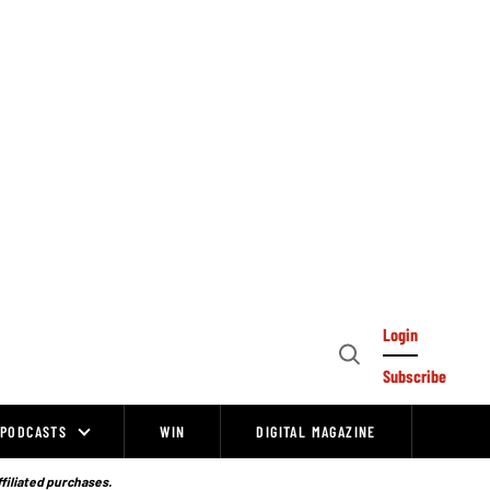
Login
Open
Subscribe
Search
PODCASTS
WIN
DIGITAL MAGAZINE
ffiliated purchases.