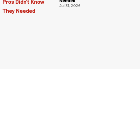
Needed
Jul 31, 2026