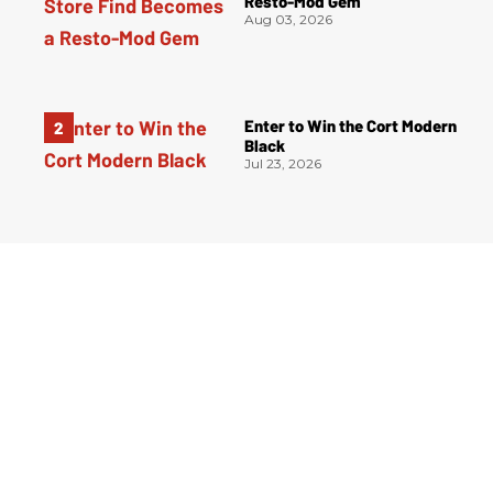
Resto-Mod Gem
Aug 03, 2026
Enter to Win the Cort Modern
Black
Jul 23, 2026