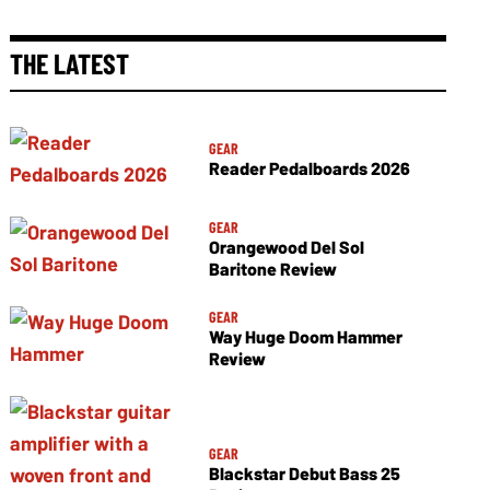
THE LATEST
GEAR
Reader Pedalboards 2026
GEAR
Orangewood Del Sol
Baritone Review
GEAR
Way Huge Doom Hammer
Review
GEAR
Blackstar Debut Bass 25