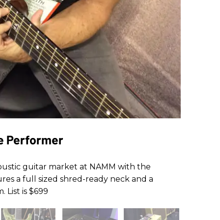
ne Performer
oustic guitar market at NAMM with the
res a full sized shred-ready neck and a
 List is $699