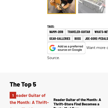
NAMM-2018
TRAVELER-GUITAR
WHATS-N
GEAR-GALLERIES
BOSS
JOE-GORE-PEDALS
Want more of
Source.
The Top 5
Reader Guitar of the Month: A
Thrift-Store Find Becomes a