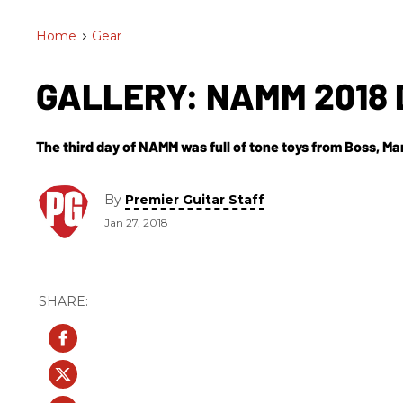
Home
>
Gear
GALLERY: NAMM 2018 
The third day of NAMM was full of tone toys from Boss, Ma
By
Premier Guitar Staff
Jan 27, 2018