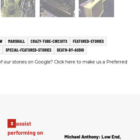
EW
MARSHALL
CRAZY-TUBE-CIRCUITS
FEATURED-STORIES
SPECIAL-FEATURED-STORIES
DEATH-BY-AUDIO
 our stories on Google? Click here to make us a Preferred
Michael Anthony: Low End,