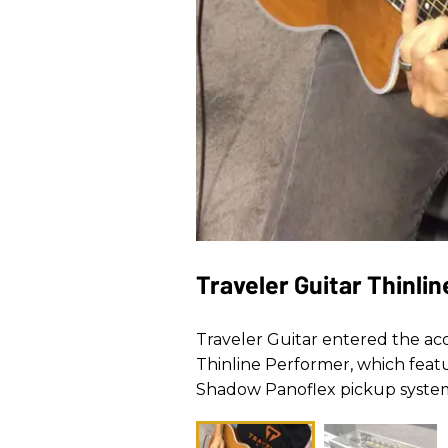
Traveler Guitar Thinli
Traveler Guitar entered the ac
Thinline Performer, which featu
Shadow Panoflex pickup system.