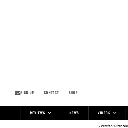
Skip
to
content
SIGN UP
CONTACT
SHOP
REVIEWS
NEWS
VIDEOS
Site
Navigation
Premier Guitar feat