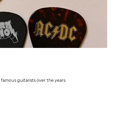
 famous guitarists over the years.