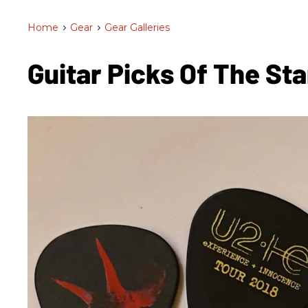
Home
>
Gear
>
Gear Galleries
Guitar Picks Of The St