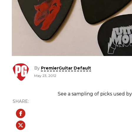
By
PremierGuitar Default
May 23, 2012
See a sampling of picks used by