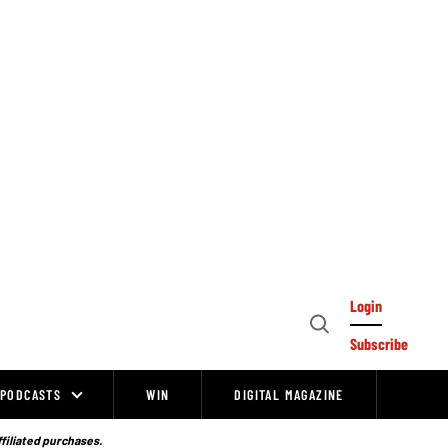
Login
Open
Subscribe
Search
PODCASTS
WIN
DIGITAL MAGAZINE
ffiliated purchases.