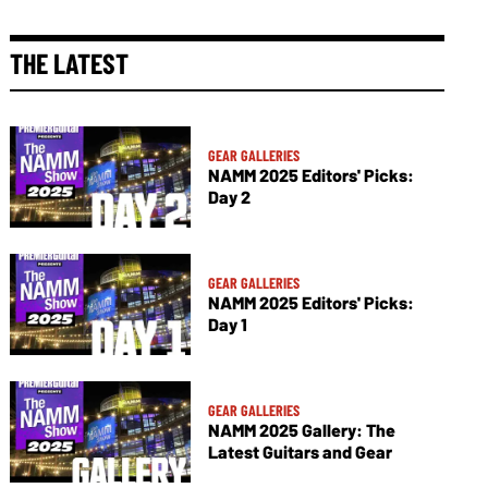
THE LATEST
GEAR GALLERIES
NAMM 2025 Editors' Picks:
Day 2
GEAR GALLERIES
NAMM 2025 Editors' Picks:
Day 1
GEAR GALLERIES
NAMM 2025 Gallery: The
Latest Guitars and Gear