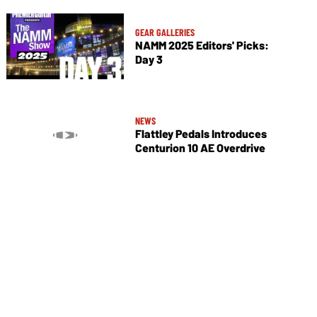
GEAR GALLERIES
NAMM 2025 Editors' Picks:
Day 3
NEWS
Flattley Pedals Introduces
Centurion 10 AE Overdrive