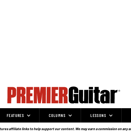
FEATURES
COLUMNS
LESSONS
ures affiliate links to help support our content. We may earn a commission on any a