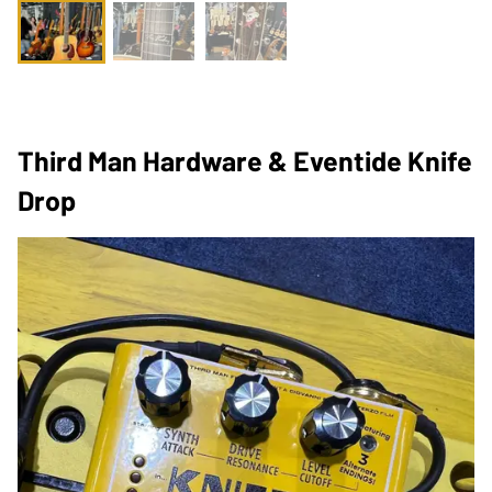
Third Man Hardware & Eventide Knife
Drop