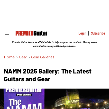
Skip
to
content
e
ch
ion
gation
Login
Subscribe
Search
&
Section
Premier Guitar features affiliate links to help support our content. We may earn a
Navigation
commission on any affiliated purchases.
Home
>
Gear
>
Gear Galleries
NAMM 2025 Gallery: The Latest
Guitars and Gear