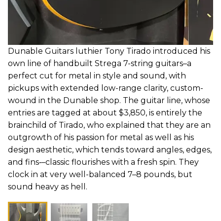
Dunable Guitars luthier Tony Tirado introduced his
own line of handbuilt Strega 7-string guitars–a
perfect cut for metal in style and sound, with
pickups with extended low-range clarity, custom-
wound in the Dunable shop. The guitar line, whose
entries are tagged at about $3,850, is entirely the
brainchild of Tirado, who explained that they are an
outgrowth of his passion for metal as well as his
design aesthetic, which tends toward angles, edges,
and fins‑–classic flourishes with a fresh spin. They
clock in at very well-balanced 7–8 pounds, but
sound heavy as hell.