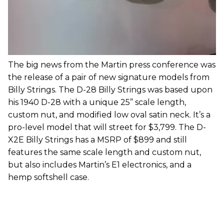
The big news from the Martin press conference was
the release of a pair of new signature models from
Billy Strings. The D-28 Billy Strings was based upon
his 1940 D-28 with a unique 25” scale length,
custom nut, and modified low oval satin neck. It’s a
pro-level model that will street for $3,799. The D-
X2E Billy Strings has a MSRP of $899 and still
features the same scale length and custom nut,
but also includes Martin’s E1 electronics, and a
hemp softshell case.