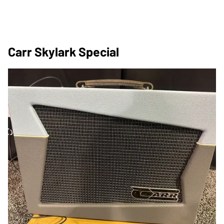
Carr Skylark Special