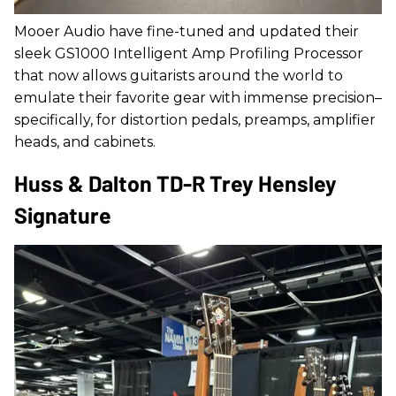
Mooer Audio have fine-tuned and updated their
sleek GS1000 Intelligent Amp Profiling Processor
that now allows guitarists around the world to
emulate their favorite gear with immense precision–
specifically, for distortion pedals, preamps, amplifier
heads, and cabinets.
Huss & Dalton TD-R Trey Hensley
Signature