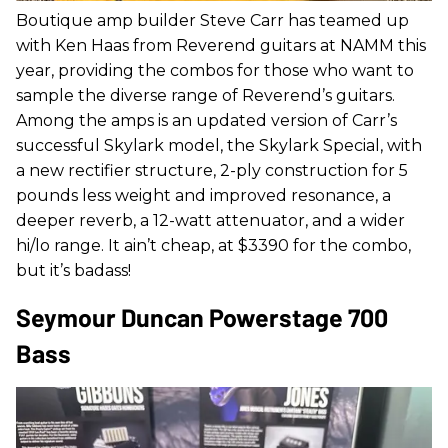
Boutique amp builder Steve Carr has teamed up
with Ken Haas from Reverend guitars at NAMM this
year, providing the combos for those who want to
sample the diverse range of Reverend’s guitars.
Among the amps is an updated version of Carr’s
successful Skylark model, the Skylark Special, with
a new rectifier structure, 2-ply construction for 5
pounds less weight and improved resonance, a
deeper reverb, a 12-watt attenuator, and a wider
hi/lo range. It ain’t cheap, at $3390 for the combo,
but it’s badass!
Seymour Duncan Powerstage 700
Bass