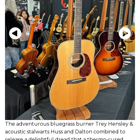
The adventurous bluegrass burner Trey Hensley &
acoustic stalwarts Huss and Dalton combined to
release a delightful dread that a thermo-cured