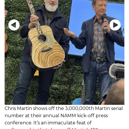
Chris Martin shows off the 3,000,000th Martin serial
number at their annual NAMM kick-off press
conference. It’s an immaculate feat of