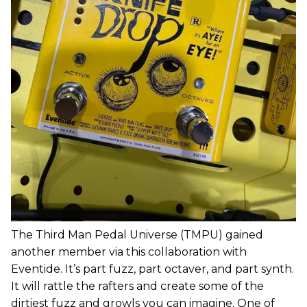
The Third Man Pedal Universe (TMPU) gained
another member via this collaboration with
Eventide. It’s part fuzz, part octaver, and part synth.
It will rattle the rafters and create some of the
dirtiest fuzz and growls you can imagine. One of