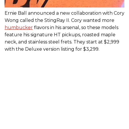
Ernie Ball announced a new collaboration with Cory
Wong called the StingRay II. Cory wanted more
humbucker
flavors in his arsenal, so these models
feature his signature HT pickups, roasted maple
neck, and stainless steel frets. They start at $2,999
with the Deluxe version listing for $3,299.