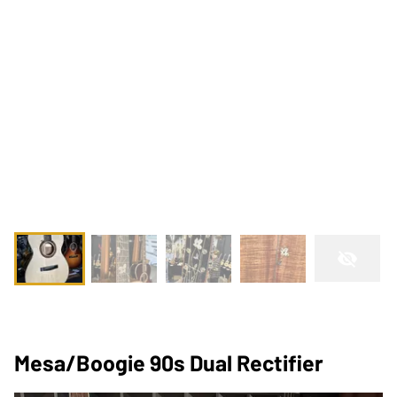
Mesa/Boogie 90s Dual Rectifier