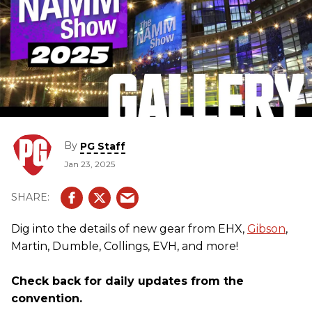
By
PG Staff
Jan 23, 2025
Dig into the details of new gear from EHX,
Gibson
,
Martin, Dumble, Collings, EVH, and more!
Check back for daily updates from the
convention.