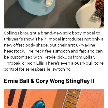
Collings brought a brand-new solidbody model to
this year’s show. The 71 model introduces not only a
new offset body shape, but their first 6-in-a-line
headstock. The neck feels smooth and fast and can
be customized with T-style pickups from Lollar,
Throbak, or Ron Ellis. There’s even a push-pull tone
control for series/parallel switching.
Ernie Ball & Cory Wong StingRay II