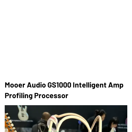
Mooer Audio GS1000 Intelligent Amp
Profiling Processor