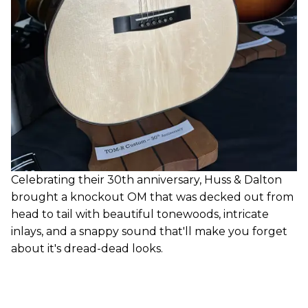
Celebrating their 30th anniversary, Huss & Dalton
brought a knockout OM that was decked out from
head to tail with beautiful tonewoods, intricate
inlays, and a snappy sound that'll make you forget
about it's dread-dead looks.