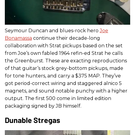
Seymour Duncan and blues-rock hero
Joe
Bonamassa
continue their decade-long
collaboration with Strat pickups based on the set
from Joe’s own fabled 1964 refin-ed Strat he calls
the Greenburst. These are exacting reproductions
of that guitar’s stock grey-bottom pickups, made
for tone hunters, and carry a $375 MAP. They’ve
got period-correct wiring and staggered alnico 5
magnets, and sound notable punchy with a higher
output. The first 500 come in limited edition
packaging signed by JB himself.
Dunable Stregas