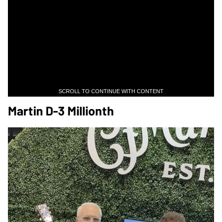
SCROLL TO CONTINUE WITH CONTENT
Martin D-3 Millionth