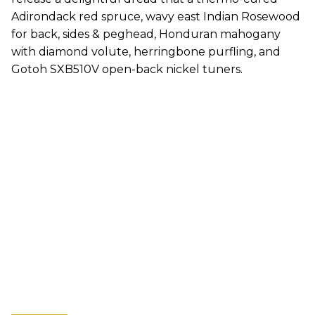
Adirondack red spruce, wavy east Indian Rosewood
for back, sides & peghead, Honduran mahogany
with diamond volute, herringbone purfling, and
Gotoh SXB510V open-back nickel tuners.