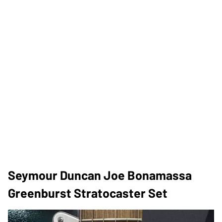
Seymour Duncan Joe Bonamassa
Greenburst Stratocaster Set