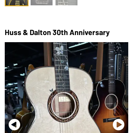
Huss & Dalton 30th Anniversary