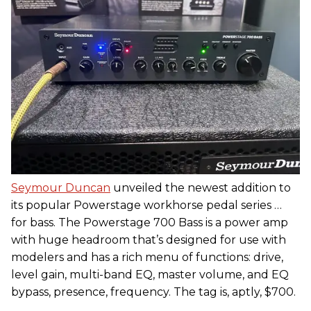
Seymour Duncan
unveiled the newest addition to
its popular Powerstage workhorse pedal series …
for bass. The Powerstage 700 Bass is a power amp
with huge headroom that’s designed for use with
modelers and has a rich menu of functions: drive,
level gain, multi-band EQ, master volume, and EQ
bypass, presence, frequency. The tag is, aptly, $700.