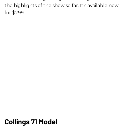
the highlights of the show so far. It’s available now
for $299.
Collings 71 Model