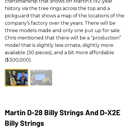
craftsmanship that shows off Martin’s 192-year
history via the tree rings across the top and a
pickguard that shows a map of the locations of the
company’s factory over the years. There will be
three models made and only one put up for sale.
Chris mentioned that there will be a “production”
model that is slightly less ornate, slightly more
available (30 pieces), and a bit more affordable
($300,000).
Martin D-28 Billy Strings And D-X2E
Billy Strings