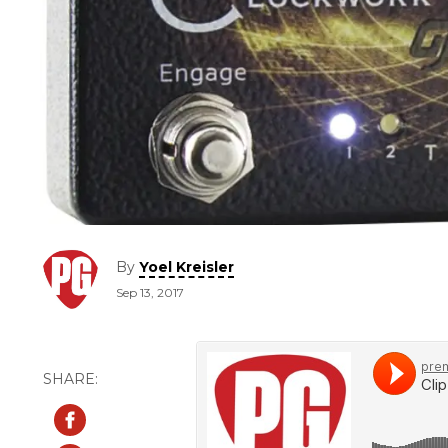
By
Yoel Kreisler
Sep 13, 2017