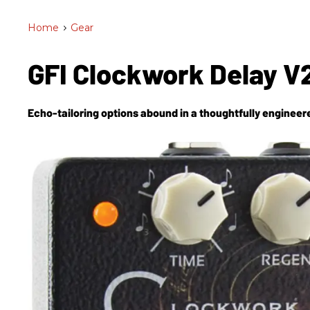
Home
>
Gear
GFI Clockwork Delay V
Echo-tailoring options abound in a thoughtfully engineere