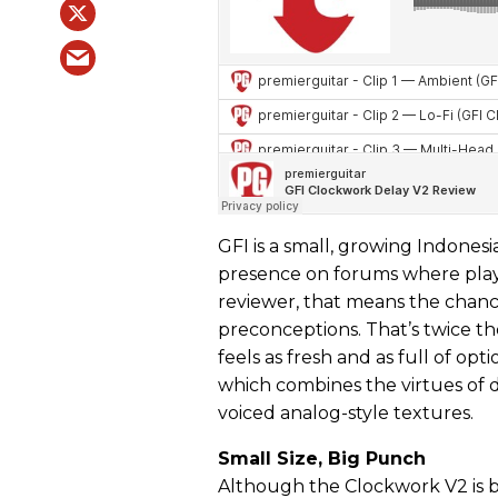
GFI is a small, growing Indone
presence on forums where player
reviewer, that means the chance
preconceptions. That’s twice t
feels as fresh and as full of op
which combines the virtues of d
voiced analog-style textures.
Small Size, Big Punch
Although the Clockwork V2 is bu