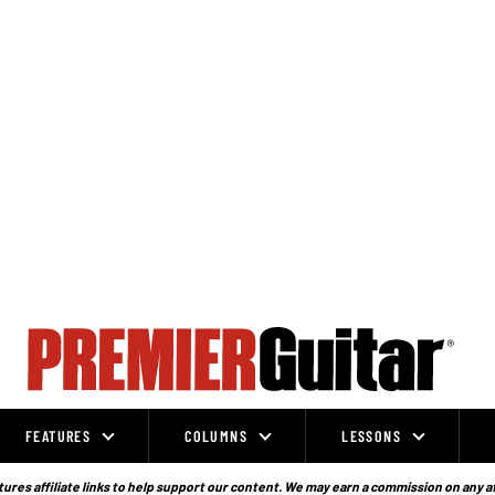
FEATURES
COLUMNS
LESSONS
ures affiliate links to help support our content. We may earn a commission on any a