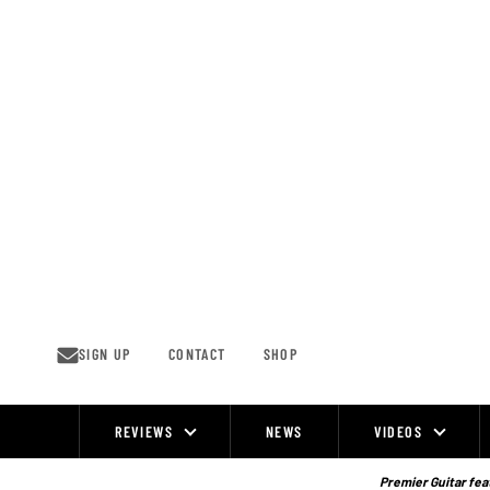
Skip
to
content
SIGN UP
CONTACT
SHOP
REVIEWS
NEWS
VIDEOS
Site
Navigation
Premier Guitar feat