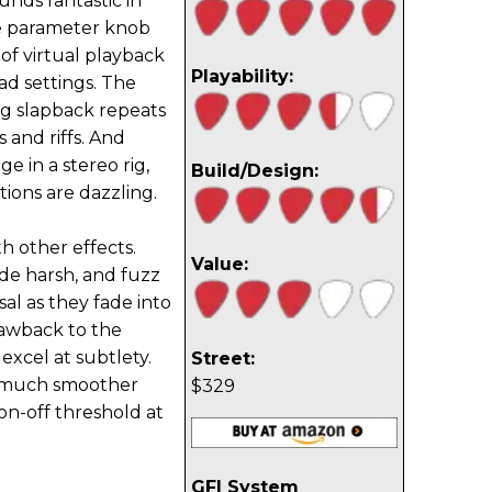
ounds fantastic in
he parameter knob
of virtual playback
Playability:
ad settings. The
g slapback repeats
 and riffs. And
 in a stereo rig,
Build/Design:
ions are dazzling.
h other effects.
Value:
de harsh, and fuzz
al as they fade into
drawback to the
 excel at subtlety.
Street:
a much smoother
$329
 on-off threshold at
GFI System