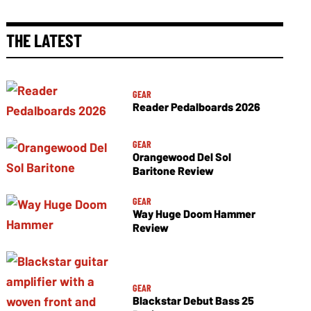
THE LATEST
GEAR
Reader Pedalboards 2026
GEAR
Orangewood Del Sol
Baritone Review
GEAR
Way Huge Doom Hammer
Review
GEAR
Blackstar Debut Bass 25