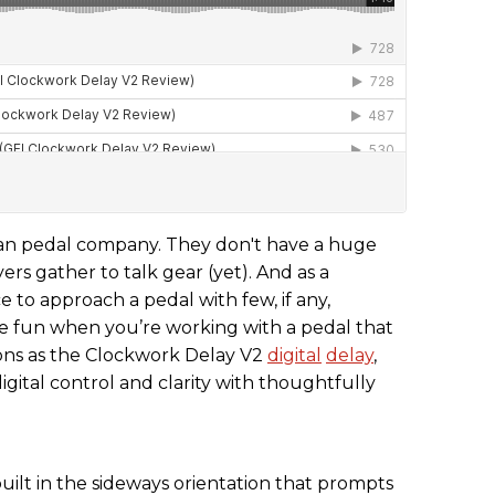
sian pedal company. They don't have a huge
s gather to talk gear (yet). And as a
 to approach a pedal with few, if any,
he fun when you’re working with a pedal that
tions as the Clockwork Delay V2
digital
delay
,
igital control and clarity with thoughtfully
ilt in the sideways orientation that prompts