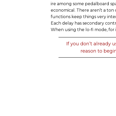
ire among some pedalboard spac
economical. There aren’t a ton 
functions keep things very inte
Each delay has secondary contro
When using the lo-fi mode, for 
If you don’t already u
reason to begin