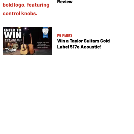
Review
PG PERKS
Win a Taylor Guitars Gold
Label 517e Acoustic!