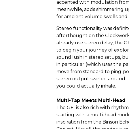
accented with modulation from
meanwhile, adds shimmering up
for ambient volume swells and 
Stereo functionality was definit
afterthought on the Clockwork 
already use stereo delay, the GF
to begin your journey of explor
sound lush in stereo setups, b
in particular (which uses the p
move from standard to ping-po
stereo output swirled around t
you could actually inhale.
Multi-Tap Meets Multi-Head
The GFI is also rich with rhythm
starting with a multi-head mod
inspiration from the Binson Ec