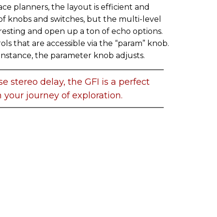
e planners, the layout is efficient and
of knobs and switches, but the multi-level
resting and open up a ton of echo options.
ls that are accessible via the “param” knob.
instance, the parameter knob adjusts.
se stereo delay, the GFI is a perfect
 your journey of exploration.