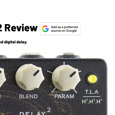
2 Review
d digital delay.