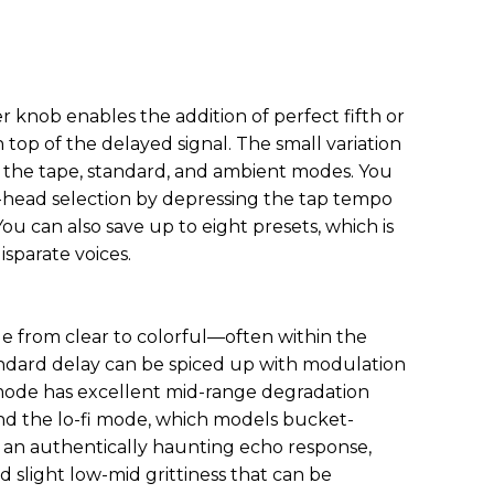
 knob enables the addition of perfect fifth or
 top of the delayed signal. The small variation
the tape, standard, and ambient modes. You
i-head selection by depressing the tap tempo
ou can also save up to eight presets, which is
isparate voices.
nge from clear to colorful—often within the
ndard delay can be spiced up with modulation
mode has excellent mid-range degradation
 And the lo-fi mode, which models bucket-
s an authentically haunting echo response,
 slight low-mid grittiness that can be