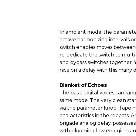
In ambient mode, the parameter
octave harmonizing intervals on
switch enables moves between 
re-dedicate the switch to mult
and bypass switches together. Y
nice on a delay with this many d
Blanket of Echoes
The basic digital voices can ra
same mode. The very clean sta
via the parameter knob. Tape 
characteristics in the repeats.
brigade analog delay, possesse
with blooming low end girth and