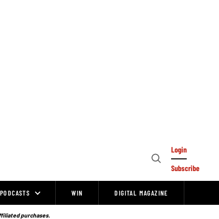
Login
Open
Subscribe
Search
PODCASTS
WIN
DIGITAL MAGAZINE
ffiliated purchases.