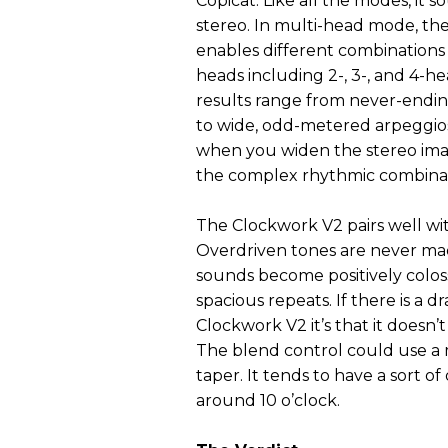
Copicat. Like all the modes, it s
stereo. In multi-head mode, t
enables different combinations 
heads including 2-, 3-, and 4-he
results range from never-endin
to wide, odd-metered arpeggios
when you widen the stereo image
the complex rhythmic combinat
The Clockwork V2 pairs well wit
Overdriven tones are never ma
sounds become positively coloss
spacious repeats. If there is a 
Clockwork V2 it’s that it doesn’t
The blend control could use 
taper. It tends to have a sort of
around 10 o’clock.