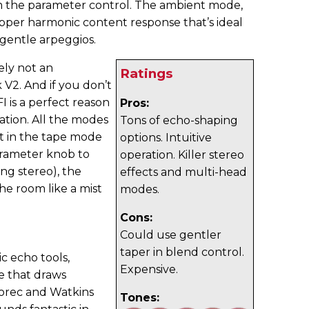
 the parameter control. The ambient mode,
per harmonic content response that’s ideal
gentle arpeggios.
ely not an
Ratings
V2. And if you don’t
I is a perfect reason
Pros:
ation. All the modes
Tons of echo-shaping
ut in the tape mode
options. Intuitive
arameter knob to
operation. Killer stereo
ng stereo), the
effects and multi-head
he room like a mist
modes.
Cons:
Could use gentler
taper in blend control.
ic echo tools,
Expensive.
e that draws
horec and Watkins
Tones: