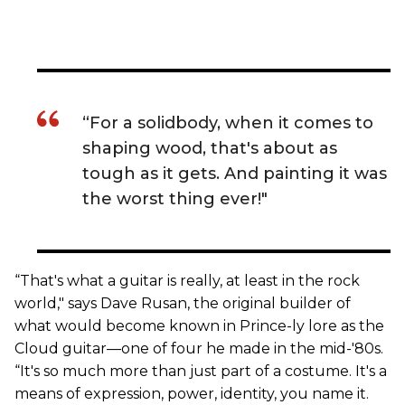
“For a solidbody, when it comes to
shaping wood, that's about as
tough as it gets. And painting it was
the worst thing ever!"
“That's what a guitar is really, at least in the rock
world," says Dave Rusan, the original builder of
what would become known in Prince-ly lore as the
Cloud guitar—one of four he made in the mid-'80s.
“It's so much more than just part of a costume. It's a
means of expression, power, identity, you name it.