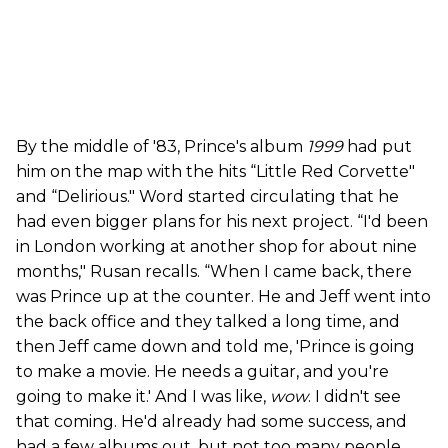
By the middle of '83, Prince's album
1999
had put
him on the map with the hits “Little Red Corvette"
and “Delirious." Word started circulating that he
had even bigger plans for his next project. “I'd been
in London working at another shop for about nine
months," Rusan recalls. “When I came back, there
was Prince up at the counter. He and Jeff went into
the back office and they talked a long time, and
then Jeff came down and told me, 'Prince is going
to make a movie. He needs a guitar, and you're
going to make it.' And I was like,
wow
. I didn't see
that coming. He'd already had some success, and
had a few albums out, but not too many people