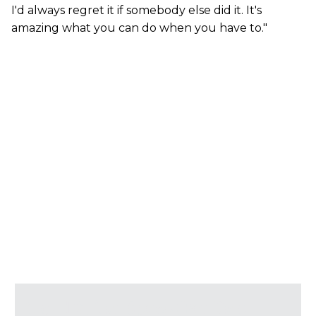
I'd always regret it if somebody else did it. It's
amazing what you can do when you have to."
Cloud Guitar Specs (per Dave