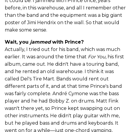
It could be. I jammed with Prince once, years
before, in this warehouse, and all I remember other
than the band and the equipment was a big giant
poster of Jimi Hendrix on the wall. So that would
make some sense.
Wait, you
jammed
with Prince?
Actually, I tried out for his band, which was much
earlier. It was around the time that
For You
, his first
album, came out. He didn't have a touring band,
and he rented an old warehouse. I think it was
called Del's Tire Mart. Bands would rent out
different parts of it, and at that time Prince's band
was fairly complete. André Cymone was the bass
player and he had Bobby Z. on drums. Matt Fink
wasn't there yet, so Prince kept swapping out on
other instruments. He didn't play guitar with me,
but he played bass and drums and keyboards. It
went on for a while—just one-chord vamping,