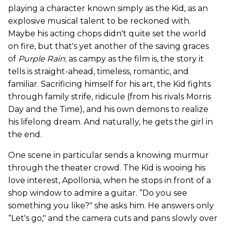
playing a character known simply as the Kid, as an
explosive musical talent to be reckoned with.
Maybe his acting chops didn't quite set the world
on fire, but that's yet another of the saving graces
of
Purple Rain
; as campy as the film is, the story it
tells is straight-ahead, timeless, romantic, and
familiar. Sacrificing himself for his art, the Kid fights
through family strife, ridicule (from his rivals Morris
Day and the Time), and his own demons to realize
his lifelong dream. And naturally, he gets the girl in
the end.
One scene in particular sends a knowing murmur
through the theater crowd. The Kid is wooing his
love interest, Apollonia, when he stops in front of a
shop window to admire a guitar. “Do you see
something you like?" she asks him. He answers only
“Let's go," and the camera cuts and pans slowly over