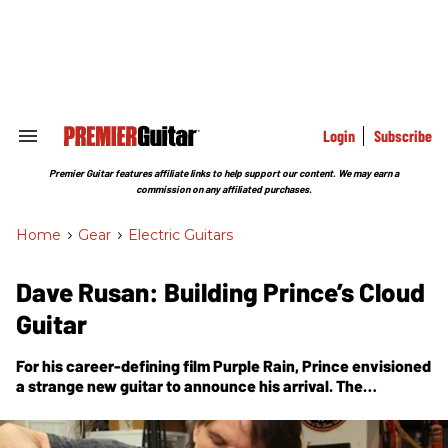
Skip
to
content
e
ch
ion
gation
Login
Subscribe
Search
&
Section
Premier Guitar features affiliate links to help support our content. We may earn a
Navigation
commission on any affiliated purchases.
Home
>
Gear
>
Electric Guitars
Dave Rusan: Building Prince’s Cloud
Guitar
For his career-defining film
Purple Rain
, Prince envisioned
a strange new guitar to announce his arrival. The
Minneapolis luthier who was hired for the job shares the
story of how it was made.