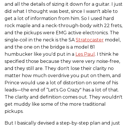
and all the details of sizing it down for a guitar. I just
did what I thought was best, since I wasn't able to
get a lot of information from him. So I used hard
rock maple and a neck-through-body with 22 frets,
and the pickups were EMG active electronics. The
single-coil in the neck is the SA
Stratocaster
model,
and the one on the bridge is a model 81
humbucker like you'd put in a
Les Paul
. I think he
specified those because they were very noise-free,
and they still are. They don't lose their clarity no
matter how much overdrive you put on them, and
Prince would use a lot of distortion on some of his
leads—the end of “Let's Go Crazy" has a lot of that.
The clarity and definition comes out. They wouldn't
get muddy like some of the more traditional
pickups.
But I basically devised a step-by-step plan and just