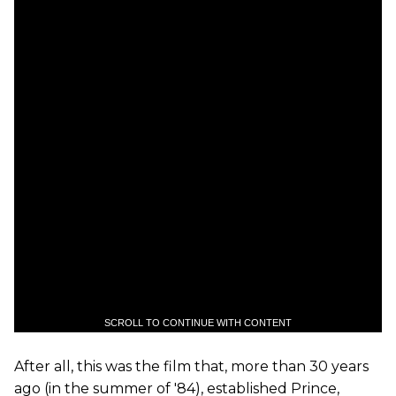
SCROLL TO CONTINUE WITH CONTENT
After all, this was the film that, more than 30 years
ago (in the summer of '84), established Prince,