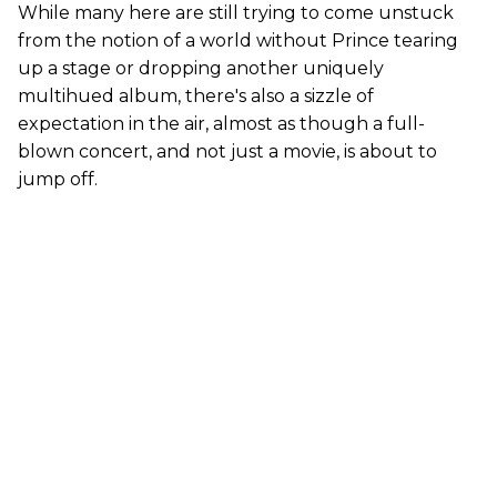
While many here are still trying to come unstuck
from the notion of a world without Prince tearing
up a stage or dropping another uniquely
multihued album, there's also a sizzle of
expectation in the air, almost as though a full-
blown concert, and not just a movie, is about to
jump off.