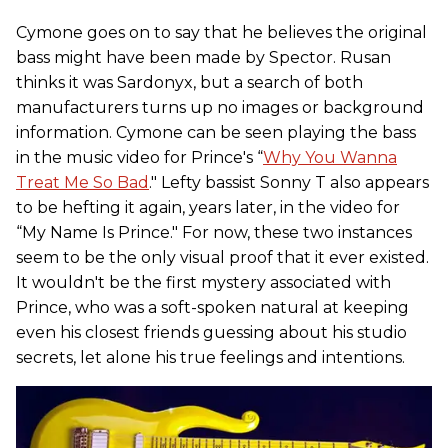
Cymone goes on to say that he believes the original
bass might have been made by Spector. Rusan
thinks it was Sardonyx, but a search of both
manufacturers turns up no images or background
information. Cymone can be seen playing the bass
in the music video for Prince's “
Why You Wanna
Treat Me So Bad
." Lefty bassist Sonny T also appears
to be hefting it again, years later, in the video for
“My Name Is Prince." For now, these two instances
seem to be the only visual proof that it ever existed.
It wouldn't be the first mystery associated with
Prince, who was a soft-spoken natural at keeping
even his closest friends guessing about his studio
secrets, let alone his true feelings and intentions.