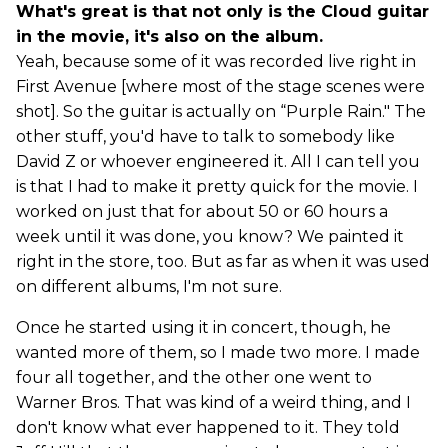
What's great is that not only is the Cloud guitar
in the movie, it's also on the album.
Yeah, because some of it was recorded live right in
First Avenue [where most of the stage scenes were
shot]. So the guitar is actually on “Purple Rain." The
other stuff, you'd have to talk to somebody like
David Z or whoever engineered it. All I can tell you
is that I had to make it pretty quick for the movie. I
worked on just that for about 50 or 60 hours a
week until it was done, you know? We painted it
right in the store, too. But as far as when it was used
on different albums, I'm not sure.
Once he started using it in concert, though, he
wanted more of them, so I made two more. I made
four all together, and the other one went to
Warner Bros. That was kind of a weird thing, and I
don't know what ever happened to it. They told