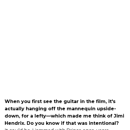
When you first see the guitar in the film, it's
actually hanging off the mannequin upside-
down, for a lefty—which made me think of Jimi
Hendrix. Do you know if that was intentional?