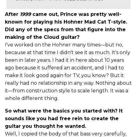
After
1999
came out, Prince was pretty well-
known for playing his Hohner Mad Cat T-style.
Did any of the specs from that figure into the
making of the Cloud guitar?
I've worked on the Hohner many times—but no,
because at that time I didn't see it as much. It's only
been in later years. I had it in here about 10 years
ago because it suffered an accident, and I had to
make it look good again for TV, you know? But it
really had no relationship in any way. Nothing about
it—from construction style to scale length. It was a
whole different thing.
So what were the basics you started with? It
sounds like you had free rein to create the
guitar you thought he wanted.
Well, I copied the body of that bass very carefully,