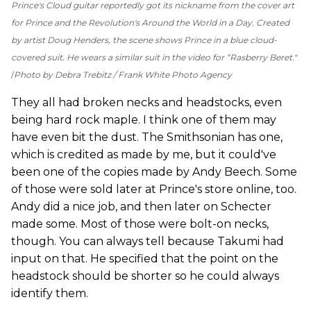
Prince's Cloud guitar reportedly got its nickname from the cover art
for Prince and the Revolution's
Around the World in a Day
. Created
by artist Doug Henders, the scene shows Prince in a blue cloud-
covered suit. He wears a similar suit in the video for “Rasberry Beret."
Photo by Debra Trebitz / Frank White Photo Agency
They all had broken necks and headstocks, even
being hard rock maple. I think one of them may
have even bit the dust. The Smithsonian has one,
which is credited as made by me, but it could've
been one of the copies made by Andy Beech. Some
of those were sold later at Prince's store online, too.
Andy did a nice job, and then later on Schecter
made some. Most of those were bolt-on necks,
though. You can always tell because Takumi had
input on that. He specified that the point on the
headstock should be shorter so he could always
identify them.