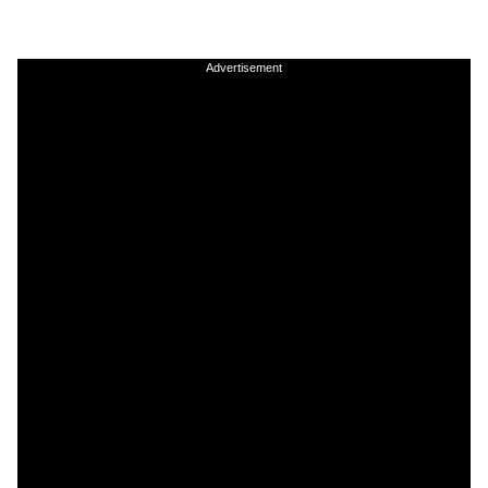
Advertisement