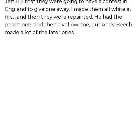
Jeff Hill that they were going to have a contest in
England to give one away. I made them all white at
first, and then they were repainted. He had the
peach one, and then a yellow one, but Andy Beech
made a lot of the later ones.