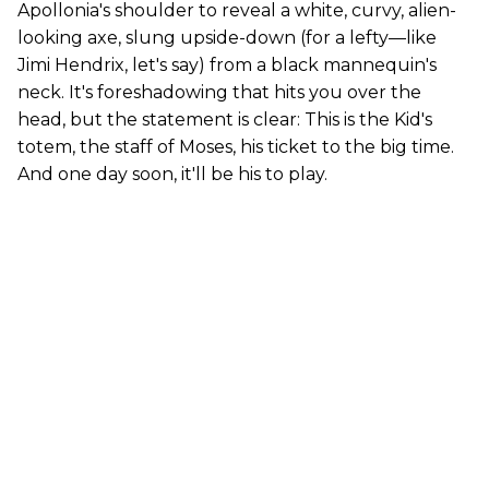
Apollonia's shoulder to reveal a white, curvy, alien-
looking axe, slung upside-down (for a lefty—like
Jimi Hendrix, let's say) from a black mannequin's
neck. It's foreshadowing that hits you over the
head, but the statement is clear: This is the Kid's
totem, the staff of Moses, his ticket to the big time.
And one day soon, it'll be his to play.