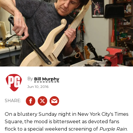
By
Bill Murphy
Jun 10, 2016
On a blustery Sunday night in New York City's Times
Square, the mood is bittersweet as devoted fans
flock to a special weekend screening of
Purple Rain
.