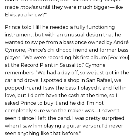
made
movies
until they were much bigger—like
Elvis, you know?"
Prince told Hill he needed a fully functioning
instrument, but with an unusual design that he
wanted to swipe from a bass once owned by André
Cymone, Prince's childhood friend and former bass
player. “We were recording his first album [
For You
]
at the Record Plant in Sausalito," Cymone
remembers. “We had a day off, so we just got in the
car and drove. I spotted a shop in San Rafael, we
popped in, and I saw the bass. I played it and fell in
love, but I didn't have the cash at the time, so I
asked Prince to buy it and he did. I'm not
completely sure who the maker was—I haven't
seen it since I left the band. I was pretty surprised
when I saw him playing a guitar version. I'd never
seen anything like that before."