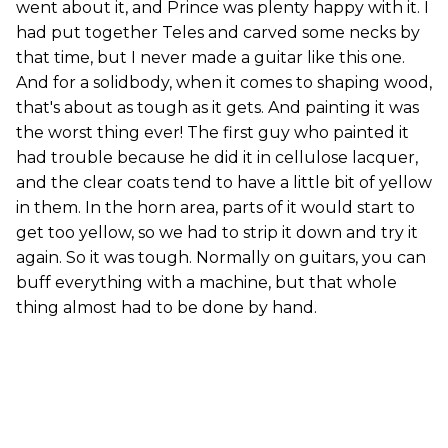
went about it, and Prince was plenty happy with it. I
had put together Teles and carved some necks by
that time, but I never made a guitar like this one.
And for a solidbody, when it comes to shaping wood,
that's about as tough as it gets. And painting it was
the worst thing ever! The first guy who painted it
had trouble because he did it in cellulose lacquer,
and the clear coats tend to have a little bit of yellow
in them. In the horn area, parts of it would start to
get too yellow, so we had to strip it down and try it
again. So it was tough. Normally on guitars, you can
buff everything with a machine, but that whole
thing almost had to be done by hand.