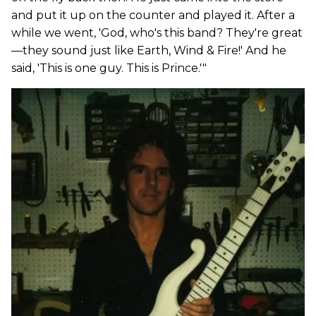
and put it up on the counter and played it. After a
while we went, 'God, who's this band? They're great
—they sound just like Earth, Wind & Fire!' And he
said, 'This is one guy. This is Prince.'"