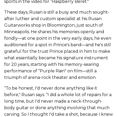
sports in the video for “Raspberry Beret."
These days, Rusan is still a busy and much sought-
after luthier and custom specialist at his Rusan
Guitarworks shop in Bloomington, just south of
Minneapolis. He shares his memories openly and
fondly—at one point in the very early days, he even
auditioned for a spot in Prince's band—and he's still
grateful for the trust Prince placed in him to make
what essentially became his signature instrument
for 20 years, starting with his memory-searing
performance of “Purple Rain" on film—still a
triumph of arena-rock theater and emotion.
“To be honest, I'd never done anything like it
before," Rusan says. “I did a whole lot of repairs for a
long time, but I'd never made a neck-through-
body guitar or done anything involving that much
carving. So I thought I'd take a shot, because I knew