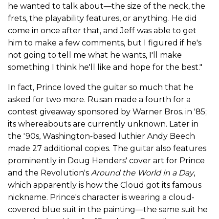
he wanted to talk about—the size of the neck, the
frets, the playability features, or anything. He did
come in once after that, and Jeff was able to get
him to make a few comments, but I figured if he's
not going to tell me what he wants, I'll make
something I think he'll like and hope for the best."
In fact, Prince loved the guitar so much that he
asked for two more. Rusan made a fourth for a
contest giveaway sponsored by Warner Bros. in '85;
its whereabouts are currently unknown. Later in
the '90s, Washington-based luthier Andy Beech
made 27 additional copies. The guitar also features
prominently in Doug Henders' cover art for Prince
and the Revolution's
Around the World in a Day
,
which apparently is how the Cloud got its famous
nickname. Prince's character is wearing a cloud-
covered blue suit in the painting—the same suit he