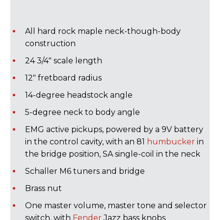
Rusan):
All hard rock maple neck-though-body
construction
24 3/4" scale length
12" fretboard radius
14-degree headstock angle
5-degree neck to body angle
EMG active pickups, powered by a 9V battery
in the control cavity, with an 81
humbucker
in
the bridge position, SA single-coil in the neck
Schaller M6 tuners and bridge
Brass nut
One master volume, master tone and selector
switch, with
Fender
Jazz bass knobs