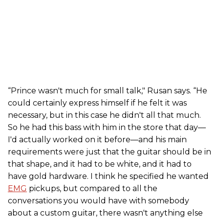
“Prince wasn't much for small talk," Rusan says. “He
could certainly express himself if he felt it was
necessary, but in this case he didn't all that much.
So he had this bass with him in the store that day—
I'd actually worked on it before—and his main
requirements were just that the guitar should be in
that shape, and it had to be white, and it had to
have gold hardware. I think he specified he wanted
EMG
pickups, but compared to all the
conversations you would have with somebody
about a custom guitar, there wasn't anything else