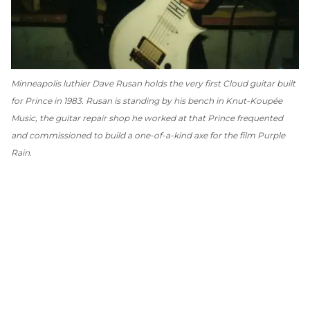
Minneapolis luthier Dave Rusan holds the very first Cloud guitar built
for Prince in 1983. Rusan is standing by his bench in Knut-Koupée
Music, the guitar repair shop he worked at that Prince frequented
and commissioned to build a one-of-a-kind axe for the film
Purple
Rain
.