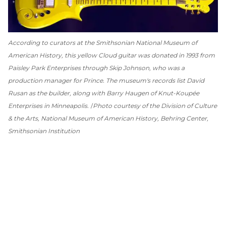
According to curators at the Smithsonian National Museum of
American History, this yellow Cloud guitar was donated in 1993 from
Paisley Park Enterprises through Skip Johnson, who was a
production manager for Prince. The museum's records list David
Rusan as the builder, along with Barry Haugen of Knut-Koupée
Enterprises in Minneapolis.
Photo courtesy of the Division of Culture
& the Arts, National Museum of American History, Behring Center,
Smithsonian Institution