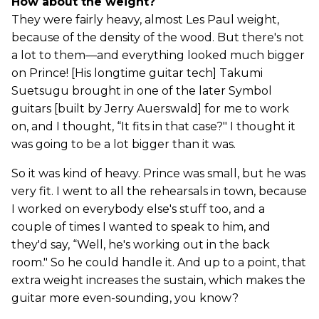
How about the weight?
They were fairly heavy, almost Les Paul weight,
because of the density of the wood. But there's not
a lot to them—and everything looked much bigger
on Prince! [His longtime guitar tech] Takumi
Suetsugu brought in one of the later Symbol
guitars [built by Jerry Auerswald] for me to work
on, and I thought, “It fits in that case?" I thought it
was going to be a lot bigger than it was.
So it was kind of heavy. Prince was small, but he was
very fit. I went to all the rehearsals in town, because
I worked on everybody else's stuff too, and a
couple of times I wanted to speak to him, and
they'd say, “Well, he's working out in the back
room." So he could handle it. And up to a point, that
extra weight increases the sustain, which makes the
guitar more even-sounding, you know?