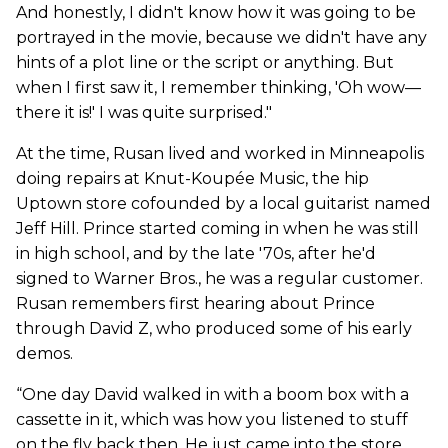
And honestly, I didn't know how it was going to be
portrayed in the movie, because we didn't have any
hints of a plot line or the script or anything. But
when I first saw it, I remember thinking, 'Oh wow—
there it is!' I was quite surprised."
At the time, Rusan lived and worked in Minneapolis
doing repairs at Knut-Koupée Music, the hip
Uptown store cofounded by a local guitarist named
Jeff Hill. Prince started coming in when he was still
in high school, and by the late '70s, after he'd
signed to Warner Bros., he was a regular customer.
Rusan remembers first hearing about Prince
through David Z, who produced some of his early
demos.
“One day David walked in with a boom box with a
cassette in it, which was how you listened to stuff
on the fly back then. He just came into the store