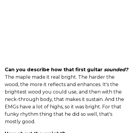
Can you describe how that first guitar
sounded?
The maple made it real bright. The harder the
wood, the more it reflects and enhances. It's the
brightest wood you could use, and then with the
neck-through body, that makes it sustain. And the
EMGs have a lot of highs, so it was bright. For that
funky rhythm thing that he did so well, that's
mostly good.