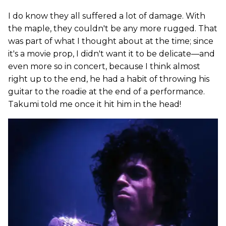
I do know they all suffered a lot of damage. With
the maple, they couldn't be any more rugged. That
was part of what I thought about at the time; since
it's a movie prop, I didn't want it to be delicate—and
even more so in concert, because I think almost
right up to the end, he had a habit of throwing his
guitar to the roadie at the end of a performance.
Takumi told me once it hit him in the head!