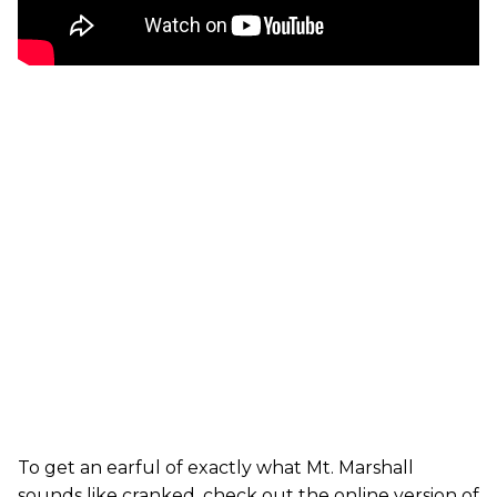
To get an earful of exactly what Mt. Marshall
sounds like cranked, check out the online version of