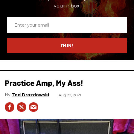
your inbox.
Enter
your
email
I’M IN!
Practice Amp, My Ass!
Ted Drozdowski
Aug 22, 2021