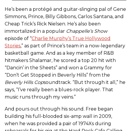
He’s been a protégé and guitar-slinging pal of Gene
Simmons, Prince, Billy Gibbons, Carlos Santana, and
Cheap Trick’s Rick Nielsen. He’s also been
immortalized in a popular
Chappelle’s Show
episode of “
Charlie Murphy’s True Hollywood
Stories
,” as part of Prince’s team in a now-legendary
basketball game. And as a key member of R&B
hitmakers Shalamar, he scored a top 20 hit with
“Dancin’ in the Sheets” and won a Grammy for
“Don’t Get Stopped in Beverly Hills” from the
Beverly Hills Cop
soundtrack. “But through it all,” he
says, “I’ve really been a blues-rock player. That
music runs through my veins.”
And pours out through his sound. Free began
building his full-blooded six-amp wall in 2009,
when he was provided a pair of 1974Xs during
rehearsals for his gig at the Hard Rock Cafe Calling