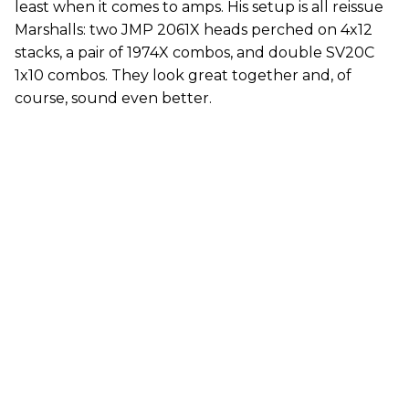
least when it comes to amps. His setup is all reissue
Marshalls: two JMP 2061X heads perched on 4x12
stacks, a pair of 1974X combos, and double SV20C
1x10 combos. They look great together and, of
course, sound even better.