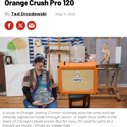
Orange Crush Pro 120
Ted Drozdowski
May 11, 2021
A study in Orange: Joanna Connor routinely puts her amp and her
Delaney signature model through seven- or eight-hour shifts in the
heart of Chicago's blues scene. But for now, it's used for jams at a
friend's art studio.
Photo by Maleki Raei