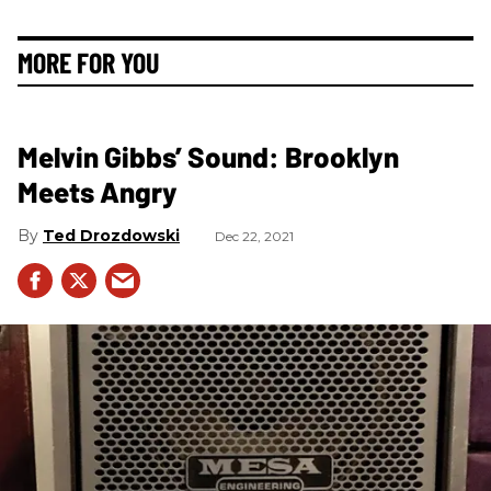
MORE FOR YOU
Melvin Gibbs’ Sound: Brooklyn
Meets Angry
Ted Drozdowski
Dec 22, 2021