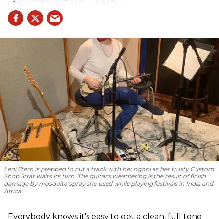
Leni Stern is prepped to cut a track with her ngoni as her trusty Custom
Shop Strat waits its turn. The guitar's weathering is the result of finish
damage by mosquito spray she used while playing festivals in India and
Africa.
Everybody knows it's easy to get a clean, full tone