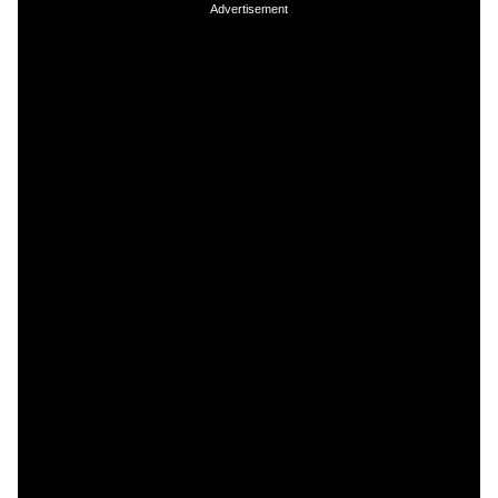
Advertisement