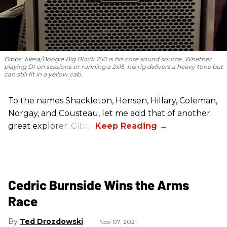
Gibbs’ Mesa/Boogie Big Block 750 is his core sound source. Whether
playing DI on sessions or running a 2x15, his rig delivers a heavy tone but
can still fit in a yellow cab.
To the names Shackleton, Hensen, Hillary, Coleman,
Norgay, and Cousteau, let me add that of another
great explorer: Gibbs.
Cedric Burnside Wins the Arms
Race
Ted Drozdowski
Nov 07, 2021