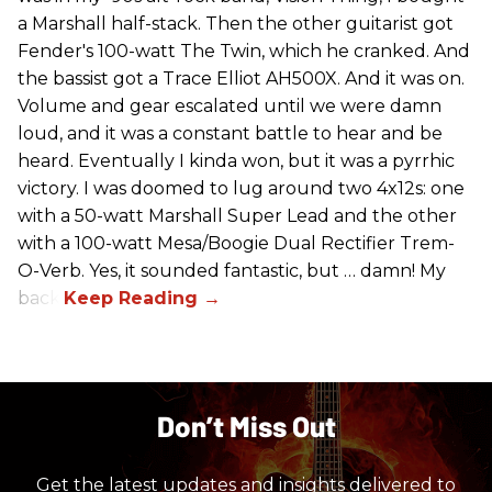
a Marshall half-stack. Then the other guitarist got
Fender's 100-watt The Twin, which he cranked. And
the bassist got a Trace Elliot AH500X. And it was on.
Volume and gear escalated until we were damn
loud, and it was a constant battle to hear and be
heard. Eventually I kinda won, but it was a pyrrhic
victory. I was doomed to lug around two 4x12s: one
with a 50-watt Marshall Super Lead and the other
with a 100-watt Mesa/Boogie Dual Rectifier Trem-
O-Verb. Yes, it sounded fantastic, but … damn! My
back!
Don’t Miss Out
Get the latest updates and insights delivered to