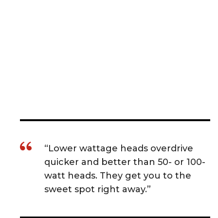
“Lower wattage heads overdrive
quicker and better than 50- or 100-
watt heads. They get you to the
sweet spot right away.”