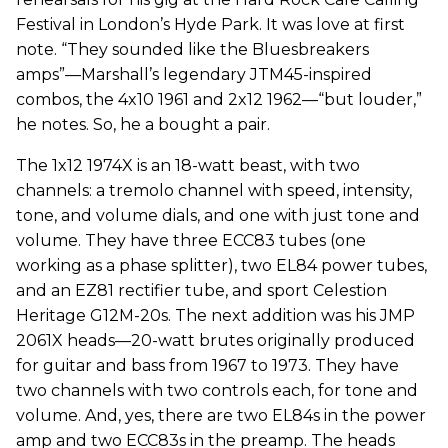
Festival in London’s Hyde Park. It was love at first
note. “They sounded like the Bluesbreakers
amps”—Marshall’s legendary JTM45-inspired
combos, the 4x10 1961 and 2x12 1962—“but louder,”
he notes. So, he a bought a pair.
The 1x12 1974X is an 18-watt beast, with two
channels: a tremolo channel with speed, intensity,
tone, and volume dials, and one with just tone and
volume. They have three ECC83 tubes (one
working as a phase splitter), two EL84 power tubes,
and an EZ81 rectifier tube, and sport Celestion
Heritage G12M-20s. The next addition was his JMP
2061X heads—20-watt brutes originally produced
for guitar and bass from 1967 to 1973. They have
two channels with two controls each, for tone and
volume. And, yes, there are two EL84s in the power
amp and two ECC83s in the preamp. The heads