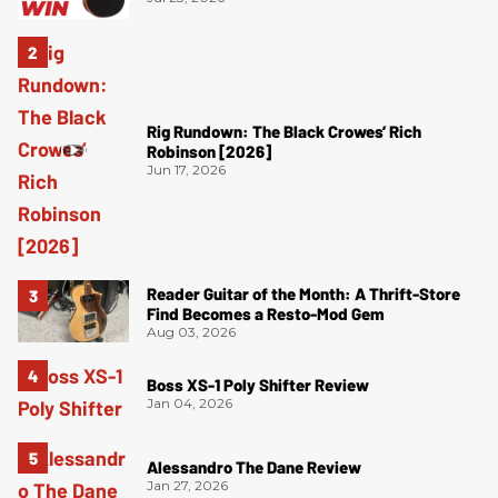
Rig Rundown: The Black Crowes’ Rich
Robinson [2026]
Jun 17, 2026
Reader Guitar of the Month: A Thrift-Store
Find Becomes a Resto-Mod Gem
Aug 03, 2026
Boss XS-1 Poly Shifter Review
Jan 04, 2026
Alessandro The Dane Review
Jan 27, 2026