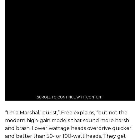
SCROLL TO CONTINUE WITH CONTENT
“I’m a Marshall purist,” Free explains, “but not the
modern high-gain models that sound more harsh
and brash. Lower wattage heads overdrive quicker
and better than 50- or 100-watt heads. They get