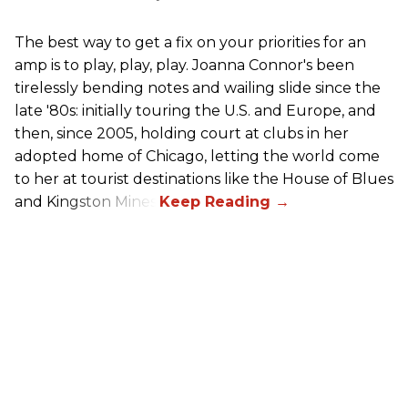
The best way to get a fix on your priorities for an
amp is to play, play, play. Joanna Connor's been
tirelessly bending notes and wailing slide since the
late '80s: initially touring the U.S. and Europe, and
then, since 2005, holding court at clubs in her
adopted home of Chicago, letting the world come
to her at tourist destinations like the House of Blues
and Kingston Mines.