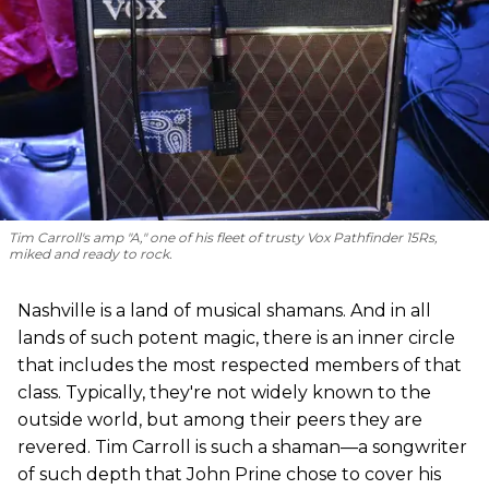
Tim Carroll's amp "A," one of his fleet of trusty Vox Pathfinder 15Rs,
miked and ready to rock.
Nashville is a land of musical shamans. And in all
lands of such potent magic, there is an inner circle
that includes the most respected members of that
class. Typically, they're not widely known to the
outside world, but among their peers they are
revered. Tim Carroll is such a shaman—a songwriter
of such depth that John Prine chose to cover his