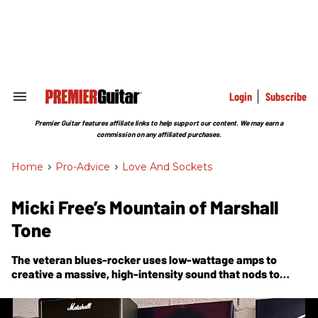
Skip
to
content
e
ch
ion
gation
Login
Subscribe
Search
&
Section
Premier Guitar features affiliate links to help support our content. We may earn a
Navigation
commission on any affiliated purchases.
Home
>
Pro-Advice
>
Love And Sockets
Micki Free’s Mountain of Marshall
Tone
The veteran blues-rocker uses low-wattage amps to
creative a massive, high-intensity sound that nods to
heroes like Hendrix, Trower, and early Clapton.