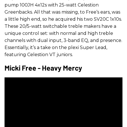
pump 100JH 4x12s with 25-watt Celestion
Greenbacks. All that was missing, to Free’s ears, was
a little high end, so he acquired his two SV20C 1x10s.
These 20/5-watt switchable treble makers have a
unique control set: with normal and high treble
channels with dual input, 3-band EQ, and presence.
Essentially, it’s a take on the plexi Super Lead,
featuring Celestion VT juniors.
Micki Free - Heavy Mercy