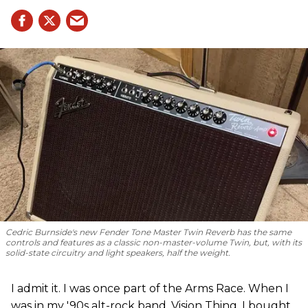
Cedric Burnside's new Fender Tone Master Twin Reverb has the same
controls and features as a classic non-master-volume Twin, but, with its
solid-state circuitry and light speakers, half the weight.
I admit it. I was once part of the Arms Race. When I
was in my '90s alt-rock band, Vision Thing, I bought