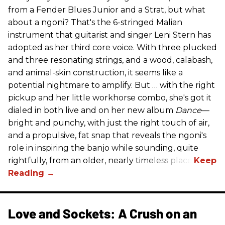
from a Fender Blues Junior and a Strat, but what
about a ngoni? That's the 6-stringed Malian
instrument that guitarist and singer Leni Stern has
adopted as her third core voice. With three plucked
and three resonating strings, and a wood, calabash,
and animal-skin construction, it seems like a
potential nightmare to amplify. But … with the right
pickup and her little workhorse combo, she's got it
dialed in both live and on her new album
Dance
—
bright and punchy, with just the right touch of air,
and a propulsive, fat snap that reveals the ngoni's
role in inspiring the banjo while sounding, quite
rightfully, from an older, nearly timeless place.
Love and Sockets: A Crush on an