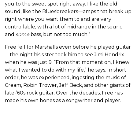
you to the sweet spot right away. I like the old
sound, like the Bluesbreakers—amps that break up
right where you want them to and are very
controllable, with a lot of midrange in the sound
and
some
bass, but not too much.”
Free fell for Marshalls even before he played guitar
—the night his sister took him to see Jimi Hendrix
when he was just 9. “From that moment on, I knew
what I wanted to do with my life,” he says. In short
order, he was experienced, ingesting the music of
Cream, Robin Trower, Jeff Beck, and other giants of
late-’60s rock guitar. Over the decades, Free has
made his own bones as a songwriter and player.