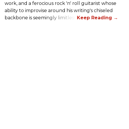
work, and a ferocious rock 'n' roll guitarist whose
ability to improvise around his writing's chiseled
backbone is seemingly limitless.