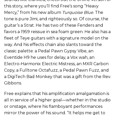
this story, where you’ll find Free’s song “Heavy
Mercy,” from his new album
Turquoise Blue
. The
tone is pure Jimi, and righteously so. Of course, the
guitar’s a Strat. He has two of these Fenders and
favors a 1959 reissue in sea foam green. He also has a
fleet of Teye guitars with a signature model on the
way. And his effects chain also slants toward the
classic palette: a Pedal Pawn Gypsy Vibe, an
Eventide H9 he uses for delay, a Vox wah, an
Electro-Harmonix Electric Mistress, an MXR Carbon
Copy, a Fulltone Octafuzz, a Pedal Pawn Fuzz, and
a DigiTech Bad Monkey that was a gift from the Rev.
Gibbons.
Free explains that his amplification amalgamation is
all in service of a higher goal—whether in the studio
or onstage, where his flamboyant performances
mirror the power of his sound. “It helps me get to