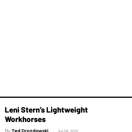
Leni Stern’s Lightweight
Workhorses
Ted Drozdowski
Jul 06, 2021