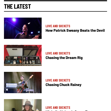
THE LATEST
LOVE AND SOCKETS
How Patrick Sweany Beats the Devil
LOVE AND SOCKETS
Chasing the Dream Rig
LOVE AND SOCKETS
Chasing Chuck Rainey
LOVE AND SOCKETS