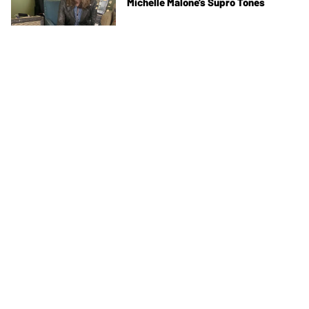
Michelle Malone’s Supro Tones