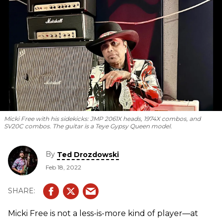
Micki Free with his sidekicks: JMP 2061X heads, 1974X combos, and
SV20C combos. The guitar is a Teye Gypsy Queen model.
By
Ted Drozdowski
Feb 18, 2022
Micki Free is not a less-is-more kind of player—at