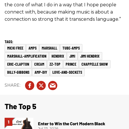
the core of what I do in a way that I hope people
connect with, because making music is about a
connection so strong that it transcends language.”
MICKI FREE
AMPS
MARSHALL
TUBE-AMPS
MARSHALL-AMPLIFICATION
HENDRIX
JIMI
JIMI HENDRIX
ERIC-CLAPTON
CREAM
ZZ-TOP
PRINCE
CHAPPELLE SHOW
BILLY-GIBBONS
AMP-DIY
LOVE-AND-SOCKETS
The Top 5
Enter to Win the Cort Modern Black
Jul 23, 2026