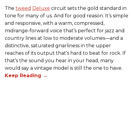
The
tweed
Deluxe
circuit sets the gold standard in
tone for many of us. And for good reason. It’s simple
and responsive, with a warm, compressed,
midrange-forward voice that’s perfect for jazz and
country lines at low to moderate volumes—and a
distinctive, saturated gnarliness in the upper
reaches of its output that’s hard to beat for rock. If
that’s the sound you hear in your head, many
would say a vintage model is still the one to have.