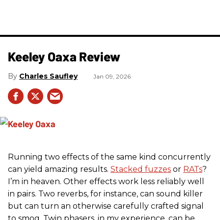
Keeley Oaxa Review
Charles Saufley
Jan 09, 2026
Running two effects of the same kind concurrently
can yield amazing results.
Stacked fuzzes
or
RATs
?
I’m in heaven. Other effects work less reliably well
in pairs. Two reverbs, for instance, can sound killer
but can turn an otherwise carefully crafted signal
to smog. Twin phasers, in my experience, can be