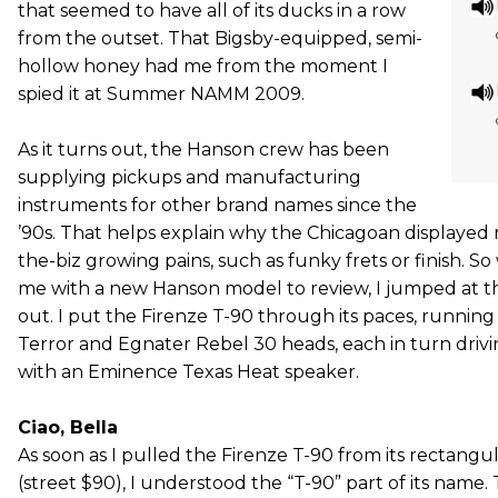
that seemed to have all of its ducks in a row
from the outset. That Bigsby-equipped, semi-
hollow honey had me from the moment I
spied it at Summer NAMM 2009.
As it turns out, the Hanson crew has been
supplying pickups and manufacturing
instruments for other brand names since the
’90s. That helps explain why the Chicagoan displayed
the-biz growing pains, such as funky frets or finish.
me with a new Hanson model to review, I jumped at the
out. I put the Firenze T-90 through its paces, running 
Terror and Egnater Rebel 30 heads, each in turn drivi
with an Eminence Texas Heat speaker.
Ciao, Bella
As soon as I pulled the Firenze T-90 from its rectangu
(street $90), I understood the “T-90” part of its name.