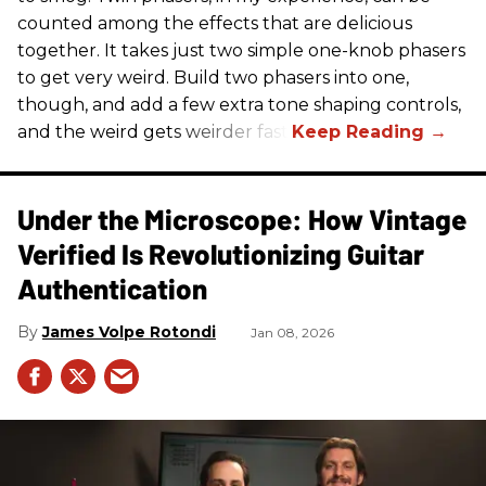
counted among the effects that are delicious
together. It takes just two simple one-knob phasers
to get very weird. Build two phasers into one,
though, and add a few extra tone shaping controls,
and the weird gets weirder fast.
Under the Microscope: How Vintage
Verified Is Revolutionizing Guitar
Authentication
James Volpe Rotondi
Jan 08, 2026