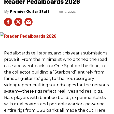
Reader Pedalboards 2026
Premier Guitar Staff
Feb 12, 2026
Pedalboards tell stories, and this year's submissions
prove it! From the minimalist who ditched the road
case and went back to a One Spot on the floor, to
the collector building a “Starboard” entirely from
famous guitarists’ gear, to the neurosurgery
videographer crafting soundscapes for the nervous
system—these rigs reflect real lives and real gigs.
Bass players with bamboo builds, experimentalists
with dual boards, and portable warriors powering
entire rigs from USB banks all made the cut. Here