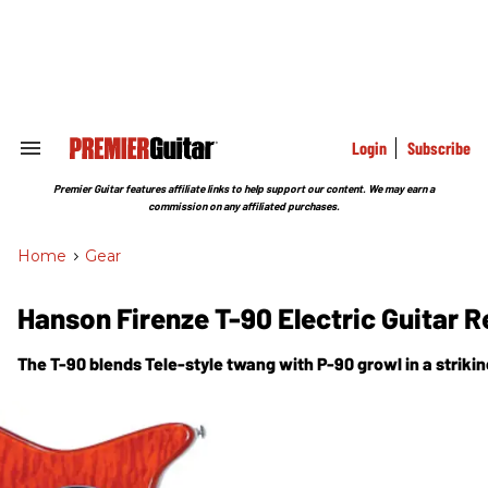
Skip
to
content
e
ch
ion
gation
Login
Subscribe
Search
&
Section
Premier Guitar features affiliate links to help support our content. We may earn a
Navigation
commission on any affiliated purchases.
Home
>
Gear
Hanson Firenze T-90 Electric Guitar 
The T-90 blends Tele-style twang with P-90 growl in a strik