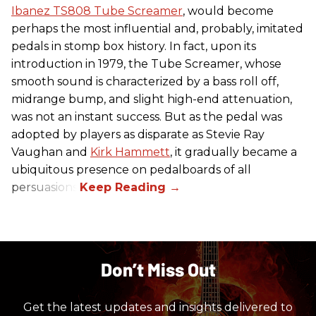
Ibanez TS808 Tube Screamer
, would become
perhaps the most influential and, probably, imitated
pedals in stomp box history. In fact, upon its
introduction in 1979, the Tube Screamer, whose
smooth sound is characterized by a bass roll off,
midrange bump, and slight high-end attenuation,
was not an instant success. But as the pedal was
adopted by players as disparate as Stevie Ray
Vaughan and
Kirk Hammett
, it gradually became a
ubiquitous presence on pedalboards of all
persuasions.
Don’t Miss Out
Get the latest updates and insights delivered to