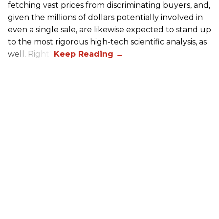
fetching vast prices from discriminating buyers, and,
given the millions of dollars potentially involved in
even a single sale, are likewise expected to stand up
to the most rigorous high-tech scientific analysis, as
well. Right?