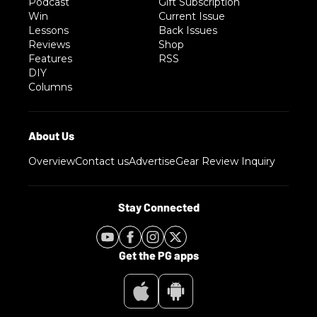
Podcast
Gift Subscription
Win
Current Issue
Lessons
Back Issues
Reviews
Shop
Features
RSS
DIY
Columns
Overview
Contact us
Advertise
Gear Review Inquiry