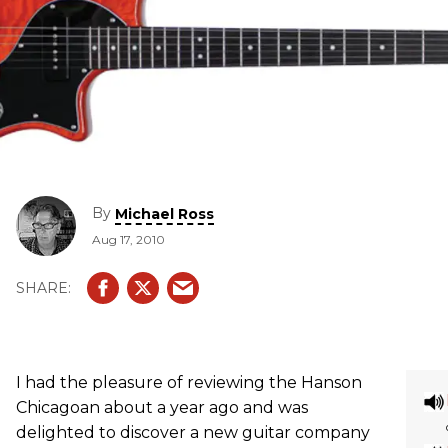
By
Michael Ross
Aug 17, 2010
I had the pleasure of reviewing the Hanson
Chicagoan about a year ago and was
delighted to discover a new guitar company