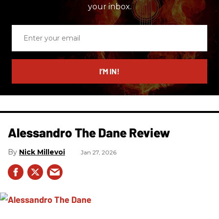
your inbox.
Enter
your
email
I’M IN!
Alessandro The Dane Review
Nick Millevoi
Jan 27, 2026