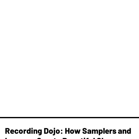
Recording Dojo: How Samplers and