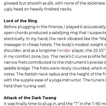
glossed but smooth as silk, with none of the stickiness
ugly head on heavily finished necks.
Lord of the Ring
Before plugging in the Firenze, I played it acousticall
open chords produced a satisfying ring that I suspect
electrically. In my hand, the neck vibrated like the “M
massager in cheap hotels. The body’s modest weight s
shoulder, and as a longtime
Fender
player, the 25 1/2"
in my comfort zone, too. The neck’s C-curve profile felt
narrow frets contributed to the instrument’s precise in
saddle bridge. The frets were nicely rounded, which ma
notes. The flattish neck radius and the height of the 
with the supple ease of a yoga instructor. The tuner
held their tuning well.
Attack of the Dark Twang
It was finally time to plug in, and the “T” in the T-90 