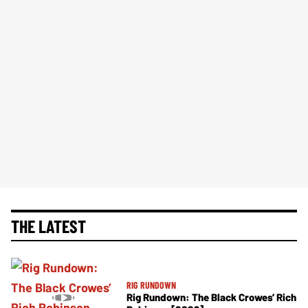
THE LATEST
RIG RUNDOWN
Rig Rundown: The Black Crowes’ Rich