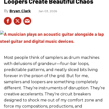
Loopers Create Beautiful Chaos
Bryan Clark
Jan 03, 2026
Most people think of samplers as drum machines
with delusions of grandeur—four-bar loops,
predictable patterns, and neatly sliced bits living
forever in the prison of the grid. But for me,
samplers and loopers are something completely
different. They’re instruments of disruption. They’re
creative accelerants. They’re circuit breakers
designed to shock me out of my comfort zone and
force my compositions, productions, and