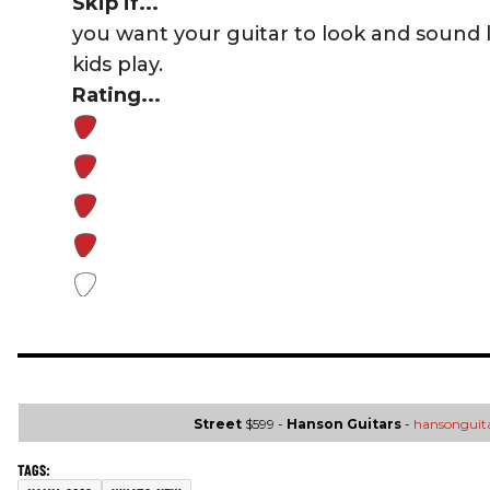
Skip if...
you want your guitar to look and sound 
kids play.
Rating...
Street
$599 -
Hanson Guitars
-
hansonguit