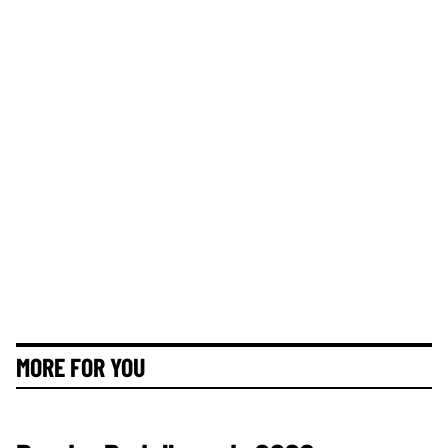
MORE FOR YOU