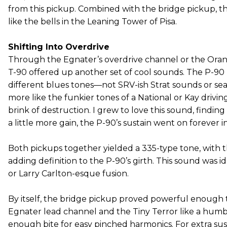
from this pickup. Combined with the bridge pickup, 
like the bells in the Leaning Tower of Pisa.
Shifting Into Overdrive
Through the Egnater’s overdrive channel or the Orang
T-90 offered up another set of cool sounds. The P-9
different blues tones—not SRV-ish Strat sounds or se
more like the funkier tones of a National or Kay drivi
brink of destruction. I grew to love this sound, finding 
a little more gain, the P-90’s sustain went on forever i
Both pickups together yielded a 335-type tone, with 
adding definition to the P-90’s girth. This sound was id
or Larry Carlton-esque fusion.
By itself, the bridge pickup proved powerful enough 
Egnater lead channel and the Tiny Terror like a humbu
enough bite for easy pinched harmonics. For extra sust