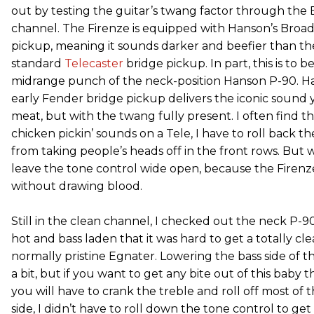
out by testing the guitar’s twang factor through the 
channel. The Firenze is equipped with Hanson’s Broad
pickup, meaning it sounds darker and beefier than the
standard
Telecaster
bridge pickup. In part, this is to 
midrange punch of the neck-position Hanson P-90. Han
early Fender bridge pickup delivers the iconic sound
meat, but with the twang fully present. I often find t
chicken pickin’ sounds on a Tele, I have to roll back t
from taking people’s heads off in the front rows. But w
leave the tone control wide open, because the Firenz
without drawing blood.
Still in the clean channel, I checked out the neck P-9
hot and bass laden that it was hard to get a totally cl
normally pristine Egnater. Lowering the bass side of 
a bit, but if you want to get any bite out of this baby
you will have to crank the treble and roll off most of 
side, I didn’t have to roll down the tone control to ge