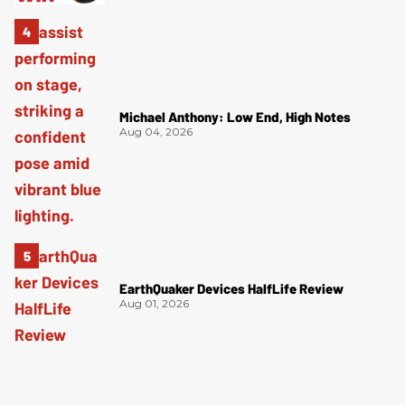
Michael Anthony: Low End, High Notes
Aug 04, 2026
EarthQuaker Devices HalfLife Review
Aug 01, 2026