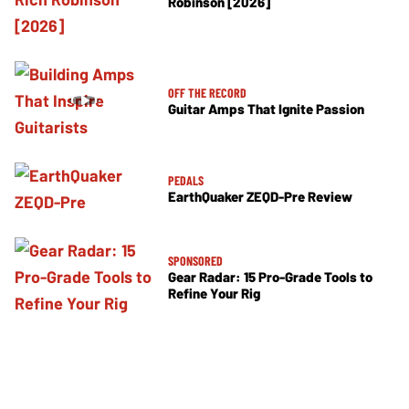
Robinson [2026]
OFF THE RECORD
Guitar Amps That Ignite Passion
PEDALS
EarthQuaker ZEQD-Pre Review
SPONSORED
Gear Radar: 15 Pro-Grade Tools to
Refine Your Rig