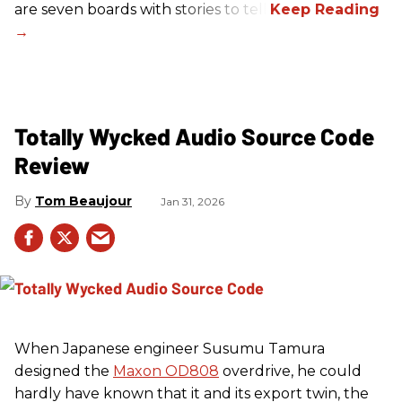
are seven boards with stories to tell.
Totally Wycked Audio Source Code
Review
Tom Beaujour
Jan 31, 2026
When Japanese engineer Susumu Tamura
designed the
Maxon OD808
overdrive, he could
hardly have known that it and its export twin, the