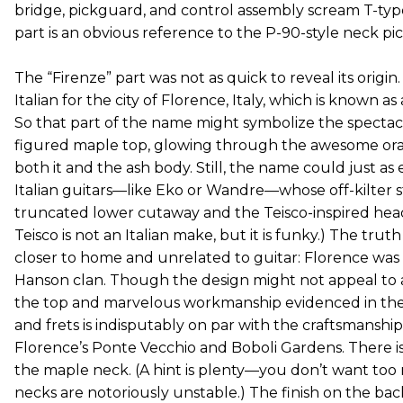
bridge, pickguard, and control assembly scream T-type
part is an obvious reference to the P-90-style neck pi
The “Firenze” part was not as quick to reveal its origin.
Italian for the city of Florence, Italy, which is known as
So that part of the name might symbolize the spectac
figured maple top, glowing through the awesome oran
both it and the ash body. Still, the name could just as 
Italian guitars—like Eko or Wandre—whose off-kilter sty
truncated lower cutaway and the Teisco-inspired head
Teisco is not an Italian make, but it is funky.) The tru
closer to home and unrelated to guitar: Florence was
Hanson clan. Though the design might not appeal to all
the top and marvelous workmanship evidenced in the c
and frets is indisputably on par with the craftsmanshi
Florence’s Ponte Vecchio and Boboli Gardens. There is 
the maple neck. (A hint is plenty—you don’t want too
necks are notoriously unstable.) The finish on the back