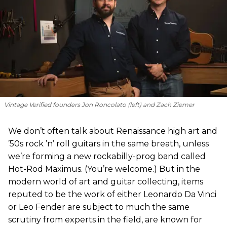
Vintage Verified founders Jon Roncolato (left) and Zach Ziemer
We don’t often talk about Renaissance high art and
’50s rock ’n’ roll guitars in the same breath, unless
we’re forming a new rockabilly-prog band called
Hot-Rod Maximus. (You’re welcome.) But in the
modern world of art and guitar collecting, items
reputed to be the work of either Leonardo Da Vinci
or Leo Fender are subject to much the same
scrutiny from experts in the field, are known for