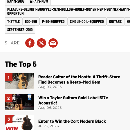
NAMM-2009
WHATS-NEW
PLEASURE-DELIGHT-EQUIPPED-SEMI-HOLLOW-HONEY-MOMENT-SPY-SUMMER-NAMM
OPPORTUNI
T-STYLE
500-750
P-90-EQUIPPED
SINGLE-COIL-EQUIPPED
GUITARS
H
SEPTEMBER-2010
The Top 5
Reader Guitar of the Month: A Thrift-Store
Find Becomes a Resto-Mod Gem
Aug 03, 2026
Win a Taylor Guitars Gold Label 517e
Acoustic!
Aug 06, 2026
Enter to Win the Cort Modern Black
Jul 23, 2026