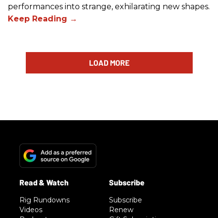
performances into strange, exhilarating new shapes.
LOAD MORE
Rig Rundowns
Subscribe
Videos
Renew