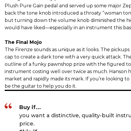
Plush Pure Gain pedal and served up some major Zepp
back the tone knob introduced a throaty “woman tone” 
but turning down the volume knob diminished the hi
would have liked—especially in an instrument this bas
The Final Mojo
The Firenze sounds as unique as it looks. The pickups
cap to create a dark tone with a very quick attack. Th
outline of a funky pawnshop prize with the figured to
instrument costing well over twice as much. Hanson h
market and rapidly made its mark. If you’re looking to
be the guitar to help you do it.
Buy if...
you want a distinctive, quality-built instr
price.