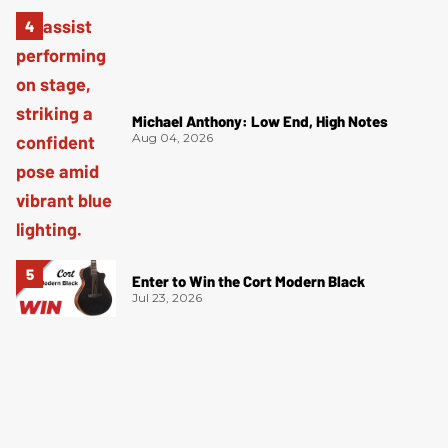
Michael Anthony: Low End, High Notes
Aug 04, 2026
Enter to Win the Cort Modern Black
Jul 23, 2026