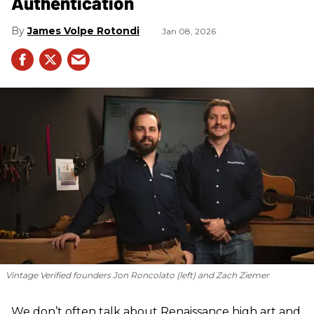
Authentication
James Volpe Rotondi
Jan 08, 2026
Vintage Verified founders Jon Roncolato (left) and Zach Ziemer
We don’t often talk about Renaissance high art and