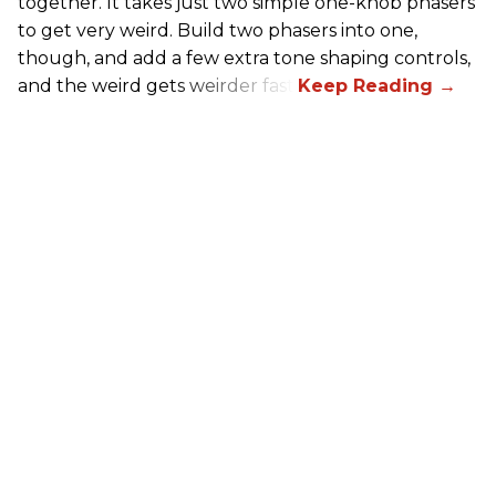
together. It takes just two simple one-knob phasers
to get very weird. Build two phasers into one,
though, and add a few extra tone shaping controls,
and the weird gets weirder fast.