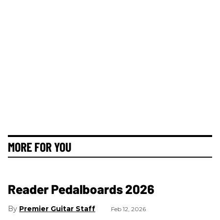
MORE FOR YOU
Reader Pedalboards 2026
Premier Guitar Staff
Feb 12, 2026