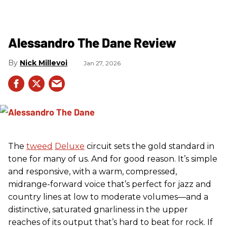
Alessandro The Dane Review
Nick Millevoi
Jan 27, 2026
The
tweed
Deluxe
circuit sets the gold standard in
tone for many of us. And for good reason. It’s simple
and responsive, with a warm, compressed,
midrange-forward voice that’s perfect for jazz and
country lines at low to moderate volumes—and a
distinctive, saturated gnarliness in the upper
reaches of its output that’s hard to beat for rock. If