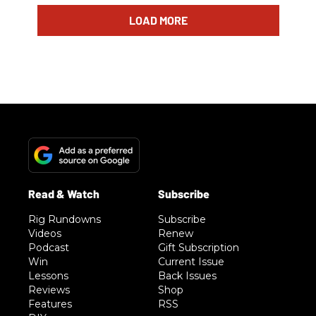
LOAD MORE
Rig Rundowns
Subscribe
Videos
Renew
Podcast
Gift Subscription
Win
Current Issue
Lessons
Back Issues
Reviews
Shop
Features
RSS