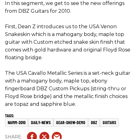
In this segment, we get to see the new offerings
from DBZ Guitars for 2010.
First, Dean Z introduces us to the USA Venon
Snakeskin which is a mahogany body, maple top
guitar with Custom etched snake skin finish that
comes with gold hardware and original Floyd Rose
floating bridge.
The USA Cavallo Metallic Series is a set-neck guitar
with a mahogany body, maple top, ebony
fingerboard DBZ Custom Pickups (string-thru or
Floyd Rose bridge) and the metallic finish choices
are topaz and sapphire blue.
NAMM-2010
DAILY-NEWS
GEAR-SHOW-DEMO
DBZ
GUITARS