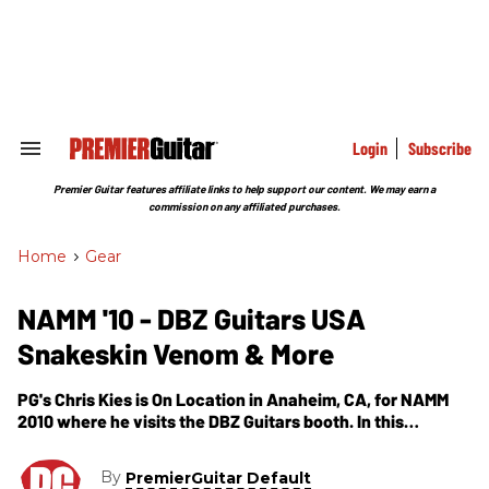
Skip
to
content
e
ch
ion
gation
Login
Subscribe
Search
&
Section
Premier Guitar features affiliate links to help support our content. We may earn a
Navigation
commission on any affiliated purchases.
Home
>
Gear
NAMM '10 - DBZ Guitars USA
Snakeskin Venom & More
PG's Chris Kies is On Location in Anaheim, CA, for NAMM
2010 where he visits the DBZ Guitars booth. In this
segment, we get to see the new offerings from DBZ
Guitars for 2010. First, Dean Z introduces us to the USA
By
PremierGuitar Default
Venon Snakeskin which is a mahogany body, maple top