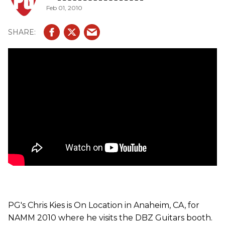
Feb 01, 2010
guitar with Custom etched snake skin finish that comes
with gold hardware and original Floyd Rose floating
bridge. The USA Cavallo Metallic Series is a set-neck
guitar with a mahogany body, maple top, ebony
fingerboard DBZ Custom Pickups (string-thru or Floyd
Rose bridge) and the metallic finish choices are topaz and
sapphire blue.
PG's Chris Kies is On Location in Anaheim, CA, for
NAMM 2010 where he visits the DBZ Guitars booth.