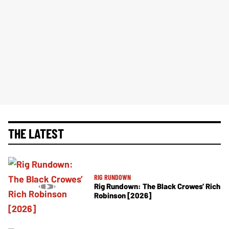
THE LATEST
RIG RUNDOWN
Rig Rundown: The Black Crowes’ Rich
Robinson [2026]