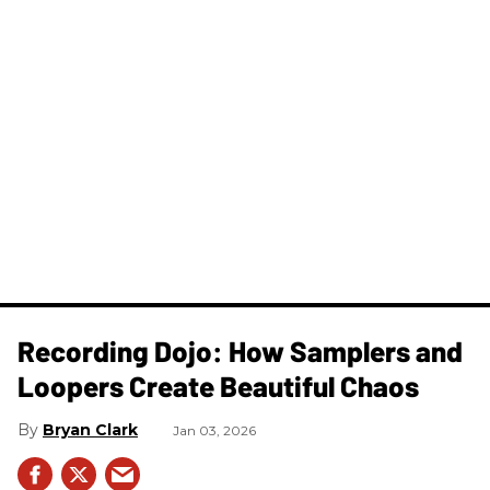
Recording Dojo: How Samplers and
Loopers Create Beautiful Chaos
Bryan Clark
Jan 03, 2026