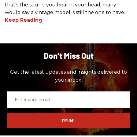
that’s the sound you hear in your head, many
would say a vintage model is still the one to have.
Don’t Miss Out
Get the latest updates and insights delivered to
your inbox.
Enter
your
email
I’M IN!