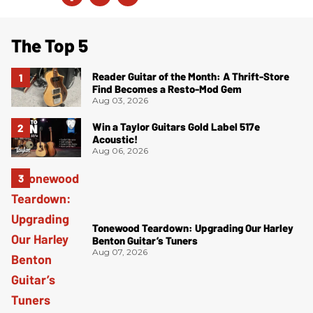
The Top 5
Reader Guitar of the Month: A Thrift-Store
Find Becomes a Resto-Mod Gem
Aug 03, 2026
Win a Taylor Guitars Gold Label 517e
Acoustic!
Aug 06, 2026
Tonewood Teardown: Upgrading Our Harley
Benton Guitar’s Tuners
Aug 07, 2026