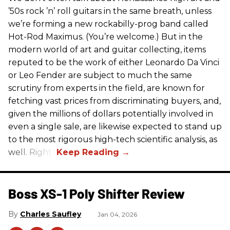
’50s rock ’n’ roll guitars in the same breath, unless
we’re forming a new rockabilly-prog band called
Hot-Rod Maximus. (You’re welcome.) But in the
modern world of art and guitar collecting, items
reputed to be the work of either Leonardo Da Vinci
or Leo Fender are subject to much the same
scrutiny from experts in the field, are known for
fetching vast prices from discriminating buyers, and,
given the millions of dollars potentially involved in
even a single sale, are likewise expected to stand up
to the most rigorous high-tech scientific analysis, as
well. Right?
Boss XS-1 Poly Shifter Review
Charles Saufley
Jan 04, 2026