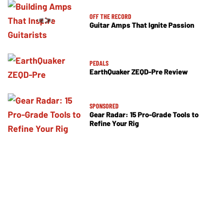
OFF THE RECORD
Guitar Amps That Ignite Passion
PEDALS
EarthQuaker ZEQD-Pre Review
SPONSORED
Gear Radar: 15 Pro-Grade Tools to
Refine Your Rig