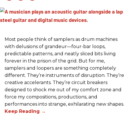
Most people think of samplers as drum machines
with delusions of grandeur—four-bar loops,
predictable patterns, and neatly sliced bits living
forever in the prison of the grid. But for me,
samplers and loopers are something completely
different. They’re instruments of disruption. They’re
creative accelerants. They’re circuit breakers
designed to shock me out of my comfort zone and
force my compositions, productions, and
performances into strange, exhilarating new shapes.