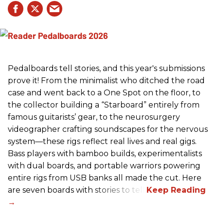
Pedalboards tell stories, and this year's submissions
prove it! From the minimalist who ditched the road
case and went back to a One Spot on the floor, to
the collector building a “Starboard” entirely from
famous guitarists’ gear, to the neurosurgery
videographer crafting soundscapes for the nervous
system—these rigs reflect real lives and real gigs.
Bass players with bamboo builds, experimentalists
with dual boards, and portable warriors powering
entire rigs from USB banks all made the cut. Here
are seven boards with stories to tell.