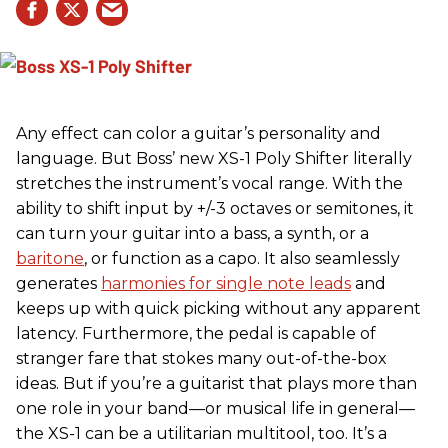
Any effect can color a guitar’s personality and
language. But Boss’ new XS-1 Poly Shifter literally
stretches the instrument’s vocal range. With the
ability to shift input by +/-3 octaves or semitones, it
can turn your guitar into a bass, a synth, or a
baritone
, or function as a capo. It also seamlessly
generates
harmonies for single note leads
and
keeps up with quick picking without any apparent
latency. Furthermore, the pedal is capable of
stranger fare that stokes many out-of-the-box
ideas. But if you’re a guitarist that plays more than
one role in your band—or musical life in general—
the XS-1 can be a utilitarian multitool, too. It’s a