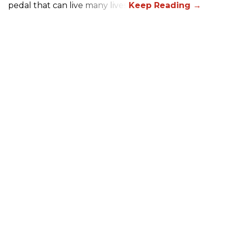
pedal that can live many lives.