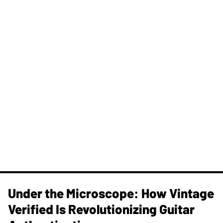
Under the Microscope: How Vintage
Verified Is Revolutionizing Guitar