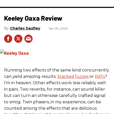
Keeley Oaxa Review
Charles Saufley
Jan 09, 2026
Running two effects of the same kind concurrently
can yield amazing results.
Stacked fuzzes
or
RATs
?
I’m in heaven. Other effects work less reliably well
in pairs. Two reverbs, for instance, can sound killer
but can turn an otherwise carefully crafted signal
to smog. Twin phasers, in my experience, can be
counted among the effects that are delicious