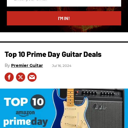
your
email
I’M IN!
Top 10 Prime Day Guitar Deals​
Premier Guitar
Jul 16, 2024