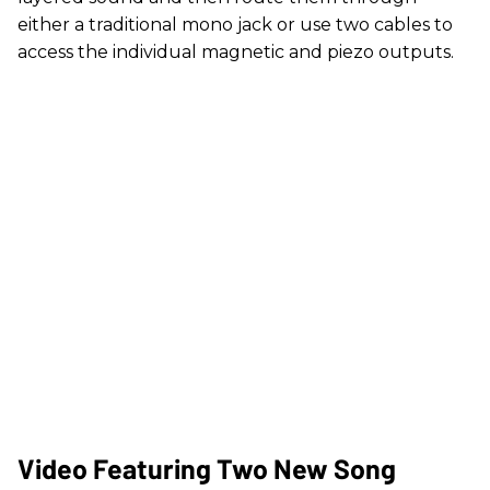
either a traditional mono jack or use two cables to
access the individual magnetic and piezo outputs.
Video Featuring Two New Song