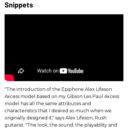
Snippets
"The introduction of the Epiphone Alex Lifeson
Axcess model based on my Gibson Les Paul Axcess
model has all the same attributes and
characteristics that I desired so much when we
originally designed it," says Alex Lifeson, Rush
guitarist. "The look, the sound, the playability and