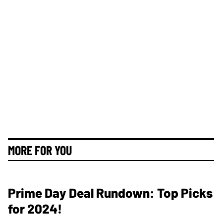
MORE FOR YOU
Prime Day Deal Rundown: Top Picks
for 2024!