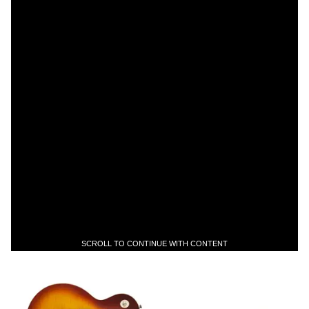
SCROLL TO CONTINUE WITH CONTENT