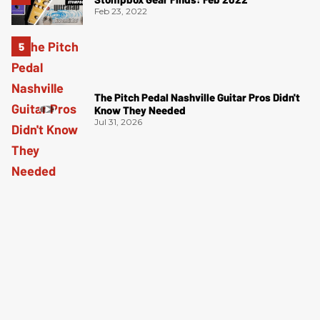
Feb 23, 2022
The Pitch Pedal Nashville Guitar Pros Didn't
Know They Needed
Jul 31, 2026