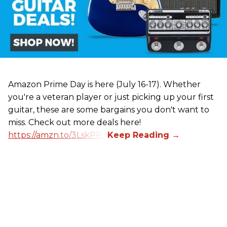
Amazon Prime Day is here (July 16-17). Whether
you're a veteran player or just picking up your first
guitar, these are some bargains you don't want to
miss. Check out more deals here!
https://amzn.to/3LskPRV