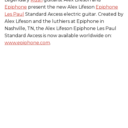
Epiphone
present the new Alex Lifeson
Epiphone
Les Paul
Standard Axcess electric guitar. Created by
Alex Lifeson and the luthiers at Epiphone in
Nashville, TN, the Alex Lifeson Epiphone Les Paul
Standard Axcess is now available worldwide on:
www.epiphone.com
.