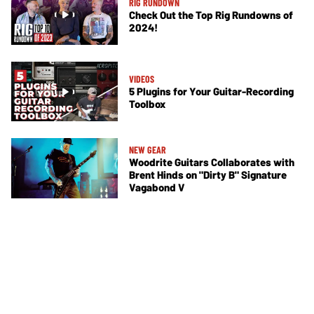
RIG RUNDOWN
Check Out the Top Rig Rundowns of
2024!
VIDEOS
5 Plugins for Your Guitar-Recording
Toolbox
NEW GEAR
Woodrite Guitars Collaborates with
Brent Hinds on "Dirty B" Signature
Vagabond V