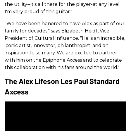
the utility--it's all there for the player-at any level.
I'm very proud of this guitar."
"We have been honored to have Alex as part of our
family for decades," says Elizabeth Heidt, Vice
President of Cultural Influence. "He is an incredible,
iconic artist, innovator, philanthropist, and an
inspiration to so many. We are excited to partner
with him on the Epiphone Axcess and to celebrate
this collaboration with his fans around the world."
The Alex Lifeson Les Paul Standard
Axcess