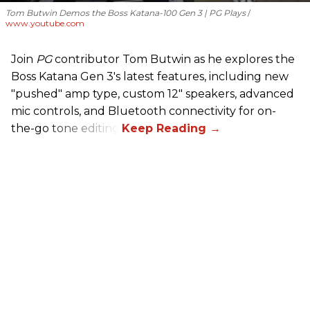
Tom Butwin Demos the Boss Katana-100 Gen 3 | PG Plays
www.youtube.com
Join
PG
contributor Tom Butwin as he explores the
Boss Katana Gen 3's latest features, including new
"pushed" amp type, custom 12" speakers, advanced
mic controls, and Bluetooth connectivity for on-
the-go tone editing.