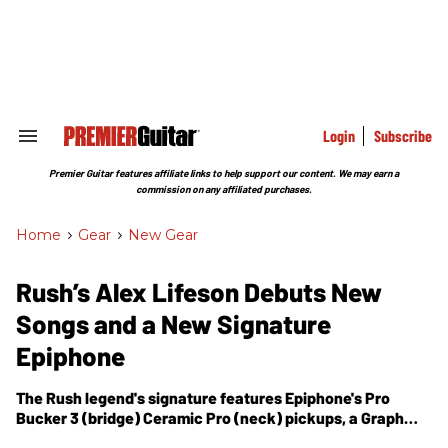
Skip
to
content
e
ch
ion
gation
Login
Subscribe
Search
&
Section
Premier Guitar features affiliate links to help support our content. We may earn a
Navigation
commission on any affiliated purchases.
Home
>
Gear
>
New Gear
Rush’s Alex Lifeson Debuts New
Songs and a New Signature
Epiphone
The Rush legend's signature features Epiphone's Pro
Bucker 3 (bridge) Ceramic Pro (neck) pickups, a Graph
Tech Ghost Floyd Rose system, and be available for $899.