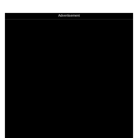
Advertisement