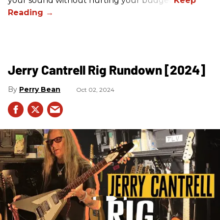
your sound without hurting your budget!
Jerry Cantrell Rig Rundown [2024]
Perry Bean
Oct 02, 2024