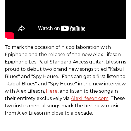
To mark the occasion of his collaboration with
Epiphone and the release of the new Alex Lifeson
Epiphone Les Paul Standard Axcess guitar, Lifeson is
proud to debut two brand new songs titled "Kabul
Blues" and "Spy House." Fans can get a first listen to
"Kabul Blues" and "Spy House" in the new interview
with Alex Lifeson,
Here
, and listen to the songs in
their entirety exclusively via
AlexLifeson.com
. These
two instrumental songs mark the first new music
from Alex Lifeson in close to a decade.