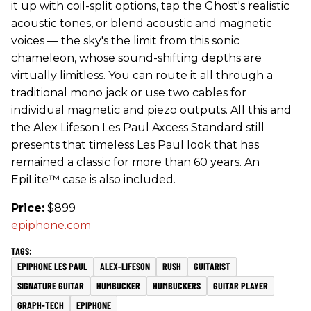
it up with coil-split options, tap the Ghost's realistic
acoustic tones, or blend acoustic and magnetic
voices — the sky's the limit from this sonic
chameleon, whose sound-shifting depths are
virtually limitless. You can route it all through a
traditional mono jack or use two cables for
individual magnetic and piezo outputs. All this and
the Alex Lifeson Les Paul Axcess Standard still
presents that timeless Les Paul look that has
remained a classic for more than 60 years. An
EpiLite™ case is also included.
Price:
$899
epiphone.com
EPIPHONE LES PAUL
ALEX-LIFESON
RUSH
GUITARIST
SIGNATURE GUITAR
HUMBUCKER
HUMBUCKERS
GUITAR PLAYER
GRAPH-TECH
EPIPHONE