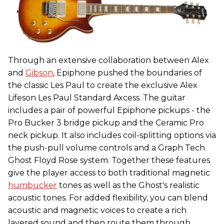
Through an extensive collaboration between Alex
and
Gibson
, Epiphone pushed the boundaries of
the classic Les Paul to create the exclusive Alex
Lifeson Les Paul Standard Axcess. The guitar
includes a pair of powerful Epiphone pickups - the
Pro Bucker 3 bridge pickup and the Ceramic Pro
neck pickup. It also includes coil-splitting options via
the push-pull volume controls and a Graph Tech
Ghost Floyd Rose system. Together these features
give the player access to both traditional magnetic
humbucker
tones as well as the Ghost's realistic
acoustic tones. For added flexibility, you can blend
acoustic and magnetic voices to create a rich
layered sound and then route them through