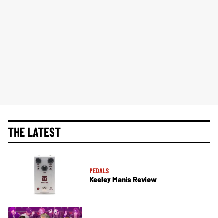
THE LATEST
PEDALS
Keeley Manis Review