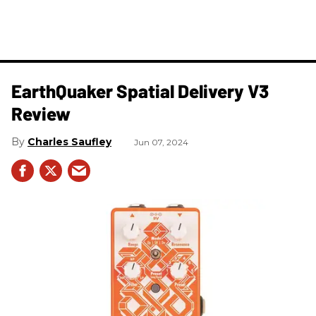
​EarthQuaker Spatial Delivery V3
Review
Charles Saufley
Jun 07, 2024