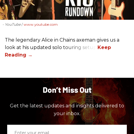
- YouTube
www.youtube.com
The legendary Alice in Chains axeman gives us a
look at his updated solo touring setup.
Don’t Miss Out
Get the latest updates and insights delivered to
your inbox.
Enter