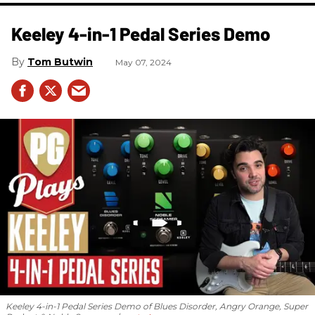
Keeley 4-in-1 Pedal Series Demo
Tom Butwin
May 07, 2024
Keeley 4-in-1 Pedal Series Demo of Blues Disorder, Angry Orange, Super