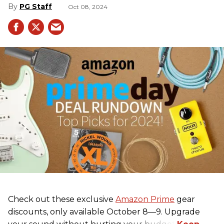
PG Staff
Oct 08, 2024
Check out these exclusive
Amazon Prime
gear
discounts, only available October 8—9. Upgrade