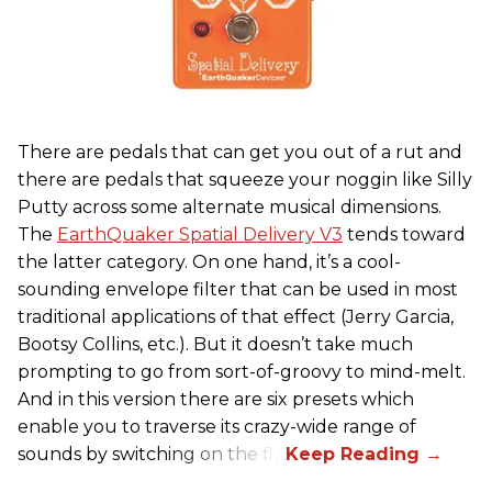
There are pedals that can get you out of a rut and
there are pedals that squeeze your noggin like Silly
Putty across some alternate musical dimensions.
The
EarthQuaker Spatial Delivery V3
tends toward
the latter category. On one hand, it’s a cool-
sounding envelope filter that can be used in most
traditional applications of that effect (Jerry Garcia,
Bootsy Collins, etc.). But it doesn’t take much
prompting to go from sort-of-groovy to mind-melt.
And in this version there are six presets which
enable you to traverse its crazy-wide range of
sounds by switching on the fly.