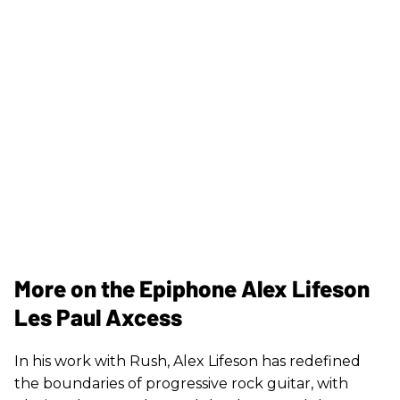
More on the Epiphone Alex Lifeson
Les Paul Axcess
In his work with Rush, Alex Lifeson has redefined
the boundaries of progressive rock guitar, with