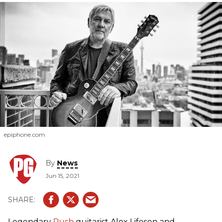
epiphone.com
By
News
Jun 15, 2021
Legendary
Rush
guitarist Alex Lifeson and