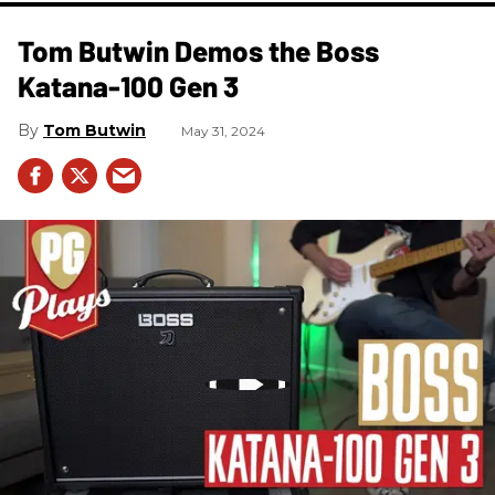
Tom Butwin Demos the Boss
Katana-100 Gen 3
Tom Butwin
May 31, 2024