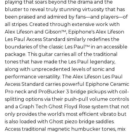
playing that soars beyond the drama and the
bluster to reveal truly stunning virtuosity that has
been praised and admired by fans—and players—of
all stripes. Created through extensive work with
Alex Lifeson and Gibson™, Epiphone's Alex Lifeson
Les Paul Axcess Standard similarly redefines the
boundaries of the classic Les Paul™ in an accessible
package. This guitar carries all of the traditional
tones that have made the Les Paul legendary,
along with unprecedented levels of sonic and
performance versatility. The Alex Lifeson Les Paul
Axcess Standard carries powerful Epiphone Ceramic
Pro neck and ProBucker 3 bridge pickups with coil-
splitting options via their push-pull volume controls
and a Graph Tech Ghost Floyd Rose system that not
only provides the world's most efficient vibrato but
is also loaded with Ghost piezo bridge saddles.
Access traditional magnetic humbucker tones, mix