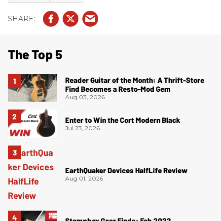
The Top 5
Reader Guitar of the Month: A Thrift-Store
Find Becomes a Resto-Mod Gem
Aug 03, 2026
Enter to Win the Cort Modern Black
Jul 23, 2026
EarthQuaker Devices HalfLife Review
Aug 01, 2026
Stompbox Gear Finds: Feb 2022