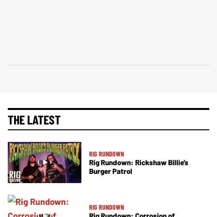
THE LATEST
RIG RUNDOWN
Rig Rundown: Rickshaw Billie’s
Burger Patrol
RIG RUNDOWN
Rig Rundown: Corrosion of