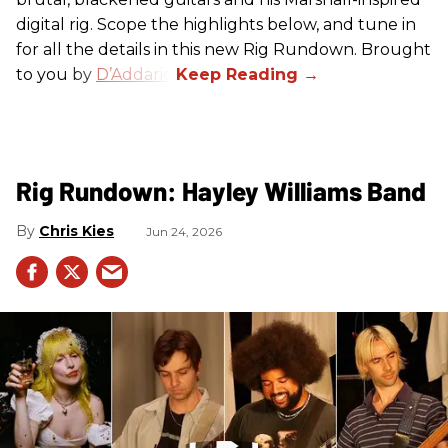
digital rig. Scope the highlights below, and tune in
for all the details in this new Rig Rundown. Brought
to you by
D’Addario
.
Rig Rundown: Hayley Williams Band
Chris Kies
Jun 24, 2026