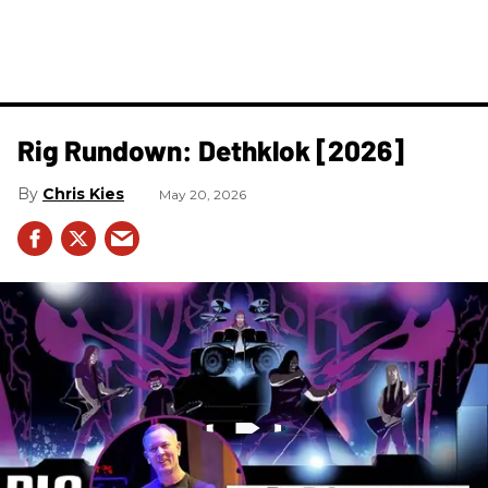
Rig Rundown: Dethklok [2026]
Chris Kies
May 20, 2026