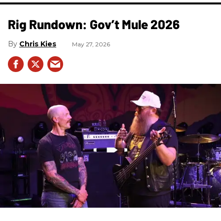
Rig Rundown: Gov’t Mule 2026
Chris Kies
May 27, 2026