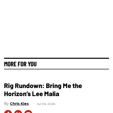
MORE FOR YOU
Rig Rundown: Bring Me the
Horizon’s Lee Malia
Chris Kies
Jul 06, 2026