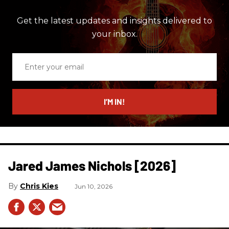
Get the latest updates and insights delivered to
your inbox.
Enter
your
email
I’M IN!
Jared James Nichols [2026]
Chris Kies
Jun 10, 2026