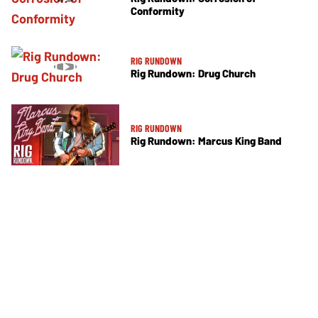
Conformity
RIG RUNDOWN
Rig Rundown: Drug Church
RIG RUNDOWN
Rig Rundown: Marcus King Band