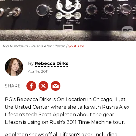
Rig Rundown - Rush's Alex Lifeson
youtu.be
By
Rebecca Dirks
Apr 14, 2011
PG's Rebecca Dirks is On Location in Chicago, IL, at
the United Center where she talks with Rush's Alex
Lifeson's tech Scott Appleton about the gear
Lifeson is using on Rush's 2011 Time Machine tour.
Appleton shows off all Lifeson's gear, including