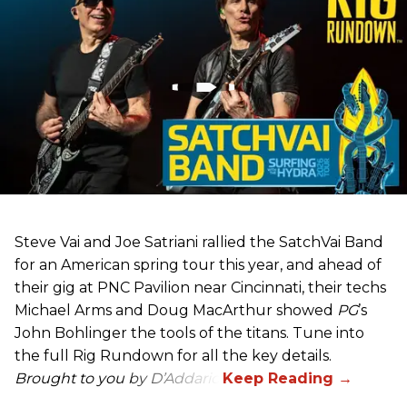
Steve Vai and Joe Satriani rallied the SatchVai Band
for an American spring tour this year, and ahead of
their gig at PNC Pavilion near Cincinnati, their techs
Michael Arms and Doug MacArthur showed
PG
’s
John Bohlinger the tools of the titans. Tune into
the full Rig Rundown for all the key details.
Brought to you by D’Addario.