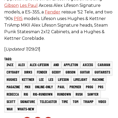
Gibson
Les Paul
Axcess Alex Lifeson Signature
models, a ES-355, a
Fender
reissue '52 Tele, and two
'90s
PRS
models. Lifeson uses Hughes & Kettner
TriAmp MKII Alex Lifeson Signature heads, Steam
Punk Statesman 2x12 Cabinets, and a Hughes &
Kettner Coreblade.
[
Updated 7/29/21
]
24CE
ALEX
ALEX-LIFESON
AND
APPLETON
AXCESS
CARAVAN
CRYBABY
DIRKS
FENDER
GEDDY
GIBSON
GUITAR
GUITARISTS
HUGHES
KETTNER
LEE
LES
LIFESON
LIMELIGHT
MACHINE
MAGAZINE
MKII
ONLINE-ONLY
PAUL
PREMIER
PROG
PRS
REBECCA
RIG
RIG-RUNDOWN
RUNDOWN
RUSH
SAWYER
SCOTT
SIGNATURE
TELECASTER
TIME
TOM
TRIAMP
VIDEO
WAH
WHATS-NEW