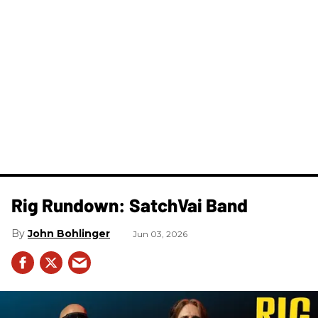
Rig Rundown: SatchVai Band
John Bohlinger
Jun 03, 2026