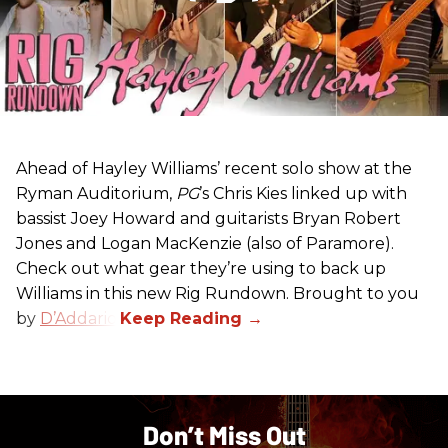
Ahead of Hayley Williams’ recent solo show at the
Ryman Auditorium,
PG
’s Chris Kies linked up with
bassist Joey Howard and guitarists Bryan Robert
Jones and Logan MacKenzie (also of Paramore).
Check out what gear they’re using to back up
Williams in this new Rig Rundown. Brought to you
by
D’Addario
.
Don’t Miss Out