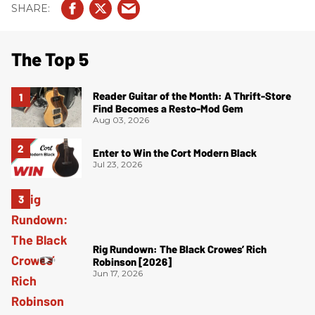
The Top 5
Reader Guitar of the Month: A Thrift-Store
Find Becomes a Resto-Mod Gem
Aug 03, 2026
Enter to Win the Cort Modern Black
Jul 23, 2026
Rig Rundown: The Black Crowes’ Rich
Robinson [2026]
Jun 17, 2026