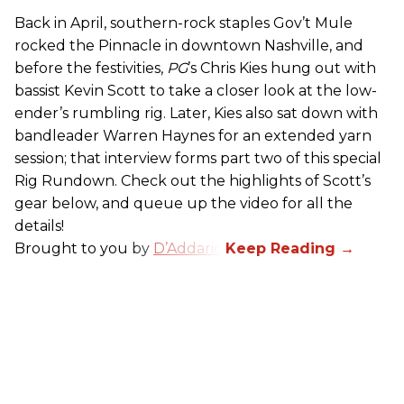
Back in April, southern-rock staples Gov’t Mule
rocked the Pinnacle in downtown Nashville, and
before the festivities,
PG
’s Chris Kies hung out with
bassist Kevin Scott to take a closer look at the low-
ender’s rumbling rig. Later, Kies also sat down with
bandleader Warren Haynes for an extended yarn
session; that interview forms part two of this special
Rig Rundown. Check out the highlights of Scott’s
gear below, and queue up the video for all the
details!
Brought to you by
D’Addario
.