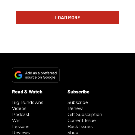
LOAD MORE
Rig Rundowns
Subscribe
Videos
Renew
Podcast
Gift Subscription
Win
Current Issue
Lessons
Back Issues
Reviews
Shop