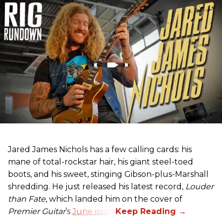
Jared James Nichols has a few calling cards: his
mane of total-rockstar hair, his giant steel-toed
boots, and his sweet, stinging Gibson-plus-Marshall
shredding. He just released his latest record,
Louder
than Fate
, which landed him on the cover of
Premier Guitar
’s
June issue
.