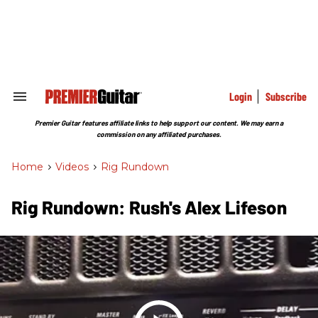
Skip
to
content
e
ch
ion
gation
Login
Subscribe
Search
&
Section
Premier Guitar features affiliate links to help support our content. We may earn a
Navigation
commission on any affiliated purchases.
Home
>
Videos
>
Rig Rundown
Rig Rundown: Rush's Alex Lifeson