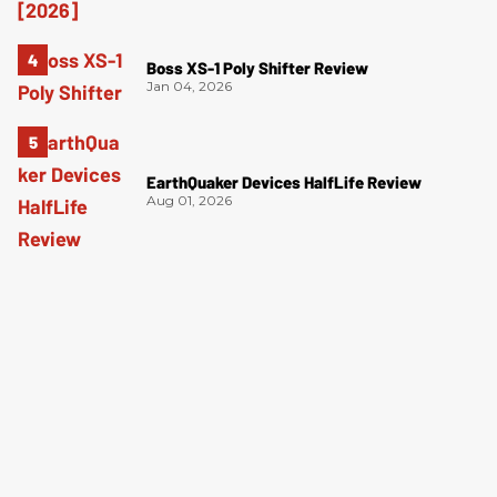
Boss XS-1 Poly Shifter Review
Jan 04, 2026
EarthQuaker Devices HalfLife Review
Aug 01, 2026