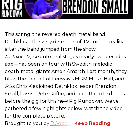
This spring, the revered death metal band
Dethklok—the very definition of TV turned reality,
after the band jumped from the show
Metalocalypse
onto real stages nearly two decades
ago—has been on tour with Swedish melodic
death-metal giants Amon Amarth. Last month, they
blew the roof off of Fenway’s MGM Music Hall, and
PG
’s Chris Kies joined Dethklok leader Brendon
Small, bassist Pete Griffin, and tech Robb Philpotts
before the gig for this new Rig Rundown. We’ve
gathered a few highlights below; watch the video
for the complete picture.
Brought to you by
D’Addario
.