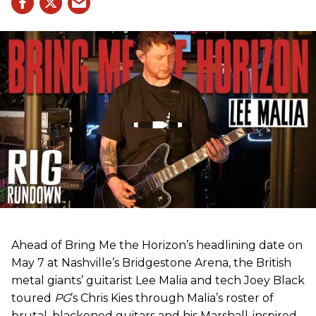
Ahead of Bring Me the Horizon’s headlining date on
May 7 at Nashville’s Bridgestone Arena, the British
metal giants’ guitarist Lee Malia and tech Joey Black
toured
PG
’s Chris Kies through Malia’s roster of
brutal, blackened guitars and his Marshall-inspired