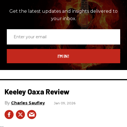
Get the latest updates and insights delivered to
your inbox.
Enter
your
email
I’M IN!
Keeley Oaxa Review
Charles Saufley
Jan 09, 2026