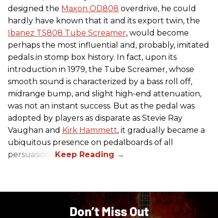
designed the
Maxon OD808
overdrive, he could
hardly have known that it and its export twin, the
Ibanez TS808 Tube Screamer
, would become
perhaps the most influential and, probably, imitated
pedals in stomp box history. In fact, upon its
introduction in 1979, the Tube Screamer, whose
smooth sound is characterized by a bass roll off,
midrange bump, and slight high-end attenuation,
was not an instant success. But as the pedal was
adopted by players as disparate as Stevie Ray
Vaughan and
Kirk Hammett
, it gradually became a
ubiquitous presence on pedalboards of all
persuasions.
Don’t Miss Out