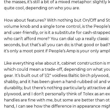
the masses, it’s still a bit of a mixed metaphor: slightly
quite cool, depending on who you are.
How about features? With nothing but On/Off and St
volume knob and a single tone control, is the People
and user-friendly, or is it a substitute for cash-strapp
who can’t afford more? You can dial up a really classic 
seconds, but that’s all you can do; is that good or bad?
it’s only a moot point if People’s Amp is your only ampli
Like everything else about it, cabinet construction is 
which could mean a trade-off, depending on what yo
gear. It’s built out of 1/2" voidless Baltic birch plywood
shabby, and it has been given a hand-rubbed oil and wa
durability, but there’s nothing particularly attractiv
plywood, and I don’t personally think of Tolex as an ex
handles are fine with me, but some are better than o
hand, I can see how the difference in appearance migh