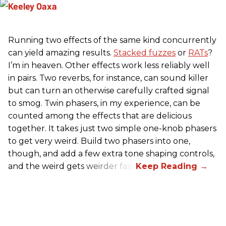
Running two effects of the same kind concurrently
can yield amazing results.
Stacked fuzzes
or
RATs
?
I’m in heaven. Other effects work less reliably well
in pairs. Two reverbs, for instance, can sound killer
but can turn an otherwise carefully crafted signal
to smog. Twin phasers, in my experience, can be
counted among the effects that are delicious
together. It takes just two simple one-knob phasers
to get very weird. Build two phasers into one,
though, and add a few extra tone shaping controls,
and the weird gets weirder fast.