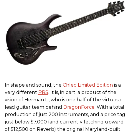
In shape and sound, the
Chleo Limited Edition
is a
very different
PRS
. It is, in part, a product of the
vision of Herman Li, who is one half of the virtuoso
lead guitar team behind
DragonForce
. With a total
production of just 200 instruments, and a price tag
just below $7,000 (and currently fetching upward
of $12,500 on Reverb) the original Maryland-built