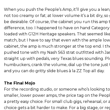
When you push the People’s Amp, it’ll give you a lean, 
not too creamy or fat; at lower volume it’s a bit dry, s
be desirable. Of course, the cabinet you run this amp
difference, too. I happened to have on hand Category 5
loaded with G12H Heritage speakers. That seemed like
match, but I have to say that even with the ample low
cabinet, the amp is much stronger at the top end. I 
pushed tone with my Nash S63 strat outfitted with Ja
straight up with pedals, very Texas blues sounding. 
humbuckers, crank the volume, dial up the tone just t
and you can do gritty slide blues à la ZZ Top all day.
The Final Mojo
For the recording studio, or someone who’s looking to
smaller, lower power amps, the price tag on the Peo
a pretty easy choice. For small club gigs, rehearsal, or 
choice gets a bit harder to make. For a big stage, or re