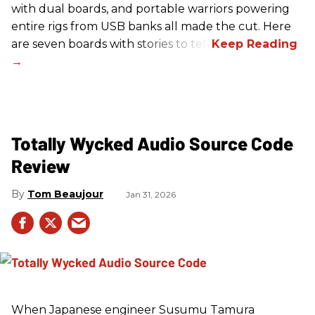
with dual boards, and portable warriors powering
entire rigs from USB banks all made the cut. Here
are seven boards with stories to tell.
Totally Wycked Audio Source Code
Review
Tom Beaujour
Jan 31, 2026
When Japanese engineer Susumu Tamura