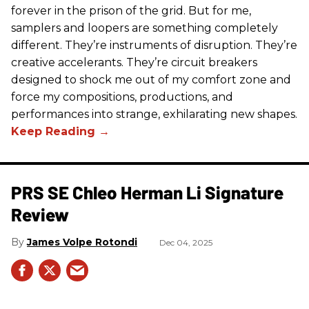
forever in the prison of the grid. But for me,
samplers and loopers are something completely
different. They’re instruments of disruption. They’re
creative accelerants. They’re circuit breakers
designed to shock me out of my comfort zone and
force my compositions, productions, and
performances into strange, exhilarating new shapes.
PRS SE Chleo Herman Li Signature
Review
James Volpe Rotondi
Dec 04, 2025