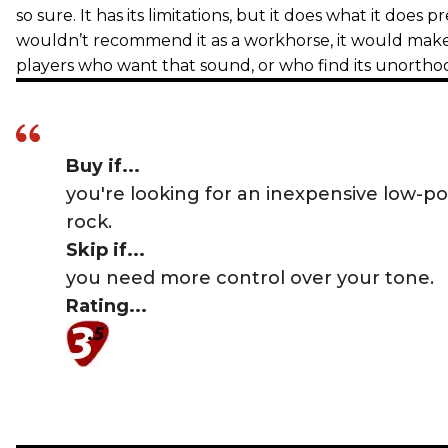
so sure. It has its limitations, but it does what it does 
wouldn’t recommend it as a workhorse, it would make a
players who want that sound, or who find its unortho
Buy if...
you're looking for an inexpensive low-p
rock.
Skip if...
you need more control over your tone.
Rating...