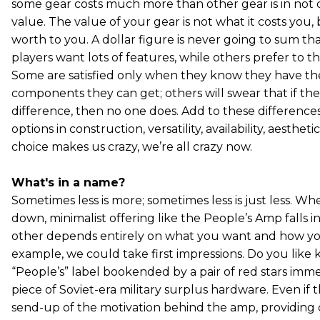
some gear costs much more than other gear is in not 
value. The value of your gear is not what it costs you, 
worth to you. A dollar figure is never going to sum tha
players want lots of features, while others prefer to thi
Some are satisfied only when they know they have the
components they can get; others will swear that if the
difference, then no one does. Add to these difference
options in construction, versatility, availability, aesthet
choice makes us crazy, we’re all crazy now.
What's in a name?
Sometimes less is more; sometimes less is just less. Wh
down, minimalist offering like the People’s Amp falls 
other depends entirely on what you want and how yo
example, we could take first impressions. Do you like 
“People’s” label bookended by a pair of red stars imme
piece of Soviet-era military surplus hardware. Even if t
send-up of the motivation behind the amp, providing 