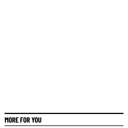
MORE FOR YOU