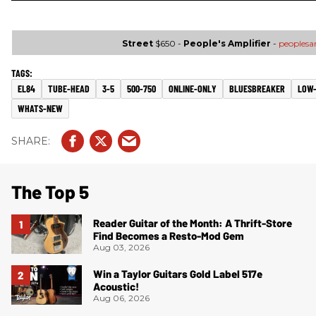
Street
$650 -
People's Amplifier
-
peoples
EL84
TUBE-HEAD
3-5
500-750
ONLINE-ONLY
BLUESBREAKER
LOW
WHATS-NEW
The Top 5
Reader Guitar of the Month: A Thrift-Store
Find Becomes a Resto-Mod Gem
Aug 03, 2026
Win a Taylor Guitars Gold Label 517e
Acoustic!
Aug 06, 2026