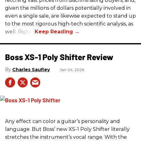
fetching vast prices from discriminating buyers, and,
given the millions of dollars potentially involved in
even a single sale, are likewise expected to stand up
to the most rigorous high-tech scientific analysis, as
well. Right?
Boss XS-1 Poly Shifter Review
Charles Saufley
Jan 04, 2026
Any effect can color a guitar’s personality and
language. But Boss’ new XS-1 Poly Shifter literally
stretches the instrument’s vocal range. With the