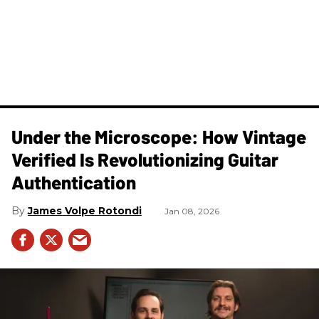
Under the Microscope: How Vintage
Verified Is Revolutionizing Guitar
Authentication
James Volpe Rotondi
Jan 08, 2026