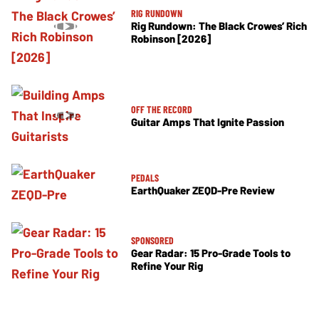
RIG RUNDOWN
Rig Rundown: The Black Crowes’ Rich
Robinson [2026]
OFF THE RECORD
Guitar Amps That Ignite Passion
PEDALS
EarthQuaker ZEQD-Pre Review
SPONSORED
Gear Radar: 15 Pro-Grade Tools to
Refine Your Rig