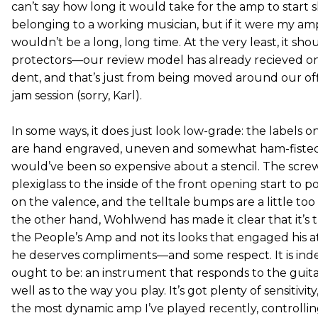
can’t say how long it would take for the amp to start 
belonging to a working musician, but if it were my amp,
wouldn’t be a long, long time. At the very least, it sh
protectors—our review model has already recieved o
dent, and that’s just from being moved around our off
jam session (sorry, Karl).
In some ways, it does just look low-grade: the labels o
are hand engraved, uneven and somewhat ham-fisted
would’ve been so expensive about a stencil. The scre
plexiglass to the inside of the front opening start to
on the valence, and the telltale bumps are a little too
the other hand, Wohlwend has made it clear that it’s 
the People’s Amp and not its looks that engaged his at
he deserves compliments—and some respect. It is in
ought to be: an instrument that responds to the guitar
well as to the way you play. It’s got plenty of sensitivit
the most dynamic amp I’ve played recently, controlling