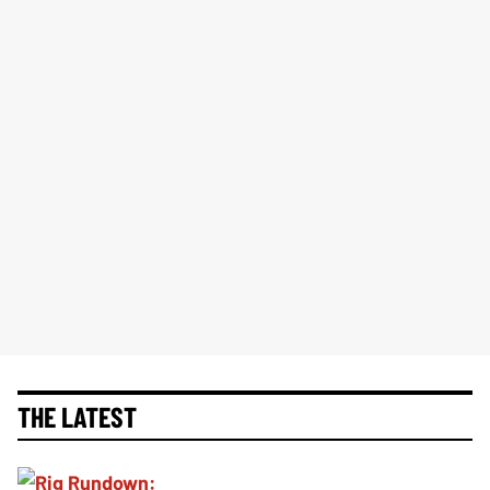
THE LATEST