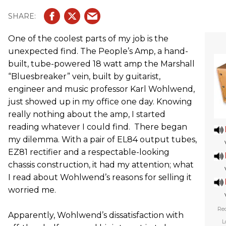
One of the coolest parts of my job is the
unexpected find. The People’s Amp, a hand-
built, tube-powered 18 watt amp the Marshall
“Bluesbreaker” vein, built by guitarist,
engineer and music professor Karl Wohlwend,
just showed up in my office one day. Knowing
really nothing about the amp, I started
reading whatever I could find. There began
my dilemma. With a pair of EL84 output tubes,
EZ81 rectifier and a respectable-looking
chassis construction, it had my attention; what
I read about Wohlwend’s reasons for selling it
worried me.
Rec
Apparently, Wohlwend’s dissatisfaction with
L