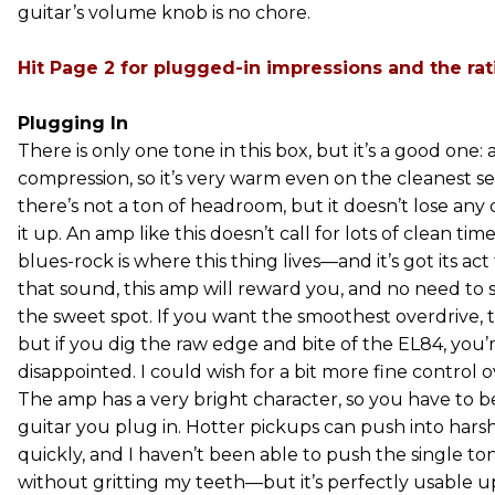
guitar’s volume knob is no chore.
Hit Page 2 for plugged-in impressions and the rat
Plugging In
There is only one tone in this box, but it’s a good one: 
compression, so it’s very warm even on the cleanest set
there’s not a ton of headroom, but it doesn’t lose any of
it up. An amp like this doesn’t call for lots of clean tim
blues-rock is where this thing lives—and it’s got its act
that sound, this amp will reward you, and no need to 
the sweet spot. If you want the smoothest overdrive, th
but if you dig the raw edge and bite of the EL84, you’
disappointed. I could wish for a bit more fine control 
The amp has a very bright character, so you have to b
guitar you plug in. Hotter pickups can push into harsh
quickly, and I haven’t been able to push the single ton
without gritting my teeth—but it’s perfectly usable up