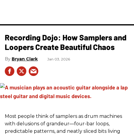
Recording Dojo: How Samplers and
Loopers Create Beautiful Chaos
Bryan Clark
Jan 03, 2026
Most people think of samplers as drum machines
with delusions of grandeur—four-bar loops,
predictable patterns, and neatly sliced bits living