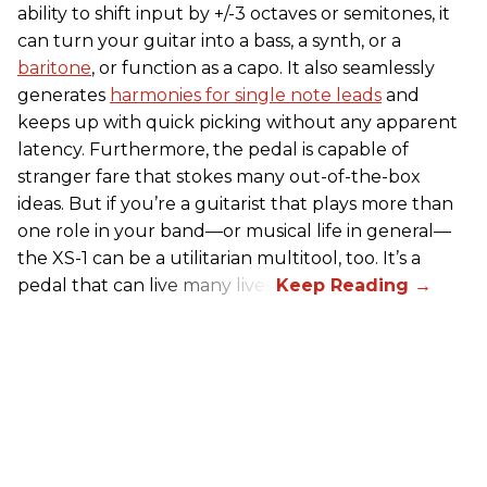
ability to shift input by +/-3 octaves or semitones, it
can turn your guitar into a bass, a synth, or a
baritone
, or function as a capo. It also seamlessly
generates
harmonies for single note leads
and
keeps up with quick picking without any apparent
latency. Furthermore, the pedal is capable of
stranger fare that stokes many out-of-the-box
ideas. But if you’re a guitarist that plays more than
one role in your band—or musical life in general—
the XS-1 can be a utilitarian multitool, too. It’s a
pedal that can live many lives.