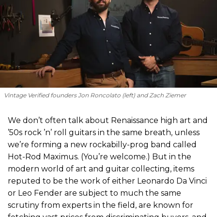
Vintage Verified founders Jon Roncolato (left) and Zach Ziemer
We don’t often talk about Renaissance high art and
’50s rock ’n’ roll guitars in the same breath, unless
we’re forming a new rockabilly-prog band called
Hot-Rod Maximus. (You’re welcome.) But in the
modern world of art and guitar collecting, items
reputed to be the work of either Leonardo Da Vinci
or Leo Fender are subject to much the same
scrutiny from experts in the field, are known for