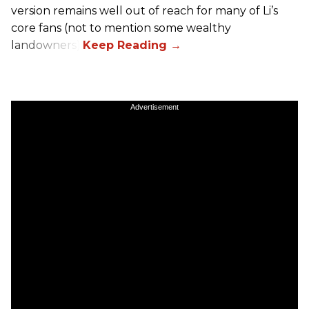
version remains well out of reach for many of Li’s
core fans (not to mention some wealthy
landowners).
Advertisement