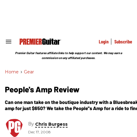
Skip
to
content
e
ch
ion
gation
Login
Subscribe
Search
&
Section
Premier Guitar features affiliate links to help support our content. We may earn a
Navigation
commission on any affiliated purchases.
Home
>
Gear
People's Amp Review
Can one man take on the boutique industry with a Bluesbrea
amp for just $650? We take the People''s Amp for a ride to fin
By
Chris Burgess
Dec 17, 2008