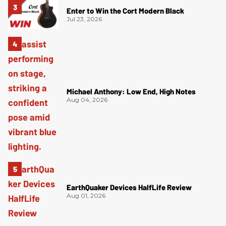
Enter to Win the Cort Modern Black
Jul 23, 2026
Michael Anthony: Low End, High Notes
Aug 04, 2026
EarthQuaker Devices HalfLife Review
Aug 01, 2026