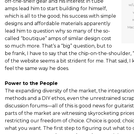
off-the-shelf gear and his interest in tube
w/L
amps lead him to start building for himself,
which is all to the good; his success with simple
r
designs and affordable materials apparently
Mac
lead him to question why so many of the so-
called “boutique” amps of similar design cost
so much more. That’s a “big” question, but to
be frank, I have to say that the chip-on-the-shoulder,
of the website seems a bit strident for me. That said, I
feel the same way he does.
Power to the People
The expanding diversity of the market, the integrati
methods and a DIY ethos, even the unrestrained scrapp
discussion forums—all of this is good news for guitarist
parts of the market are witnessing skyrocketing prices,
restricting our freedom of choice. Choice is good; ch
what you want. The first step to figuring out what to 