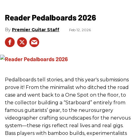
Reader Pedalboards 2026
Premier Guitar Staff
Feb 12, 2026
Pedalboards tell stories, and this year's submissions
prove it! From the minimalist who ditched the road
case and went back to a One Spot on the floor, to
the collector building a “Starboard” entirely from
famous guitarists’ gear, to the neurosurgery
videographer crafting soundscapes for the nervous
system—these rigs reflect real lives and real gigs.
Bass players with bamboo builds, experimentalists