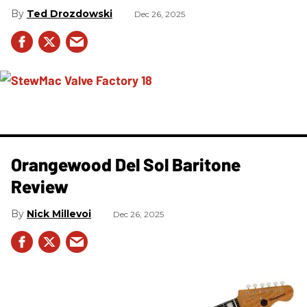
Ted Drozdowski
Dec 26, 2025
Orangewood Del Sol Baritone
Review
Nick Millevoi
Dec 26, 2025