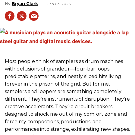
Bryan Clark
Jan 03, 2026
Most people think of samplers as drum machines
with delusions of grandeur—four-bar loops,
predictable patterns, and neatly sliced bits living
forever in the prison of the grid. But for me,
samplers and loopers are something completely
different. They’re instruments of disruption. They’re
creative accelerants. They’re circuit breakers
designed to shock me out of my comfort zone and
force my compositions, productions, and
performances into strange, exhilarating new shapes.