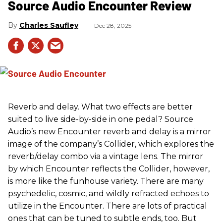
Source Audio Encounter Review
Charles Saufley
Dec 28, 2025
Reverb and delay. What two effects are better
suited to live side-by-side in one pedal? Source
Audio’s new Encounter reverb and delay is a mirror
image of the company’s Collider, which explores the
reverb/delay combo via a vintage lens. The mirror
by which Encounter reflects the Collider, however,
is more like the funhouse variety. There are many
psychedelic, cosmic, and wildly refracted echoes to
utilize in the Encounter. There are lots of practical
ones that can be tuned to subtle ends, too. But