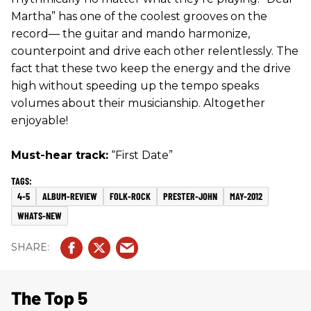
Martha” has one of the coolest grooves on the
record— the guitar and mando harmonize,
counterpoint and drive each other relentlessly. The
fact that these two keep the energy and the drive
high without speeding up the tempo speaks
volumes about their musicianship. Altogether
enjoyable!
Must-hear track:
“First Date”
4-5
ALBUM-REVIEW
FOLK-ROCK
PRESTER-JOHN
MAY-2012
WHATS-NEW
The Top 5