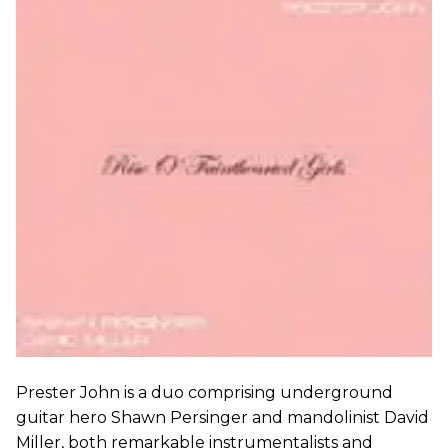
Prester John is a duo comprising underground
guitar hero Shawn Persinger and mandolinist David
Miller, both remarkable instrumentalists and