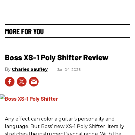
MORE FOR YOU
Boss XS-1 Poly Shifter Review
Charles Saufley
Jan 04, 2026
Any effect can color a guitar’s personality and
language. But Boss’ new XS-1 Poly Shifter literally
stretches the instrument’s vocal range. With the