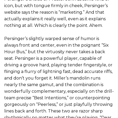
icon, but with tongue firmly in cheek, Persinger’s
website says the reason is “marketing.” And that
actually explains it really well, even as it explains
nothing at all. Which is clearly the point. Ahem.
Persinger’s slightly warped sense of humor is
always front and center, even in the poignant “Six
Hour Bus,” but the virtuosity never takes a back
seat. Persinger is a powerful player, capable of
driving a groove hard, playing tender fingerstyle, or
flinging a flurry of lightning fast, dead accurate riffs,
and don’t you forget it. Miller’s mandolin runs
nearly the same gamut, and the combination is
wonderfully complementary, especially on the drill-
team precise “Best Intentions,” or counterpointing
gorgeously on “Peerless,” or just playfully throwing
lines back and forth. These two are razor sharp
rhythmically no matter what they’re playing. “Dear