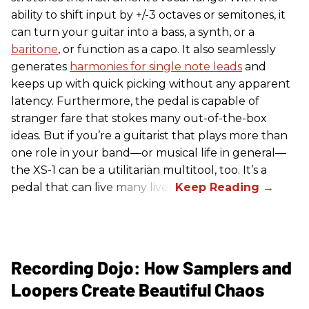
ability to shift input by +/-3 octaves or semitones, it
can turn your guitar into a bass, a synth, or a
baritone
, or function as a capo. It also seamlessly
generates
harmonies for single note leads
and
keeps up with quick picking without any apparent
latency. Furthermore, the pedal is capable of
stranger fare that stokes many out-of-the-box
ideas. But if you’re a guitarist that plays more than
one role in your band—or musical life in general—
the XS-1 can be a utilitarian multitool, too. It’s a
pedal that can live many lives.
Recording Dojo: How Samplers and
Loopers Create Beautiful Chaos