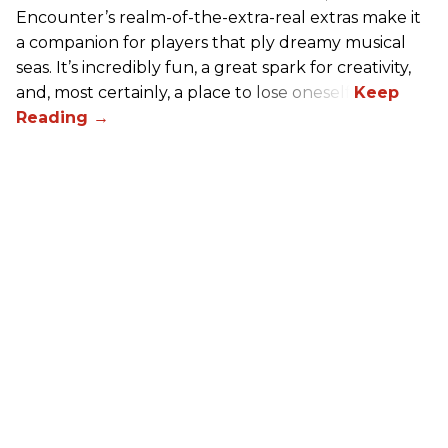
Encounter’s realm-of-the-extra-real extras make it
a companion for players that ply dreamy musical
seas. It’s incredibly fun, a great spark for creativity,
and, most certainly, a place to lose oneself.