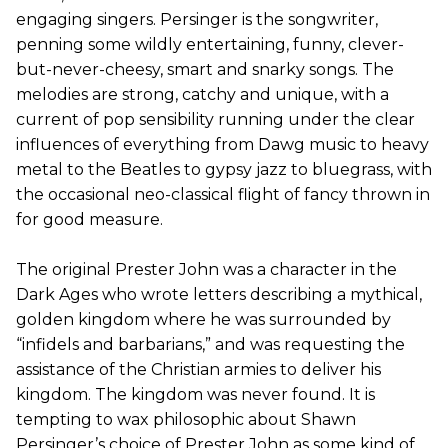
engaging singers. Persinger is the songwriter,
penning some wildly entertaining, funny, clever-
but-never-cheesy, smart and snarky songs. The
melodies are strong, catchy and unique, with a
current of pop sensibility running under the clear
influences of everything from Dawg music to heavy
metal to the Beatles to gypsy jazz to bluegrass, with
the occasional neo-classical flight of fancy thrown in
for good measure.
The original Prester John was a character in the
Dark Ages who wrote letters describing a mythical,
golden kingdom where he was surrounded by
“infidels and barbarians,” and was requesting the
assistance of the Christian armies to deliver his
kingdom. The kingdom was never found. It is
tempting to wax philosophic about Shawn
Persinger’s choice of Prester John as some kind of