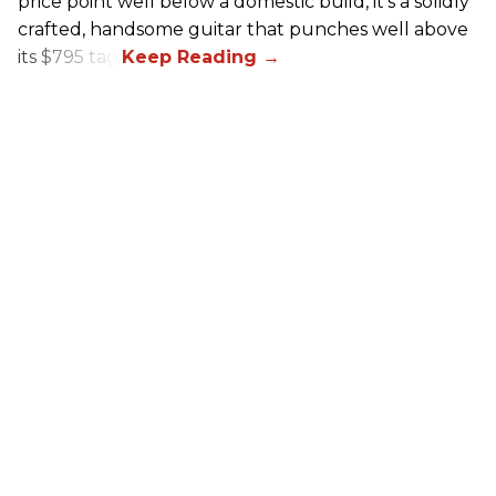
price point well below a domestic build, it’s a solidly
crafted, handsome guitar that punches well above
its $795 tag.