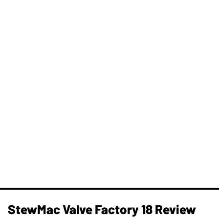
StewMac Valve Factory 18 Review