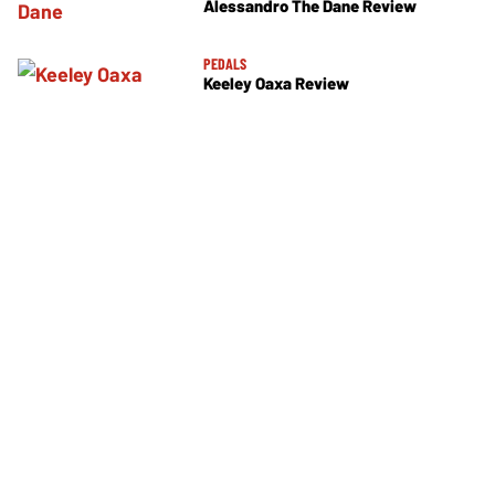
Alessandro The Dane Review
PEDALS
Keeley Oaxa Review