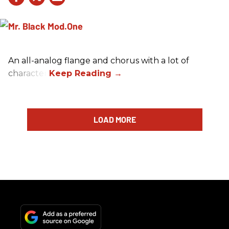
An all-analog flange and chorus with a lot of
character.
LOAD MORE