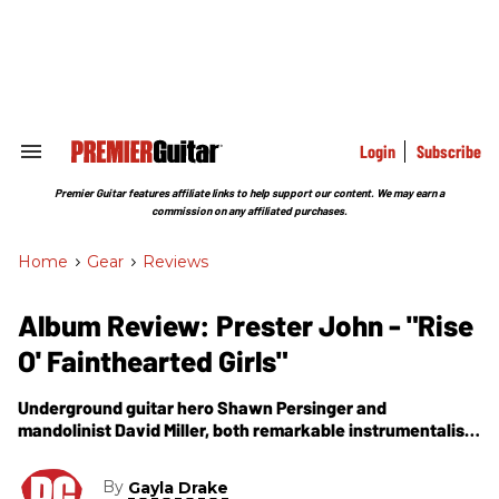
Skip
to
content
e
ch
ion
gation
Login
Subscribe
Search
&
Section
Premier Guitar features affiliate links to help support our content. We may earn a
Navigation
commission on any affiliated purchases.
Home
>
Gear
>
Reviews
Album Review: Prester John - "Rise
O' Fainthearted Girls"
Underground guitar hero Shawn Persinger and
mandolinist David Miller, both remarkable instrumentalists
and engaging singers.
By
Gayla Drake