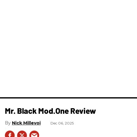
Mr. Black Mod.One Review
Nick Millevoi
Dec 06, 2025