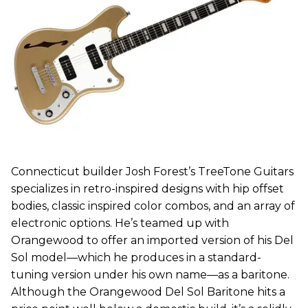
Connecticut builder Josh Forest’s TreeTone Guitars
specializes in retro-inspired designs with hip offset
bodies, classic inspired color combos, and an array of
electronic options. He’s teamed up with
Orangewood to offer an imported version of his Del
Sol model—which he produces in a standard-
tuning version under his own name—as a baritone.
Although the Orangewood Del Sol Baritone hits a