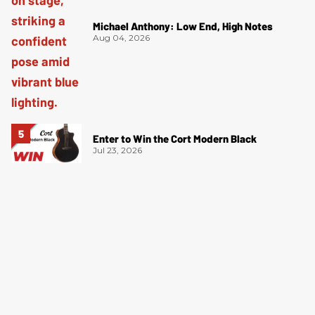
Michael Anthony: Low End, High Notes
Aug 04, 2026
Enter to Win the Cort Modern Black
Jul 23, 2026