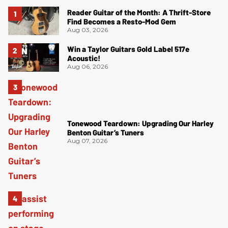
Reader Guitar of the Month: A Thrift-Store
Find Becomes a Resto-Mod Gem
Aug 03, 2026
Win a Taylor Guitars Gold Label 517e
Acoustic!
Aug 06, 2026
Tonewood Teardown: Upgrading Our Harley
Benton Guitar’s Tuners
Aug 07, 2026