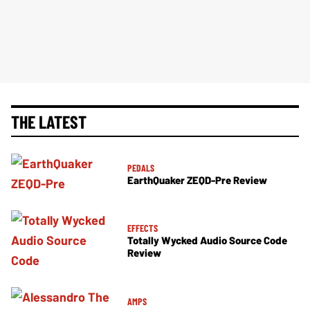
THE LATEST
PEDALS
EarthQuaker ZEQD-Pre Review
EFFECTS
Totally Wycked Audio Source Code
Review
AMPS