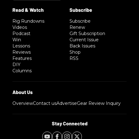
Rig Rundowns
Subscribe
Videos
Renew
Podcast
Gift Subscription
Win
Current Issue
Lessons
Back Issues
Reviews
Shop
Features
RSS
DIY
Columns
Overview
Contact us
Advertise
Gear Review Inquiry