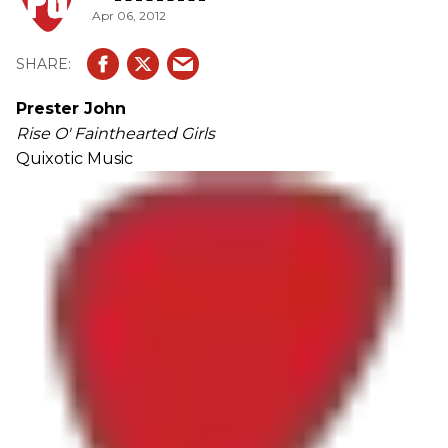
Apr 06, 2012
Prester John
Rise O' Fainthearted Girls
Quixotic Music