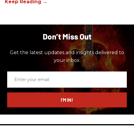
Don’t Miss Out
Get the latest updates and insights delivered to
your inbox.
Enter
your
email
I’M IN!