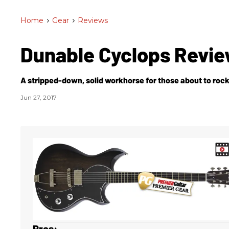
Home
>
Gear
>
Reviews
Dunable Cyclops Revi
A stripped-down, solid workhorse for those about to rock
Jun 27, 2017
Pros: