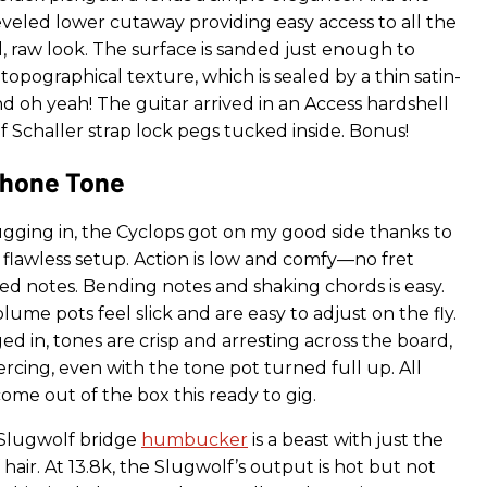
eled lower cutaway providing easy access to all the
, raw look. The surface is sanded just enough to
topographical texture, which is sealed by a thin satin-
d oh yeah! The guitar arrived in an Access hardshell
of Schaller strap lock pegs tucked inside. Bonus!
hone Tone
gging in, the Cyclops got on my good side thanks to
nd flawless setup. Action is low and comfy—no fret
ned notes. Bending notes and shaking chords is easy.
ume pots feel slick and are easy to adjust on the fly.
 in, tones are crisp and arresting across the board,
iercing, even with the tone pot turned full up. All
ome out of the box this ready to gig.
Slugwolf bridge
humbucker
is a beast with just the
hair. At 13.8k, the Slugwolf’s output is hot but not