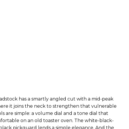
adstock has a smartly angled cut with a mid-peak
ere it joins the neck to strengthen that vulnerable
ls are simple: a volume dial and a tone dial that
ortable on an old toaster oven. The white-black-
lack pickguard lends a simple elegance. And the