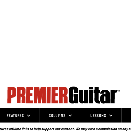
FEATURES
COLUMNS
LESSONS
ures affiliate links to help support our content. We may earn a commission on any a