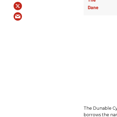
The Dunable Cyc
borrows the nam