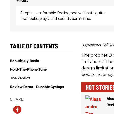
Simple, comfortable-feeling and well-built guitar
that looks, plays, and sounds damn fine.
TABLE OF CONTENTS
[
Updated 12/19/
The prophet Dir
Beautifully Basic
limitations.” Th
design limitatio
Hold-The-Phone Tone
best sonic or styl
The Verdict
HOT STORIE
Review Demo - Dunable Cyclops
Ale
Rev