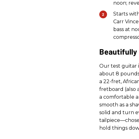
noon; rever
Starts wit
Carr Vince
bass at noo
compresso
Beautifully
Our test guitar i
about 8 pounds 
a 22-fret, Afri
fretboard (also
a comfortable an
smooth as a shav
solid and turn 
tailpiece—chose
hold things dow