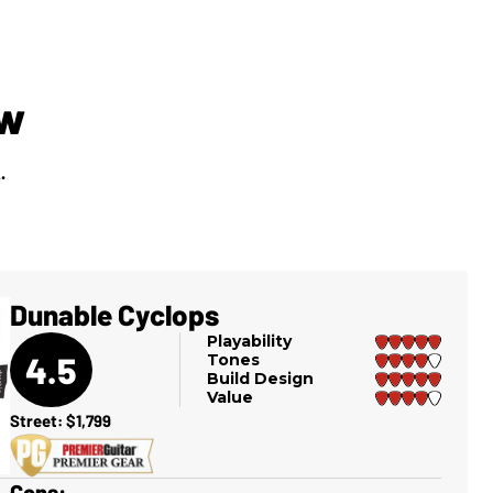
ew
.
Dunable Cyclops
Playability
4.5
Tones
Build Design
Value
Street: $1,799
Cons: