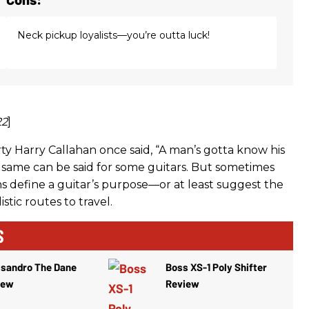
Neck pickup loyalists—you’re outta luck!
22
]
ty Harry Callahan once said, “A man’s gotta know his
e same can be said for some guitars. But sometimes
ns define a guitar’s purpose—or at least suggest the
istic routes to travel.
S
ssandro The Dane
Boss XS-1 Poly Shifter
iew
Review