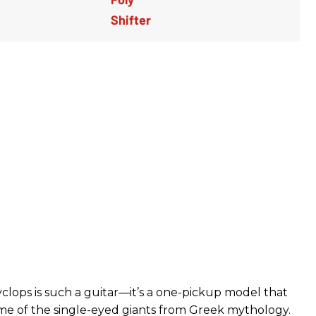
lops is such a guitar—it’s a one-pickup model that
e of the single-eyed giants from Greek mythology.