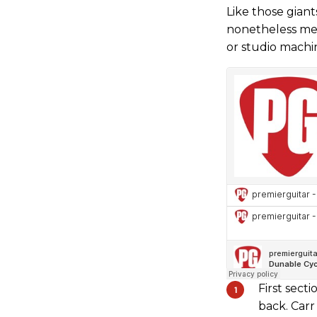
Like those giant
nonetheless mer
or studio machi
First sect
back. Carr