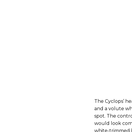
The Cyclops’ he
and a volute wh
spot. The contro
would look comf
white-trimmed b