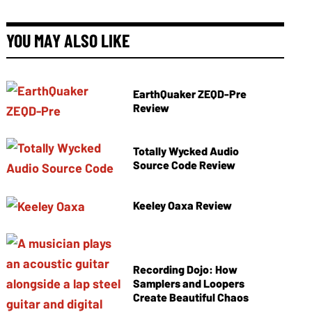
YOU MAY ALSO LIKE
EarthQuaker ZEQD-Pre
Review
Totally Wycked Audio
Source Code Review
Keeley Oaxa Review
Recording Dojo: How
Samplers and Loopers
Create Beautiful Chaos