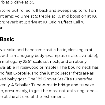
b at 3; drive at 3.5.
h tone put rolled full back and sweeps up to full on.
nt amp: volume at 5; treble at 10, mid boost on at 10,
n; reverb at 3; drive at 10. Origin Effect Cali76
r.
 Basic
s as solid and handsome as it is basic, clocking in at
with a mahogany body (swamp ash is also available),
can mahogany 25.5”-scale set neck, and an ebony
 available in rosewood or maple). The bound neck has
d fast C-profile, and the jumbo Jescar frets are as
ed baby goat. The 18:1 Grover Sta-Tite tuners feel
evenly. A Schaller Tune-o-matic bridge and trapeze
n, presumably, to get the most natural string tone—
n at the aft end of the instrument.