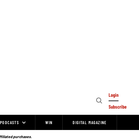
Login
Open
Subscribe
Search
PODCASTS
WIN
DIGITAL MAGAZINE
ffiliated purchases.