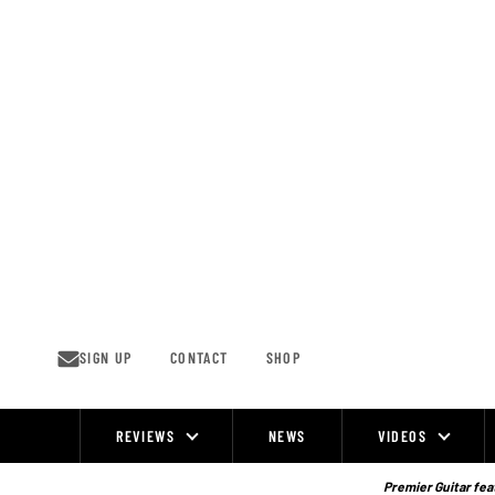
Skip
to
content
SIGN UP
CONTACT
SHOP
REVIEWS
NEWS
VIDEOS
Site
Navigation
Premier Guitar feat