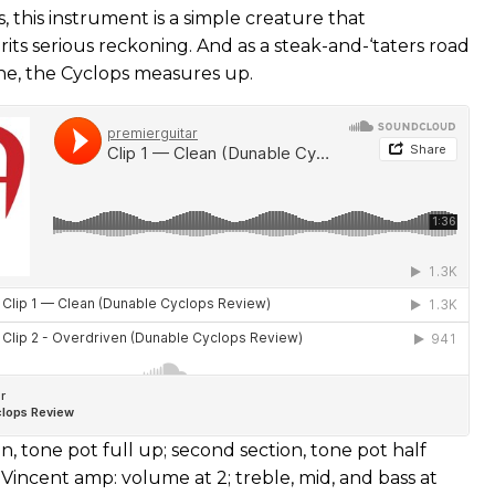
s, this instrument is a simple creature that
its serious reckoning. And as a steak-and-‘taters road
ne, the Cyclops measures up.
ion, tone pot full up; second section, tone pot half
 Vincent amp: volume at 2; treble, mid, and bass at