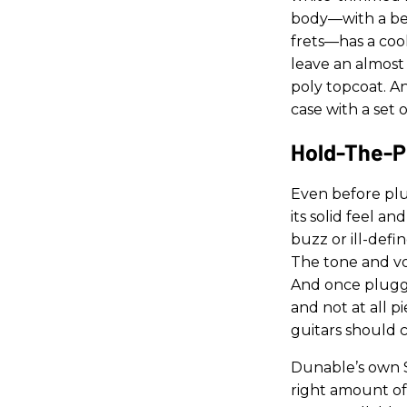
body—with a bev
frets—has a cool
leave an almost 
poly topcoat. An
case with a set 
Hold-The-P
Even before plu
its solid feel a
buzz or ill-defi
The tone and vol
And once plugged
and not at all p
guitars should c
Dunable’s own 
right amount of 