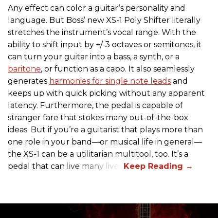
Any effect can color a guitar’s personality and
language. But Boss’ new XS-1 Poly Shifter literally
stretches the instrument’s vocal range. With the
ability to shift input by +/-3 octaves or semitones, it
can turn your guitar into a bass, a synth, or a
baritone
, or function as a capo. It also seamlessly
generates
harmonies for single note leads
and
keeps up with quick picking without any apparent
latency. Furthermore, the pedal is capable of
stranger fare that stokes many out-of-the-box
ideas. But if you’re a guitarist that plays more than
one role in your band—or musical life in general—
the XS-1 can be a utilitarian multitool, too. It’s a
pedal that can live many lives.