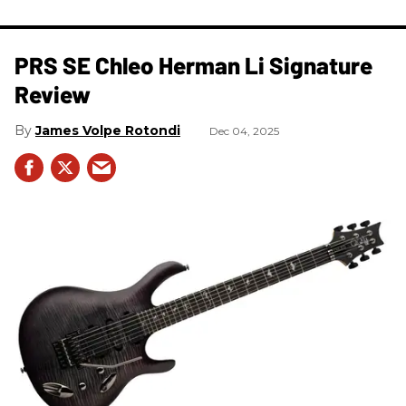
PRS SE Chleo Herman Li Signature
Review
James Volpe Rotondi
Dec 04, 2025