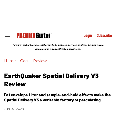
Skip
to
content
e
ch
ion
gation
Login
Subscribe
Search
&
Section
Premier Guitar features affiliate links to help support our content. We may earn a
Navigation
commission on any affiliated purchases.
Home
>
Gear
>
Reviews
​EarthQuaker Spatial Delivery V3
Review
Fat envelope filter and sample-and-hold effects make the
Spatial Delivery V3 a veritable factory of percolating,
sweeping, yowling, and vowel-y freak-out sounds.
Jun 07, 2024