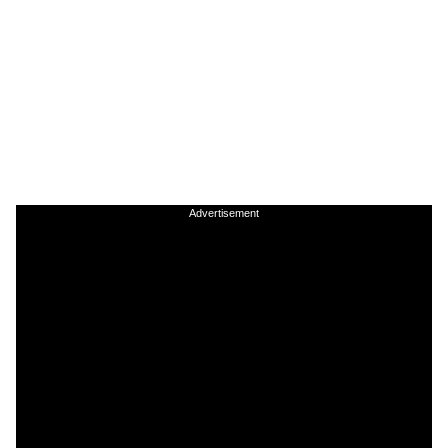
Advertisement