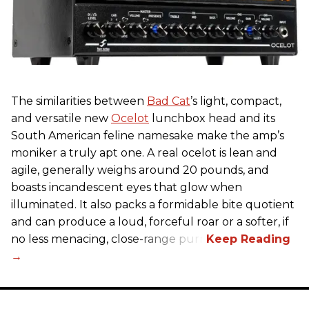
The similarities between
Bad Cat
’s light, compact,
and versatile new
Ocelot
lunchbox head and its
South American feline namesake make the amp’s
moniker a truly apt one. A real ocelot is lean and
agile, generally weighs around 20 pounds, and
boasts incandescent eyes that glow when
illuminated. It also packs a formidable bite quotient
and can produce a loud, forceful roar or a softer, if
no less menacing, close-range purr.