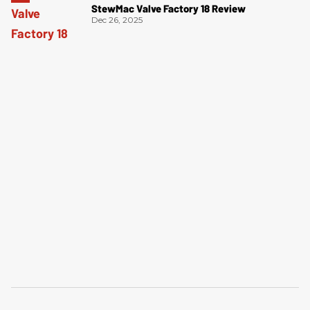
StewMac Valve Factory 18 Review
Dec 26, 2025