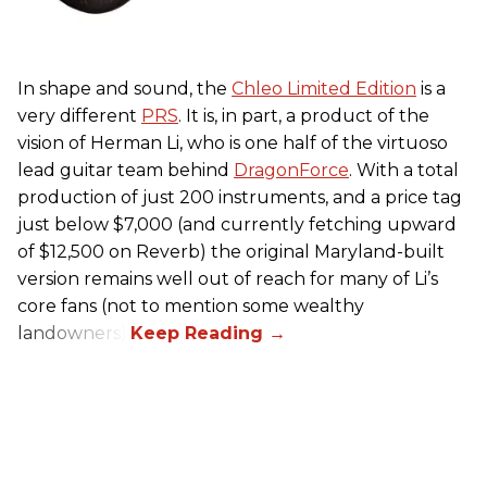
In shape and sound, the
Chleo Limited Edition
is a
very different
PRS
. It is, in part, a product of the
vision of Herman Li, who is one half of the virtuoso
lead guitar team behind
DragonForce
. With a total
production of just 200 instruments, and a price tag
just below $7,000 (and currently fetching upward
of $12,500 on Reverb) the original Maryland-built
version remains well out of reach for many of Li’s
core fans (not to mention some wealthy
landowners).