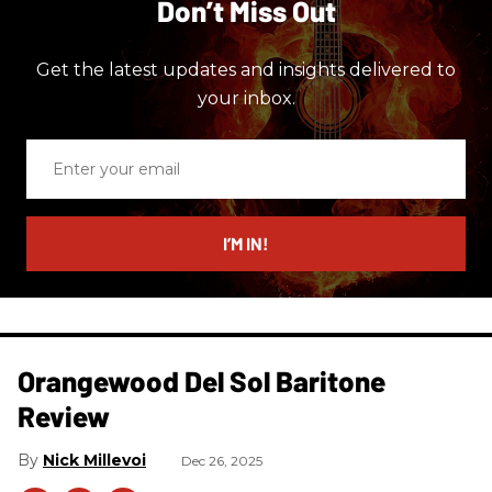
Don’t Miss Out
Get the latest updates and insights delivered to
your inbox.
Enter
your
email
I’M IN!
Orangewood Del Sol Baritone
Review
Nick Millevoi
Dec 26, 2025