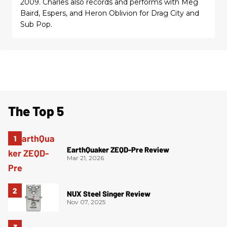
2009. Charles also records and performs with Meg
Baird, Espers, and Heron Oblivion for Drag City and
Sub Pop.
The Top 5
EarthQuaker ZEQD-Pre Review
Mar 21, 2026
NUX Steel Singer Review
Nov 07, 2025