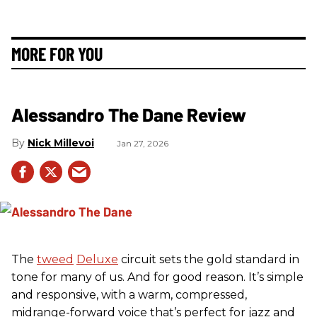
MORE FOR YOU
Alessandro The Dane Review
Nick Millevoi
Jan 27, 2026
The
tweed
Deluxe
circuit sets the gold standard in
tone for many of us. And for good reason. It’s simple
and responsive, with a warm, compressed,
midrange-forward voice that’s perfect for jazz and