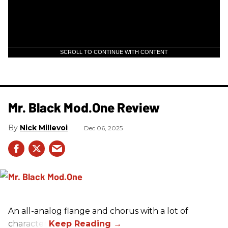
SCROLL TO CONTINUE WITH CONTENT
Mr. Black Mod.One Review
Nick Millevoi
Dec 06, 2025
An all-analog flange and chorus with a lot of
character.