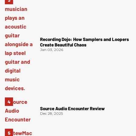
Recording Dojo: How Samplers and Loopers
Create Beautiful Chaos
Jan 03, 2026
Source Audio Encounter Review
Dec 28, 2025