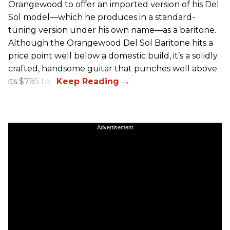
Orangewood to offer an imported version of his Del
Sol model—which he produces in a standard-
tuning version under his own name—as a baritone.
Although the Orangewood Del Sol Baritone hits a
price point well below a domestic build, it’s a solidly
crafted, handsome guitar that punches well above
its $795 tag.
Advertisement