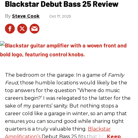
Blackstar Debut Bass 25 Review
Steve Cook
Oct 17, 2025
The bedroom or the garage: In a game of
Family
Feud
, those humble locations would likely be the
top answers for the question “Where do music
careers begin?’ I was relegated to the latter for the
sake of my parents’ sanity. But nothing stops a
career cold like a garage in winter, so an amp that
ensures you can sound good while sharing tight
quarters is a truly valuable thing.
Blackstar
Amplification’s
Debut Bass 25 fits that bill.