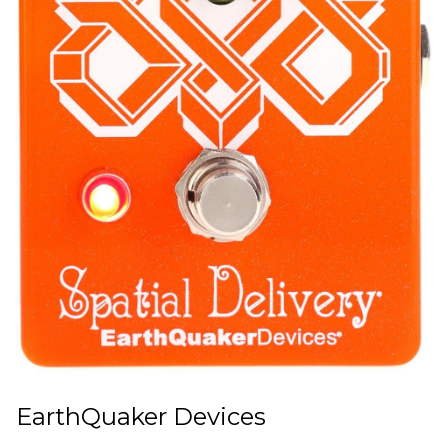
EarthQuaker Devices