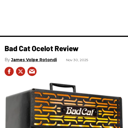
Bad Cat Ocelot Review
James Volpe Rotondi
Nov 30, 2025