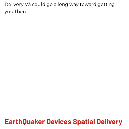
Delivery V3 could go a long way toward getting
you there.
EarthQuaker Devices Spatial Delivery