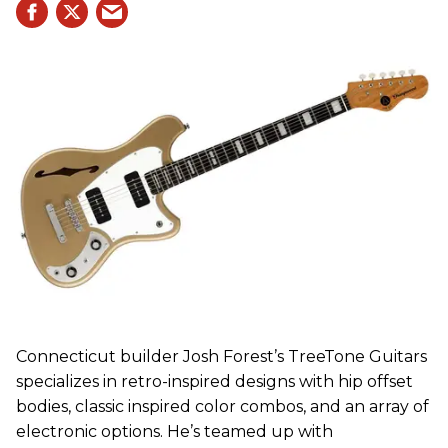
Connecticut builder Josh Forest’s TreeTone Guitars
specializes in retro-inspired designs with hip offset
bodies, classic inspired color combos, and an array of
electronic options. He’s teamed up with