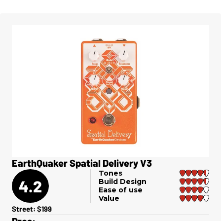
​EarthQuaker Spatial Delivery V3
Tones
4.2
Build Design
Ease of use
Value
Street: $199
Pros: