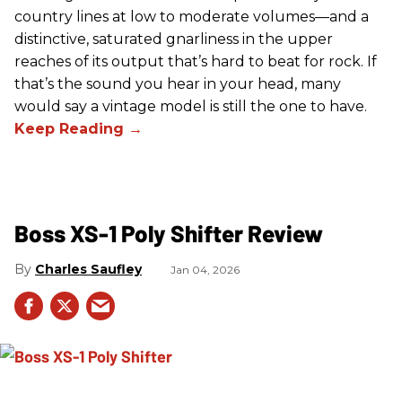
country lines at low to moderate volumes—and a
distinctive, saturated gnarliness in the upper
reaches of its output that’s hard to beat for rock. If
that’s the sound you hear in your head, many
would say a vintage model is still the one to have.
Boss XS-1 Poly Shifter Review
Charles Saufley
Jan 04, 2026