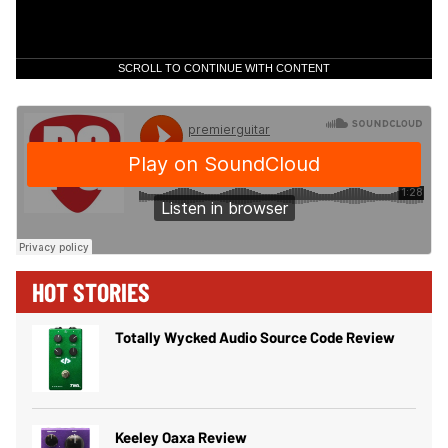
SCROLL TO CONTINUE WITH CONTENT
HOT STORIES
Totally Wycked Audio Source Code Review
Keeley Oaxa Review