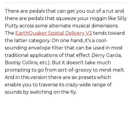
There are pedals that can get you out of a rut and
there are pedals that squeeze your noggin like Silly
Putty across some alternate musical dimensions.
The
EarthQuaker Spatial Delivery V3
tends toward
the latter category. On one hand, it’s a cool-
sounding envelope filter that can be used in most
traditional applications of that effect (Jerry Garcia,
Bootsy Collins, etc.). But it doesn’t take much
prompting to go from sort-of-groovy to mind-melt.
And in this version there are six presets which
enable you to traverse its crazy-wide range of
sounds by switching on the fly.