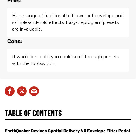
Huge range of traditional to blown-out envelope and
sample-and-hold effects. Easy-to-program presets
are invaluable.
Cons:
It would be cool if you could scroll through presets
with the footswitch.
TABLE OF CONTENTS
EarthQuaker Devices Spatial Delivery V3 Envelope Filter Pedal