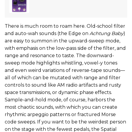
There is much room to roam here. Old-school filter
and auto-wah sounds (the Edge on
Achtung Baby
)
are easy to summon in the upward-sweep mode,
with emphasis on the low-pass side of the filter, and
range and resonance to taste. The downward-
sweep mode highlights whistling, vowel-y tones
and even weird variations of reverse-tape sounds—
all of which can be mutated with range and filter
controls to sound like AM radio artifacts and rusty
space transmissions, or dynamic phase effects.
Sample-and-hold mode, of course, harbors the
most chaotic sounds, with which you can create
rhythmic arpeggio patterns or fractured Morse
code sweeps. If you want to be the weirdest person
on the stage with the fewest pedals, the Spatial