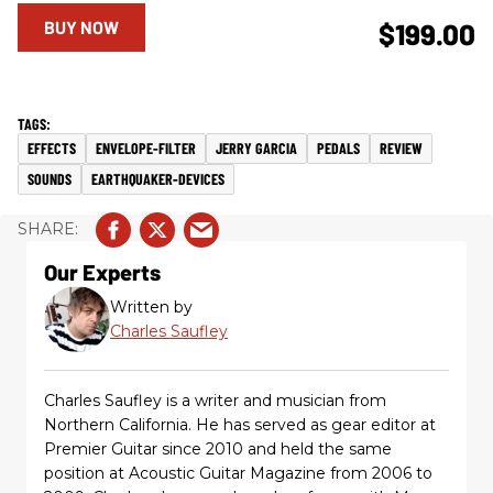
BUY NOW
$199.00
EFFECTS
ENVELOPE-FILTER
JERRY GARCIA
PEDALS
REVIEW
SOUNDS
EARTHQUAKER-DEVICES
Our Experts
Written by
Charles Saufley
Charles Saufley is a writer and musician from
Northern California. He has served as gear editor at
Premier Guitar since 2010 and held the same
position at Acoustic Guitar Magazine from 2006 to