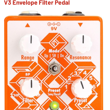
V3 Envelope Filter Pedal