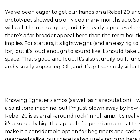
We’ve been eager to get our hands on a Rebel 20 sin
prototypes showed up on video many months ago. S
will call it boutique gear, and it is clearly a pro-level 
there’s a far broader appeal here than the term bout
implies. For starters, it’s lightweight (and an easy rig t
for) but it’s loud enough to sound like it should take 
space. That’s good and loud. It’s also sturdily built, u
and visually appealing. Oh, and it’s got seriously killer 
Knowing Egnater’s amps (as well as his reputation), I 
a solid tone machine, but I’m just blown away by how
Rebel 20 is as an all-around rock ''n roll amp. It’s reall
it’s also really big. The appeal of a premium amp at thi
make it a considerable option for beginners and cash
gearheads alike, but there is absolutely nothing here 