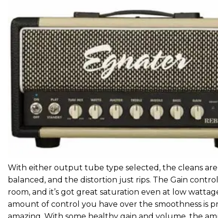
With either output tube type selected, the cleans are
balanced, and the distortion just rips. The Gain control
room, and it’s got great saturation even at low wattag
amount of control you have over the smoothness is p
amazing. With some healthy gain and volume, the am