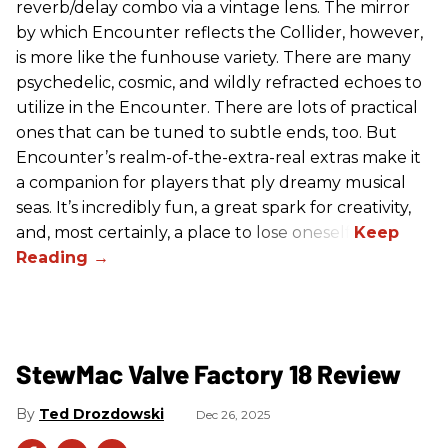
reverb/delay combo via a vintage lens. The mirror
by which Encounter reflects the Collider, however,
is more like the funhouse variety. There are many
psychedelic, cosmic, and wildly refracted echoes to
utilize in the Encounter. There are lots of practical
ones that can be tuned to subtle ends, too. But
Encounter’s realm-of-the-extra-real extras make it
a companion for players that ply dreamy musical
seas. It’s incredibly fun, a great spark for creativity,
and, most certainly, a place to lose oneself.
StewMac Valve Factory 18 Review
Ted Drozdowski
Dec 26, 2025