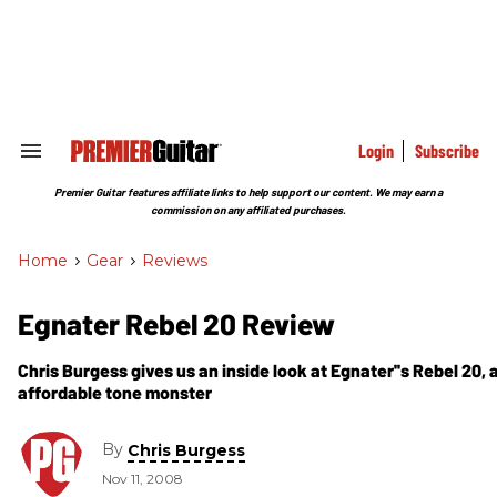
Skip
to
content
e
ch
ion
gation
Login
Subscribe
Search
&
Section
Premier Guitar features affiliate links to help support our content. We may earn a
Navigation
commission on any affiliated purchases.
Home
>
Gear
>
Reviews
Egnater Rebel 20 Review
Chris Burgess gives us an inside look at Egnater''s Rebel 20, a
affordable tone monster
By
Chris Burgess
Nov 11, 2008