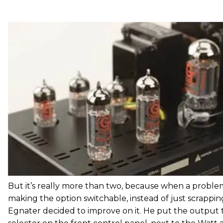
But it’s really more than two, because when a proble
making the option switchable, instead of just scrappin
Egnater decided to improve on it. He put the output