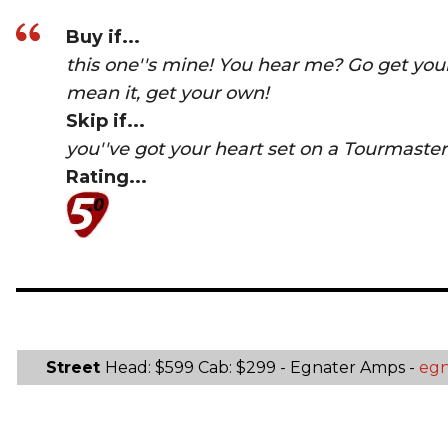
Buy if...
this one''s mine! You hear me? Go get you
mean it, get your own!
Skip if...
you''ve got your heart set on a Tourmaster
Rating...
Street
Head: $599 Cab: $299 - Egnater Amps -
egn