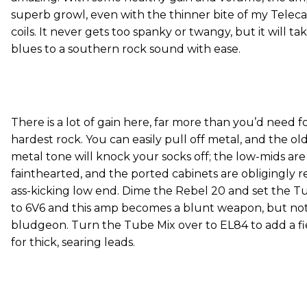
superb growl, even with the thinner bite of my Telecas
coils. It never gets too spanky or twangy, but it will t
blues to a southern rock sound with ease.
There is a lot of gain here, far more than you’d need fo
hardest rock. You can easily pull off metal, and the ol
metal tone will knock your socks off; the low-mids are
fainthearted, and the ported cabinets are obligingly r
ass-kicking low end. Dime the Rebel 20 and set the 
to 6V6 and this amp becomes a blunt weapon, but not
bludgeon. Turn the Tube Mix over to EL84 to add a f
for thick, searing leads.