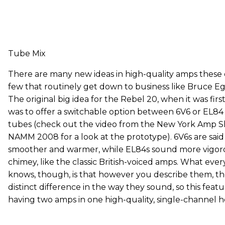
Tube Mix
There are many new ideas in high-quality amps these 
few that routinely get down to business like Bruce Egn
The original big idea for the Rebel 20, when it was fir
was to offer a switchable option between 6V6 or EL8
tubes (check out the video from the New York Amp S
NAMM 2008 for a look at the prototype). 6V6s are said
smoother and warmer, while EL84s sound more vigor
chimey, like the classic British-voiced amps. What eve
knows, though, is that however you describe them, th
distinct difference in the way they sound, so this featur
having two amps in one high-quality, single-channel h