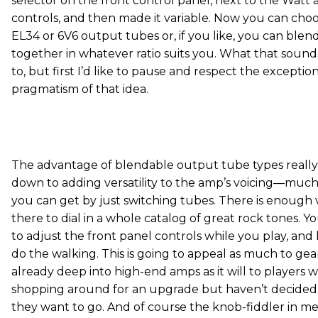
selector on the front control panel, next to the Watt
controls, and then made it variable. Now you can ch
EL34 or 6V6 output tubes or, if you like, you can ble
together in whatever ratio suits you. What that sounds l
to, but first I’d like to pause and respect the exceptio
pragmatism of that idea.
The advantage of blendable output tube types reall
down to adding versatility to the amp’s voicing—muc
you can get by just switching tubes. There is enough v
there to dial in a whole catalog of great rock tones. Y
to adjust the front panel controls while you play, and 
do the walking. This is going to appeal as much to ge
already deep into high-end amps as it will to players
shopping around for an upgrade but haven’t decided
they want to go. And of course the knob-fiddler in me 