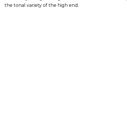
the tonal variety of the high end.