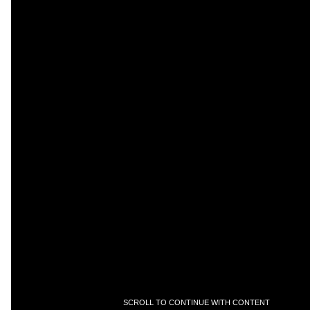
SCROLL TO CONTINUE WITH CONTENT