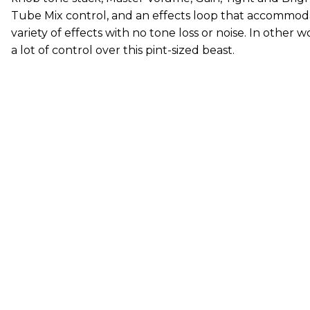
Tube Mix control, and an effects loop that accommod
variety of effects with no tone loss or noise. In other 
a lot of control over this pint-sized beast.