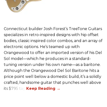
Connecticut builder Josh Forest’s TreeTone Guitars
specializes in retro-inspired designs with hip offset
bodies, classic inspired color combos, and an array of
electronic options. He’s teamed up with
Orangewood to offer an imported version of his Del
Sol model—which he produces in a standard-
tuning version under his own name—as a baritone.
Although the Orangewood Del Sol Baritone hits a
price point well below a domestic build, it’s a solidly
crafted, handsome guitar that punches well above
its $795 tag.