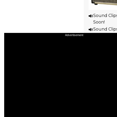
Sound Clip
Soon!
Sound Clip
Soon!
Advertisement