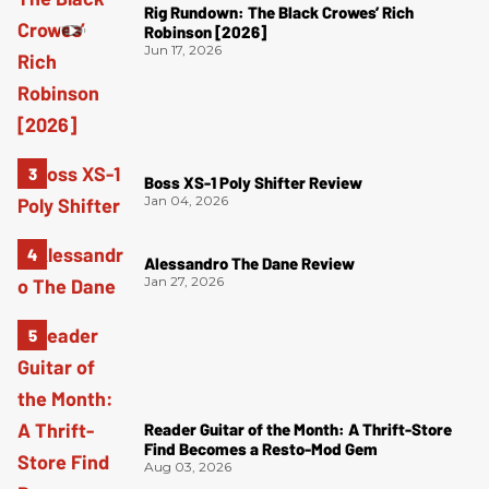
Rig Rundown: The Black Crowes’ Rich
Robinson [2026]
Jun 17, 2026
Boss XS-1 Poly Shifter Review
Jan 04, 2026
Alessandro The Dane Review
Jan 27, 2026
Reader Guitar of the Month: A Thrift-Store
Find Becomes a Resto-Mod Gem
Aug 03, 2026