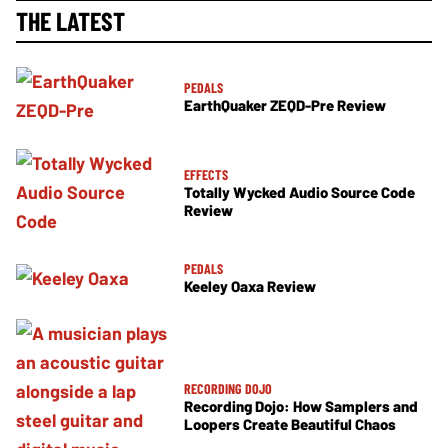
THE LATEST
PEDALS
EarthQuaker ZEQD-Pre Review
EFFECTS
Totally Wycked Audio Source Code
Review
PEDALS
Keeley Oaxa Review
RECORDING DOJO
Recording Dojo: How Samplers and
Loopers Create Beautiful Chaos