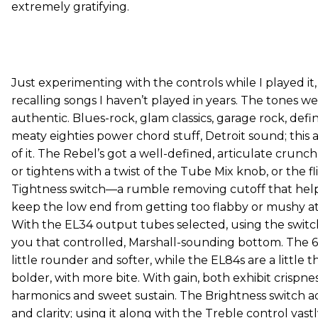
extremely gratifying.
Just experimenting with the controls while I played it, 
recalling songs I haven’t played in years. The tones we
authentic. Blues-rock, glam classics, garage rock, defin
meaty eighties power chord stuff, Detroit sound; this 
of it. The Rebel’s got a well-defined, articulate crunc
or tightens with a twist of the Tube Mix knob, or the fl
Tightness switch—a rumble removing cutoff that hel
keep the low end from getting too flabby or mushy at
With the EL34 output tubes selected, using the switch
you that controlled, Marshall-sounding bottom. The 6
little rounder and softer, while the EL84s are a little th
bolder, with more bite. With gain, both exhibit crispness
harmonics and sweet sustain. The Brightness switch 
and clarity; using it along with the Treble control vas