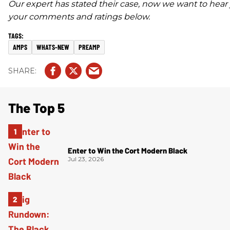
Our expert has stated their case, now we want to hear 
your comments and ratings below.
AMPS
WHATS-NEW
PREAMP
The Top 5
Enter to Win the Cort Modern Black
Jul 23, 2026