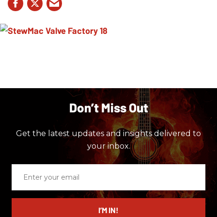
Don’t Miss Out
Get the latest updates and insights delivered to
your inbox.
Enter
your
email
I’M IN!