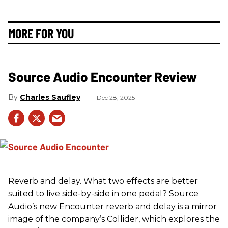
MORE FOR YOU
Source Audio Encounter Review
Charles Saufley
Dec 28, 2025
Reverb and delay. What two effects are better
suited to live side-by-side in one pedal? Source
Audio’s new Encounter reverb and delay is a mirror
image of the company’s Collider, which explores the