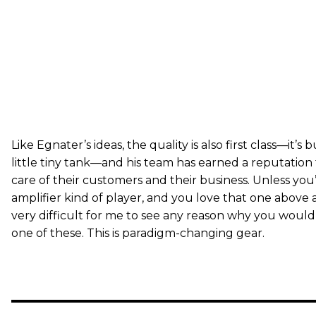
Like Egnater’s ideas, the quality is also first class—it’s bu
little tiny tank—and his team has earned a reputation 
care of their customers and their business. Unless you
amplifier kind of player, and you love that one above all
very difficult for me to see any reason why you wouldn
one of these. This is paradigm-changing gear.