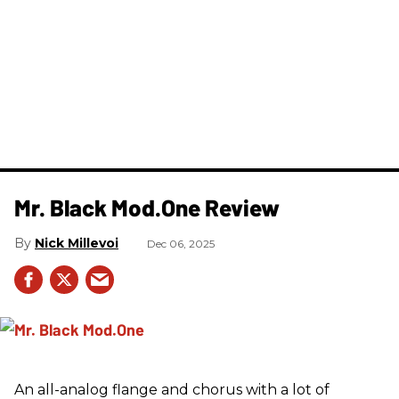
Mr. Black Mod.One Review
Nick Millevoi
Dec 06, 2025
An all-analog flange and chorus with a lot of