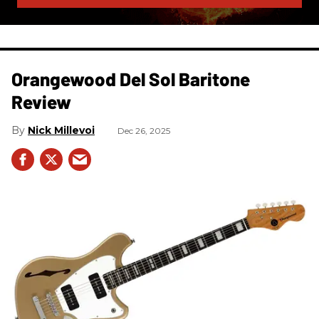
Orangewood Del Sol Baritone
Review
Nick Millevoi
Dec 26, 2025