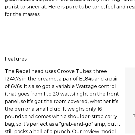
purist to sneer at. Here is pure tube tone, feel and re
for the masses.
Features
The Rebel head uses Groove Tubes: three
12AX7s in the preamp, a pair of EL84s and a pair
of 6V6s. It’s also got a variable Wattage control
(that goes from 1 to 20 watts) right on the front
panel, so it’s got the room covered, whether it’s
the den or a small club. It weighs only 16
pounds and comes with a shoulder-strap carry
bag, so it’s perfect as a “grab-and-go” amp, but it
still packs a hell of a punch. Our review model