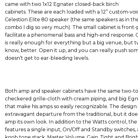
came with two 1x12 Egnater closed-back birch
cabinets. These are each loaded with a 12” custom-vo
Celestion Elite 80 speaker (the same speakers as in t
combo I dig so very much). The small cabinet is front-
facilitate a phenomenal bass and high-end response. 
is really enough for everything but a big venue, but 
know, better. Open it up, and you can really push some 
doesn’t get to ear-bleeding levels.
Both amp and speaker cabinets have the same two-to
checkered grille-cloth with cream piping, and big Egn
that make his amps so easily recognizable. The design 
extravagant departure from the traditional, but it doe
amp its own look. In addition to the Watts control, th
features a single input, On/Off and Standby switches, 
knob tone stack, Master Volume, Gain, Tight and Brigh