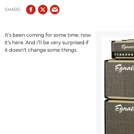
It’s been coming for some time; now
it’s here. And I’ll be very surprised if
it doesn’t change some things.