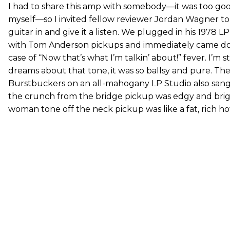
I had to share this amp with somebody—it was too go
myself—so I invited fellow reviewer Jordan Wagner to
guitar in and give it a listen. We plugged in his 1978 
with Tom Anderson pickups and immediately came d
case of “Now that’s what I’m talkin’ about!” fever. I’m st
dreams about that tone, it was so ballsy and pure. Th
Burstbuckers on an all-mahogany LP Studio also san
the crunch from the bridge pickup was edgy and brig
woman tone off the neck pickup was like a fat, rich ho