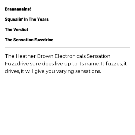
Braaaaaains!
Squealin’ In The Years
The Verdict
The Sensation Fuzzdrive
The Heather Brown Electronicals Sensation
Fuzzdrive sure does live up to its name. It fuzzes, it
drives, it will give you varying sensations.