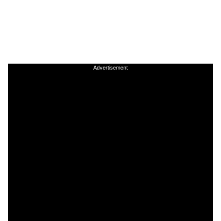
Advertisement