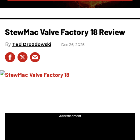
StewMac Valve Factory 18 Review
Ted Drozdowski
Dec 26, 2025
Advertisement