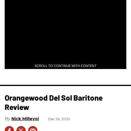
SCROLL TO CONTINUE WITH CONTENT
Orangewood Del Sol Baritone
Review
Nick Millevoi
Dec 26, 2025