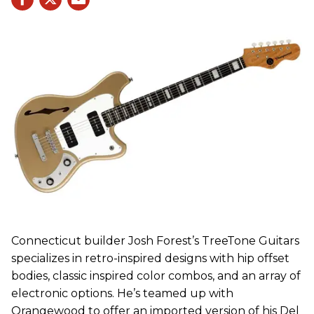
Connecticut builder Josh Forest’s TreeTone Guitars
specializes in retro-inspired designs with hip offset
bodies, classic inspired color combos, and an array of
electronic options. He’s teamed up with
Orangewood to offer an imported version of his Del