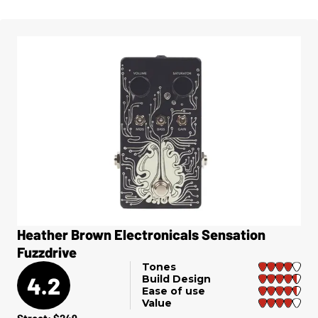
Heather Brown Electronicals Sensation
Fuzzdrive
Tones
4.2
Build Design
Ease of use
Value
Street: $249