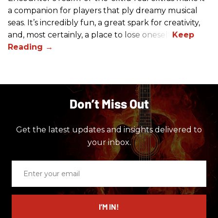
a companion for players that ply dreamy musical
seas. It’s incredibly fun, a great spark for creativity,
and, most certainly, a place to lose oneself.
Don’t Miss Out
Get the latest updates and insights delivered to
your inbox.
Enter
your
email
I’M IN!