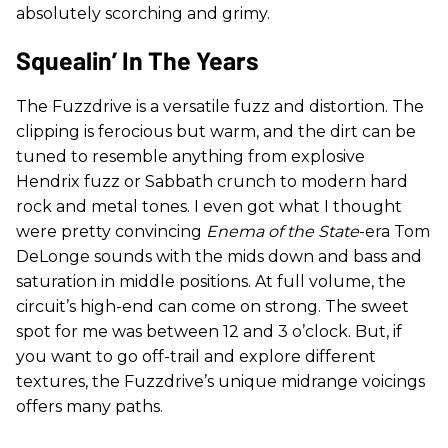
absolutely scorching and grimy.
Squealin’ In The Years
The Fuzzdrive is a versatile fuzz and distortion. The
clipping is ferocious but warm, and the dirt can be
tuned to resemble anything from explosive
Hendrix fuzz or Sabbath crunch to modern hard
rock and metal tones. I even got what I thought
were pretty convincing
Enema of the State
-era Tom
DeLonge sounds with the mids down and bass and
saturation in middle positions. At full volume, the
circuit’s high-end can come on strong. The sweet
spot for me was between 12 and 3 o’clock. But, if
you want to go off-trail and explore different
textures, the Fuzzdrive’s unique midrange voicings
offers many paths.