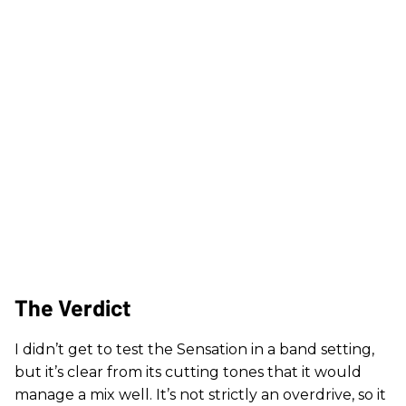
The Verdict
I didn’t get to test the Sensation in a band setting,
but it’s clear from its cutting tones that it would
manage a mix well. It’s not strictly an overdrive, so it