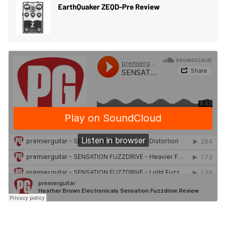
EarthQuaker ZEQD-Pre Review