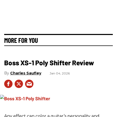
MORE FOR YOU
Boss XS-1 Poly Shifter Review
Charles Saufley
Jan 04, 2026
Any effect can color a guitar’s personality and