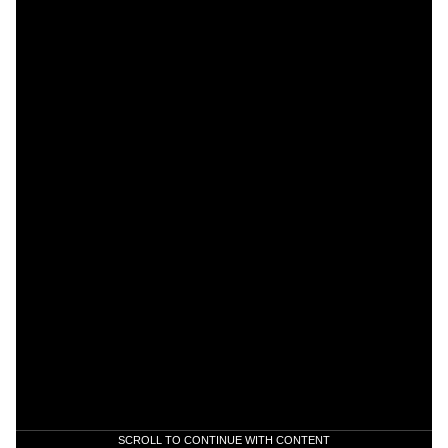
SCROLL TO CONTINUE WITH CONTENT