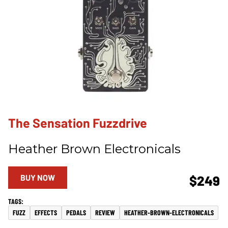
The Sensation Fuzzdrive
Heather Brown Electronicals
BUY NOW
$249
FUZZ
EFFECTS
PEDALS
REVIEW
HEATHER-BROWN-ELECTRONICALS