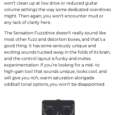
won’t clean up at low drive or reduced guitar
volume settings the way some dedicated overdrives
might. Then again, you won’t encounter mud or
any lack of clarity here.
The Sensation Fuzzdrive doesn’t really sound like
most other fuzz and distortion boxes, and that’s a
good thing. It has some seriously unique and
exciting sounds tucked away in the folds of its brain,
and the control layout is funky and invites
experimentation. If you’re looking for a mid- to
high-gain tool that sounds unique, looks cool, and
will give you rich, warm saturation alongside
oddball tonal options, you won’t be disappointed.