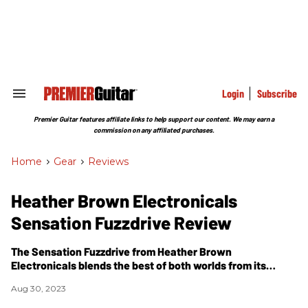
Skip
to
content
e
ch
ion
gation
Login
Subscribe
Search
&
Section
Premier Guitar features affiliate links to help support our content. We may earn a
Navigation
commission on any affiliated purchases.
Home
>
Gear
>
Reviews
Heather Brown Electronicals
Sensation Fuzzdrive Review
The Sensation Fuzzdrive from Heather Brown
Electronicals blends the best of both worlds from its
titular pedal classes.
Aug 30, 2023