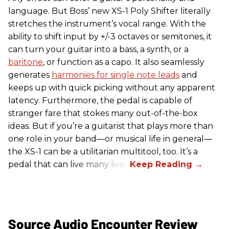
language. But Boss’ new XS-1 Poly Shifter literally
stretches the instrument’s vocal range. With the
ability to shift input by +/-3 octaves or semitones, it
can turn your guitar into a bass, a synth, or a
baritone
, or function as a capo. It also seamlessly
generates
harmonies for single note leads
and
keeps up with quick picking without any apparent
latency. Furthermore, the pedal is capable of
stranger fare that stokes many out-of-the-box
ideas. But if you’re a guitarist that plays more than
one role in your band—or musical life in general—
the XS-1 can be a utilitarian multitool, too. It’s a
pedal that can live many lives.
Source Audio Encounter Review