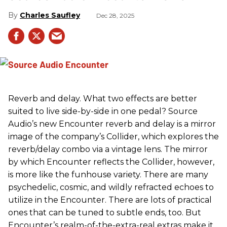
Charles Saufley
Dec 28, 2025
Reverb and delay. What two effects are better
suited to live side-by-side in one pedal? Source
Audio’s new Encounter reverb and delay is a mirror
image of the company’s Collider, which explores the
reverb/delay combo via a vintage lens. The mirror
by which Encounter reflects the Collider, however,
is more like the funhouse variety. There are many
psychedelic, cosmic, and wildly refracted echoes to
utilize in the Encounter. There are lots of practical
ones that can be tuned to subtle ends, too. But
Encounter’s realm-of-the-extra-real extras make it