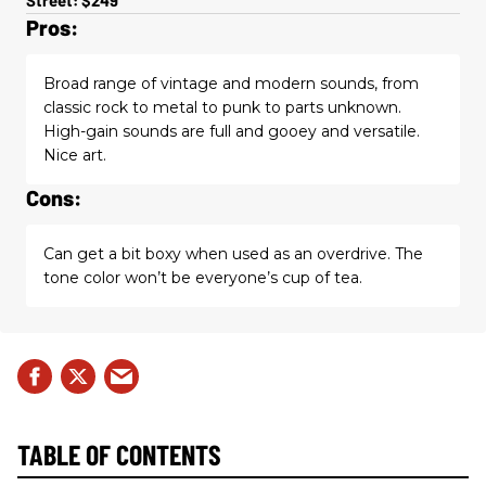
Pros:
Broad range of vintage and modern sounds, from
classic rock to metal to punk to parts unknown.
High-gain sounds are full and gooey and versatile.
Nice art.
Cons:
Can get a bit boxy when used as an overdrive. The
tone color won’t be everyone’s cup of tea.
TABLE OF CONTENTS