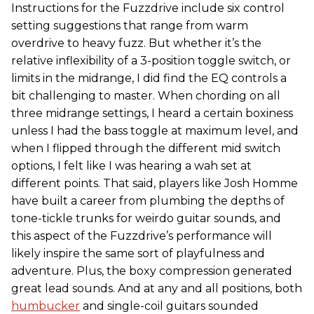
Instructions for the Fuzzdrive include six control
setting suggestions that range from warm
overdrive to heavy fuzz. But whether it’s the
relative inflexibility of a 3-position toggle switch, or
limits in the midrange, I did find the EQ controls a
bit challenging to master. When chording on all
three midrange settings, I heard a certain boxiness
unless I had the bass toggle at maximum level, and
when I flipped through the different mid switch
options, I felt like I was hearing a wah set at
different points. That said, players like Josh Homme
have built a career from plumbing the depths of
tone-tickle trunks for weirdo guitar sounds, and
this aspect of the Fuzzdrive’s performance will
likely inspire the same sort of playfulness and
adventure. Plus, the boxy compression generated
great lead sounds. And at any and all positions, both
humbucker
and single-coil guitars sounded