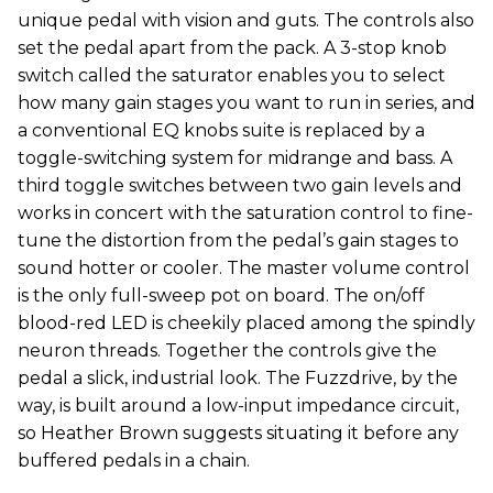
unique pedal with vision and guts. The controls also
set the pedal apart from the pack. A 3-stop knob
switch called the saturator enables you to select
how many gain stages you want to run in series, and
a conventional EQ knobs suite is replaced by a
toggle-switching system for midrange and bass. A
third toggle switches between two gain levels and
works in concert with the saturation control to fine-
tune the distortion from the pedal’s gain stages to
sound hotter or cooler. The master volume control
is the only full-sweep pot on board. The on/off
blood-red LED is cheekily placed among the spindly
neuron threads. Together the controls give the
pedal a slick, industrial look. The Fuzzdrive, by the
way, is built around a low-input impedance circuit,
so Heather Brown suggests situating it before any
buffered pedals in a chain.