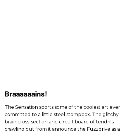
Braaaaaains!
The Sensation sports some of the coolest art ever
committed to a little steel stompbox. The glitchy
brain cross-section and circuit board of tendrils
crawling out from it announce the Fuzzdrive as a