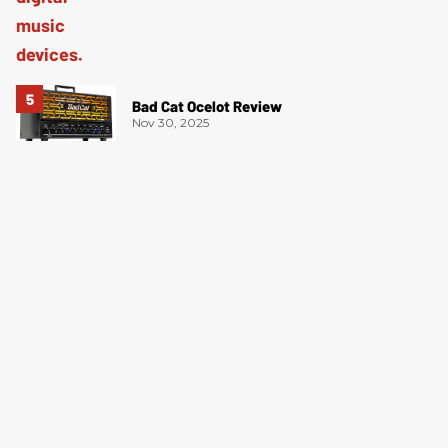
Bad Cat Ocelot Review
Nov 30, 2025