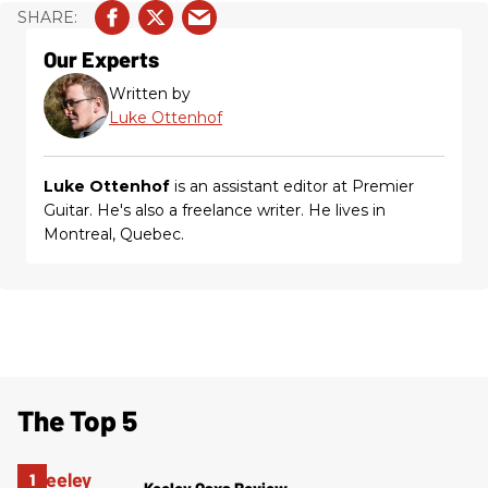
Our Experts
Written by
Luke Ottenhof
Luke Ottenhof
is an assistant editor at Premier
Guitar. He's also a freelance writer. He lives in
Montreal, Quebec.
The Top 5
Keeley Oaxa Review