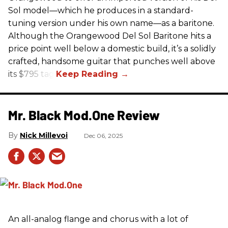
Sol model—which he produces in a standard-
tuning version under his own name—as a baritone.
Although the Orangewood Del Sol Baritone hits a
price point well below a domestic build, it’s a solidly
crafted, handsome guitar that punches well above
its $795 tag.
Mr. Black Mod.One Review
Nick Millevoi
Dec 06, 2025
An all-analog flange and chorus with a lot of