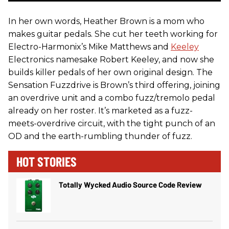
In her own words, Heather Brown is a mom who
makes guitar pedals. She cut her teeth working for
Electro-Harmonix’s Mike Matthews and
Keeley
Electronics namesake Robert Keeley, and now she
builds killer pedals of her own original design. The
Sensation Fuzzdrive is Brown’s third offering, joining
an overdrive unit and a combo fuzz/tremolo pedal
already on her roster. It’s marketed as a fuzz-
meets-overdrive circuit, with the tight punch of an
OD and the earth-rumbling thunder of fuzz.
HOT STORIES
Totally Wycked Audio Source Code Review