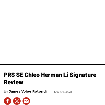
PRS SE Chleo Herman Li Signature
Review
James Volpe Rotondi
Dec 04, 2025