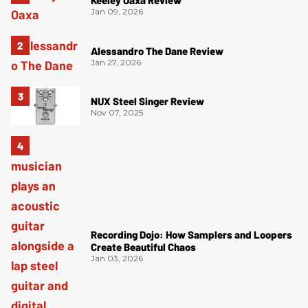
Jan 09, 2026
Alessandro The Dane Review
Jan 27, 2026
NUX Steel Singer Review
Nov 07, 2025
Recording Dojo: How Samplers and Loopers
Create Beautiful Chaos
Jan 03, 2026