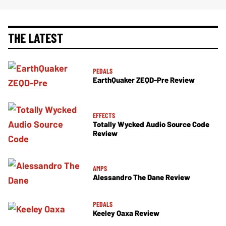
THE LATEST
PEDALS
EarthQuaker ZEQD-Pre Review
EFFECTS
Totally Wycked Audio Source Code
Review
AMPS
Alessandro The Dane Review
PEDALS
Keeley Oaxa Review