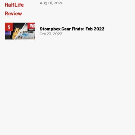
Aug 01, 2026
Stompbox Gear Finds: Feb 2022
Feb 23, 2022