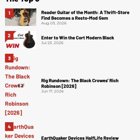
Reader Guitar of the Month: A Thrift-Store
Find Becomes a Resto-Mod Gem
Aug 03, 2026
Enter to Win the Cort Modern Black
Jul 23, 2026
Rig Rundown: The Black Crowes’ Rich
Robinson [2026]
Jun 17, 2026
EarthQuaker Devices HalfLife Review