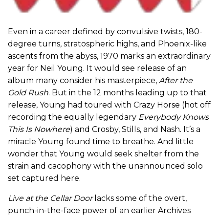
Even in a career defined by convulsive twists, 180-
degree turns, stratospheric highs, and Phoenix-like
ascents from the abyss, 1970 marks an extraordinary
year for Neil Young. It would see release of an
album many consider his masterpiece,
After the
Gold Rush
. But in the 12 months leading up to that
release, Young had toured with Crazy Horse (hot off
recording the equally legendary
Everybody Knows
This Is Nowhere
) and Crosby, Stills, and Nash. It’s a
miracle Young found time to breathe. And little
wonder that Young would seek shelter from the
strain and cacophony with the unannounced solo
set captured here.
Live at the Cellar Door
lacks some of the overt,
punch-in-the-face power of an earlier Archives