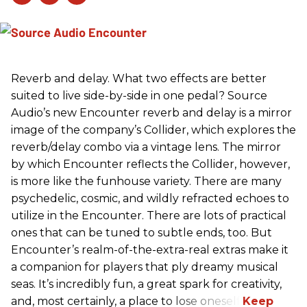
Reverb and delay. What two effects are better
suited to live side-by-side in one pedal? Source
Audio’s new Encounter reverb and delay is a mirror
image of the company’s Collider, which explores the
reverb/delay combo via a vintage lens. The mirror
by which Encounter reflects the Collider, however,
is more like the funhouse variety. There are many
psychedelic, cosmic, and wildly refracted echoes to
utilize in the Encounter. There are lots of practical
ones that can be tuned to subtle ends, too. But
Encounter’s realm-of-the-extra-real extras make it
a companion for players that ply dreamy musical
seas. It’s incredibly fun, a great spark for creativity,
and, most certainly, a place to lose oneself.