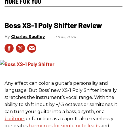
MORE FOR YOU
Boss XS-1 Poly Shifter Review
Charles Saufley
Jan 04, 2026
Any effect can color a guitar’s personality and
language. But Boss’ new XS-1 Poly Shifter literally
stretches the instrument’s vocal range. With the
ability to shift input by +/-3 octaves or semitones, it
can turn your guitar into a bass, a synth, or a
baritone
, or function as a capo. It also seamlessly
generates
harmonies for single note leads
and