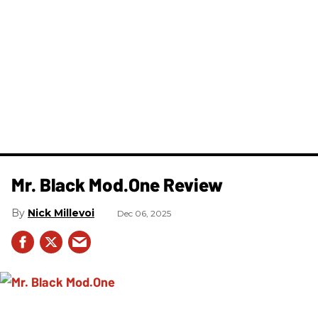
Mr. Black Mod.One Review
Nick Millevoi
Dec 06, 2025