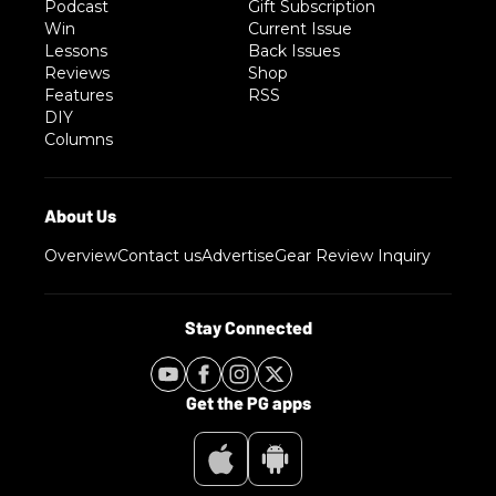
Podcast
Gift Subscription
Win
Current Issue
Lessons
Back Issues
Reviews
Shop
Features
RSS
DIY
Columns
Overview
Contact us
Advertise
Gear Review Inquiry