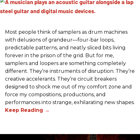
Most people think of samplers as drum machines
with delusions of grandeur—four-bar loops,
predictable patterns, and neatly sliced bits living
forever in the prison of the grid. But for me,
samplers and loopers are something completely
different. They’re instruments of disruption. They’re
creative accelerants. They’re circuit breakers
designed to shock me out of my comfort zone and
force my compositions, productions, and
performances into strange, exhilarating new shapes.