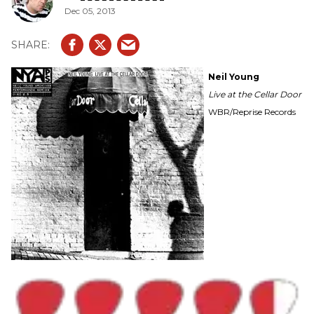
Dec 05, 2013
Neil Young
Live at the Cellar Door
WBR/Reprise Records