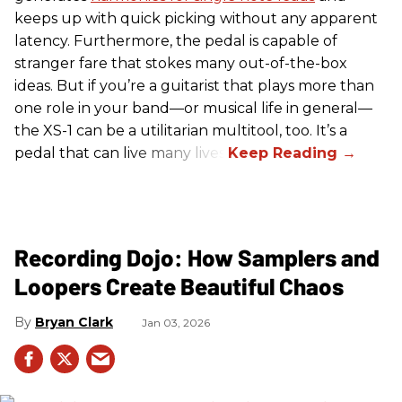
keeps up with quick picking without any apparent
latency. Furthermore, the pedal is capable of
stranger fare that stokes many out-of-the-box
ideas. But if you’re a guitarist that plays more than
one role in your band—or musical life in general—
the XS-1 can be a utilitarian multitool, too. It’s a
pedal that can live many lives.
Recording Dojo: How Samplers and
Loopers Create Beautiful Chaos
Bryan Clark
Jan 03, 2026