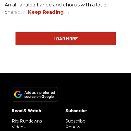
An all-analog flange and chorus with a lot of
character.
LOAD MORE
Rig Rundowns
Subscribe
Videos
Renew