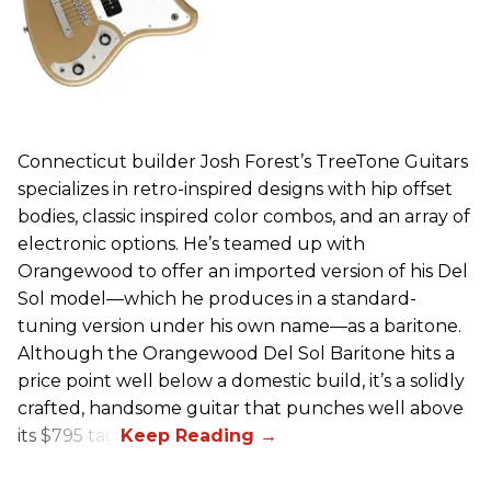
Connecticut builder Josh Forest’s TreeTone Guitars
specializes in retro-inspired designs with hip offset
bodies, classic inspired color combos, and an array of
electronic options. He’s teamed up with
Orangewood to offer an imported version of his Del
Sol model—which he produces in a standard-
tuning version under his own name—as a baritone.
Although the Orangewood Del Sol Baritone hits a
price point well below a domestic build, it’s a solidly
crafted, handsome guitar that punches well above
its $795 tag.