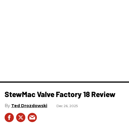
StewMac Valve Factory 18 Review
Ted Drozdowski
Dec 26, 2025