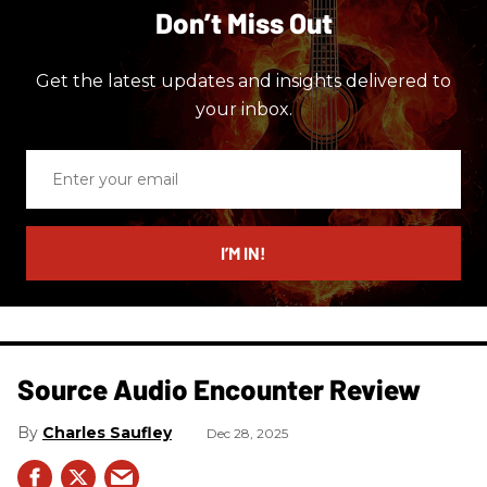
Don’t Miss Out
Get the latest updates and insights delivered to
your inbox.
Enter
your
email
I’M IN!
Source Audio Encounter Review
Charles Saufley
Dec 28, 2025