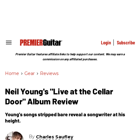
Skip
to
content
e
ch
ion
gation
Login
Subscribe
Search
&
Section
Premier Guitar features affiliate links to help support our content. We may earn a
Navigation
commission on any affiliated purchases.
Home
>
Gear
>
Reviews
Neil Young's "Live at the Cellar
Door" Album Review
Young's songs stripped bare reveal a songwriter at his
height.
By
Charles Saufley