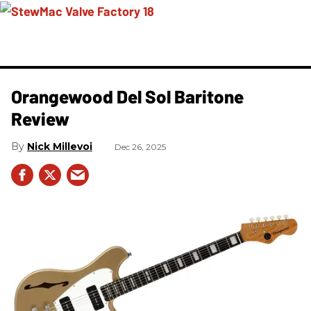
Orangewood Del Sol Baritone
Review
Nick Millevoi
Dec 26, 2025