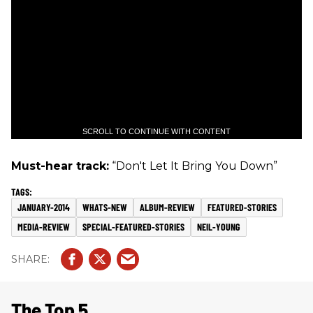
SCROLL TO CONTINUE WITH CONTENT
Must-hear track:
“Don't Let It Bring You Down”
JANUARY-2014
WHATS-NEW
ALBUM-REVIEW
FEATURED-STORIES
MEDIA-REVIEW
SPECIAL-FEATURED-STORIES
NEIL-YOUNG
The Top 5