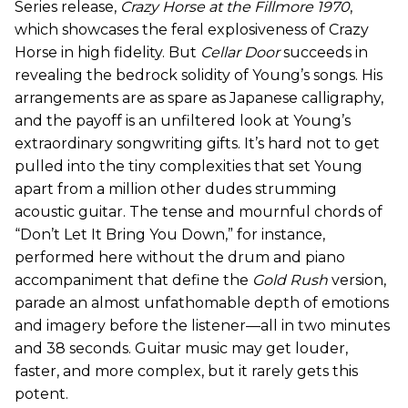
Series release,
Crazy Horse at the Fillmore 1970
,
which showcases the feral explosiveness of Crazy
Horse in high fidelity. But
Cellar Door
succeeds in
revealing the bedrock solidity of Young’s songs. His
arrangements are as spare as Japanese calligraphy,
and the payoff is an unfiltered look at Young’s
extraordinary songwriting gifts. It’s hard not to get
pulled into the tiny complexities that set Young
apart from a million other dudes strumming
acoustic guitar. The tense and mournful chords of
“Don’t Let It Bring You Down,” for instance,
performed here without the drum and piano
accompaniment that define the
Gold Rush
version,
parade an almost unfathomable depth of emotions
and imagery before the listener—all in two minutes
and 38 seconds. Guitar music may get louder,
faster, and more complex, but it rarely gets this
potent.