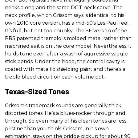
necks along and the same DGT neck carve. The
neck profile, which Grissom says is identical to his
own 2010 core version, has a mid-50’s Les Paul feel.
It’s full, but not too chunky. The SE version of the
PRS patented tremolo is molded metal rather than
machined as it is on the core model. Nevertheless, it
holds tune even after a wash of aggressive wiggle
stick bends. Under the hood, the control cavity is
coated with metallic shielding paint and there’s a
treble bleed circuit on each volume pot.
Texas-Sized Tones
Grissom’s trademark sounds are generally thick,
distorted tones. He’s a blues-rocker through and
through. So even many of his clean tones are less
pristine than you think. Grissom, in his own
estimation, stays on the bridge pickup for about 90