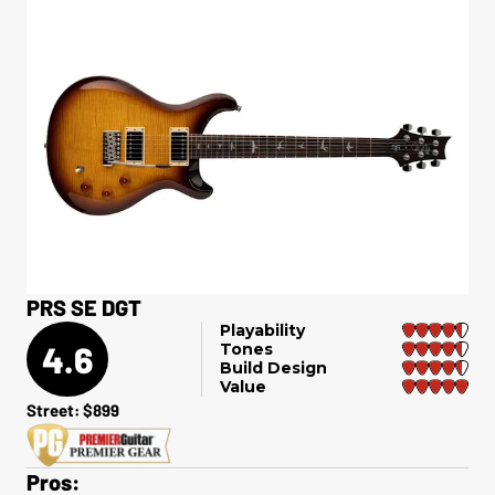
PRS SE DGT
Playability
4.6
Tones
Build Design
Value
Street: $899
Pros: