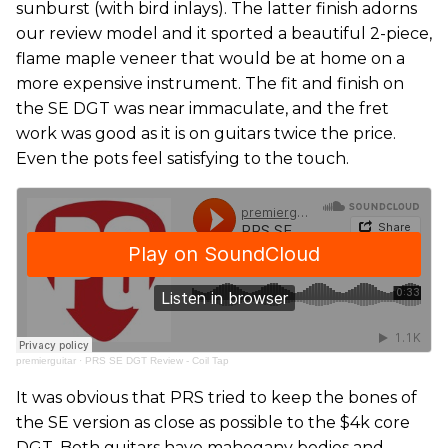
sunburst (with bird inlays). The latter finish adorns
our review model and it sported a beautiful 2-piece,
flame maple veneer that would be at home on a
more expensive instrument. The fit and finish on
the SE DGT was near immaculate, and the fret
work was good as it is on guitars twice the price.
Even the pots feel satisfying to the touch.
premierguitar
·
PRS SE DGT Review - Coil Tap
It was obvious that PRS tried to keep the bones of
the SE version as close as possible to the $4k core
DGT. Both guitars have mahogany bodies and