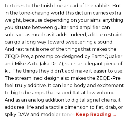
tortoises to the finish line ahead of the rabbits. But
in the tone-chasing world this dictum carries extra
weight, because depending on your aims, anything
you situate between guitar and amplifier can
subtract as much as it adds. Indeed, a little restraint
can go a long way toward sweetening a sound.
And restraint is one of the things that makes the
ZEQD-Pre, a preamp co-designed by EarthQuaker
and Mike Zaite (aka Dr. Z), such an elegant piece of
kit. The things they didn’t add make it easier to use.
The streamlined design also makes the ZEQD-Pre
feel truly additive. It can lend body and excitement
to big tube amps that sound flat at low volume.
And as an analog addition to digital signal chains, it
adds real life and a tactile dimension to flat, drab, or
spiky DAW and modeler tones.