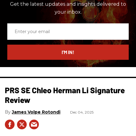
Get the latest updates and insights delivered to
your inbox.
Enter
your
email
I’M IN!
PRS SE Chleo Herman Li Signature
Review
James Volpe Rotondi
Dec 04, 2025