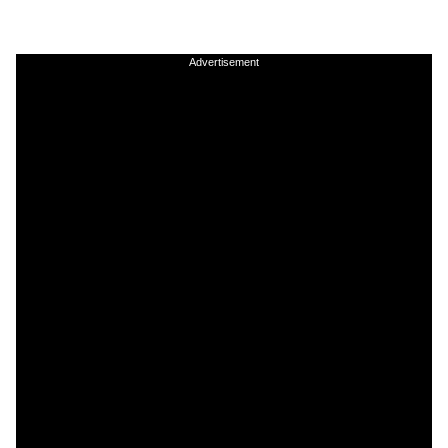
Advertisement