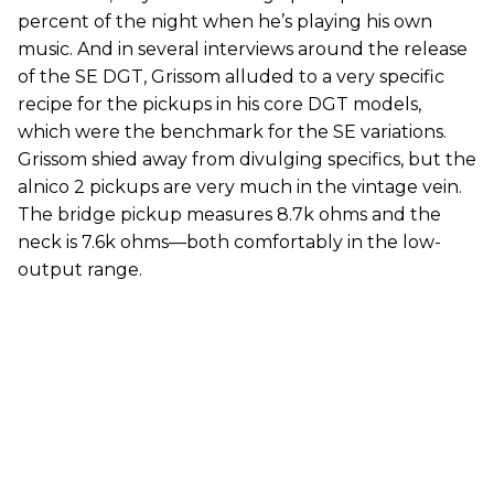
percent of the night when he’s playing his own
music. And in several interviews around the release
of the SE DGT, Grissom alluded to a very specific
recipe for the pickups in his core DGT models,
which were the benchmark for the SE variations.
Grissom shied away from divulging specifics, but the
alnico 2 pickups are very much in the vintage vein.
The bridge pickup measures 8.7k ohms and the
neck is 7.6k ohms—both comfortably in the low-
output range.