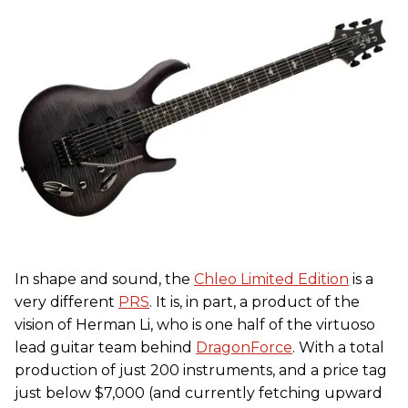
In shape and sound, the
Chleo Limited Edition
is a
very different
PRS
. It is, in part, a product of the
vision of Herman Li, who is one half of the virtuoso
lead guitar team behind
DragonForce
. With a total
production of just 200 instruments, and a price tag
just below $7,000 (and currently fetching upward