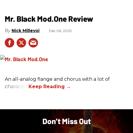
Mr. Black Mod.One Review
Nick Millevoi
Dec 06, 2025
An all-analog flange and chorus with a lot of
character.
Don’t Miss Out