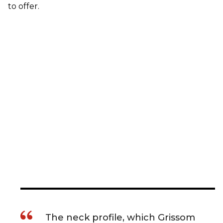
to offer.
The neck profile, which Grissom