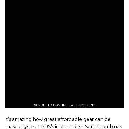
SCROLL TO CONTINUE WITH CONTENT
It’s amazing how great affordable gear can be
these days. But PRS’s imported SE Series combines