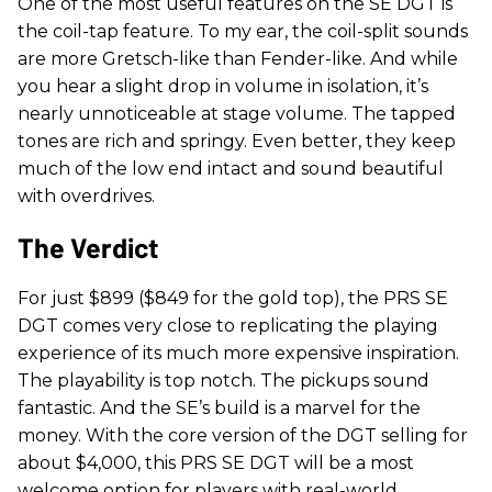
One of the most useful features on the SE DGT is
the coil-tap feature. To my ear, the coil-split sounds
are more Gretsch-like than Fender-like. And while
you hear a slight drop in volume in isolation, it’s
nearly unnoticeable at stage volume. The tapped
tones are rich and springy. Even better, they keep
much of the low end intact and sound beautiful
with overdrives.
The Verdict
For just $899 ($849 for the gold top), the PRS SE
DGT comes very close to replicating the playing
experience of its much more expensive inspiration.
The playability is top notch. The pickups sound
fantastic. And the SE’s build is a marvel for the
money. With the core version of the DGT selling for
about $4,000, this PRS SE DGT will be a most
welcome option for players with real-world