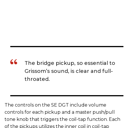
The bridge pickup, so essential to
Grissom’s sound, is clear and full-
throated.
The controls on the SE DGT include volume
controls for each pickup and a master push/pull
tone knob that triggers the coil-tap function. Each
of the pickups utilizes the inner coil in coil-tap