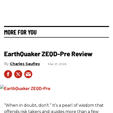
MORE FOR YOU
EarthQuaker ZEQD-Pre Review
Charles Saufley
Mar 21, 2026
“When in doubt, don’t.” It’s a pearl of wisdom that
offends risk takers and guides more than a few