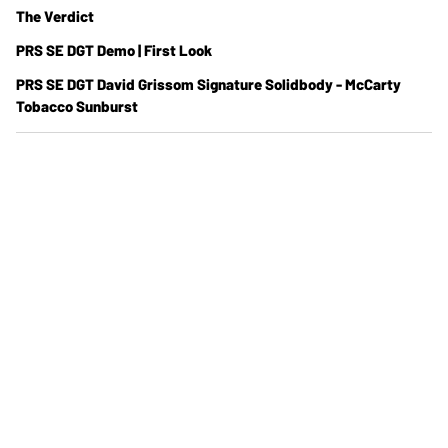
The Verdict
PRS SE DGT Demo | First Look
PRS SE DGT David Grissom Signature Solidbody - McCarty
Tobacco Sunburst