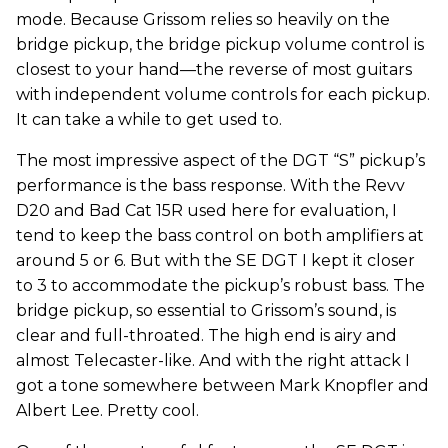
mode. Because Grissom relies so heavily on the
bridge pickup, the bridge pickup volume control is
closest to your hand—the reverse of most guitars
with independent volume controls for each pickup.
It can take a while to get used to.
The most impressive aspect of the DGT “S” pickup’s
performance is the bass response. With the Revv
D20 and Bad Cat 15R used here for evaluation, I
tend to keep the bass control on both amplifiers at
around 5 or 6. But with the SE DGT I kept it closer
to 3 to accommodate the pickup’s robust bass. The
bridge pickup, so essential to Grissom’s sound, is
clear and full-throated. The high end is airy and
almost Telecaster-like. And with the right attack I
got a tone somewhere between Mark Knopfler and
Albert Lee. Pretty cool.