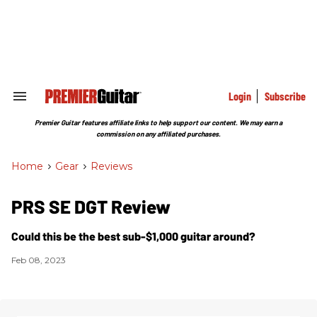
Skip
to
content
e
ch
ion
gation
Login
Subscribe
Search
&
Section
Premier Guitar features affiliate links to help support our content. We may earn a
Navigation
commission on any affiliated purchases.
Home
>
Gear
>
Reviews
PRS SE DGT Review
Could this be the best sub-$1,000 guitar around?
Feb 08, 2023