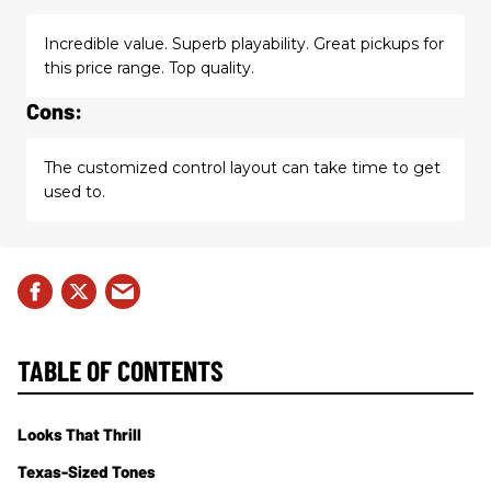
Incredible value. Superb playability. Great pickups for
this price range. Top quality.
Cons:
The customized control layout can take time to get
used to.
TABLE OF CONTENTS
Looks That Thrill
Texas-Sized Tones