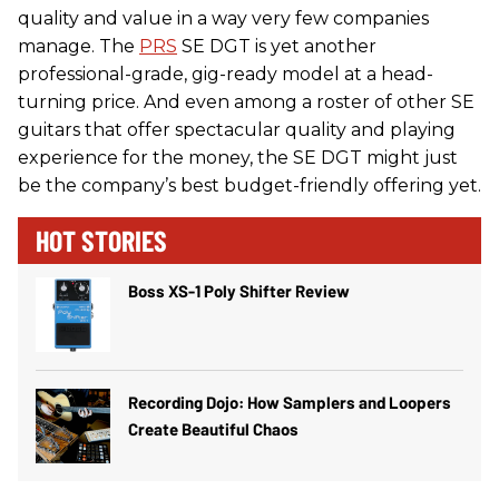
quality and value in a way very few companies
manage. The
PRS
SE DGT is yet another
professional-grade, gig-ready model at a head-
turning price. And even among a roster of other SE
guitars that offer spectacular quality and playing
experience for the money, the SE DGT might just
be the company’s best budget-friendly offering yet.
HOT STORIES
Boss XS-1 Poly Shifter Review
Recording Dojo: How Samplers and Loopers
Create Beautiful Chaos