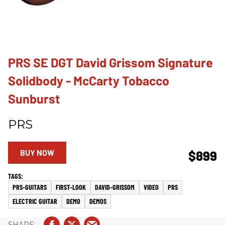
PRS SE DGT David Grissom Signature
Solidbody - McCarty Tobacco
Sunburst
PRS
BUY NOW
$899
PRS-GUITARS
FIRST-LOOK
DAVID-GRISSOM
VIDEO
PRS
ELECTRIC GUITAR
DEMO
DEMOS