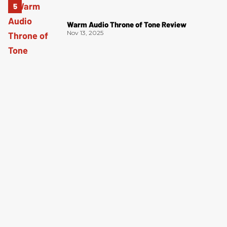
Warm Audio Throne of Tone Review
Nov 13, 2025