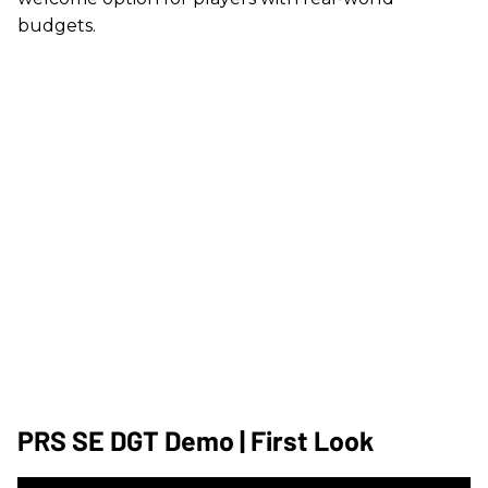
budgets.
PRS SE DGT Demo | First Look