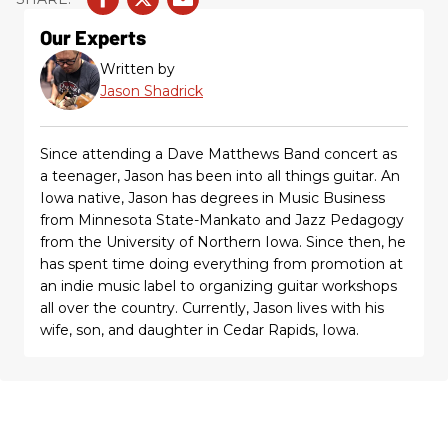
Our Experts
Written by
Jason Shadrick
Since attending a Dave Matthews Band concert as
a teenager, Jason has been into all things guitar. An
Iowa native, Jason has degrees in Music Business
from Minnesota State-Mankato and Jazz Pedagogy
from the University of Northern Iowa. Since then, he
has spent time doing everything from promotion at
an indie music label to organizing guitar workshops
all over the country. Currently, Jason lives with his
wife, son, and daughter in Cedar Rapids, Iowa.