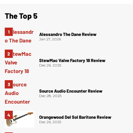
The Top 5
Alessandro The Dane Review
Jan 27, 2026
StewMac Valve Factory 18 Review
Dec 26, 2025
Source Audio Encounter Review
Dec 28, 2025
Orangewood Del Sol Baritone Review
Dec 26, 2025