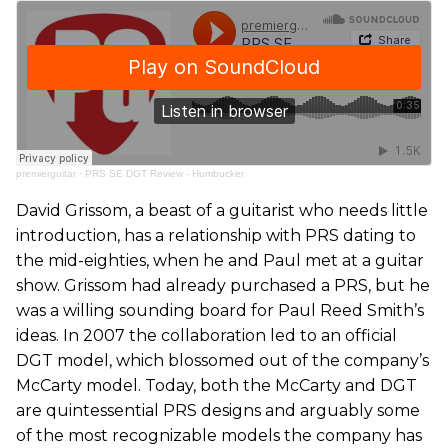
premierguitar
·
PRS SE DGT Review - Humbucker
David Grissom, a beast of a guitarist who needs little
introduction, has a relationship with PRS dating to
the mid-eighties, when he and Paul met at a guitar
show. Grissom had already purchased a PRS, but he
was a willing sounding board for Paul Reed Smith’s
ideas. In 2007 the collaboration led to an official
DGT model, which blossomed out of the company’s
McCarty model. Today, both the McCarty and DGT
are quintessential PRS designs and arguably some
of the most recognizable models the company has