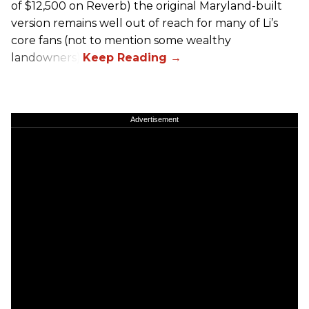
of $12,500 on Reverb) the original Maryland-built
version remains well out of reach for many of Li’s
core fans (not to mention some wealthy
landowners).
Advertisement