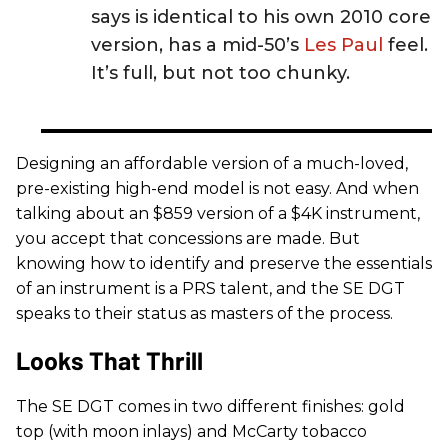
says is identical to his own 2010 core
version, has a mid-50’s
Les Paul
feel.
It’s full, but not too chunky.
Designing an affordable version of a much-loved,
pre-existing high-end model is not easy. And when
talking about an $859 version of a $4K instrument,
you accept that concessions are made. But
knowing how to identify and preserve the essentials
of an instrument is a PRS talent, and the SE DGT
speaks to their status as masters of the process.
Looks That Thrill
The SE DGT comes in two different finishes: gold
top (with moon inlays) and McCarty tobacco