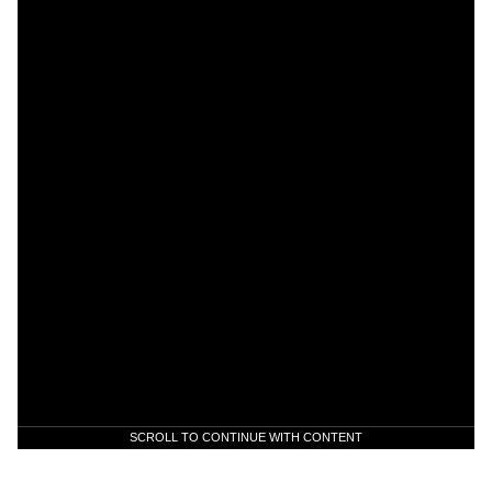
SCROLL TO CONTINUE WITH CONTENT