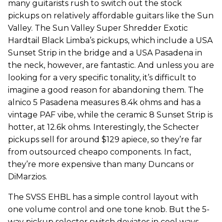
many guitarists rush to switch out the stock
pickups on relatively affordable guitars like the Sun
Valley. The Sun Valley Super Shredder Exotic
Hardtail Black Limba’s pickups, which include a USA
Sunset Strip in the bridge and a USA Pasadena in
the neck, however, are fantastic. And unless you are
looking for a very specific tonality, it’s difficult to
imagine a good reason for abandoning them. The
alnico 5 Pasadena measures 8.4k ohms and has a
vintage PAF vibe, while the ceramic 8 Sunset Strip is
hotter, at 12.6k ohms. Interestingly, the Schecter
pickups sell for around $129 apiece, so they’re far
from outsourced cheapo components. In fact,
they’re more expensive than many Duncans or
DiMarzios.
The SVSS EHBL has a simple control layout with
one volume control and one tone knob. But the 5-
way pickup selector switch deviates in cool ways