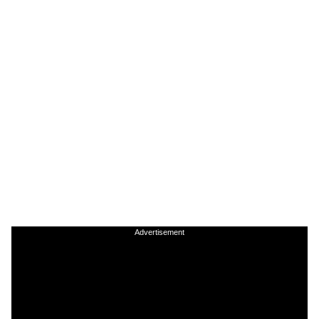
Advertisement