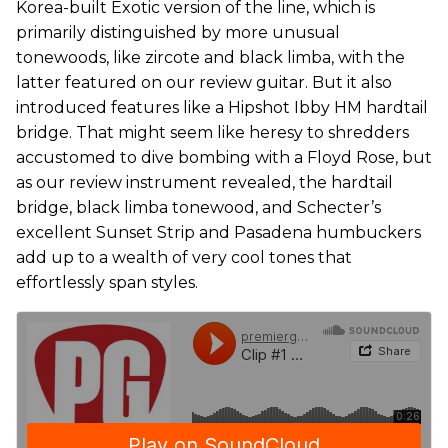
Korea-built Exotic version of the line, which is
primarily distinguished by more unusual
tonewoods, like zircote and black limba, with the
latter featured on our review guitar. But it also
introduced features like a Hipshot Ibby HM hardtail
bridge. That might seem like heresy to shredders
accustomed to dive bombing with a Floyd Rose, but
as our review instrument revealed, the hardtail
bridge, black limba tonewood, and Schecter’s
excellent Sunset Strip and Pasadena humbuckers
add up to a wealth of very cool tones that
effortlessly span styles.