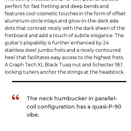
perfect for fast fretting and deep bends and
features cool cosmetic touches in the form of offset
aluminum circle inlays and glow-in-the-dark side
dots that contrast nicely with the dark sheen of the
fretboard and add a touch of subtle elegance. The
guitar’s playability is further enhanced by 24
stainless steel jumbo frets and a nicely contoured
heel that facilitates easy access to the highest frets.
A Graph Tech XL Black Tusq nut and Schecter 18:1
locking tuners anchor the strings at the headstock.
The neck humbucker in parallel-
coil configuration has a quasi-P-90
vibe.