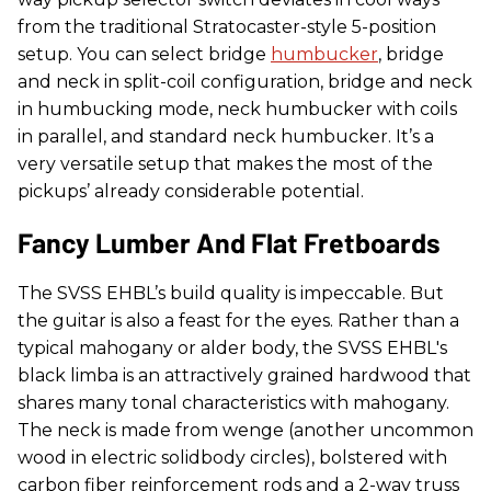
from the traditional Stratocaster-style 5-position
setup. You can select bridge
humbucker
, bridge
and neck in split-coil configuration, bridge and neck
in humbucking mode, neck humbucker with coils
in parallel, and standard neck humbucker. It’s a
very versatile setup that makes the most of the
pickups’ already considerable potential.
Fancy Lumber And Flat Fretboards
The SVSS EHBL’s build quality is impeccable. But
the guitar is also a feast for the eyes. Rather than a
typical mahogany or alder body, the SVSS EHBL's
black limba is an attractively grained hardwood that
shares many tonal characteristics with mahogany.
The neck is made from wenge (another uncommon
wood in electric solidbody circles), bolstered with
carbon fiber reinforcement rods and a 2-way truss