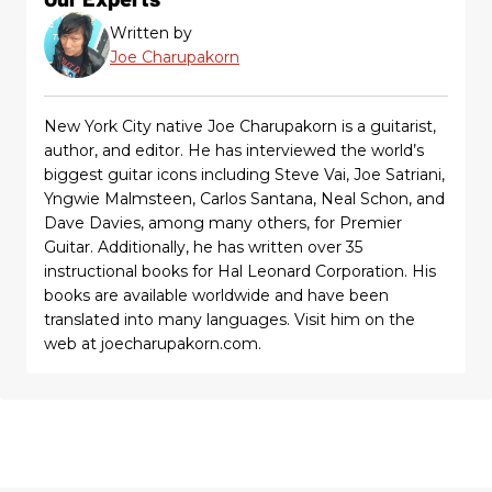
Written by
Joe Charupakorn
New York City native Joe Charupakorn is a guitarist,
author, and editor. He has interviewed the world’s
biggest guitar icons including Steve Vai, Joe Satriani,
Yngwie Malmsteen, Carlos Santana, Neal Schon, and
Dave Davies, among many others, for Premier
Guitar. Additionally, he has written over 35
instructional books for Hal Leonard Corporation. His
books are available worldwide and have been
translated into many languages. Visit him on the
web at joecharupakorn.com.