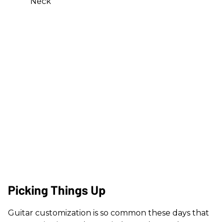
Neck
Picking Things Up
Guitar customization is so common these days that