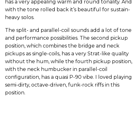
has a very appealing warm and round tonality. And
with the tone rolled back it’s beautiful for sustain-
heavy solos.
The split- and parallel-coil sounds add a lot of tone
and performance possibilities. The second pickup
position, which combines the bridge and neck
pickups as single-coils, has a very Strat-like quality
without the hum, while the fourth pickup position,
with the neck humbucker in parallel-coil
configuration, has a quasi P-90 vibe. I loved playing
semi-dirty, octave-driven, funk-rock riffs in this
position.