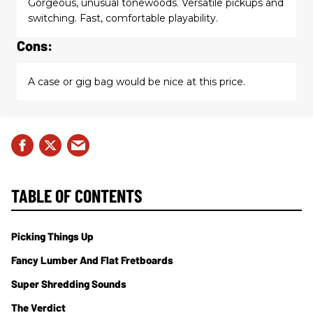
Gorgeous, unusual tonewoods. Versatile pickups and
switching. Fast, comfortable playability.
Cons:
A case or gig bag would be nice at this price.
TABLE OF CONTENTS
Picking Things Up
Fancy Lumber And Flat Fretboards
Super Shredding Sounds
The Verdict