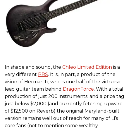
In shape and sound, the
Chleo Limited Edition
is a
very different
PRS
. It is, in part, a product of the
vision of Herman Li, who is one half of the virtuoso
lead guitar team behind
DragonForce
. With a total
production of just 200 instruments, and a price tag
just below $7,000 (and currently fetching upward
of $12,500 on Reverb) the original Maryland-built
version remains well out of reach for many of Li’s
core fans (not to mention some wealthy