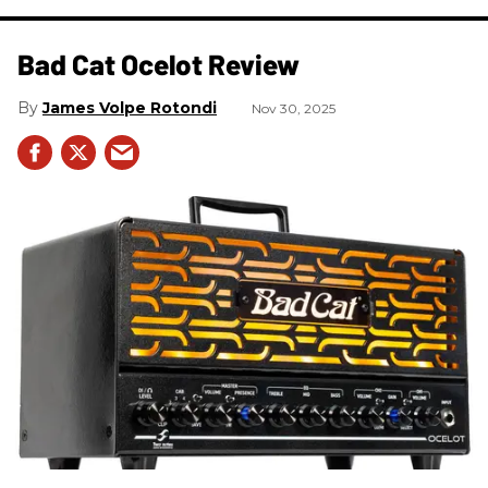
Bad Cat Ocelot Review
James Volpe Rotondi
Nov 30, 2025