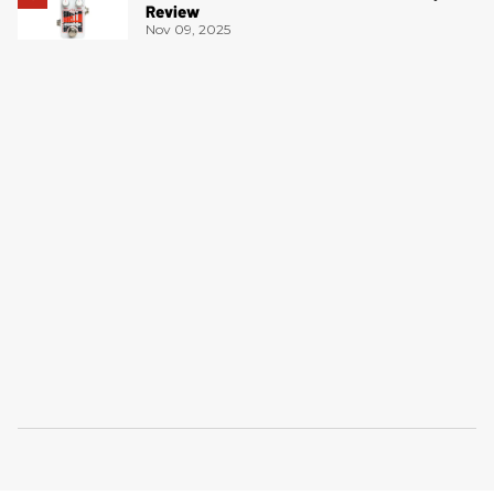
Review
Nov 09, 2025