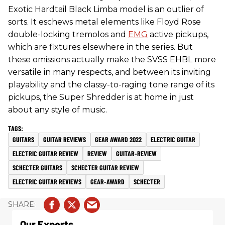
Exotic Hardtail Black Limba model is an outlier of
sorts. It eschews metal elements like Floyd Rose
double-locking tremolos and
EMG
active pickups,
which are fixtures elsewhere in the series. But
these omissions actually make the SVSS EHBL more
versatile in many respects, and between its inviting
playability and the classy-to-raging tone range of its
pickups, the Super Shredder is at home in just
about any style of music.
GUITARS
GUITAR REVIEWS
GEAR AWARD 2022
ELECTRIC GUITAR
ELECTRIC GUITAR REVIEW
REVIEW
GUITAR-REVIEW
SCHECTER GUITARS
SCHECTER GUITAR REVIEW
ELECTRIC GUITAR REVIEWS
GEAR-AWARD
SCHECTER
Our Experts