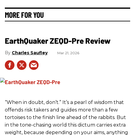
MORE FOR YOU
EarthQuaker ZEQD-Pre Review
Charles Saufley
Mar 21, 2026
“When in doubt, don’t.” It’s a pearl of wisdom that
offends risk takers and guides more than a few
tortoises to the finish line ahead of the rabbits. But
in the tone-chasing world this dictum carries extra
weight, because depending on your aims, anything