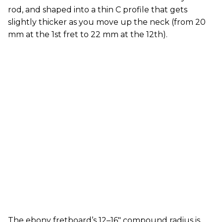
rod, and shaped into a thin C profile that gets
slightly thicker as you move up the neck (from 20
mm at the 1st fret to 22 mm at the 12th).
The ebony fretboard’s 12–16" compound radius is