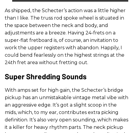
As shipped, the Schecter’s action was a little higher
than I like. The truss rod spoke wheel is situated in
the space between the neck and body, and
adjustments are a breeze. Having 24-frets on a
super-flat fretboard is, of course, an invitation to
work the upper registers with abandon. Happily, I
could bend fearlessly on the highest strings at the
24th fret area without fretting out.
Super Shredding Sounds
With amps set for high gain, the Schecter’s bridge
pickup has an unmistakable vintage metal vibe with
an aggressive edge. It’s got a slight scoop in the
mids, which, to my ear, contributes extra picking
definition. It’s also very open sounding, which makes
it a killer for heavy rhythm parts. The neck pickup