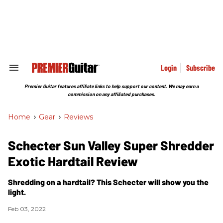
Skip
to
content
e
ch
ion
gation
Login
Subscribe
Search
&
Section
Premier Guitar features affiliate links to help support our content. We may earn a
Navigation
commission on any affiliated purchases.
Home
>
Gear
>
Reviews
Schecter Sun Valley Super Shredder
Exotic Hardtail Review
Shredding on a hardtail? This Schecter will show you the
light.
Feb 03, 2022