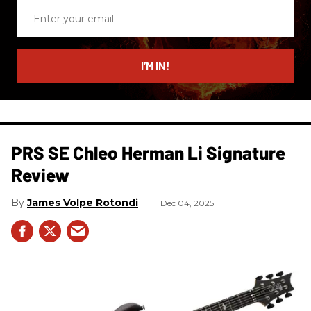
Enter
your
email
I’M IN!
PRS SE Chleo Herman Li Signature
Review
James Volpe Rotondi
Dec 04, 2025