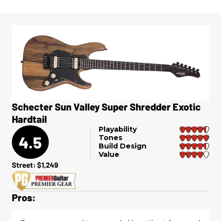
Schecter Sun Valley Super Shredder Exotic
Hardtail
Playability
4.5
Tones
Build Design
Value
Street: $1,249
Pros: