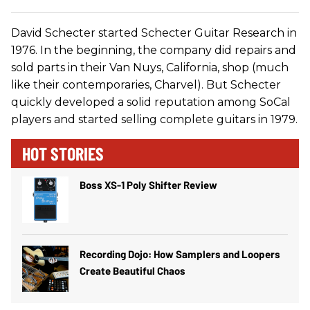
David Schecter started Schecter Guitar Research in
1976. In the beginning, the company did repairs and
sold parts in their Van Nuys, California, shop (much
like their contemporaries, Charvel). But Schecter
quickly developed a solid reputation among SoCal
players and started selling complete guitars in 1979.
HOT STORIES
Boss XS-1 Poly Shifter Review
Recording Dojo: How Samplers and Loopers
Create Beautiful Chaos