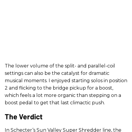
The lower volume of the split- and parallel-coil
settings can also be the catalyst for dramatic
musical moments. I enjoyed starting solos in position
2 and flicking to the bridge pickup for a boost,
which feels a lot more organic than stepping on a
boost pedal to get that last climactic push.
The Verdict
In Schecter’s Sun Valley Super Shredder line, the