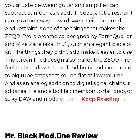
you situate between guitar and amplifier can
subtract as much as it adds. Indeed, a little restraint
can go a long way toward sweetening a sound.
And restraint is one of the things that makes the
ZEQD-Pre, a preamp co-designed by EarthQuaker
and Mike Zaite (aka Dr. Z), such an elegant piece of
kit. The things they didn’t add make it easier to use.
The streamlined design also makes the ZEQD-Pre
feel truly additive. It can lend body and excitement
to big tube amps that sound flat at low volume.
And as an analog addition to digital signal chains, it
adds real life and a tactile dimension to flat, drab, or
spiky DAW and modeler tones.
Mr. Black Mod.One Review