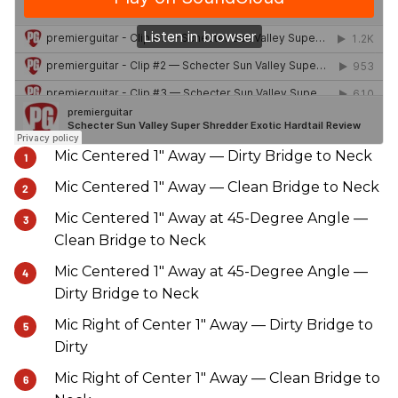
Mic Centered 1" Away — Dirty Bridge to Neck
Mic Centered 1" Away — Clean Bridge to Neck
Mic Centered 1" Away at 45-Degree Angle —
Clean Bridge to Neck
Mic Centered 1" Away at 45-Degree Angle —
Dirty Bridge to Neck
Mic Right of Center 1" Away — Dirty Bridge to
Dirty
Mic Right of Center 1" Away — Clean Bridge to