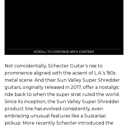
SCROLL TO CONTINUE WITH CONTENT
Not coincidentally, Schecter Guitar’s rise to
prominence aligned with the acsent of L.A.’s ’80s
metal scene. And their Sun Valley Super Shredder
guitars, originally released in 2017, offer a nostalgic
ride back to when the super strat ruled the world.
Since its inception, the Sun Valley Super Shredder
product line has evolved consistently, even
embracing unusual features like a Sustaniac
pickup. More recently Schecter introduced the