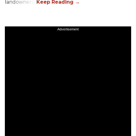
landowners).
Advertisement