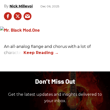
Nick Millevoi
Dec 06, 2025
An all-analog flange and chorus with a lot of
character.
Don’t Miss Out
Get the latest updates and insights delivered to
your inbox.