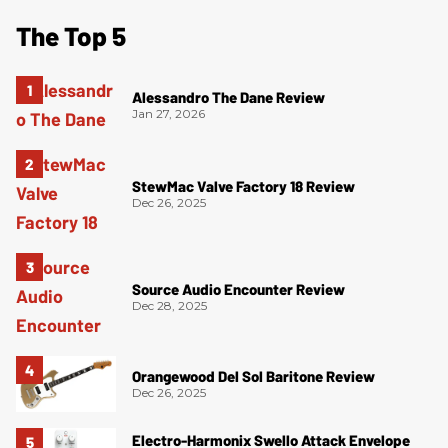
The Top 5
Alessandro The Dane Review
Jan 27, 2026
StewMac Valve Factory 18 Review
Dec 26, 2025
Source Audio Encounter Review
Dec 28, 2025
Orangewood Del Sol Baritone Review
Dec 26, 2025
Electro-Harmonix Swello Attack Envelope