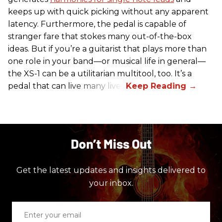
keeps up with quick picking without any apparent
latency. Furthermore, the pedal is capable of
stranger fare that stokes many out-of-the-box
ideas. But if you’re a guitarist that plays more than
one role in your band—or musical life in general—
the XS-1 can be a utilitarian multitool, too. It’s a
pedal that can live many lives.
Don’t Miss Out
Get the latest updates and insights delivered to
your inbox.
Enter