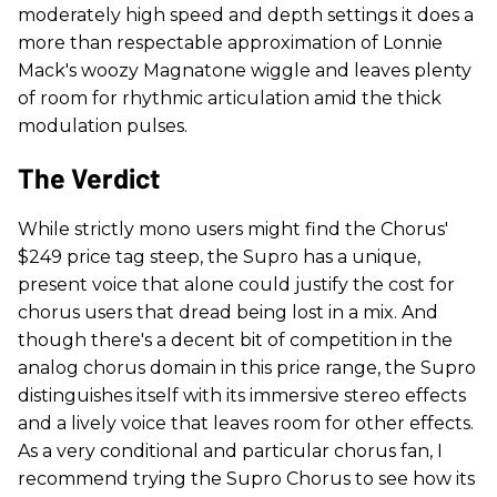
moderately high speed and depth settings it does a
more than respectable approximation of Lonnie
Mack's woozy Magnatone wiggle and leaves plenty
of room for rhythmic articulation amid the thick
modulation pulses.
The Verdict
While strictly mono users might find the Chorus'
$249 price tag steep, the Supro has a unique,
present voice that alone could justify the cost for
chorus users that dread being lost in a mix. And
though there's a decent bit of competition in the
analog chorus domain in this price range, the Supro
distinguishes itself with its immersive stereo effects
and a lively voice that leaves room for other effects.
As a very conditional and particular chorus fan, I
recommend trying the Supro Chorus to see how its