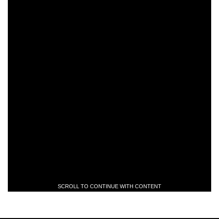
SCROLL TO CONTINUE WITH CONTENT