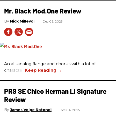
Mr. Black Mod.One Review
Nick Millevoi
Dec 06, 2025
An all-analog flange and chorus with a lot of
character.
PRS SE Chleo Herman Li Signature
Review
James Volpe Rotondi
Dec 04, 2025