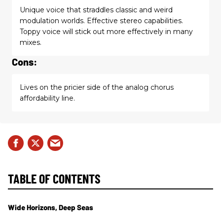
Unique voice that straddles classic and weird
modulation worlds. Effective stereo capabilities.
Toppy voice will stick out more effectively in many
mixes.
Cons:
Lives on the pricier side of the analog chorus
affordability line.
TABLE OF CONTENTS
Wide Horizons, Deep Seas