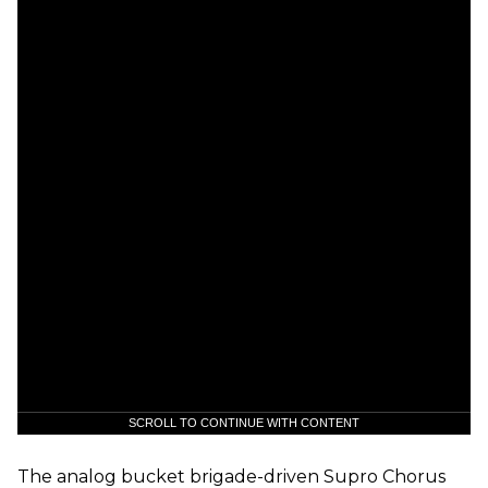
SCROLL TO CONTINUE WITH CONTENT
The analog bucket brigade-driven Supro Chorus