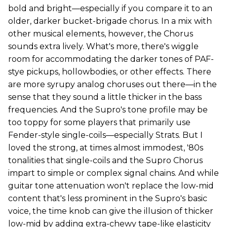
bold and bright—especially if you compare it to an
older, darker bucket-brigade chorus. In a mix with
other musical elements, however, the Chorus
sounds extra lively. What's more, there's wiggle
room for accommodating the darker tones of PAF-
stye pickups, hollowbodies, or other effects. There
are more syrupy analog choruses out there—in the
sense that they sound a little thicker in the bass
frequencies. And the Supro's tone profile may be
too toppy for some players that primarily use
Fender-style single-coils—especially Strats. But I
loved the strong, at times almost immodest, '80s
tonalities that single-coils and the Supro Chorus
impart to simple or complex signal chains. And while
guitar tone attenuation won't replace the low-mid
content that's less prominent in the Supro's basic
voice, the time knob can give the illusion of thicker
low-mid by adding extra-chewy tape-like elasticity