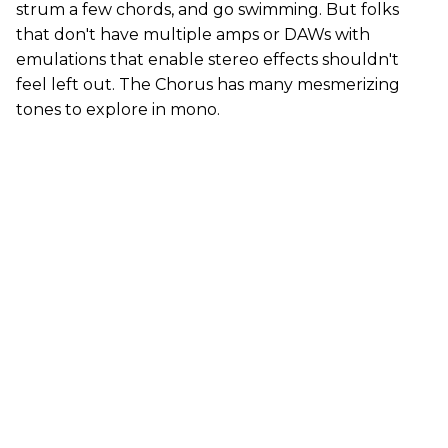
strum a few chords, and go swimming. But folks
that don't have multiple amps or DAWs with
emulations that enable stereo effects shouldn't
feel left out. The Chorus has many mesmerizing
tones to explore in mono.