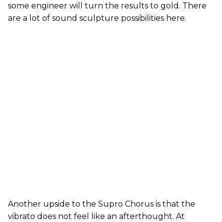
some engineer will turn the results to gold. There
are a lot of sound sculpture possibilities here.
Another upside to the Supro Chorus is that the
vibrato does not feel like an afterthought. At