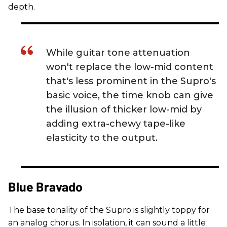
depth.
While guitar tone attenuation
won't replace the low-mid content
that's less prominent in the Supro's
basic voice, the time knob can give
the illusion of thicker low-mid by
adding extra-chewy tape-like
elasticity to the output.
Blue Bravado
The base tonality of the Supro is slightly toppy for
an analog chorus. In isolation, it can sound a little