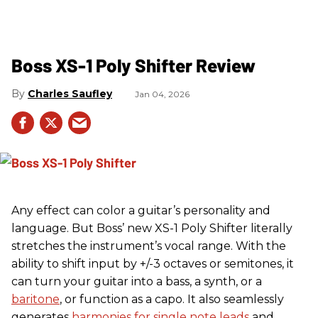
Boss XS-1 Poly Shifter Review
Charles Saufley
Jan 04, 2026
Any effect can color a guitar’s personality and
language. But Boss’ new XS-1 Poly Shifter literally
stretches the instrument’s vocal range. With the
ability to shift input by +/-3 octaves or semitones, it
can turn your guitar into a bass, a synth, or a
baritone
, or function as a capo. It also seamlessly
generates
harmonies for single note leads
and