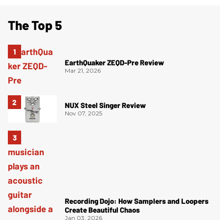
The Top 5
EarthQuaker ZEQD-Pre Review
Mar 21, 2026
NUX Steel Singer Review
Nov 07, 2025
Recording Dojo: How Samplers and Loopers
Create Beautiful Chaos
Jan 03, 2026