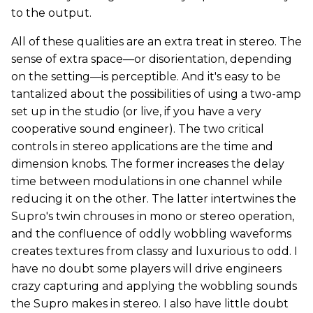
to the output.
All of these qualities are an extra treat in stereo. The
sense of extra space—or disorientation, depending
on the setting—is perceptible. And it's easy to be
tantalized about the possibilities of using a two-amp
set up in the studio (or live, if you have a very
cooperative sound engineer). The two critical
controls in stereo applications are the time and
dimension knobs. The former increases the delay
time between modulations in one channel while
reducing it on the other. The latter intertwines the
Supro's twin chrouses in mono or stereo operation,
and the confluence of oddly wobbling waveforms
creates textures from classy and luxurious to odd. I
have no doubt some players will drive engineers
crazy capturing and applying the wobbling sounds
the Supro makes in stereo. I also have little doubt