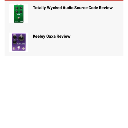
Totally Wycked Audio Source Code Review
Keeley Oaxa Review