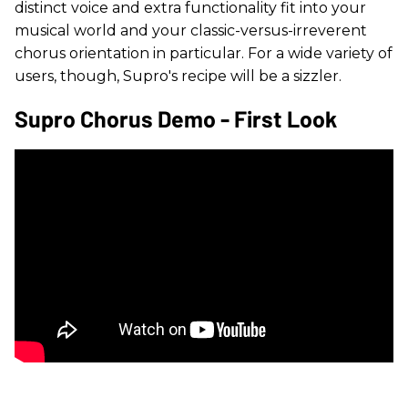
distinct voice and extra functionality fit into your
musical world and your classic-versus-irreverent
chorus orientation in particular. For a wide variety of
users, though, Supro's recipe will be a sizzler.
Supro Chorus Demo - First Look