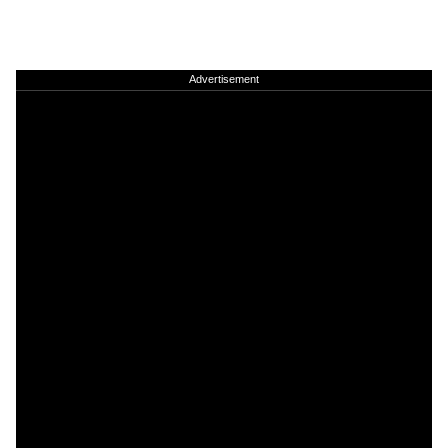
Advertisement