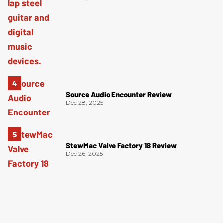
Source Audio Encounter Review
Dec 28, 2025
StewMac Valve Factory 18 Review
Dec 26, 2025