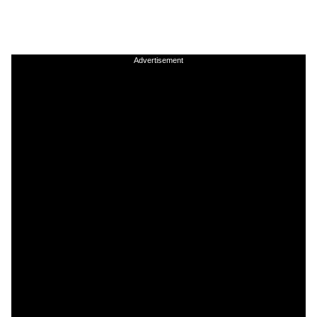
Advertisement