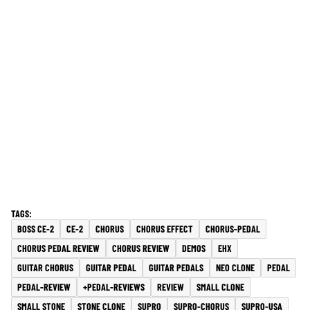
BOSS CE-2
CE-2
CHORUS
CHORUS EFFECT
CHORUS-PEDAL
CHORUS PEDAL REVIEW
CHORUS REVIEW
DEMOS
EHX
GUITAR CHORUS
GUITAR PEDAL
GUITAR PEDALS
NEO CLONE
PEDAL
PEDAL-REVIEW
+PEDAL-REVIEWS
REVIEW
SMALL CLONE
SMALL STONE
STONE CLONE
SUPRO
SUPRO-CHORUS
SUPRO-USA