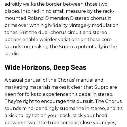
adroitly walks the border between those two
places. Inspired in no small measure by the rack-
mounted Roland Dimension D stereo chorus, it
brims over with high-fidelity, vintage-y modulation
tones. But the dual-chorus circuit and stereo
options enable weirder variations on those core
sounds too, making the Supro a potent ally in the
studio.
Wide Horizons, Deep Seas
A casual perusal of the Chorus' manual and
marketing materials makes it clear that Supro are
keen for folks to experience this pedal in stereo.
They're right to encourage this pursuit. The Chorus
sounds mind-bendingly submarine in stereo, and it's
a kick to lay flat on your back, stick your head
between two little tube combos, close your eyes,