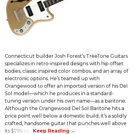
Connecticut builder Josh Forest’s TreeTone Guitars
specializes in retro-inspired designs with hip offset
bodies, classic inspired color combos, and an array of
electronic options. He’s teamed up with
Orangewood to offer an imported version of his Del
Sol model—which he produces in a standard-
tuning version under his own name—as a baritone.
Although the Orangewood Del Sol Baritone hits a
price point well below a domestic build, it’s a solidly
crafted, handsome guitar that punches well above
its $795 tag.