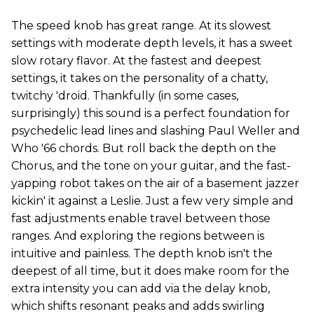
The speed knob has great range. At its slowest
settings with moderate depth levels, it has a sweet
slow rotary flavor. At the fastest and deepest
settings, it takes on the personality of a chatty,
twitchy 'droid. Thankfully (in some cases,
surprisingly) this sound is a perfect foundation for
psychedelic lead lines and slashing Paul Weller and
Who '66 chords. But roll back the depth on the
Chorus, and the tone on your guitar, and the fast-
yapping robot takes on the air of a basement jazzer
kickin' it against a Leslie. Just a few very simple and
fast adjustments enable travel between those
ranges. And exploring the regions between is
intuitive and painless. The depth knob isn't the
deepest of all time, but it does make room for the
extra intensity you can add via the delay knob,
which shifts resonant peaks and adds swirling