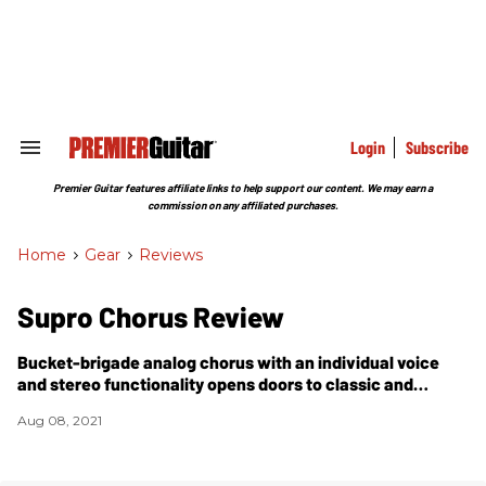
Skip
to
content
e
ch
ion
gation
Login
Subscribe
Search
&
Section
Premier Guitar features affiliate links to help support our content. We may earn a
Navigation
commission on any affiliated purchases.
Home
>
Gear
>
Reviews
Supro Chorus Review
Bucket-brigade analog chorus with an individual voice
and stereo functionality opens doors to classic and
irreverent modulation worlds.
Aug 08, 2021