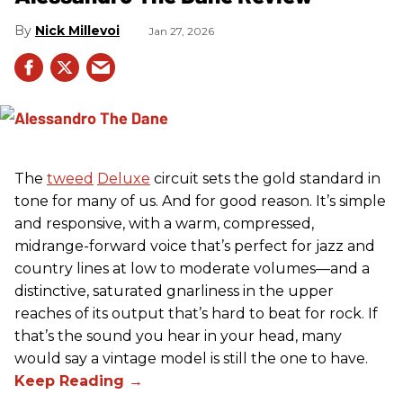
Nick Millevoi
Jan 27, 2026
The
tweed
Deluxe
circuit sets the gold standard in
tone for many of us. And for good reason. It’s simple
and responsive, with a warm, compressed,
midrange-forward voice that’s perfect for jazz and
country lines at low to moderate volumes—and a
distinctive, saturated gnarliness in the upper
reaches of its output that’s hard to beat for rock. If
that’s the sound you hear in your head, many
would say a vintage model is still the one to have.