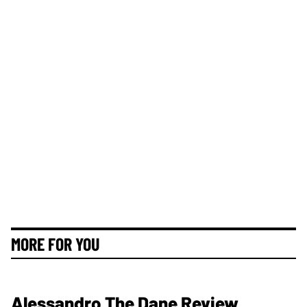
MORE FOR YOU
Alessandro The Dane Review