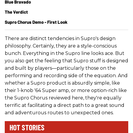
Blue Bravado
The Verdict
Supro Chorus Demo - First Look
There are distinct tendencies in Supro's design
philosophy. Certainly, they are a style-conscious
bunch. Everything in the Supro line looks ace. But
you also get the feeling that Supro stuff is designed
and built by players—particularly those on the
performing and recording side of the equation. And
whether a Supro product is absurdly simple, like
their 1-knob '64 Super amp, or more option-rich like
the Supro Chorus reviewed here, they're equally
terrific at facilitating a direct path to a great sound
and adventurous routes to unexpected ones.
HOT STORIES