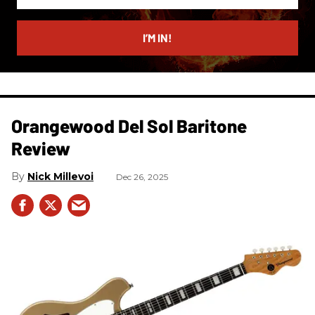
your
email
I’M IN!
Orangewood Del Sol Baritone
Review
Nick Millevoi
Dec 26, 2025