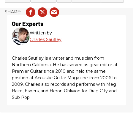
Our Experts
Written by
Charles Saufley
Charles Saufley is a writer and musician from
Northern California. He has served as gear editor at
Premier Guitar since 2010 and held the same
position at Acoustic Guitar Magazine from 2006 to
2009. Charles also records and performs with Meg
Baird, Espers, and Heron Oblivion for Drag City and
Sub Pop.