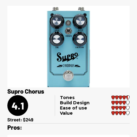
Supro Chorus
Tones
4.1
Build Design
Ease of use
Value
Street: $249
Pros: