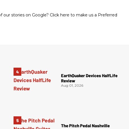
 our stories on Google? Click here to make us a Preferred
EarthQuaker Devices HalfLife
Review
Aug 01, 2026
The Pitch Pedal Nashville