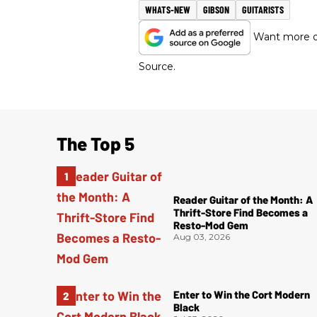
WHATS-NEW
GIBSON
GUITARISTS
Want more of
Source.
The Top 5
Reader Guitar of the Month: A
Thrift-Store Find Becomes a
Resto-Mod Gem
Aug 03, 2026
Enter to Win the Cort Modern
Black