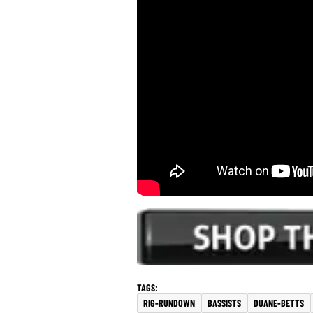
RIG-RUNDOWN
BASSISTS
DUANE-BETTS