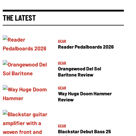
THE LATEST
GEAR
Reader Pedalboards 2026
GEAR
Orangewood Del Sol
Baritone Review
GEAR
Way Huge Doom Hammer
Review
GEAR
Blackstar Debut Bass 25