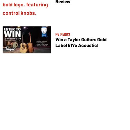
Review
PG PERKS
Win a Taylor Guitars Gold
Label 517e Acoustic!