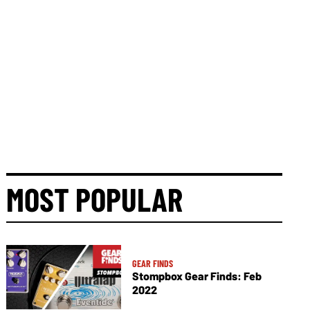
MOST POPULAR
GEAR FINDS
Stompbox Gear Finds: Feb
2022