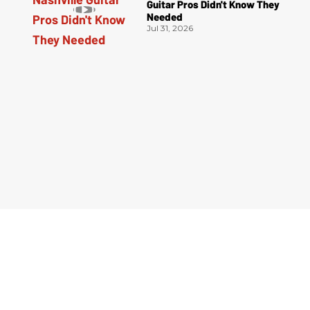
Guitar Pros Didn't Know They
Needed
Jul 31, 2026