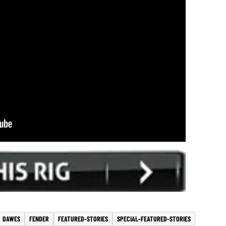
DAWES
FENDER
FEATURED-STORIES
SPECIAL-FEATURED-STORIES