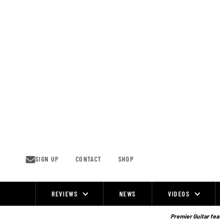
Skip
to
content
SIGN UP
CONTACT
SHOP
REVIEWS
NEWS
VIDEOS
Site
Navigation
Premier Guitar feat