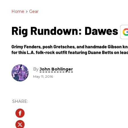
Home
>
Gear
Rig Rundown: Dawes
Grimy Fenders, posh Gretsches, and handmade Gibson kn
for this L.A. folk-rock outfit featuring Duane Betts on lead
By
John Bohlinger
May 11, 2016