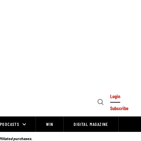
Login
Open
Subscribe
Search
PODCASTS
WIN
DIGITAL MAGAZINE
ffiliated purchases.