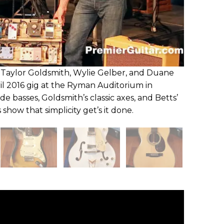
Taylor Goldsmith, Wylie Gelber, and Duane
il 2016 gig at the Ryman Auditorium in
de basses, Goldsmith’s classic axes, and Betts’
how that simplicity get’s it done.