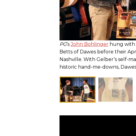
PG
’s
John Bohlinger
hung with 
Betts of Dawes before their Apr
Nashville. With Gelber’s self-ma
historic hand-me-downs, Dawes s