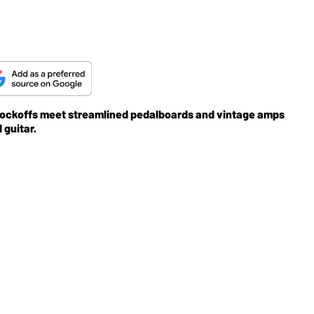
ockoffs meet streamlined pedalboards and vintage amps
 guitar.