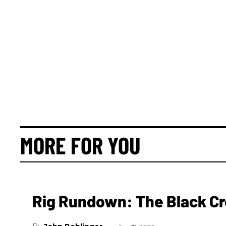
MORE FOR YOU
Rig Rundown: The Black Cr