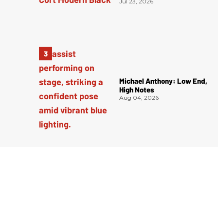
Jul 23, 2026
Michael Anthony: Low End,
High Notes
Aug 04, 2026