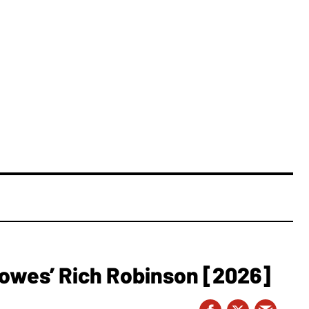
owes’ Rich Robinson [2026]