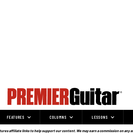
FEATURES
COLUMNS
LESSONS
ures affiliate links to help support our content. We may earn a commission on any a